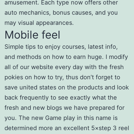
amusement. Each type now offers other
auto mechanics, bonus causes, and you
may visual appearances.
Mobile feel
Simple tips to enjoy courses, latest info,
and methods on how to earn huge. I modify
all of our website every day with the fresh
pokies on how to try, thus don’t forget to
save united states on the products and look
back frequently to see exactly what the
fresh and new blogs we have prepared for
you. The new Game play in this name is
determined more an excellent 5×step 3 reel