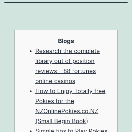
Blogs
Research the complete
library out of position
reviews – 88 fortunes
online casinos
How to Enjoy Totally free
Pokies for the
NZOnlinePokies.co.NZ
(Small Begin Book)
Simple tips to Play Pokies