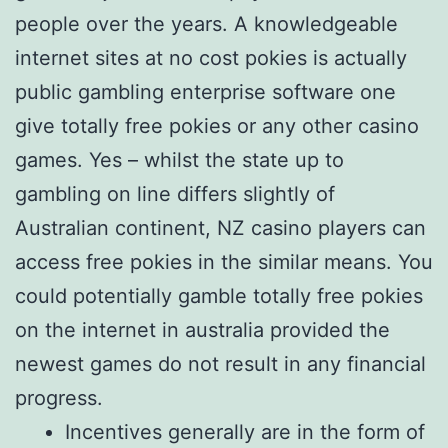
people over the years. A knowledgeable
internet sites at no cost pokies is actually
public gambling enterprise software one
give totally free pokies or any other casino
games. Yes – whilst the state up to
gambling on line differs slightly of
Australian continent, NZ casino players can
access free pokies in the similar means. You
could potentially gamble totally free pokies
on the internet in australia provided the
newest games do not result in any financial
progress.
Incentives generally are in the form of