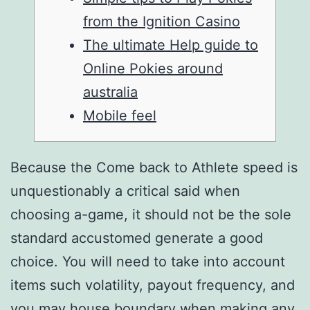
from the Ignition Casino
The ultimate Help guide to
Online Pokies around
australia
Mobile feel
Because the Come back to Athlete speed is
unquestionably a critical said when
choosing a-game, it should not be the sole
standard accustomed generate a good
choice. You will need to take into account
items such volatility, payout frequency, and
you may house boundary when making any