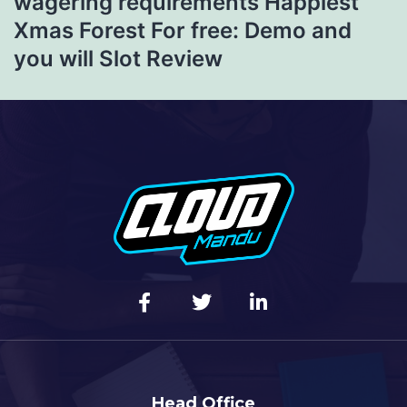
wagering requirements Happiest
Xmas Forest For free: Demo and
you will Slot Review
Head Office