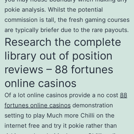
pokie analysis.
Whilst the potential
commission is tall, the fresh gaming courses
are typically briefer due to the rare payouts.
Research the complete
library out of position
reviews – 88 fortunes
online casinos
Of a lot online casinos provide a no cost
88
fortunes online casinos
demonstration
setting to play Much more Chilli on the
internet free and try it pokie rather than