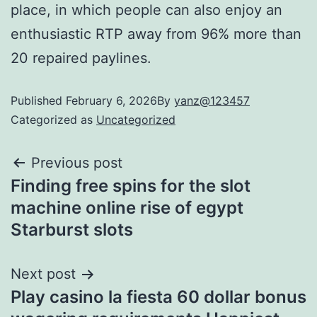
place, in which people can also enjoy an
enthusiastic RTP away from 96% more than
20 repaired paylines.
Published
February 6, 2026
By
yanz@123457
Categorized as
Uncategorized
Previous post
Finding free spins for the slot
machine online rise of egypt
Starburst slots
Next post
Play casino la fiesta 60 dollar bonus