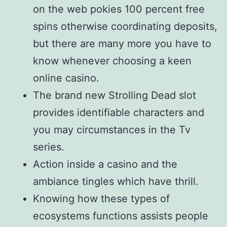
on the web pokies 100 percent free
spins otherwise coordinating deposits,
but there are many more you have to
know whenever choosing a keen
online casino.
The brand new Strolling Dead slot
provides identifiable characters and
you may circumstances in the Tv
series.
Action inside a casino and the
ambiance tingles which have thrill.
Knowing how these types of
ecosystems functions assists people