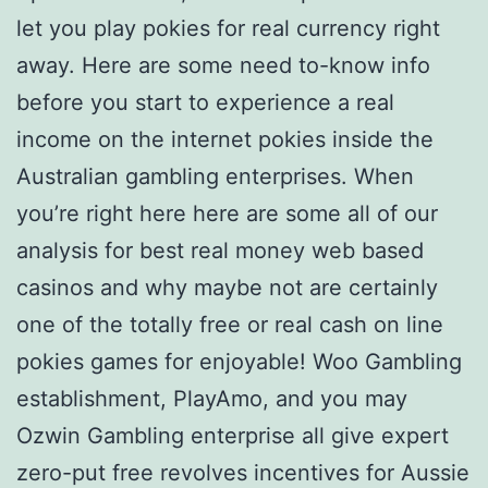
let you play pokies for real currency right
away. Here are some need to-know info
before you start to experience a real
income on the internet pokies inside the
Australian gambling enterprises. When
you’re right here here are some all of our
analysis for best real money web based
casinos and why maybe not are certainly
one of the totally free or real cash on line
pokies games for enjoyable! Woo Gambling
establishment, PlayAmo, and you may
Ozwin Gambling enterprise all give expert
zero-put free revolves incentives for Aussie