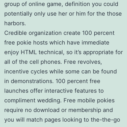
group of online game, definition you could
potentially only use her or him for the those
harbors.
Credible organization create 100 percent
free pokie hosts which have immediate
enjoy HTML technical, so it’s appropriate for
all of the cell phones. Free revolves,
incentive cycles while some can be found
in demonstrations. 100 percent free
launches offer interactive features to
compliment wedding. Free mobile pokies
require no download or membership and
you will match pages looking to the-the-go