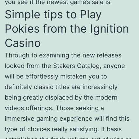
you see if the newest game’s sale is
Simple tips to Play
Pokies from the Ignition
Casino
Through to examining the new releases
looked from the Stakers Catalog, anyone
will be effortlessly mistaken you to
definitely classic titles are increasingly
being greatly displaced by the modern
videos offerings. Those seeking a
immersive gaming experience will find this
type of choices really satisfying. It basis