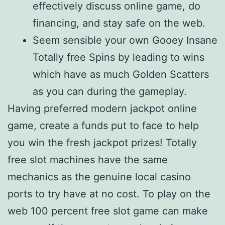
effectively discuss online game, do
financing, and stay safe on the web.
Seem sensible your own Gooey Insane
Totally free Spins by leading to wins
which have as much Golden Scatters
as you can during the gameplay.
Having preferred modern jackpot online
game, create a funds put to face to help
you win the fresh jackpot prizes! Totally
free slot machines have the same
mechanics as the genuine local casino
ports to try have at no cost. To play on the
web 100 percent free slot game can make