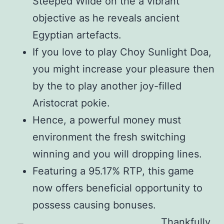
Steeped Wilde on the a vibrant
objective as he reveals ancient
Egyptian artefacts.
If you love to play Choy Sunlight Doa,
you might increase your pleasure then
by the to play another joy-filled
Aristocrat pokie.
Hence, a powerful money must
environment the fresh switching
winning and you will dropping lines.
Featuring a 95.17% RTP, this game
now offers beneficial opportunity to
possess causing bonuses.
Thankfully