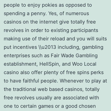
people to enjoy pokies as opposed to
spending a penny. Yes, of numerous
casinos on the internet give totally free
revolves in order to existing participants
making use of their reload and you will suits
put incentives \\u2013 including, gambling
enterprises such as Fair Wade Gambling
establishment, HellSpin, and Woo Local
casino also offer plenty of free spins perks
to have faithful people. Whenever to play at
the traditional web based casinos, totally
free revolves usually are associated with
one to certain games or a good chosen