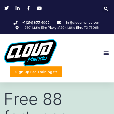
+1 (214) 833-6002
hr@cloudmandu.com
2601 Little Elm Pkwy #1204 Little Elm, TX 75068
Sign Up For Trainings
Free 88