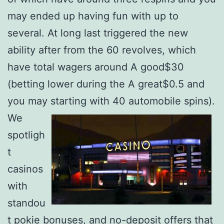
may ended up having fun with up to
several. At long last triggered the new
ability after from the 60 revolves, which
have total wagers around A good$30
(betting lower during the A great$0.5 and
you may starting with 40 automobile spins).
We
spotligh
t
casinos
with
standou
t pokie bonuses, and no-deposit offers that