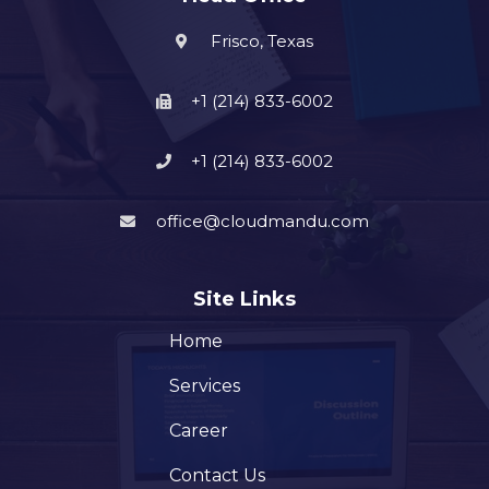
Frisco, Texas
+1 (214) 833-6002
+1 (214) 833-6002
office@cloudmandu.com
Site Links
Home
Services
Career
Contact Us