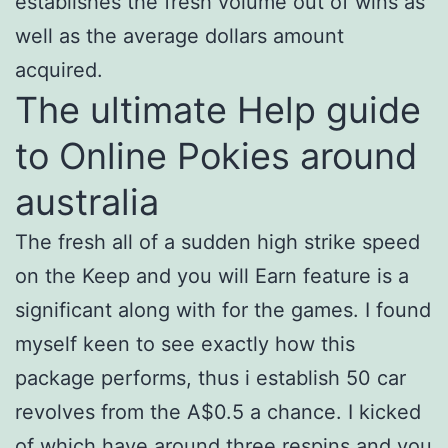
establishes the fresh volume out of wins as
well as the average dollars amount
acquired.
The ultimate Help guide
to Online Pokies around
australia
The fresh all of a sudden high strike speed
on the Keep and you will Earn feature is a
significant along with for the games. I found
myself keen to see exactly how this
package performs, thus i establish 50 car
revolves from the A$0.5 a chance. I kicked
of which have around three respins and you