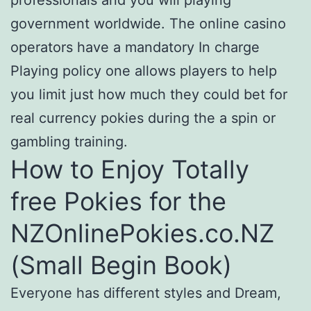
professionals and you will playing
government worldwide. The online casino
operators have a mandatory In charge
Playing policy one allows players to help
you limit just how much they could bet for
real currency pokies during the a spin or
gambling training.
How to Enjoy Totally
free Pokies for the
NZOnlinePokies.co.NZ
(Small Begin Book)
Everyone has different styles and Dream,