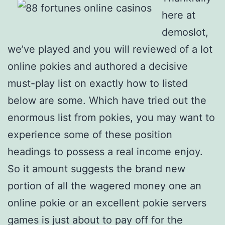
here at
demoslot,
we’ve played and you will reviewed of a lot
online pokies and authored a decisive
must-play list on exactly how to listed
below are some. Which have tried out the
enormous list from pokies, you may want to
experience some of these position
headings to possess a real income enjoy.
So it amount suggests the brand new
portion of all the wagered money one an
online pokie or an excellent pokie servers
games is just about to pay off for the