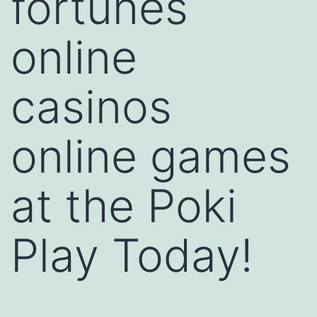
fortunes
online
casinos
online games
at the Poki
Play Today!