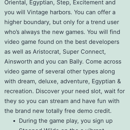
Oriental, Egyptian, Step, Excitement and
you will Vintage harbors. You can offer a
higher boundary, but only for a trend user
who’s always the new games. You will find
video game found on the best developers
as well as Aristocrat, Super Connect,
Ainsworth and you can Bally. Come across
video game of several other types along
with dream, deluxe, adventure, Egyptian &
recreation. Discover your need slot, wait for
they so you can stream and have fun with
the brand new totally free demo credit.
During the game play, you sign up