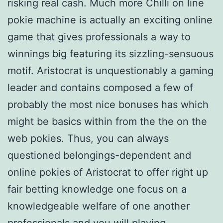
risking real cash. Much more Chilli on line
pokie machine is actually an exciting online
game that gives professionals a way to
winnings big featuring its sizzling-sensuous
motif. Aristocrat is unquestionably a gaming
leader and contains composed a few of
probably the most nice bonuses has which
might be basics within from the the on the
web pokies. Thus, you can always
questioned belongings-dependent and
online pokies of Aristocrat to offer right up
fair betting knowledge one focus on a
knowledgeable welfare of one another