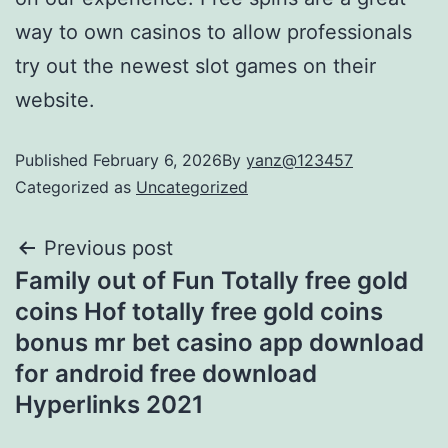
way to own casinos to allow professionals
try out the newest slot games on their
website.
Published
February 6, 2026
By
yanz@123457
Categorized as
Uncategorized
Previous post
Family out of Fun Totally free gold
coins Hof totally free gold coins
bonus mr bet casino app download
for android free download
Hyperlinks 2021