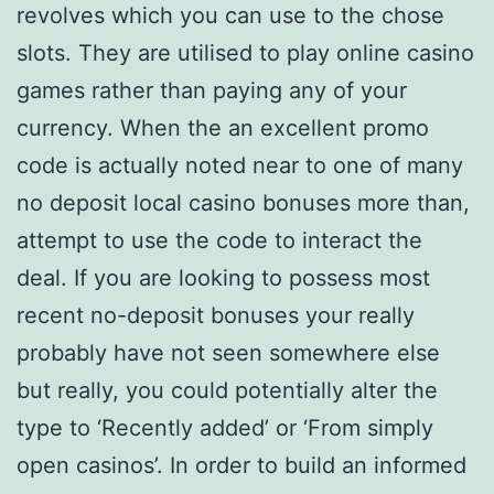
revolves which you can use to the chose
slots. They are utilised to play online casino
games rather than paying any of your
currency. When the an excellent promo
code is actually noted near to one of many
no deposit local casino bonuses more than,
attempt to use the code to interact the
deal. If you are looking to possess most
recent no-deposit bonuses your really
probably have not seen somewhere else
but really, you could potentially alter the
type to ‘Recently added’ or ‘From simply
open casinos’. In order to build an informed