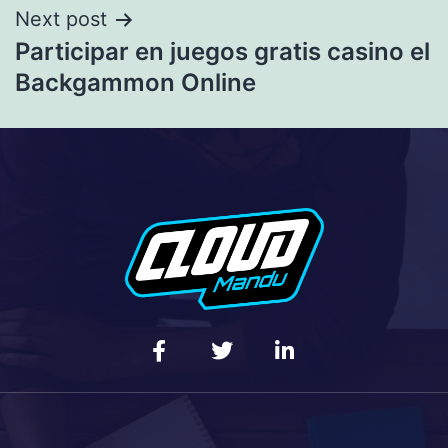
Next post
Participar en juegos gratis casino el
Backgammon Online