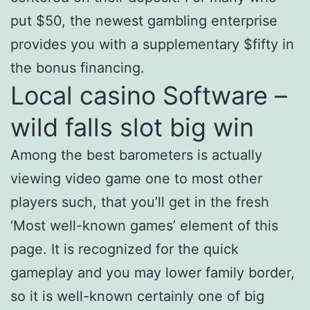
put $50, the newest gambling enterprise
provides you with a supplementary $fifty in
the bonus financing.
Local casino Software –
wild falls slot big win
Among the best barometers is actually
viewing video game one to most other
players such, that you’ll get in the fresh
‘Most well-known games’ element of this
page. It is recognized for the quick
gameplay and you may lower family border,
so it is well-known certainly one of big