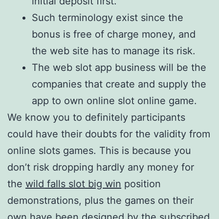
initial deposit first.
Such terminology exist since the
bonus is free of charge money, and
the web site has to manage its risk.
The web slot app business will be the
companies that create and supply the
app to own online slot online game.
We know you to definitely participants
could have their doubts for the validity from
online slots games. This is because you
don’t risk dropping hardly any money for
the
wild falls slot big win
position
demonstrations, plus the games on their
own have been designed by the subscribed