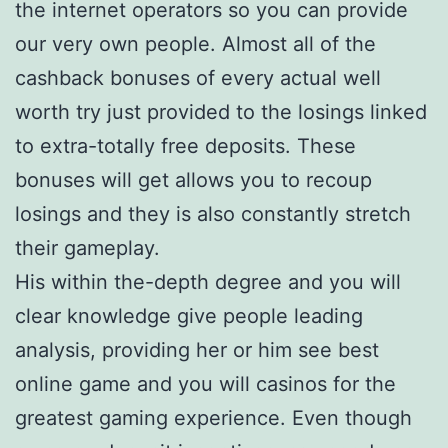
the internet operators so you can provide
our very own people. Almost all of the
cashback bonuses of every actual well
worth try just provided to the losings linked
to extra-totally free deposits. These
bonuses will get allows you to recoup
losings and they is also constantly stretch
their gameplay.
His within the-depth degree and you will
clear knowledge give people leading
analysis, providing her or him see best
online game and you will casinos for the
greatest gaming experience. Even though