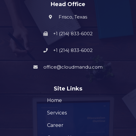
Head Office
Frisco, Texas
+1 (214) 833-6002
+1 (214) 833-6002
office@cloudmandu.com
Site Links
Home
Services
Career