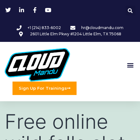
+1 (214) 833-6002
hr@cloudmandu.com
2601 Little Elm Pkwy #1204 Little Elm, TX 75068
Sign Up For Trainings
Free online