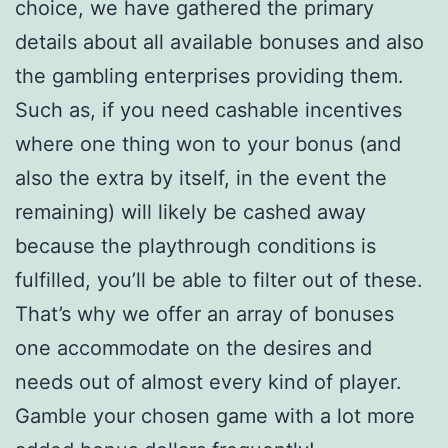
choice, we have gathered the primary
details about all available bonuses and also
the gambling enterprises providing them.
Such as, if you need cashable incentives
where one thing won to your bonus (and
also the extra by itself, in the event the
remaining) will likely be cashed away
because the playthrough conditions is
fulfilled, you’ll be able to filter out of these.
That’s why we offer an array of bonuses
one accommodate on the desires and
needs out of almost every kind of player.
Gamble your chosen game with a lot more