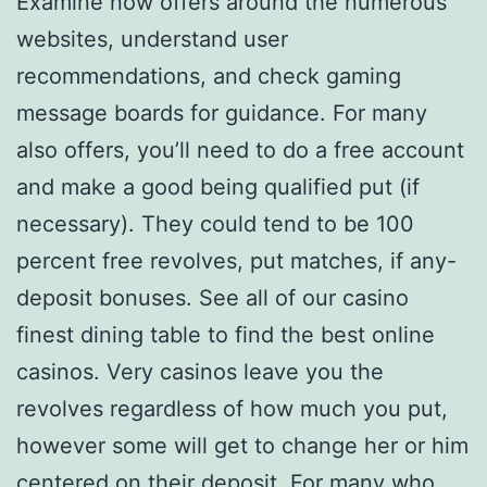
Examine now offers around the numerous
websites, understand user
recommendations, and check gaming
message boards for guidance. For many
also offers, you’ll need to do a free account
and make a good being qualified put (if
necessary). They could tend to be 100
percent free revolves, put matches, if any-
deposit bonuses. See all of our casino
finest dining table to find the best online
casinos.
Very casinos leave you the
revolves regardless of how much you put,
however some will get to change her or him
centered on their deposit. For many who