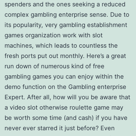
spenders and the ones seeking a reduced
complex gambling enterprise sense. Due to
its popularity, very gambling establishment
games organization work with slot
machines, which leads to countless the
fresh ports put out monthly. Here’s a great
run down of numerous kind of free
gambling games you can enjoy within the
demo function on the Gambling enterprise
Expert. After all, how will you be aware that
a video slot otherwise roulette game may
be worth some time (and cash) if you have
never ever starred it just before? Even