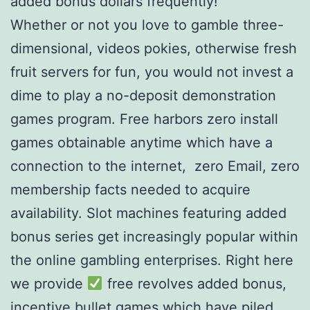
added bonus dollars frequently!
Whether or not you love to gamble three-
dimensional, videos pokies, otherwise fresh
fruit servers for fun, you would not invest a
dime to play a no-deposit demonstration
games program. Free harbors zero install
games obtainable anytime which have a
connection to the internet, zero Email, zero
membership facts needed to acquire
availability. Slot machines featuring added
bonus series get increasingly popular within
the online gambling enterprises. Right here
we provide
free revolves added bonus,
incentive bullet games which have piled