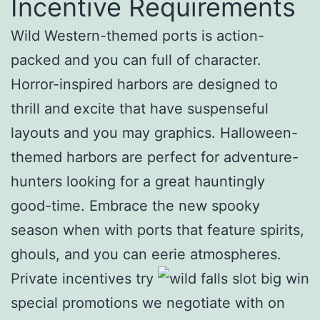
Incentive Requirements
Wild Western-themed ports is action-
packed and you can full of character.
Horror-inspired harbors are designed to
thrill and excite that have suspenseful
layouts and you may graphics. Halloween-
themed harbors are perfect for adventure-
hunters looking for a great hauntingly
good-time. Embrace the new spooky
season when with ports that feature spirits,
ghouls, and you can eerie atmospheres.
Private incentives try
special promotions we negotiate with on