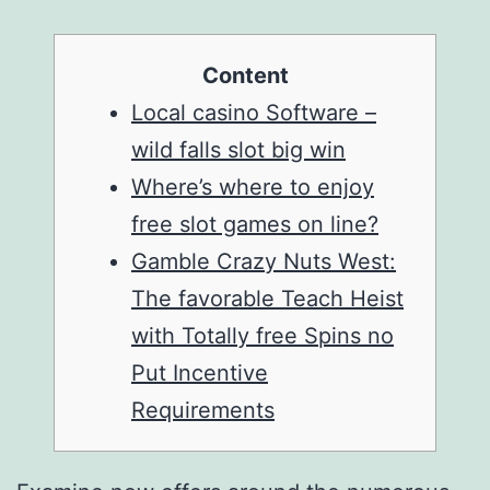
Content
Local casino Software –
wild falls slot big win
Where’s where to enjoy
free slot games on line?
Gamble Crazy Nuts West:
The favorable Teach Heist
with Totally free Spins no
Put Incentive
Requirements