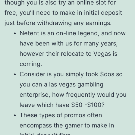
though you is also try an online slot for
free, you’ll need to make in initial deposit
just before withdrawing any earnings.
Netent is an on-line legend, and now
have been with us for many years,
however their relocate to Vegas is
coming.
Consider is you simply took $dos so
you can a las vegas gambling
enterprise, how frequently would you
leave which have $50 -$100?
These types of promos often
encompass the gamer to make in