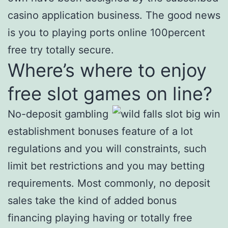
casino application business. The good news
is you to playing ports online 100percent
free try totally secure.
Where’s where to enjoy
free slot games on line?
No-deposit gambling
establishment bonuses feature of a lot
regulations and you will constraints, such
limit bet restrictions and you may betting
requirements. Most commonly, no deposit
sales take the kind of added bonus
financing playing having or totally free