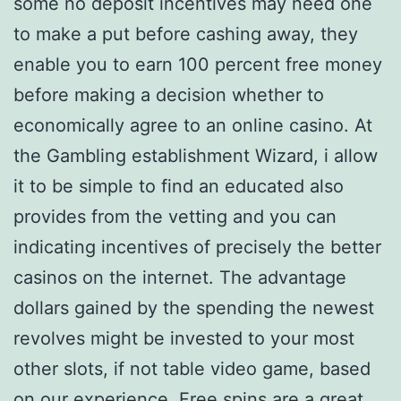
some no deposit incentives may need one
to make a put before cashing away, they
enable you to earn 100 percent free money
before making a decision whether to
economically agree to an online casino. At
the Gambling establishment Wizard, i allow
it to be simple to find an educated also
provides from the vetting and you can
indicating incentives of precisely the better
casinos on the internet. The advantage
dollars gained by the spending the newest
revolves might be invested to your most
other slots, if not table video game, based
on our experience. Free spins are a great