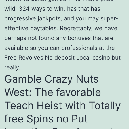
wild, 324 ways to win, has that has
progressive jackpots, and you may super-
effective paytables. Regrettably, we have
perhaps not found any bonuses that are
available so you can professionals at the
Free Revolves No deposit Local casino but
really.
Gamble Crazy Nuts
West: The favorable
Teach Heist with Totally
free Spins no Put