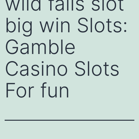
wild falls slot
big win Slots:
Gamble
Casino Slots
For fun