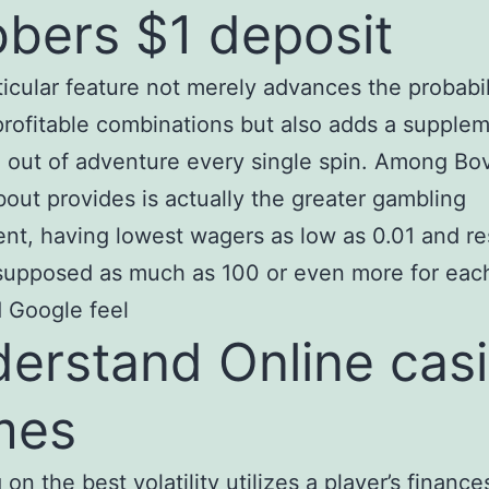
bers $1 deposit
ticular feature not merely advances the probabil
profitable combinations but also adds a supple
 out of adventure every single spin. Among Bo
bout provides is actually the greater gambling
nt, having lowest wagers as low as 0.01 and res
upposed as much as 100 or even more for each
d Google feel
erstand Online cas
mes
on the best volatility utilizes a player’s financ