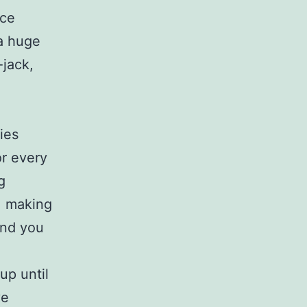
ice
 a huge
-jack,
ies
or every
g
, making
and you
up until
ve