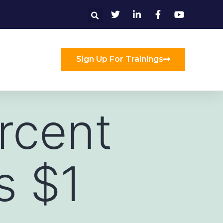
Sign Up For Trainings
rcent
s $1