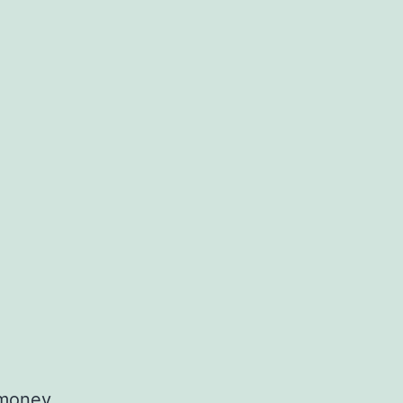
 money