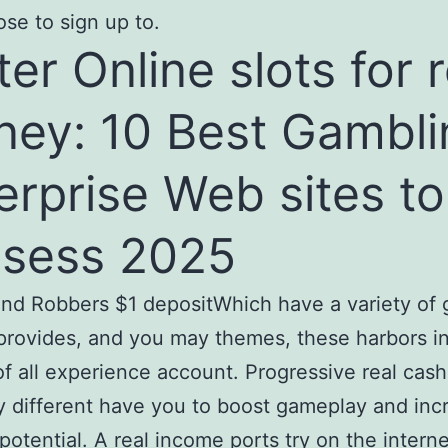
se to sign up to.
ter Online slots for r
ey: 10 Best Gambli
erprise Web sites to
sess 2025
Which have a variety of
provides, and you may themes, these harbors in
of all experience account. Progressive real cash
 different have you to boost gameplay and inc
potential. A real income ports try on the interne