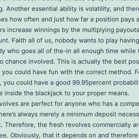
ng. Another essential ability is volatility, and the
hes how often and just how far a position pays a
ers increase winnings by the multiplying payouts
unt. Faith all of us, nobody wants to play havin
 who goes all of the-in all enough time while 
no chance involved. This is actually the best pos
 you could have fun with the correct method. F
 you could have a good 99.95percent probabili
le inside the blackjack to your proper means.
volves are perfect for anyone who has a compe
ere’s always merely a minimum deposit necess
. Therefore, the fresh revolves commercially ar
free. Obviously, that it depends on and therefore