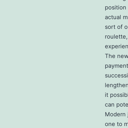
position
actual m
sort of 
roulette
experie
The new 
payment 
successi
lengthen
it possi
can pote
Modern j
one to m