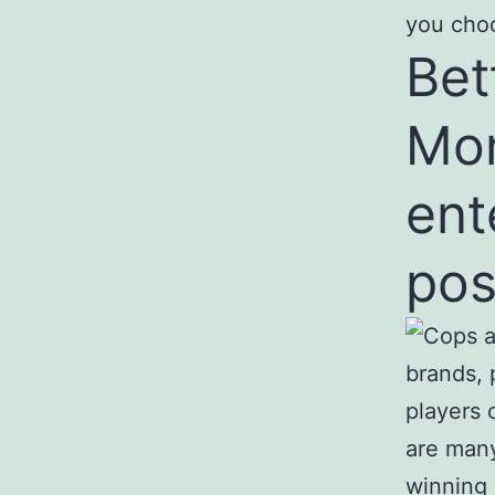
you choo
Bet
Mon
ent
pos
brands, 
players 
are many
winning 