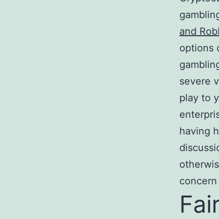
gambling
and Rob
options 
gambling
severe v
play to
enterpri
having h
discussi
otherwi
concern 
Fai