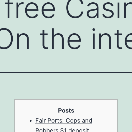
 free Casi
n the int
Posts
Fair Ports: Cops and
Robbers $1 deposit