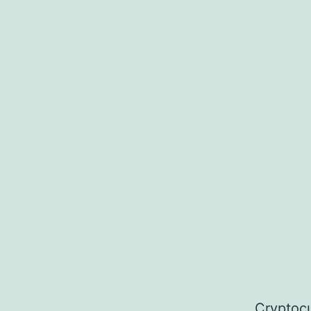
Cryptocu