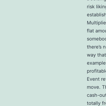
risk liki
establis
Multipli
flat amo
somebody
there’s 
way that
example,
profitab
Event re
move. Th
cash-out
totally 