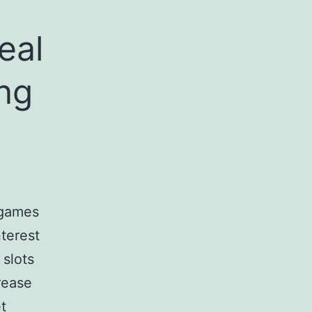
eal
ng
 games
terest
 slots
rease
t