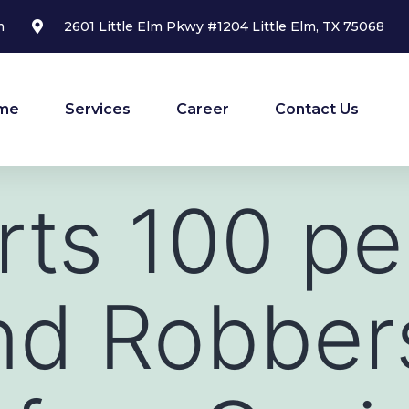
m
2601 Little Elm Pkwy #1204 Little Elm, TX 75068
me
Services
Career
Contact Us
rts 100 pe
nd Robber