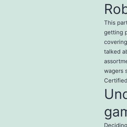
Rob
This par
getting 
covering
talked a
assortme
wagers s
Certifie
Und
ga
Deciding 