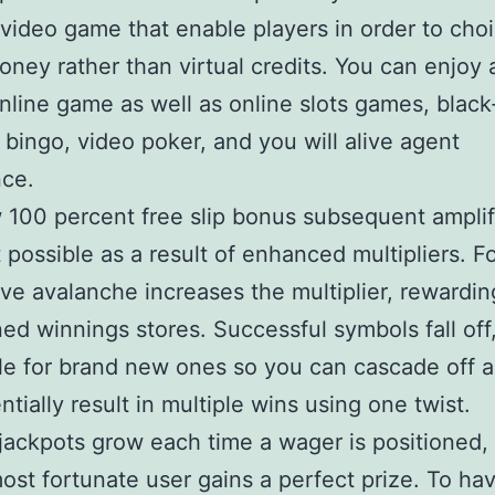
 video game that enable players in order to cho
oney rather than virtual credits. You can enjoy
online game as well as online slots games, black
, bingo, video poker, and you will alive agent
nce.
100 percent free slip bonus subsequent amplif
possible as a result of enhanced multipliers. F
ve avalanche increases the multiplier, rewardin
ed winnings stores. Successful symbols fall off
ble for brand new ones so you can cascade off 
ntially result in multiple wins using one twist.
ackpots grow each time a wager is positioned, 
ost fortunate user gains a perfect prize. To ha