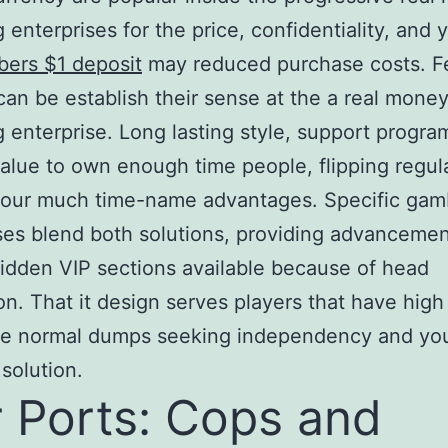
 enterprises for the price, confidentiality, and
bers $1 deposit
may reduced purchase costs. F
can be establish their sense at the a real mone
 enterprise. Long lasting style, support progra
alue to own enough time people, flipping regu
 your much time-name advantages.
Specific gam
ses blend both solutions, providing advancemen
idden VIP sections available because of head
on. That it design serves players that have high
se normal dumps seeking independency and yo
solution.
r Ports: Cops and