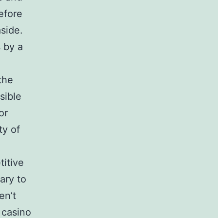
refore
side.
 by a
g
the
sible
or
ty of
titive
ary to
en’t
 casino