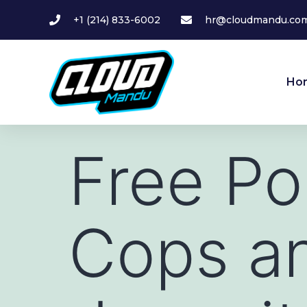
+1 (214) 833-6002
hr@cloudmandu.co
Ho
Free Po
Cops a