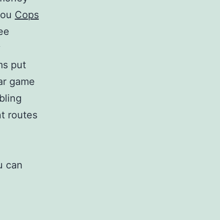
 you
Cops
ee
y
ms put
lar game
bling
t routes
u can