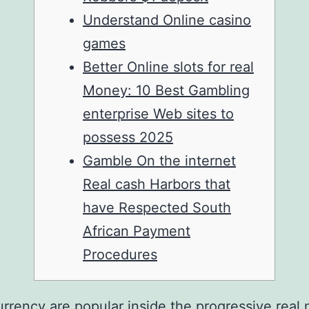
Understand Online casino
games
Better Online slots for real
Money: 10 Best Gambling
enterprise Web sites to
possess 2025
Gamble On the internet
Real cash Harbors that
have Respected South
African Payment
Procedures
rrency are popular inside the progressive real