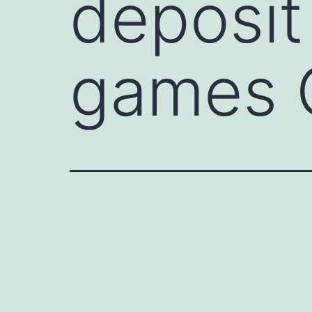
deposit
games O