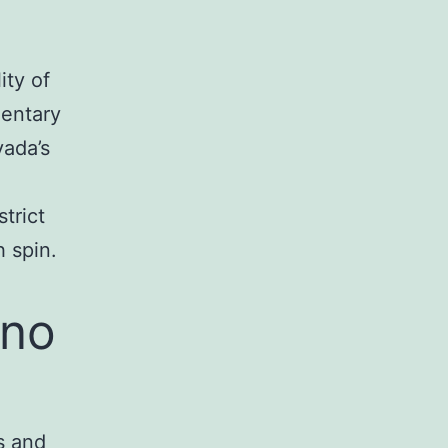
ity of
mentary
vada’s
trict
 spin.
ino
es and