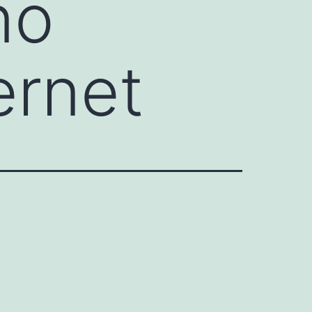
no
ernet