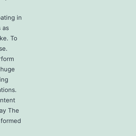
pating in
 as
ake. To
se.
rform
 huge
ing
tions.
ntent
may The
nformed