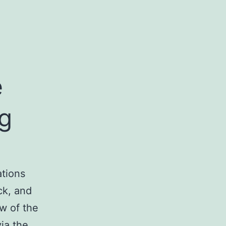
e
g
ations
ck, and
ew of the
ia the