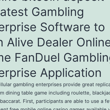
atest Gambling
erprise Software to
 Alive Dealer Onlin
e FanDuel Gamblin
erprise Application
lular gambling enterprises provide great replic
m dining table game including roulette, blackja
baccarat. First, participants are able to use a f
ent free mobile online casino games available v