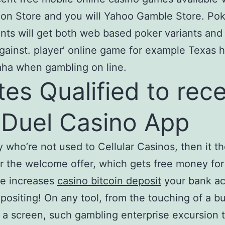
ion Store and you will Yahoo Gamble Store. Po
ants will get both web based poker variants and
against. player’ online game for example Texas
ha when gambling on line.
tes Qualified to rec
Duel Casino App
 who’re not used to Cellular Casinos, then it th
or the welcome offer, which gets free money for 
se increases
casino bitcoin deposit
your bank a
ositing! On any tool, from the touching of a bu
 a screen, such gambling enterprise excursion 