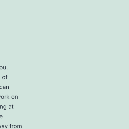
n
ou.
 of
 can
work on
ing at
le
way from