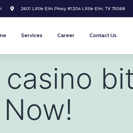
m
2601 Little Elm Pkwy #1204 Little Elm, TX 75068
me
Services
Career
Contact Us
casino bi
 Now!