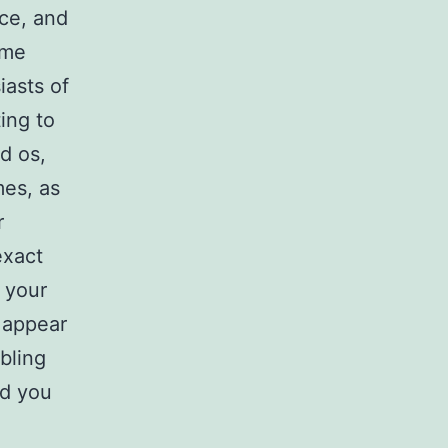
nce, and
ime
iasts of
ing to
d os,
mes, as
r
exact
 your
 appear
bling
nd you