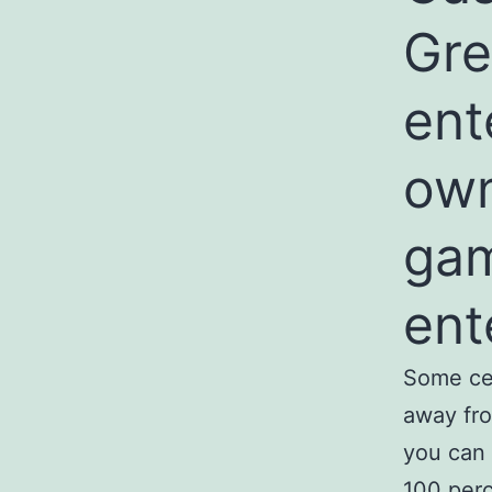
Gre
ent
own
gam
ent
Some cel
away fro
you can 
100 perc