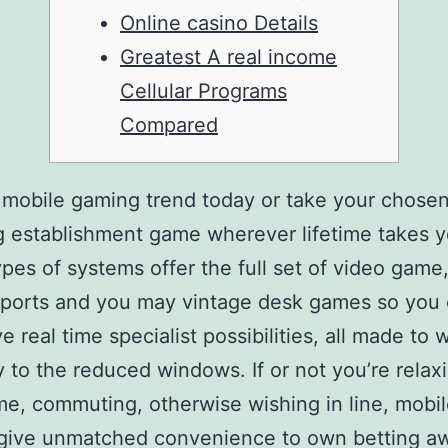
Online casino Details
Greatest A real income
Cellular Programs
Compared
 mobile gaming trend today or take your chose
 establishment game wherever lifetime takes y
pes of systems offer the full set of video game,
 ports and you may vintage desk games so you
e real time specialist possibilities, all made to 
y to the reduced windows.
If or not you’re relax
e, commuting, otherwise wishing in line, mobi
 give unmatched convenience to own betting a