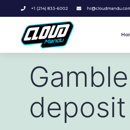
+1 (214) 833-6002
hr@cloudmandu.co
Ho
Gamble 
deposit