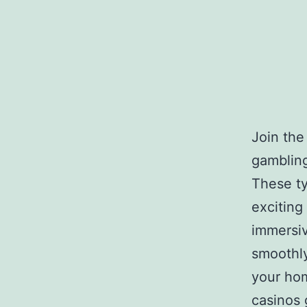
Join the
gambling
These ty
exciting
immersiv
smoothl
your hom
casinos