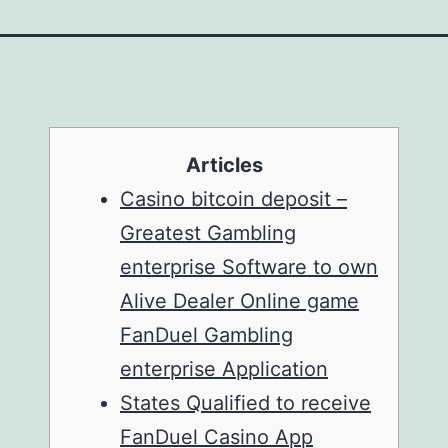
Articles
Casino bitcoin deposit –
Greatest Gambling
enterprise Software to own
Alive Dealer Online game
FanDuel Gambling
enterprise Application
States Qualified to receive
FanDuel Casino App