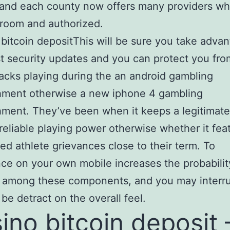
 and each county now offers many providers wh
room and authorized.
This will be sure you take advan
st security updates and you can protect you fro
acks playing during the an android gambling
shment otherwise a new iphone 4 gambling
hment. They’ve been when it keeps a legitimate
 reliable playing power otherwise whether it fea
ed athlete grievances close to their term. To
ce on your own mobile increases the probabilit
g among these components, and you may interru
 be detract on the overall feel.
ino bitcoin deposit 