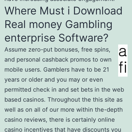
Where Must i Download
Real money Gambling
enterprise Software?
Assume zero-put bonuses, free spins,
and personal cashback promos to own
mobile users. Gamblers have to be 21
years or older and you may or even
permitted check in and set bets in the web
based casinos. Throughout the this site as
well as on all of our more within the-depth
casino reviews, there is certainly online
casino incentives that have discounts you