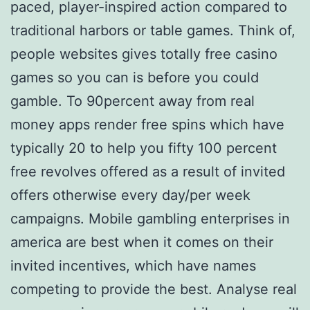
paced, player-inspired action compared to
traditional harbors or table games. Think of,
people websites gives totally free casino
games so you can is before you could
gamble. To 90percent away from real
money apps render free spins which have
typically 20 to help you fifty 100 percent
free revolves offered as a result of invited
offers otherwise every day/per week
campaigns. Mobile gambling enterprises in
america are best when it comes on their
invited incentives, which have names
competing to provide the best. Analyse real