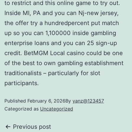
to restrict and this online game to try out.
Inside MI, PA and you can Nj-new jersey,
the offer try a hundredpercent put match
up so you can 1,100000 inside gambling
enterprise loans and you can 25 sign-up
credit. BetMGM Local casino could be one
of the best to own gambling establishment
traditionalists – particularly for slot
participants.
Published
February 6, 2026
By
yanz@123457
Categorized as
Uncategorized
Previous post