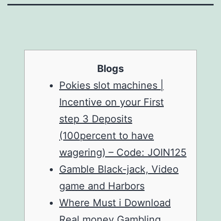
Blogs
Pokies slot machines |
Incentive on your First
step 3 Deposits
(100percent to have
wagering) – Code: JOIN125
Gamble Black-jack, Video
game and Harbors
Where Must i Download
Real money Gambling