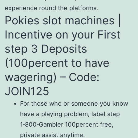
experience round the platforms.
Pokies slot machines |
Incentive on your First
step 3 Deposits
(100percent to have
wagering) – Code:
JOIN125
For those who or someone you know
have a playing problem, label step
1‑800‑Gambler 100percent free,
private assist anytime.