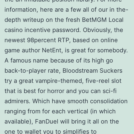
information, here are a few all of our in the-
depth writeup on the fresh BetMGM Local
casino incentive password. Obviously, the
newest 98percent RTP, based on online
game author NetEnt, is great for somebody.
A famous name because of its high go
back-to-player rate, Bloodstream Suckers
try a great vampire-themed, five-reel slot
that is best for horror and you can sci-fi
admirers. Which have smooth consolidation
ranging from for each vertical (in which
available), FanDuel will bring it all on the
one to wallet you to simplifies to