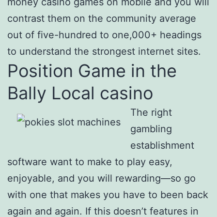
money casino games on mobile and you will
contrast them on the community average
out of five-hundred to one,000+ headings
to understand the strongest internet sites.
Position Game in the
Bally Local casino
The right
gambling
establishment
software want to make to play easy,
enjoyable, and you will rewarding—so go
with one that makes you have to been back
again and again. If this doesn’t features in