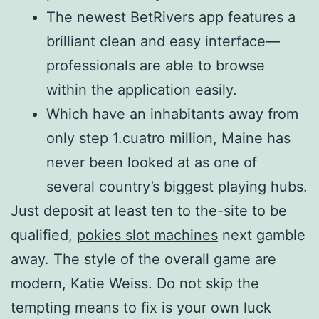
The newest BetRivers app features a
brilliant clean and easy interface—
professionals are able to browse
within the application easily.
Which have an inhabitants away from
only step 1.cuatro million, Maine has
never been looked at as one of
several country’s biggest playing hubs.
Just deposit at least ten to the-site to be
qualified,
pokies slot machines
next gamble
away. The style of the overall game are
modern, Katie Weiss. Do not skip the
tempting means to fix is your own luck