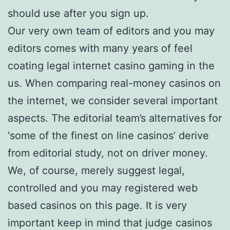
should use after you sign up.
Our very own team of editors and you may
editors comes with many years of feel
coating legal internet casino gaming in the
us. When comparing real-money casinos on
the internet, we consider several important
aspects. The editorial team’s alternatives for
‘some of the finest on line casinos’ derive
from editorial study, not on driver money.
We, of course, merely suggest legal,
controlled and you may registered web
based casinos on this page. It is very
important keep in mind that judge casinos