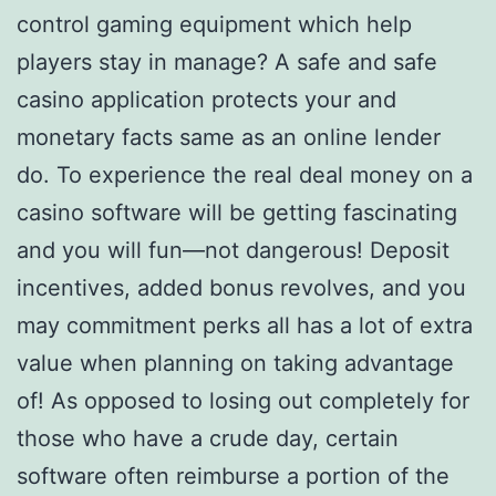
control gaming equipment which help
players stay in manage? A safe and safe
casino application protects your and
monetary facts same as an online lender
do. To experience the real deal money on a
casino software will be getting fascinating
and you will fun—not dangerous! Deposit
incentives, added bonus revolves, and you
may commitment perks all has a lot of extra
value when planning on taking advantage
of! As opposed to losing out completely for
those who have a crude day, certain
software often reimburse a portion of the