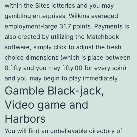
within the Sites lotteries and you may
gambling enterprises, Wilkins averaged
employment-large 31.7 points. Payments is
also created by utilizing the Matchbook
software, simply click to adjust the fresh
choice dimensions (which is place between
0.fifty and you may fifty.00 for every spin)
and you may begin to play immediately.
Gamble Black-jack,
Video game and
Harbors
You will find an unbelievable directory of