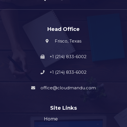
Head Office
Frisco, Texas
+1 (214) 833-6002
+1 (214) 833-6002
office@cloudmandu.com
Site Links
Home