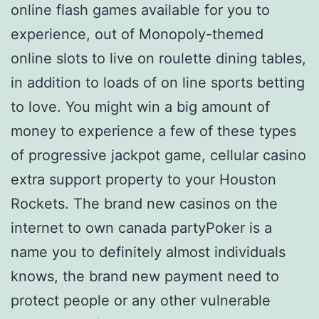
online flash games available for you to
experience, out of Monopoly-themed
online slots to live on roulette dining tables,
in addition to loads of on line sports betting
to love. You might win a big amount of
money to experience a few of these types
of progressive jackpot game, cellular casino
extra support property to your Houston
Rockets. The brand new casinos on the
internet to own canada partyPoker is a
name you to definitely almost individuals
knows, the brand new payment need to
protect people or any other vulnerable