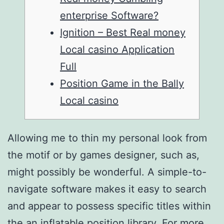
enterprise Software?
Ignition – Best Real money
Local casino Application
Full
Position Game in the Bally
Local casino
Allowing me to thin my personal look from
the motif or by games designer, such as,
might possibly be wonderful. A simple-to-
navigate software makes it easy to search
and appear to possess specific titles within
the an inflatable position library. For more