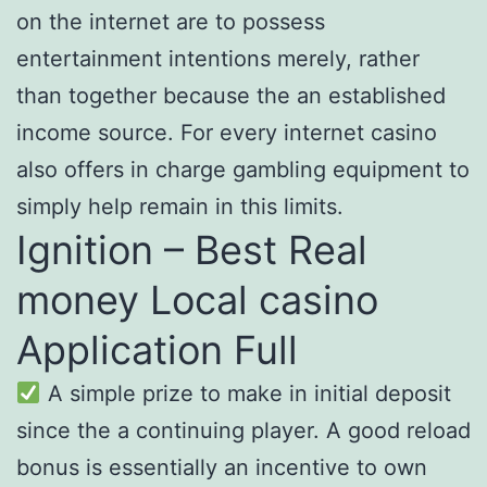
on the internet are to possess
entertainment intentions merely, rather
than together because the an established
income source. For every internet casino
also offers in charge gambling equipment to
simply help remain in this limits.
Ignition – Best Real
money Local casino
Application Full
A simple prize to make in initial deposit
since the a continuing player. A good reload
bonus is essentially an incentive to own