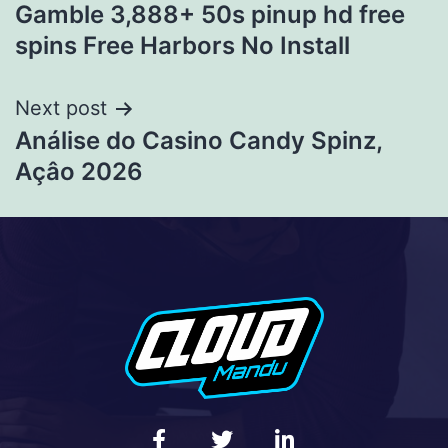
Gamble 3,888+ 50s pinup hd free
spins Free Harbors No Install
Next post
Análise do Casino Candy Spinz,
Açâo 2026