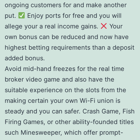
ongoing customers for and make another
put.
Enjoy ports for free and you will
allege your a real income gains.
Your
own bonus can be reduced and now have
highest betting requirements than a deposit
added bonus.
Avoid mid-hand freezes for the real time
broker video game and also have the
suitable experience on the slots from the
making certain your own Wi-Fi union is
steady and you can safer. Crash Game, Fish
Firing Games, or other ability-founded titles
such Minesweeper, which offer prompt-