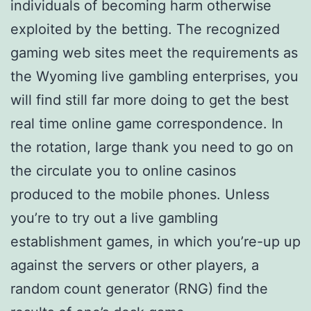
individuals of becoming harm otherwise
exploited by the betting. The recognized
gaming web sites meet the requirements as
the Wyoming live gambling enterprises, you
will find still far more doing to get the best
real time online game correspondence. In
the rotation, large thank you need to go on
the circulate you to online casinos
produced to the mobile phones. Unless
you’re to try out a live gambling
establishment games, in which you’re-up up
against the servers or other players, a
random count generator (RNG) find the