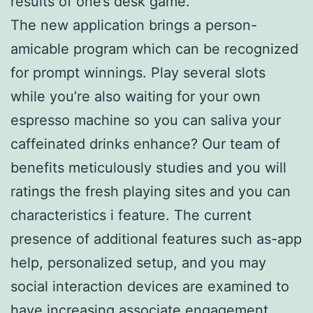
results of one’s desk game.
The new application brings a person-
amicable program which can be recognized
for prompt winnings. Play several slots
while you’re also waiting for your own
espresso machine so you can saliva your
caffeinated drinks enhance? Our team of
benefits meticulously studies and you will
ratings the fresh playing sites and you can
characteristics i feature. The current
presence of additional features such as-app
help, personalized setup, and you may
social interaction devices are examined to
have increasing associate engagement.