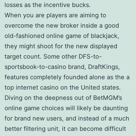
losses as the incentive bucks.
When you are players are aiming to
overcome the new broker inside a good
old-fashioned online game of blackjack,
they might shoot for the new displayed
target count. Some other DFS-to-
sportsbook-to-casino brand, DraftKings,
features completely founded alone as the a
top internet casino on the United states.
Diving on the deepness out of BetMGM’s
online game choices will likely be daunting
for brand new users, and instead of a much
better filtering unit, it can become difficult