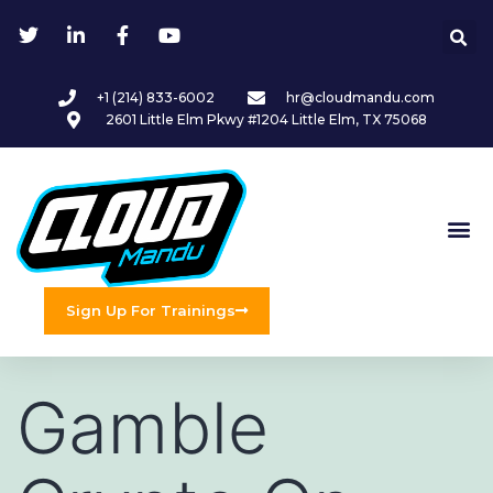
+1 (214) 833-6002
hr@cloudmandu.com
2601 Little Elm Pkwy #1204 Little Elm, TX 75068
Sign Up For Trainings
Gamble