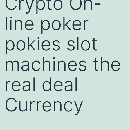
Crypto On-
line poker
pokies slot
machines the
real deal
Currency