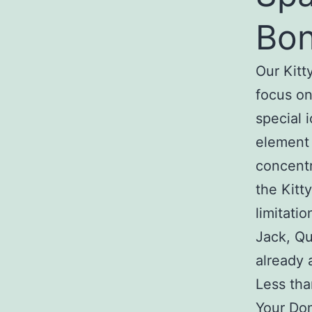
Bo
Our Kitt
focus on
special 
element 
concent
the Kitt
limitati
Jack, Q
already 
Less tha
Your Do