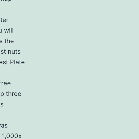
ter
 will
s the
st nuts
est Plate
free
ep three
ls
was
p 1,000x