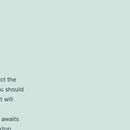
ect the
ou should
t will
 awaits
ktop