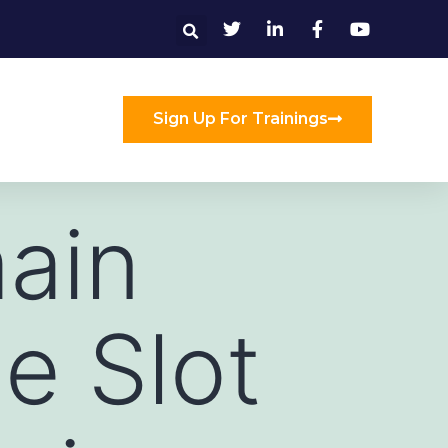
Sign Up For Trainings
ain
e Slot