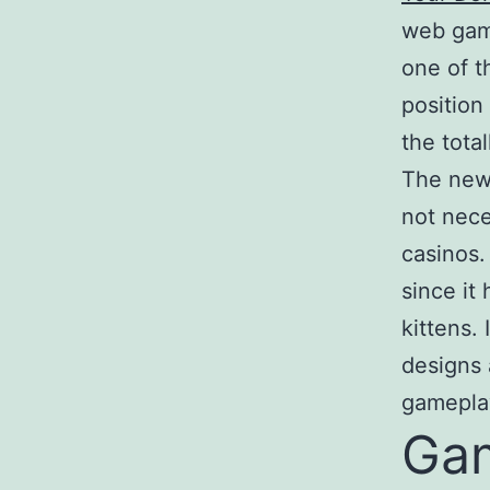
web gamb
one of t
position
the tota
The newe
not nece
casinos.
since it
kittens.
designs 
gamepla
Gam