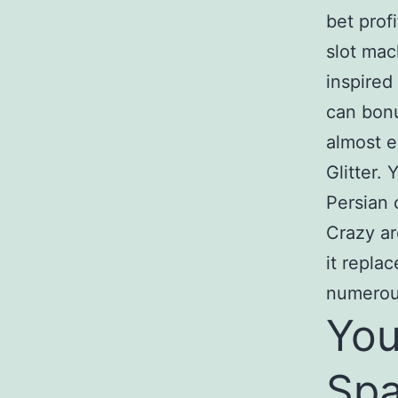
bet prof
slot mach
inspired
can bonu
almost ev
Glitter.
Persian 
Crazy ar
it replac
numerous
You
Spa