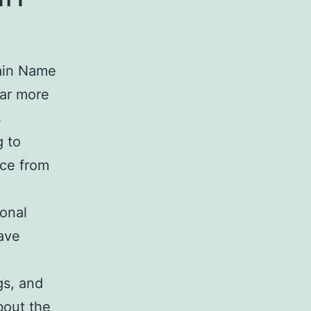
far more
s
g to
ce from
ional
ave
gs, and
bout the