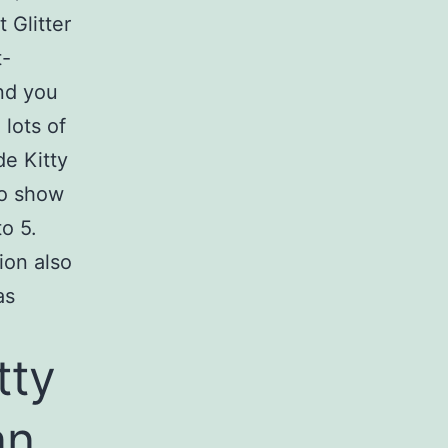
 Glitter
t-
nd you
lots of
de Kitty
to show
o 5.
ion also
as
tty
an