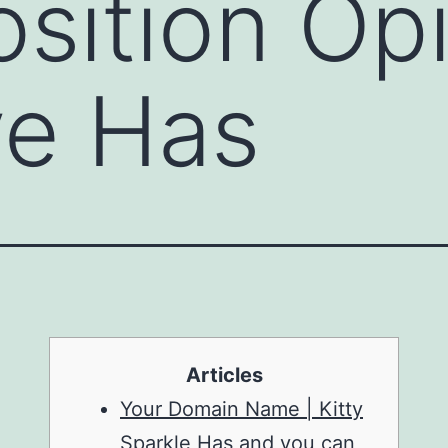
sition Op
ve Has
Articles
Your Domain Name | Kitty
Sparkle Has and you can