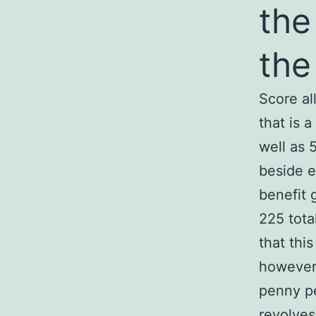
the
the
Score al
that is 
well as 
beside e
benefit 
225 tota
that thi
however,
penny pe
revolves