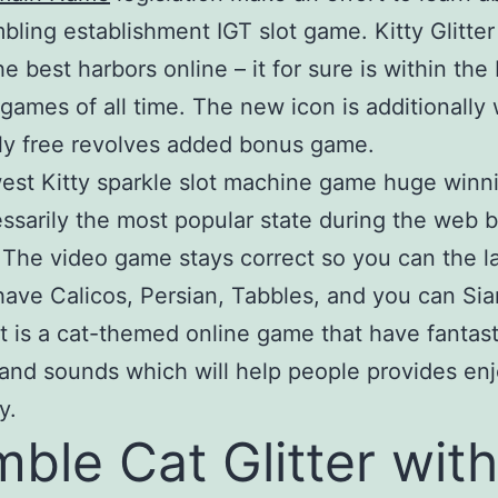
ling establishment IGT slot game. Kitty Glitter 
he best harbors online – it for sure is within the
 games of all time. The new icon is additionally 
lly free revolves added bonus game.
st Kitty sparkle slot machine game huge winni
ssarily the most popular state during the web 
 The video game stays correct so you can the l
 have Calicos, Persian, Tabbles, and you can Si
 It is a cat-themed online game that have fantast
and sounds which will help people provides en
y.
ble Cat Glitter with