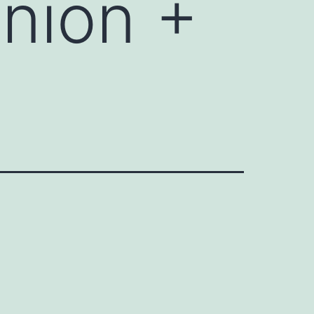
inion +