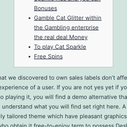
Bonuses
Gamble Cat Glitter within
the Gambling enterprise
the real deal Money
To play Cat Sparkle
Free Spins
that we discovered to own sales labels don’t aff
xperience of a user. If you are not yes yet if y
 playing it, you will find a demo alternative tha
 understand what you will find set right here.
A
lly tailored theme which have pleasant graphics
ho obtain it free-to-enjoy term to possess Des