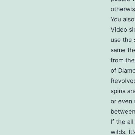
otherwi
You also
Video sl
use the 
same the
from the
of Diamo
Revolves
spins an
or even 
between
If the a
wilds. I