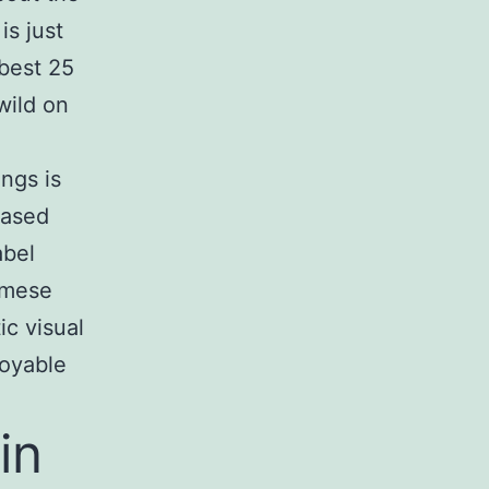
is just
 best 25
wild on
ngs is
based
abel
amese
ic visual
joyable
in