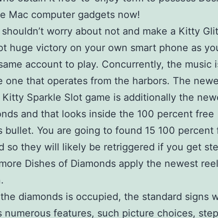
se Mac computer gadgets now!
 shouldn’t worry about not and make a Kitty Glit
ot huge victory on your own smart phone as you
same account to play. Concurrently, the music i
 one that operates from the harbors. The newe
 Kitty Sparkle Slot game is additionally the new
nds and that looks inside the 100 percent free
 bullet. You are going to found 15 100 percent 
d so they will likely be retriggered if you get st
more Dishes of Diamonds apply the newest ree
.
ll the diamonds is occupied, the standard signs 
t’s numerous features, such picture choices, ste