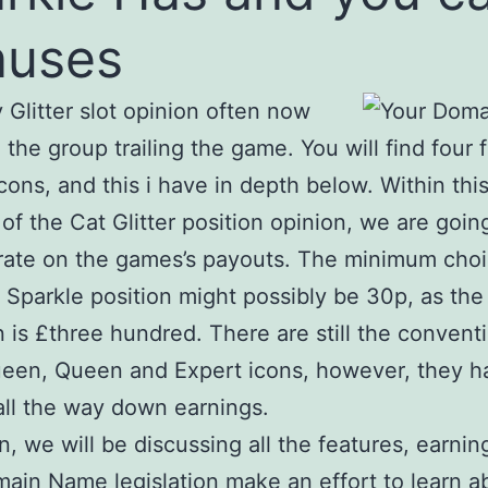
nuses
y Glitter slot opinion often now
 the group trailing the game. You will find four 
icons, and this i have in depth below. Within thi
of the Cat Glitter position opinion, we are goin
rate on the games’s payouts. The minimum choi
y Sparkle position might possibly be 30p, as the
on is £three hundred. There are still the convent
ueen, Queen and Expert icons, however, they h
all the way down earnings.
n, we will be discussing all the features, earnin
main Name
legislation make an effort to learn a