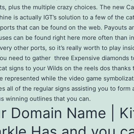
its, plus the multiple crazy choices. The new Cat
ine is actually IGT’s solution to a few of the ca
 ports that can be found on the web. Payouts a
ses can be found right here more often than in 
ery other ports, so it’s really worth to play insi
 You need to gather three Expensive diamonds 
cat signs to your Wilds on the reels dos thanks t
e represented while the video game symbolizat
es all of the regular signs assisting you to form 
 winning outlines that you can.
r Domain Name | Ki
rkle Has and you c