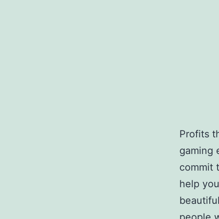
Profits 
gaming e
commit to
help you
beautifu
people w