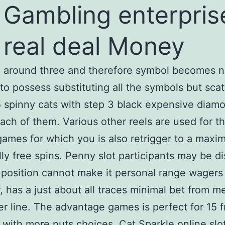
 Gambling enterpris
 real deal Money
l around three and therefore symbol becomes n
a to possess substituting all the symbols but scat
5 spinny cats with step 3 black expensive diam
ach of them. Various other reels are used for t
games for which you is also retrigger to a maxi
lly free spins. Penny slot participants may be d
s position cannot make it personal range wagers
 has a just about all traces minimal bet from me
r line. The advantage games is perfect for 15 f
 with more nuts choices. Cat Sparkle online sl