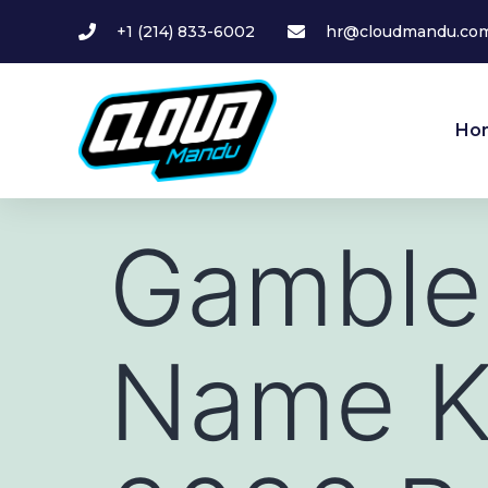
+1 (214) 833-6002
hr@cloudmandu.co
Ho
Gamble
Name Ki