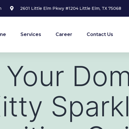
m
2601 Little Elm Pkwy #1204 Little Elm, TX 75068
me
Services
Career
Contact Us
 Your Dom
tty Sparkl