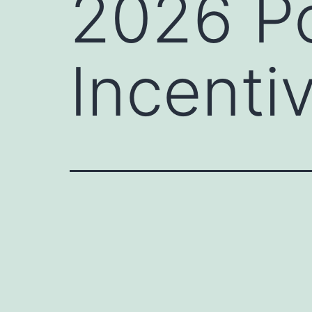
2026 Po
Incenti