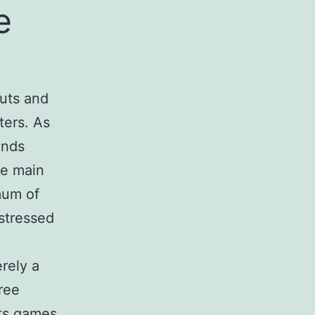
e
uts and
ters. As
onds
he main
mum of
istressed
rely a
ree
ots games