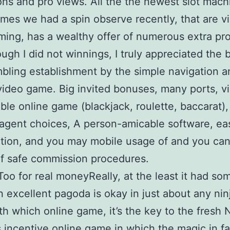
ns and pro views. All the the newest slot mach
es we had a spin observe recently, that are v
ing, has a wealthy offer of numerous extra pro
ugh I did not winnings, I truly appreciated the 
ling establishment by the simple navigation a
video game. Big invited bonuses, many ports, v
able online game (blackjack, roulette, baccarat)
 agent choices, A person-amicable software, ea
tion, and you may mobile usage of and you can
of safe commission procedures.
Really, at the least it had so
an excellent pagoda is okay in just about any nin
th which online game, it’s the key to the fresh N
incentive online game in which the magic in fa