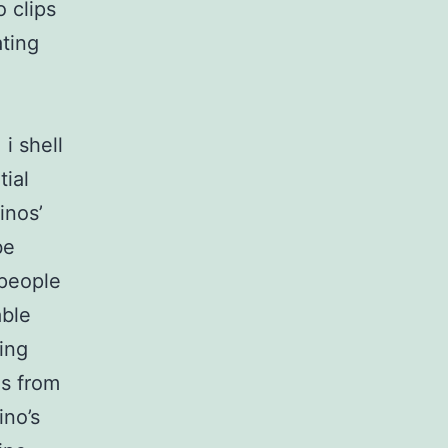
 clips
ating
i shell
tial
inos’
be
 people
able
ing
es from
ino’s