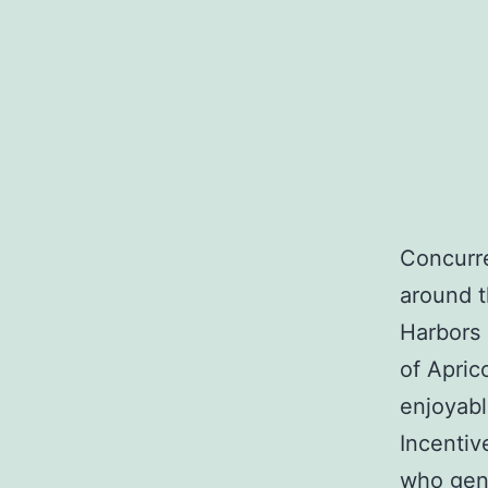
Concurre
around t
Harbors 
of Apric
enjoyabl
Incentiv
who gene