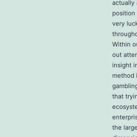
actually
position
very luc
througho
Within o
out atte
insight 
method i
gambling
that try
ecosyste
enterpri
the larg