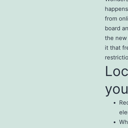
happens.
from onl
board an
the new 
it that 
restrict
Loc
you
Req
ele
Whe