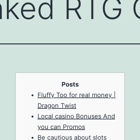
nked RTG
Posts
Fluffy Too for real money |
Dragon Twist
Local casino Bonuses And
you can Promos
Be cautious about slots