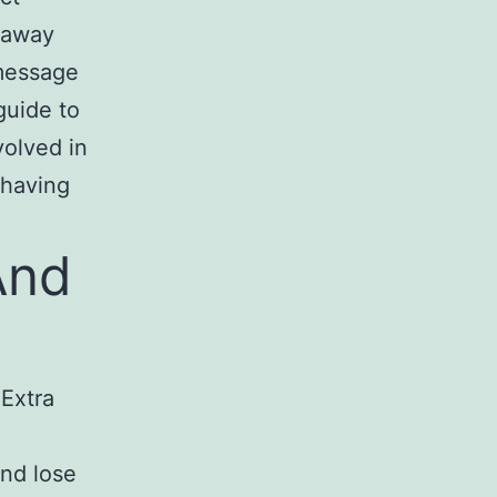
 away
 message
guide to
volved in
 having
And
 Extra
and lose