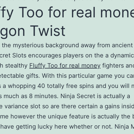
ffy Too for real mon
gon Twist
 the mysterious background away from ancient
cret Slots encourages players on the a dynamic 
th stealthy
Fluffy Too for real money
fighters an
etectable gifts. With this particular game you can
 a whopping 40 totally free spins and you will m
as much as 8 minutes. Ninja Secret is actually a
 variance slot so are there certain a gains insi
me however the unique feature is actually the 
have getting lucky here whether or not. Ninja M