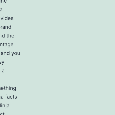
ine
ia
vides.
brand
nd the
intage
, and you
sy
 a
mething
ja facts
inja
ct