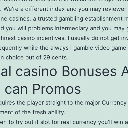
 We’re a different index and you may reviewer
ine casinos, a trusted gambling establishment
d you will problems intermediary and you may 
finest casino incentives. I usually do not get in
frequently while the always i gamble video game
ion choice out of 29 cents.
al casino Bonuses 
 can Promos
uires the player straight to the major Currency
ment of the fresh ability.
n to try out it slot for real currency you’ll win 