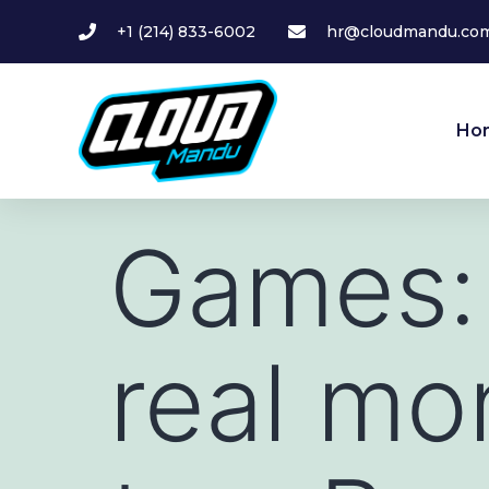
+1 (214) 833-6002
hr@cloudmandu.co
Ho
Games: 
real mo