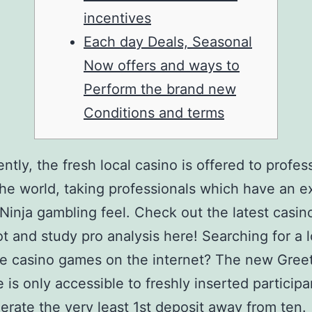
incentives
Each day Deals, Seasonal
Now offers and ways to
Perform the brand new
Conditions and terms
ntly, the fresh local casino is offered to profes
he world, taking professionals which have an e
Ninja gambling feel. Check out the latest casi
ot and study pro analysis here! Searching for a 
e casino games on the internet?
The new Greet
e is only accessible to freshly inserted participa
rate the very least 1st deposit away from ten.