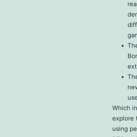
rea
dem
dif
ga
The
Bon
ext
The
new
use
Which in
explore 
using pe