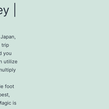
ey |
 Japan,
trip
d you
 utilize
ultiply
de foot
best,
agic is