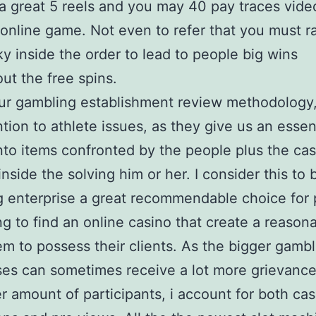
 a great 5 reels and you may 40 pay traces video
 online game. Not even to refer that you must r
ky inside the order to lead to people big wins
ut the free spins.
ur gambling establishment review methodology, 
ntion to athlete issues, as they give us an essen
into items confronted by the people plus the cas
nside the solving him or her. I consider this to 
 enterprise a great recommendable choice for
ing to find an online casino that create a reason
m to possess their clients. As the bigger gambl
ses can sometimes receive a lot more grievanc
er amount of participants, i account for both cas