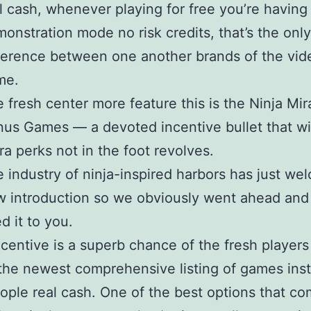
l cash, whenever playing for free you’re having
onstration mode no risk credits, that’s the only
ference between one another brands of the vid
me.
 fresh center more feature this is the Ninja Mir
us Games — a devoted incentive bullet that wil
ra perks not in the foot revolves.
 industry of ninja-inspired harbors has just we
 introduction so we obviously went ahead and 
d it to you.
centive is a superb chance of the fresh players
the newest comprehensive listing of games ins
ople real cash. One of the best options that co