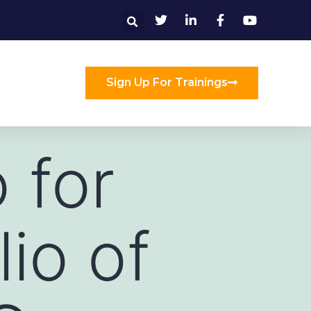
Sign Up For Trainings
 for
io of