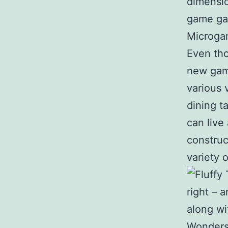
dimensio
game gam
Microgam
Even tho
new gamb
various 
dining t
can live
construc
variety 
right – 
along wi
Wonders 