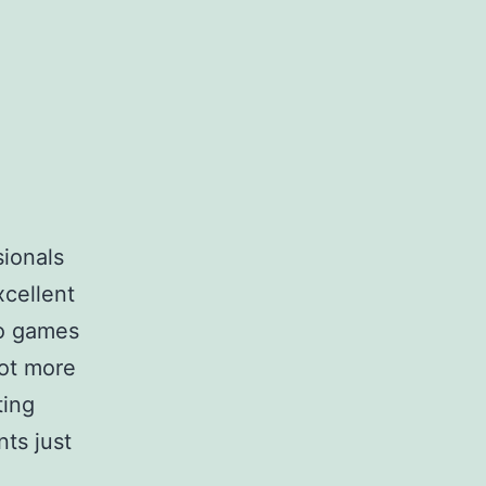
sionals
xcellent
no games
lot more
ing
nts just