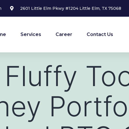
m
2601 Little Elm Pkwy #1204 Little Elm, TX 75068
me
Services
Career
Contact Us
Fluffy Too
ney Portfol