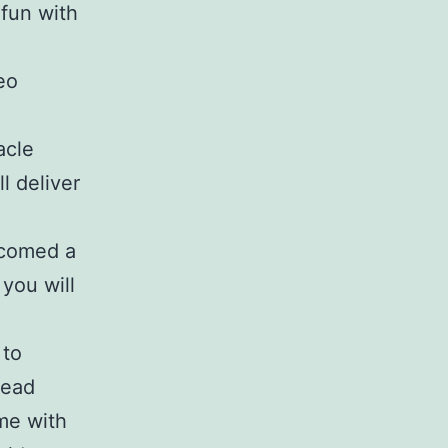
 fun with
eo
acle
l deliver
lcomed a
you will
 to
tead
me with