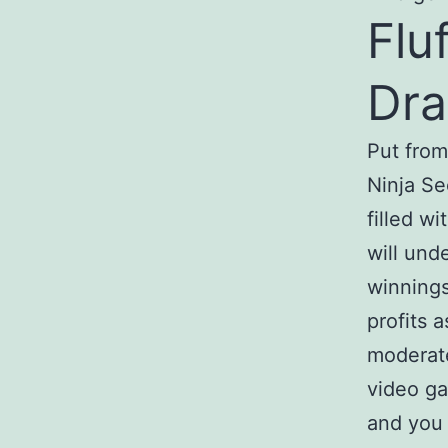
Flu
Dra
Put from
Ninja Se
filled wi
will und
winnings
profits 
moderate
video ga
and you 