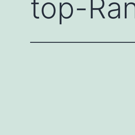
top-Ra