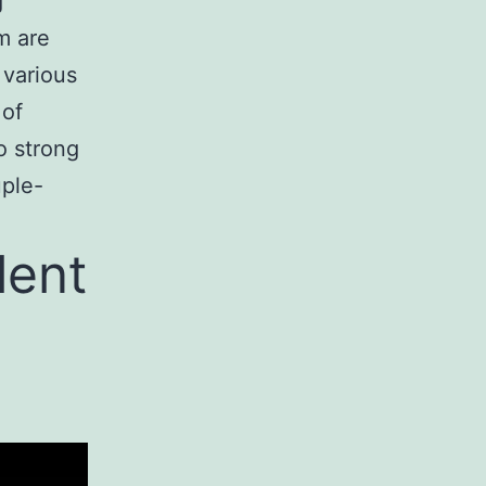
g
om are
 various
 of
o strong
uple-
lent