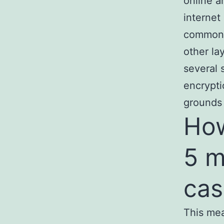
online a
internet 
common i
other la
several 
encrypti
grounds 
How
5 m
cas
This mea