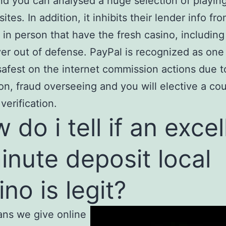
nd you can analysed a huge selection of playin
sites. In addition, it inhibits their lender info fr
n person that have the fresh casino, including
yer out of defense. PayPal is recognized as one
safest on the internet commission actions due t
on, fraud overseeing and you will elective a co
verification.
 do i tell if an excel
inute deposit local
ino is legit?
ns we give online