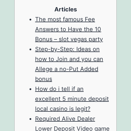
Articles
The most famous Fee
Answers to Have the 10
Bonus – slot vegas party
Step-by-Step: Ideas on
how to Join and you can
Allege a no-Put Added
bonus
How do i tell if an
excellent 5 minute deposit
local casino is legit?
Required Alive Dealer
Lower Deposit Video game