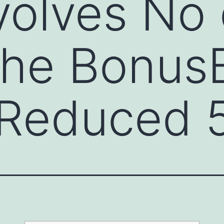
volves No 
the BonusB
 Reduced 