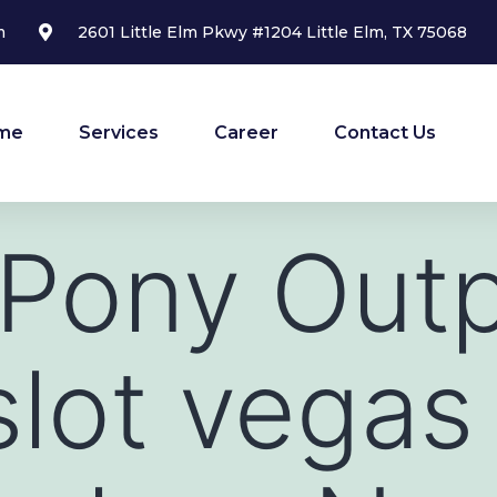
m
2601 Little Elm Pkwy #1204 Little Elm, TX 75068
me
Services
Career
Contact Us
 Pony Outp
slot vegas