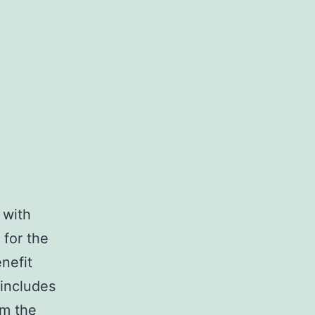
 with
 for the
nefit
 includes
om the