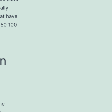
ally
at have
 50 100
n
an
he