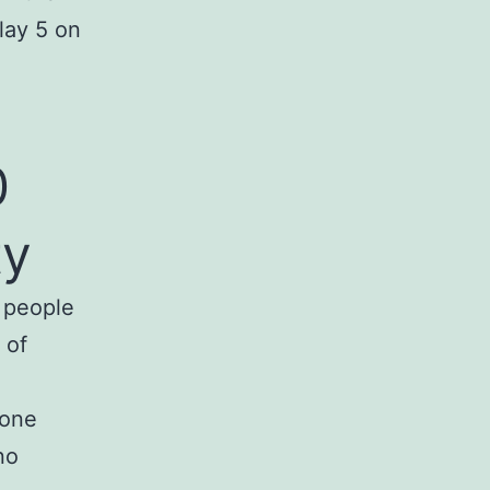
lay 5 on
0
ty
k people
 of
 one
no