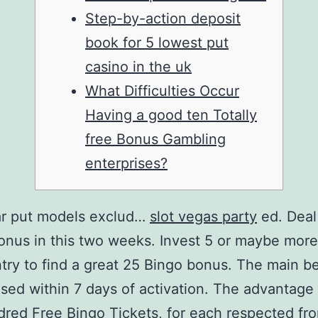
Step-by-action deposit
book for 5 lowest put
casino in the uk
What Difficulties Occur
Having a good ten Totally
free Bonus Gambling
enterprises?
ar put models exclud…
slot vegas party
ed. Deal
nus in this two weeks. Invest 5 or maybe more
try to find a great 25 Bingo bonus. The main be
sed within 7 days of activation. The advantage
red Free Bingo Tickets, for each respected fr