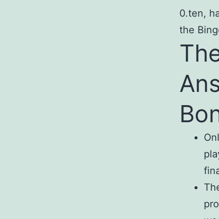
0.ten, h
the Bing
The
Ans
Bon
Onl
pla
fin
The
pro