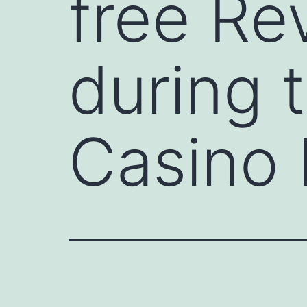
free Re
during 
Casino