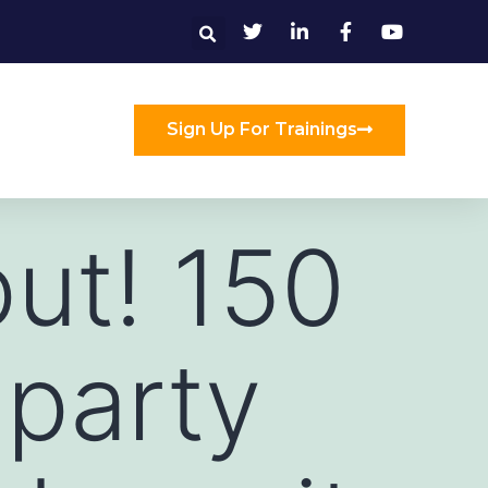
Sign Up For Trainings
ut! 150
 party