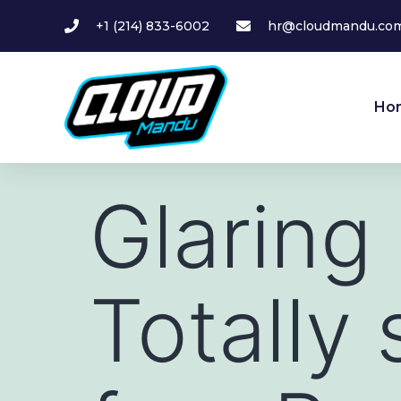
+1 (214) 833-6002
hr@cloudmandu.co
Ho
Glaring
Totally 