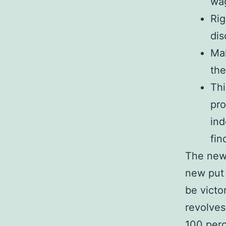
wag
Rig
dis
Mak
the
Thi
pro
in
fin
The new
new put 
be victor
revolves
100 perc