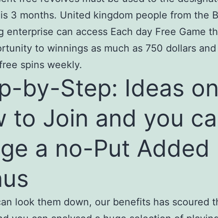
his 3 months. United kingdom people from the B
g enterprise can access Each day Free Game th
rtunity to winnings as much as 750 dollars and
free spins weekly.
p-by-Step: Ideas o
 to Join and you c
ege a no-Put Added
nus
an look them down, our benefits has scoured t