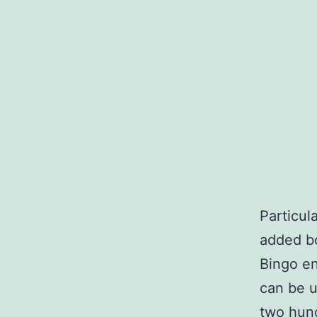
Particul
added bo
Bingo en
can be u
two hund