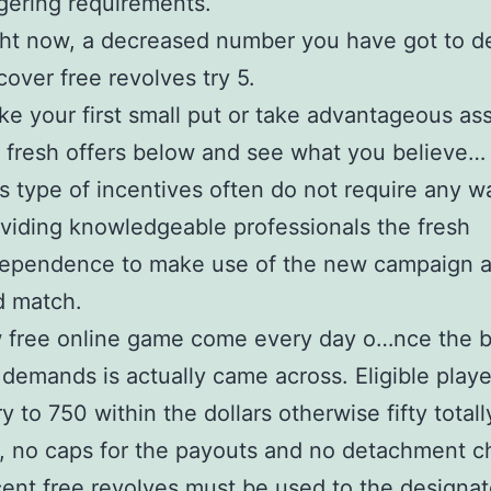
ering requirements.
ht now, a decreased number you have got to d
cover free revolves try 5.
e your first small put or take advantageous ass
 fresh offers below and see what you believe…
s type of incentives often do not require any w
viding knowledgeable professionals the fresh
dependence to make use of the new campaign a
d match.
 free online game come every day o…nce the 
demands is actually came across. Eligible play
y to 750 within the dollars otherwise fifty totall
, no caps for the payouts and no detachment c
ent free revolves must be used to the designat