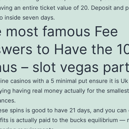
aving an entire ticket value of 20.
Deposit and p
o inside seven days.
 most famous Fee
wers to Have the 1
us – slot vegas par
ine casinos with a 5 minimal put ensure it is U
ying having real money actually for the smallest
ances.
se spins is good to have 21 days, and you can
fits is actually paid to the bucks equilibrium — 