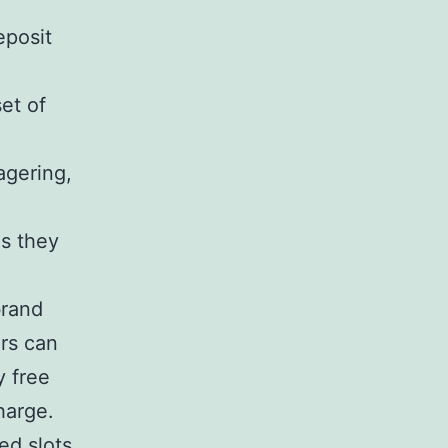
eposit
et of
agering,
s they
brand
ers can
y free
harge.
ed slots