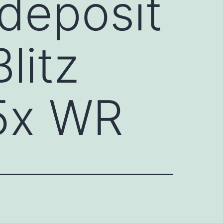
deposit
litz
5x WR