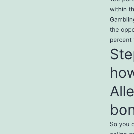
within t
Gamblin
the oppo
percent 
Ste
how
All
bo
So you c