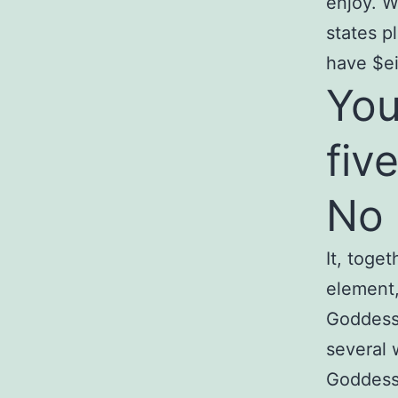
enjoy. W
states p
have $e
You
fiv
No 
It, toge
element,
Goddess 
several 
Goddess’