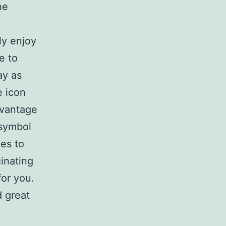
he
ly enjoy
e to
ay as
e icon
advantage
 symbol
les to
inating
or you.
 great