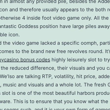
 in almost any provided pile, besides the Add
con and therefore usually appears to the both r
otherwise 4 inside foot video game only. All the
antastic Goddess position have large piles away
le icon.
d the video game lacked a specific oomph, parti
comes to the brand new free revolves round. It’
oycasino bonus codes
highly leisurely slot to tr
f the reduced difference, their visuals and you 
We’lso are talking RTP, volatility, hit price, ad
, music and visuals and a whole lot. The fresh
slot is one of the most beautiful harbors prod
ware. This is to ensure that you know what the
 seems such, and it is your own form of games