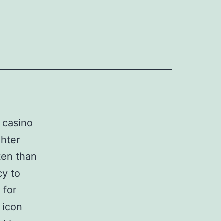
 casino
ghter
ten than
cy to
 for
 icon