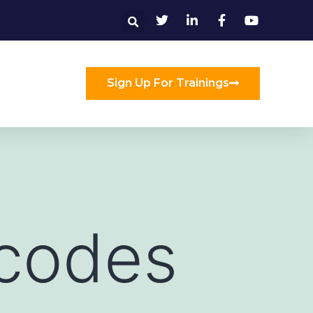
Sign Up For Trainings
 codes