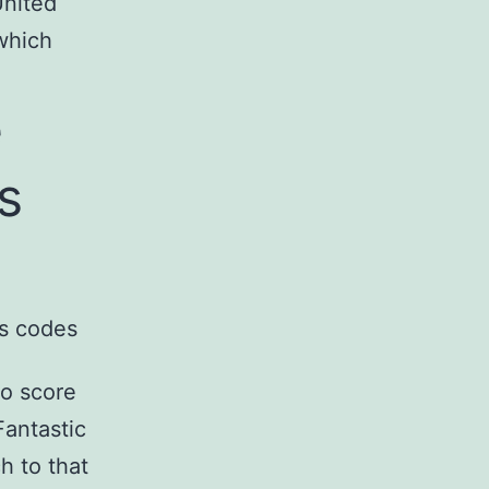
United
 which
e
s
to score
Fantastic
h to that