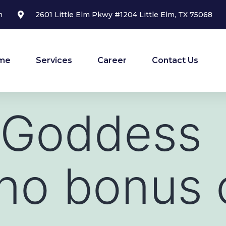
m
2601 Little Elm Pkwy #1204 Little Elm, TX 75068
me
Services
Career
Contact Us
 Goddess
ino bonus