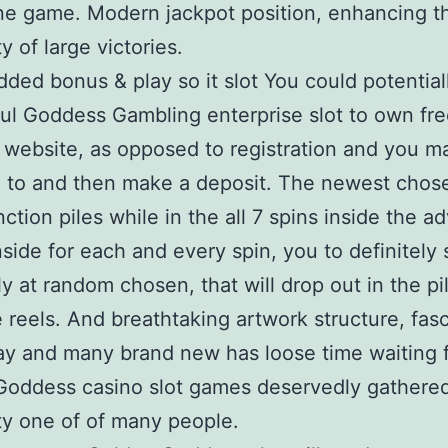
ine game. Modern jackpot position, enhancing t
ty of large victories.
dded bonus & play so it slot You could potential
l Goddess Gambling enterprise slot to own fre
 website, as opposed to registration and you m
 to and then make a deposit. The newest chos
nction piles while in the all 7 spins inside the 
nside for each and every spin, you to definitely
lly at random chosen, that will drop out in the pi
 reels. And breathtaking artwork structure, fasc
y and many brand new has loose time waiting f
Goddess casino slot games deservedly gathered
ty one of of many people.