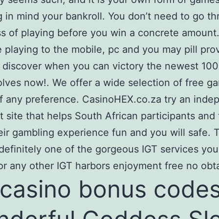
g in mind your bankroll. You don’t need to go t
ss of playing before you win a concrete amount
e playing to the mobile, pc and you may pill pro
 discover when you can victory the newest 100
olves now!. We offer a wide selection of free g
 any preference. CasinoHEX.co.za try an inde
site that helps South African participants and
ir gambling experience fun and you will safe. 
s definitely one of the gorgeous IGT services you
 or any other IGT harbors enjoyment free no obta
casino bonus codes