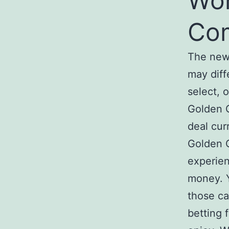
Won
Co
The newe
may diff
select, 
Golden G
deal cur
Golden 
experien
money. Y
those ca
betting 