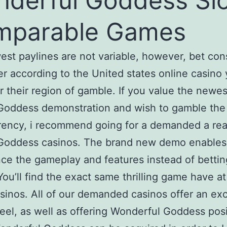
derful Goddess Slo
mparable Games
st paylines are not variable, however, bet cons
er according to the United states online casino
or their region of gamble. If you value the newes
oddess demonstration and wish to gamble the 
rency, i recommend going for a demanded a re
Goddess casinos. The brand new demo enables
ce the gameplay and features instead of bettin
ou’ll find the exact same thrilling game have at
sinos. All of our demanded casinos offer an exc
feel, as well as offering Wonderful Goddess pos