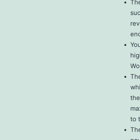
The
suc
rev
enc
You
hig
Won
The
whi
the
max
to 
The