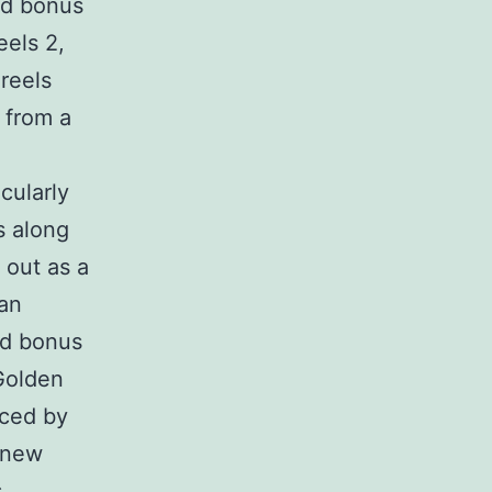
ed bonus
eels 2,
 reels
 from a
cularly
s along
y out as a
can
ded bonus
 Golden
uced by
 new
,