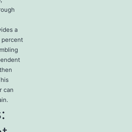
hrough
.
vides a
 percent
ambling
pendent
 then
This
r can
in.
: