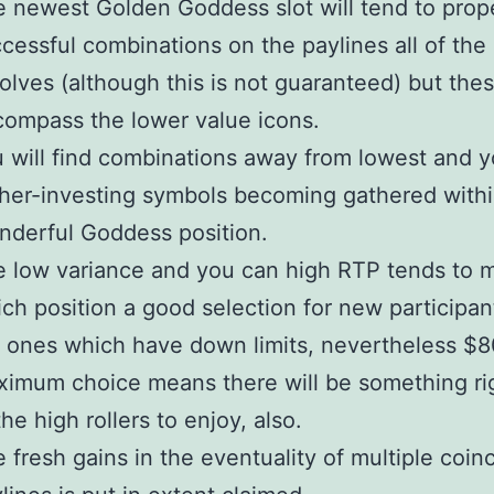
 newest Golden Goddess slot will tend to prop
cessful combinations on the paylines all of the
olves (although this is not guaranteed) but thes
ompass the lower value icons.
 will find combinations away from lowest and y
her-investing symbols becoming gathered withi
derful Goddess position.
 low variance and you can high RTP tends to 
ch position a good selection for new participan
 ones which have down limits, nevertheless $
imum choice means there will be something ri
the high rollers to enjoy, also.
 fresh gains in the eventuality of multiple coin