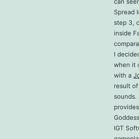
can seem
Spread I
step 3, 
inside F
comparab
I decide
when it 
with a
J
result o
sounds. 
provides
Goddess 
IGT Soft
gameplay