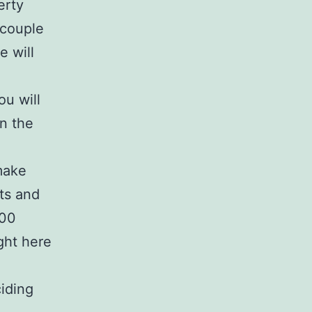
erty
 couple
e will
ou will
n the
make
ts and
800
ght here
ciding