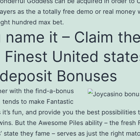
onderful Goddess can be acquired in order to 
layers as the a totally free demo or real money
ight hundred max bet.
 name it – Claim th
e Finest United state
deposit Bonuses
ther with the find-a-bonus
 tends to make Fantastic
it’s fun, and provide you the best possibilities 
wins. But the Awesome Piles ability – the fresh 
 state they fame – serves as just the right matc