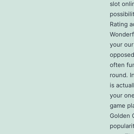
slot onl
possibili
Rating a
Wonderfu
your our
opposed
often fu
round. I
is actua
your one
game pla
Golden 
populari