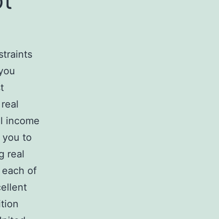
t
traints
 you
t
real
al income
 you to
g real
 each of
ellent
ition