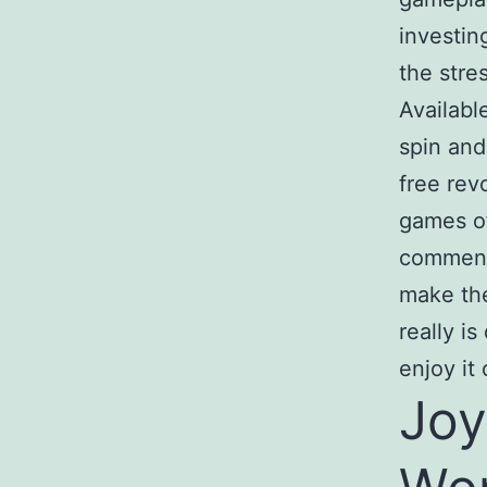
investin
the stre
Availabl
spin and
free rev
games of
comment 
make the
really i
enjoy it
Joy