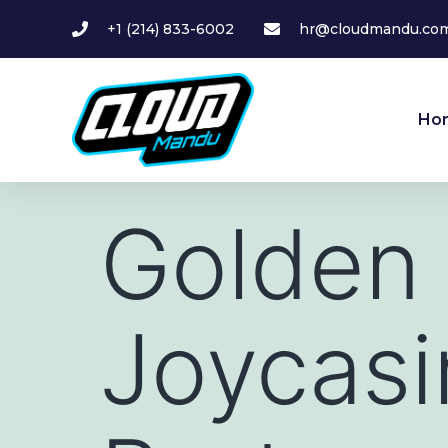
+1 (214) 833-6002
hr@cloudmandu.co
Ho
Golden
Joycas