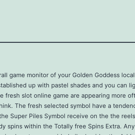
all game monitor of your Golden Goddess local
established up with pastel shades and you can li
he fresh slot online game are appearing more of
hink. The fresh selected symbol have a tenden
 the Super Piles Symbol receive on the the reels
y spins within the Totally free Spins Extra.
Any