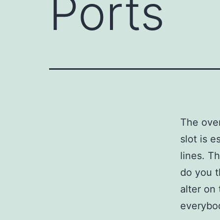
Ports
The over
slot is 
lines. T
do you t
alter on
everybod