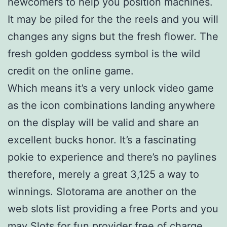
newcomers to help you position machines.
It may be piled for the the reels and you will
changes any signs but the fresh flower. The
fresh golden goddess symbol is the wild
credit on the online game.
Which means it’s a very unlock video game
as the icon combinations landing anywhere
on the display will be valid and share an
excellent bucks honor. It’s a fascinating
pokie to experience and there’s no paylines
therefore, merely a great 3,125 a way to
winnings. Slotorama are another on the
web slots list providing a free Ports and you
may Slots for fun provider free of charge.