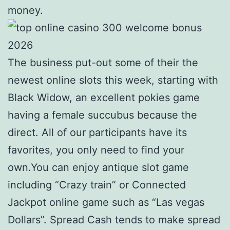
money.
The business put-out some of their the
newest online slots this week, starting with
Black Widow, an excellent pokies game
having a female succubus because the
direct. All of our participants have its
favorites, you only need to find your
own.You can enjoy antique slot game
including “Crazy train” or Connected
Jackpot online game such as “Las vegas
Dollars”. Spread Cash tends to make spread