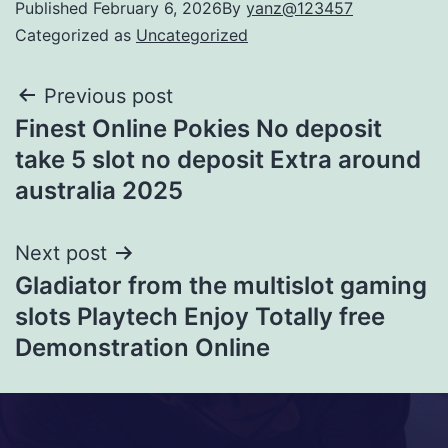
Published
February 6, 2026
By
yanz@123457
Categorized as
Uncategorized
Previous post
Finest Online Pokies No deposit
take 5 slot no deposit Extra around
australia 2025
Next post
Gladiator from the multislot gaming
slots Playtech Enjoy Totally free
Demonstration Online