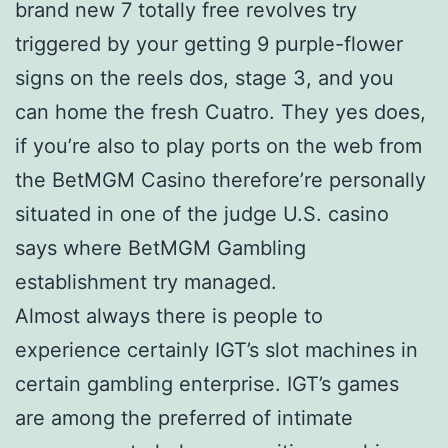
brand new 7 totally free revolves try
triggered by your getting 9 purple-flower
signs on the reels dos, stage 3, and you
can home the fresh Cuatro. They yes does,
if you’re also to play ports on the web from
the BetMGM Casino therefore’re personally
situated in one of the judge U.S. casino
says where BetMGM Gambling
establishment try managed.
Almost always there is people to
experience certainly IGT’s slot machines in
certain gambling enterprise. IGT’s games
are among the preferred of intimate