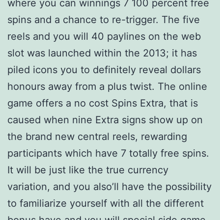
where you can winnings 7 100 percent free
spins and a chance to re-trigger. The five
reels and you will 40 paylines on the web
slot was launched within the 2013; it has
piled icons you to definitely reveal dollars
honours away from a plus twist.
The online
game offers a no cost Spins Extra, that is
caused when nine Extra signs show up on
the brand new central reels, rewarding
participants which have 7 totally free spins.
It will be just like the true currency
variation, and you also’ll have the possibility
to familiarize yourself with all the different