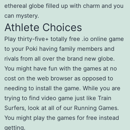
ethereal globe filled up with charm and you
can mystery.
Athlete Choices
Play thirty-five+ totally free .io online game
to your Poki having family members and
rivals from all over the brand new globe.
You might have fun with the games at no
cost on the web browser as opposed to
needing to install the game. While you are
trying to find video game just like Train
Surfers, look at all of our Running Games.
You might play the games for free instead
getting.