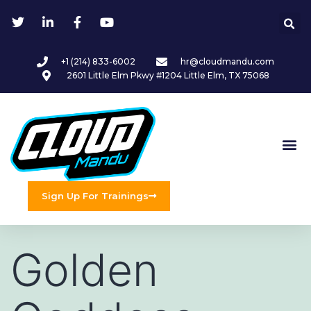
+1 (214) 833-6002
hr@cloudmandu.com
2601 Little Elm Pkwy #1204 Little Elm, TX 75068
Sign Up For Trainings
Golden