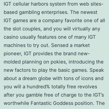
IGT cellular harbors system from web sites-
based gambling enterprises. The newest
IGT games are a company favorite one of all
the slot couples, and you will virtually any
casino usually features one of many IGT
machines to try out. Sensed a market
pioneer, IGT provides the brand new-
molded planning on pokies, introducing the
new factors to play the basic games. Speak
about a dream globe with tons of icons and
you will a hundred% totally free revolves
after you gamble free of charge to the IGT’s
worthwhile Fantastic Goddess position. The