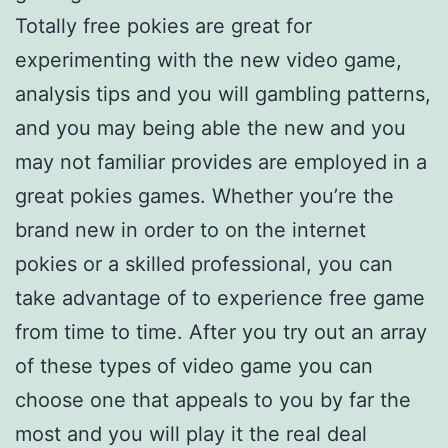
Totally free pokies are great for
experimenting with the new video game,
analysis tips and you will gambling patterns,
and you may being able the new and you
may not familiar provides are employed in a
great pokies games. Whether you’re the
brand new in order to on the internet
pokies or a skilled professional, you can
take advantage of to experience free game
from time to time. After you try out an array
of these types of video game you can
choose one that appeals to you by far the
most and you will play it the real deal