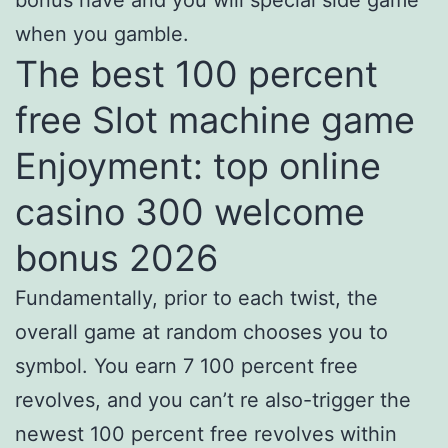
bonus have and you will special side game
when you gamble.
The best 100 percent
free Slot machine game
Enjoyment: top online
casino 300 welcome
bonus 2026
Fundamentally, prior to each twist, the
overall game at random chooses you to
symbol. You earn 7 100 percent free
revolves, and you can’t re also-trigger the
newest 100 percent free revolves within