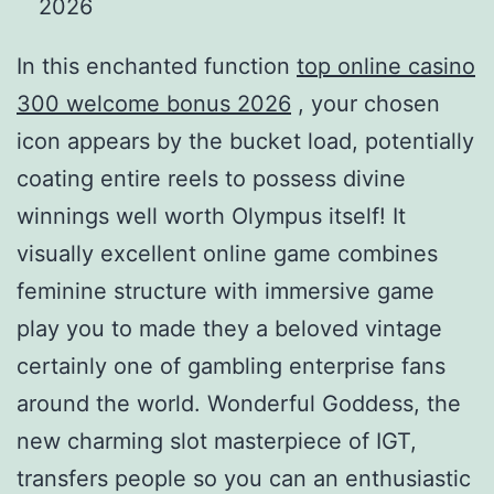
In this enchanted function
top online casino
300 welcome bonus 2026
, your chosen
icon appears by the bucket load, potentially
coating entire reels to possess divine
winnings well worth Olympus itself! It
visually excellent online game combines
feminine structure with immersive game
play you to made they a beloved vintage
certainly one of gambling enterprise fans
around the world. Wonderful Goddess, the
new charming slot masterpiece of IGT,
transfers people so you can an enthusiastic