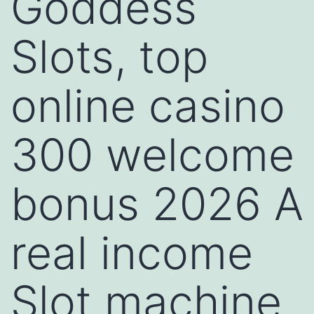
Goddess
Slots, top
online casino
300 welcome
bonus 2026 A
real income
Slot machine