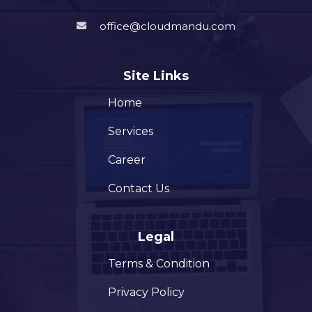
office@cloudmandu.com
Site Links
Home
Services
Career
Contact Us
Legal
Terms & Condition
Privacy Policy