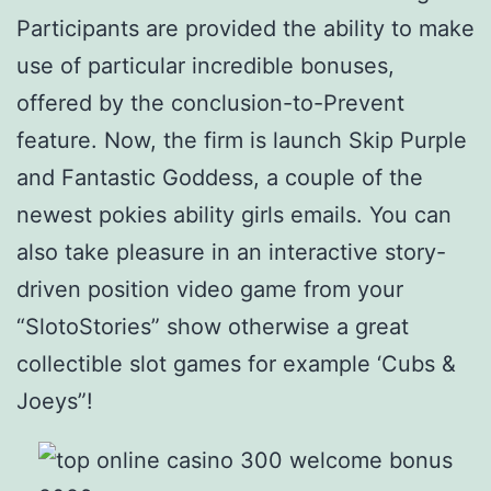
Participants are provided the ability to make
use of particular incredible bonuses,
offered by the conclusion-to-Prevent
feature. Now, the firm is launch Skip Purple
and Fantastic Goddess, a couple of the
newest pokies ability girls emails. You can
also take pleasure in an interactive story-
driven position video game from your
“SlotoStories” show otherwise a great
collectible slot games for example ‘Cubs &
Joeys”!