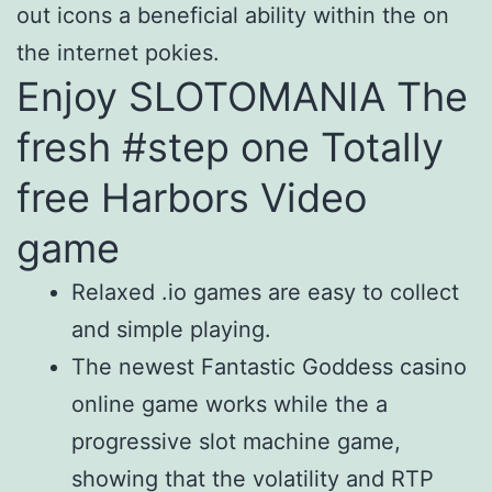
out icons a beneficial ability within the on
the internet pokies.
Enjoy SLOTOMANIA The
fresh #step one Totally
free Harbors Video
game
Relaxed .io games are easy to collect
and simple playing.
The newest Fantastic Goddess casino
online game works while the a
progressive slot machine game,
showing that the volatility and RTP