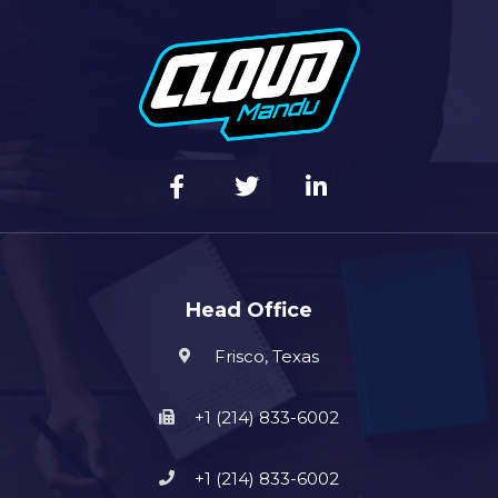
Head Office
Frisco, Texas
+1 (214) 833-6002
+1 (214) 833-6002