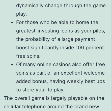
dynamically change through the game
play.
For those who be able to home the
greatest-investing icons as your piles,
the probability of a large payment
boost significantly inside 100 percent
free spins.
Of many online casinos also offer free
spins as part of an excellent welcome
added bonus, having weekly best ups
to store your to play.
The overall game is largely playable on the
cellular telephone around the brand new