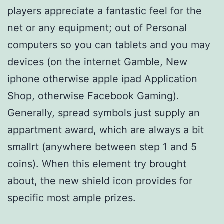
players appreciate a fantastic feel for the
net or any equipment; out of Personal
computers so you can tablets and you may
devices (on the internet Gamble, New
iphone otherwise apple ipad Application
Shop, otherwise Facebook Gaming).
Generally, spread symbols just supply an
appartment award, which are always a bit
smallrt (anywhere between step 1 and 5
coins). When this element try brought
about, the new shield icon provides for
specific most ample prizes.