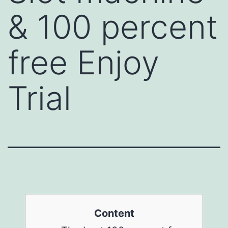
& 100 percent
free Enjoy
Trial
Content