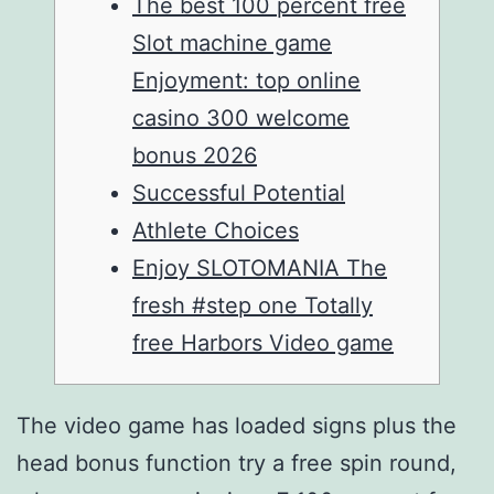
The best 100 percent free
Slot machine game
Enjoyment: top online
casino 300 welcome
bonus 2026
Successful Potential
Athlete Choices
Enjoy SLOTOMANIA The
fresh #step one Totally
free Harbors Video game
The video game has loaded signs plus the
head bonus function try a free spin round,