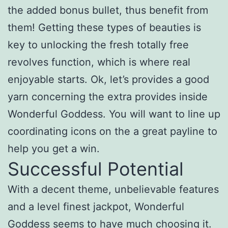
the added bonus bullet, thus benefit from
them! Getting these types of beauties is
key to unlocking the fresh totally free
revolves function, which is where real
enjoyable starts. Ok, let’s provides a good
yarn concerning the extra provides inside
Wonderful Goddess. You will want to line up
coordinating icons on the a great payline to
help you get a win.
Successful Potential
With a decent theme, unbelievable features
and a level finest jackpot, Wonderful
Goddess seems to have much choosing it.