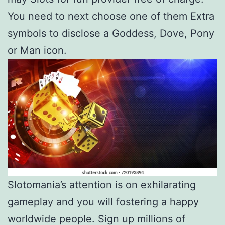
You need to next choose one of them Extra
symbols to disclose a Goddess, Dove, Pony
or Man icon.
Slotomania’s attention is on exhilarating
gameplay and you will fostering a happy
worldwide people. Sign up millions of