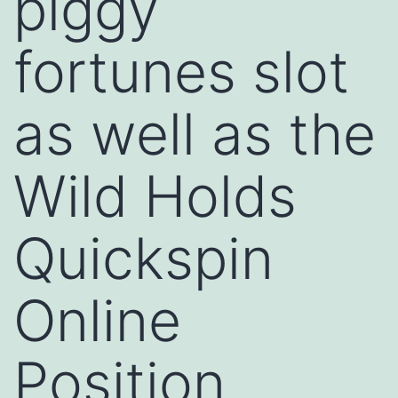
piggy
fortunes slot
as well as the
Wild Holds
Quickspin
Online
Position