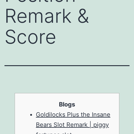
Remark &
Score
Blogs
Goldilocks Plus the Insane
Bears Slot Remark | piggy