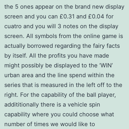
the 5 ones appear on the brand new display
screen and you can £0.31 and £0.04 for
cuatro and you will 3 notes on the display
screen. All symbols from the online game is
actually borrowed regarding the fairy facts
by itself. All the profits you have made
might possibly be displayed to the ‘WIN’
urban area and the line spend within the
series that is measured in the left off to the
right. For the capability of the ball player,
addititionally there is a vehicle spin
capability where you could choose what
number of times we would like to