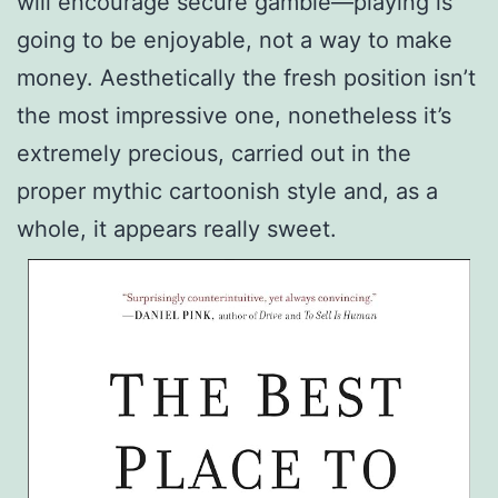
will encourage secure gamble—playing is
going to be enjoyable, not a way to make
money. Aesthetically the fresh position isn’t
the most impressive one, nonetheless it’s
extremely precious, carried out in the
proper mythic cartoonish style and, as a
whole, it appears really sweet.