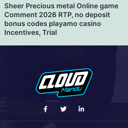
Sheer Precious metal Online game
Comment 2026 RTP, no deposit
bonus codes playamo casino
Incentives, Trial