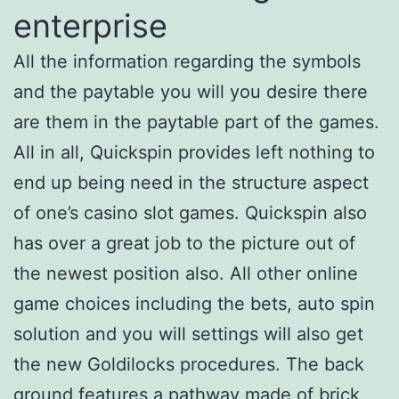
enterprise
All the information regarding the symbols
and the paytable you will you desire there
are them in the paytable part of the games.
All in all, Quickspin provides left nothing to
end up being need in the structure aspect
of one’s casino slot games. Quickspin also
has over a great job to the picture out of
the newest position also. All other online
game choices including the bets, auto spin
solution and you will settings will also get
the new Goldilocks procedures. The back
ground features a pathway made of brick