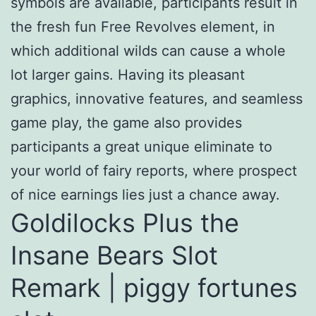
symbols are available, participants result in
the fresh fun Free Revolves element, in
which additional wilds can cause a whole
lot larger gains.
Having its pleasant
graphics, innovative features, and seamless
game play, the game also provides
participants a great unique eliminate to
your world of fairy reports, where prospect
of nice earnings lies just a chance away.
Goldilocks Plus the
Insane Bears Slot
Remark | piggy fortunes