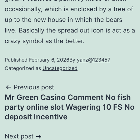
occasionally, which is enclosed by a tree of
up to the new house in which the bears
live. Basically the spread out icon is act as a
crazy symbol as the better.
Published
February 6, 2026
By
yanz@123457
Categorized as
Uncategorized
Previous post
Mr Green Casino Comment No fish
party online slot Wagering 10 FS No
deposit Incentive
Next post