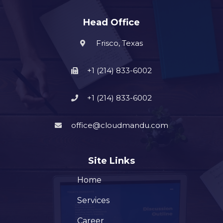
Head Office
Frisco, Texas
+1 (214) 833-6002
+1 (214) 833-6002
office@cloudmandu.com
Site Links
Home
Services
Career