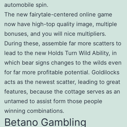
automobile spin.
The new fairytale-centered online game
now have high-top quality image, multiple
bonuses, and you will nice multipliers.
During these, assemble far more scatters to
lead to the new Holds Turn Wild Ability, in
which bear signs changes to the wilds even
for far more profitable potential. Goldilocks
acts as the newest scatter, leading to great
features, because the cottage serves as an
untamed to assist form those people
winning combinations.
Betano Gambling