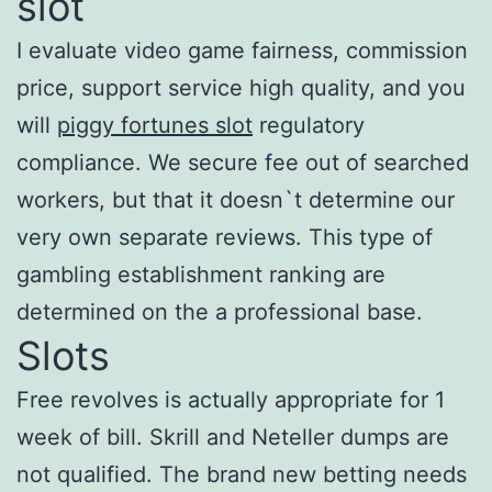
slot
I evaluate video game fairness, commission
price, support service high quality, and you
will
piggy fortunes slot
regulatory
compliance. We secure fee out of searched
workers, but that it doesn`t determine our
very own separate reviews. This type of
gambling establishment ranking are
determined on the a professional base.
Slots
Free revolves is actually appropriate for 1
week of bill. Skrill and Neteller dumps are
not qualified. The brand new betting needs