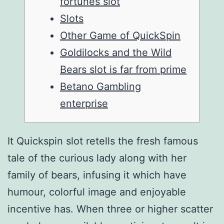
fortunes slot
Slots
Other Game of QuickSpin
Goldilocks and the Wild
Bears slot is far from prime
Betano Gambling
enterprise
It Quickspin slot retells the fresh famous
tale of the curious lady along with her
family of bears, infusing it which have
humour, colorful image and enjoyable
incentive has. When three or higher scatter