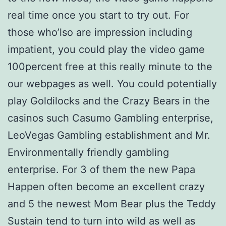
real time once you start to try out. For
those who’lso are impression including
impatient, you could play the video game
100percent free at this really minute to the
our webpages as well. You could potentially
play Goldilocks and the Crazy Bears in the
casinos such Casumo Gambling enterprise,
LeoVegas Gambling establishment and Mr.
Environmentally friendly gambling
enterprise. For 3 of them the new Papa
Happen often become an excellent crazy
and 5 the newest Mom Bear plus the Teddy
Sustain tend to turn into wild as well as