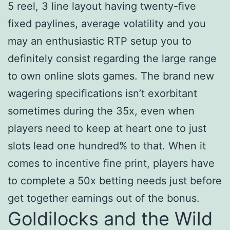
5 reel, 3 line layout having twenty-five
fixed paylines, average volatility and you
may an enthusiastic RTP setup you to
definitely consist regarding the large range
to own online slots games. The brand new
wagering specifications isn’t exorbitant
sometimes during the 35x, even when
players need to keep at heart one to just
slots lead one hundred% to that. When it
comes to incentive fine print, players have
to complete a 50x betting needs just before
get together earnings out of the bonus.
Goldilocks and the Wild