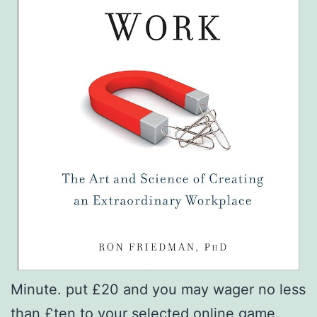
Minute. put £20 and you may wager no less
than £ten to your selected online game.