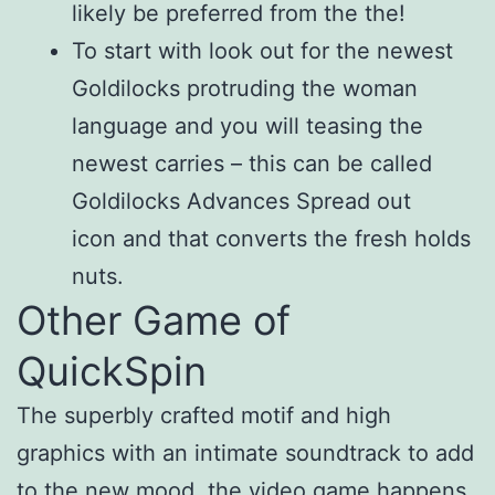
likely be preferred from the the!
To start with look out for the newest
Goldilocks protruding the woman
language and you will teasing the
newest carries – this can be called
Goldilocks Advances Spread out
icon and that converts the fresh holds
nuts.
Other Game of
QuickSpin
The superbly crafted motif and high
graphics with an intimate soundtrack to add
to the new mood, the video game happens