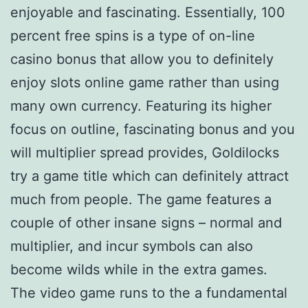
enjoyable and fascinating. Essentially, 100
percent free spins is a type of on-line
casino bonus that allow you to definitely
enjoy slots online game rather than using
many own currency. Featuring its higher
focus on outline, fascinating bonus and you
will multiplier spread provides, Goldilocks
try a game title which can definitely attract
much from people. The game features a
couple of other insane signs – normal and
multiplier, and incur symbols can also
become wilds while in the extra games.
The video game runs to the a fundamental