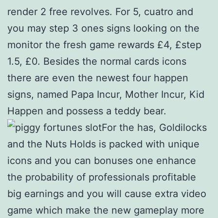
render 2 free revolves. For 5, cuatro and
you may step 3 ones signs looking on the
monitor the fresh game rewards £4, £step
1.5, £0. Besides the normal cards icons
there are even the newest four happen
signs, named Papa Incur, Mother Incur, Kid
Happen and possess a teddy bear.
For the has, Goldilocks
and the Nuts Holds is packed with unique
icons and you can bonuses one enhance
the probability of professionals profitable
big earnings and you will cause extra video
game which make the new gameplay more