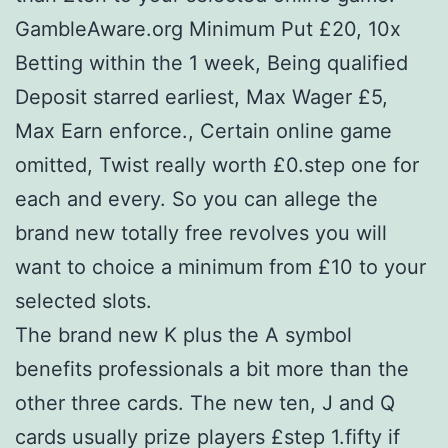
GambleAware.org Minimum Put £20, 10x
Betting within the 1 week, Being qualified
Deposit starred earliest, Max Wager £5,
Max Earn enforce., Certain online game
omitted, Twist really worth £0.step one for
each and every. So you can allege the
brand new totally free revolves you will
want to choice a minimum from £10 to your
selected slots.
The brand new K plus the A symbol
benefits professionals a bit more than the
other three cards. The new ten, J and Q
cards usually prize players £step 1.fifty if