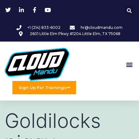
+1 (214) 833-6002
hr@cloudmandu.com
2601 Little Elm Pkwy #1204 Little Elm, TX 75068
Sign Up For Trainings
Goldilocks