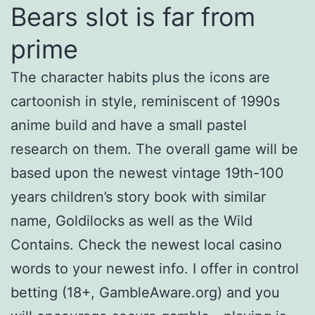
Bears slot is far from
prime
The character habits plus the icons are
cartoonish in style, reminiscent of 1990s
anime build and have a small pastel
research on them. The overall game will be
based upon the newest vintage 19th-100
years children’s story book with similar
name, Goldilocks as well as the Wild
Contains. Check the newest local casino
words to your newest info. I offer in control
betting (18+, GambleAware.org) and you