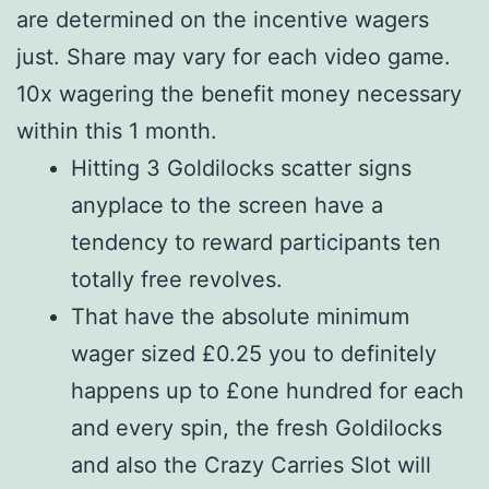
are determined on the incentive wagers
just. Share may vary for each video game.
10x wagering the benefit money necessary
within this 1 month.
Hitting 3 Goldilocks scatter signs
anyplace to the screen have a
tendency to reward participants ten
totally free revolves.
That have the absolute minimum
wager sized £0.25 you to definitely
happens up to £one hundred for each
and every spin, the fresh Goldilocks
and also the Crazy Carries Slot will