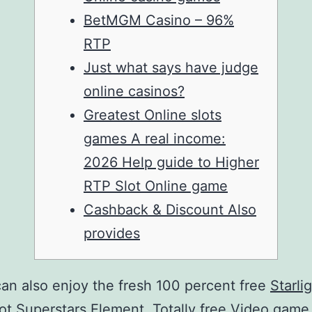
BetMGM Casino – 96%
RTP
Just what says have judge
online casinos?
Greatest Online slots
games A real income:
2026 Help guide to Higher
RTP Slot Online game
Cashback & Discount Also
provides
an also enjoy the fresh 100 percent free
Starli
ot
Superstars Element, Totally free Video game