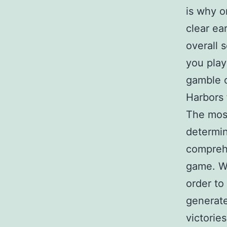
is why o
clear ea
overall 
you play
gamble o
Harbors 
The most
determine
comprehe
game. Wh
order to
generate
victorie