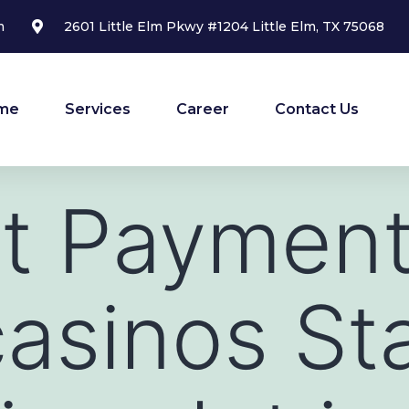
m
2601 Little Elm Pkwy #1204 Little Elm, TX 75068
me
Services
Career
Contact Us
st Paymen
asinos Sta