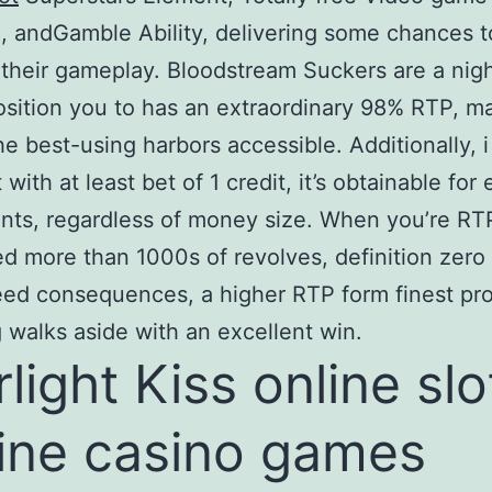
, andGamble Ability, delivering some chances t
their gameplay. Bloodstream Suckers are a nig
osition you to has an extraordinary 98% RTP, ma
he best-using harbors accessible.
Additionally, 
 with at least bet of 1 credit, it’s obtainable fo
ants, regardless of money size. When you’re RTP
ed more than 1000s of revolves, definition zero
ed consequences, a higher RTP form finest pro
g walks aside with an excellent win.
rlight Kiss online slo
ine casino games