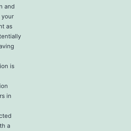
on and
e your
nt as
entially
aving
ion is
ion
s in
ected
th a