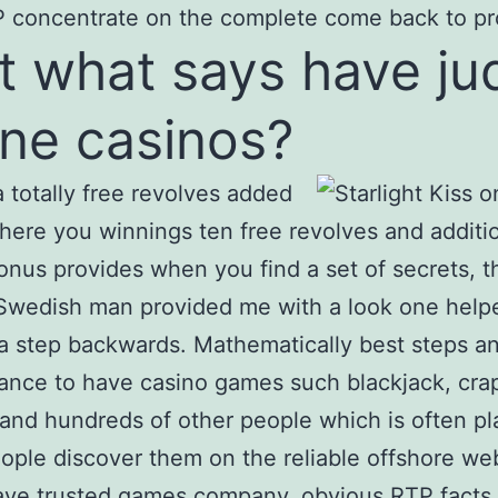
 concentrate on the complete come back to pr
t what says have ju
ine casinos?
a totally free revolves added
ere you winnings ten free revolves and additi
nus provides when you find a set of secrets, t
Swedish man provided me with a look one hel
a step backwards. Mathematically best steps a
dance to have casino games such blackjack, cra
 and hundreds of other people which is often pl
ple discover them on the reliable offshore web
ve trusted games company, obvious RTP facts 