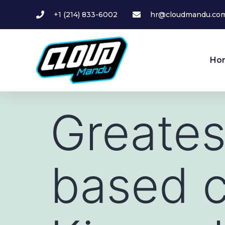
+1 (214) 833-6002
hr@cloudmandu.co
Ho
Greate
based c