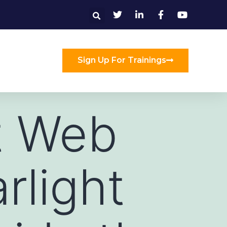
Sign Up For Trainings
t Web
rlight