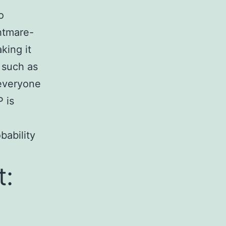
o
htmare-
king it
i such as
r everyone
 is
bability
t: