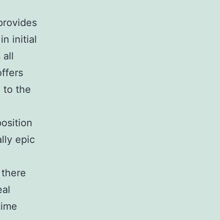
provides
 initial
 all
ffers
 to the
osition
lly epic
 there
eal
time