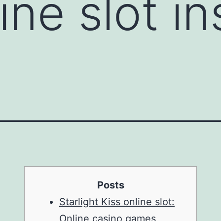
ine slot i
Posts
Starlight Kiss online slot:
Online casino games