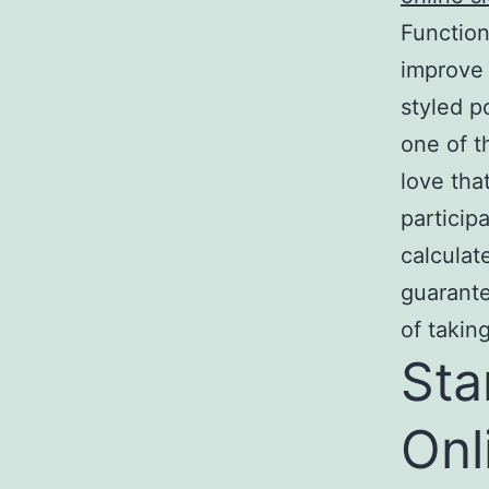
Function
improve 
styled p
one of t
love that
particip
calculat
guarante
of takin
Sta
Onl