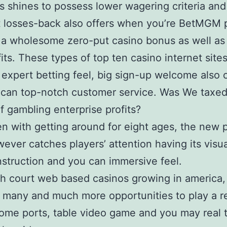
s shines to possess lower wagering criteria and
 losses-back also offers when you’re BetMGM 
 a wholesome zero-put casino bonus as well as in
its. These types of top ten casino internet sites
 expert betting feel, big sign-up welcome also o
can top-notch customer service. Was We taxed
 gambling enterprise profits?
n with getting around for eight ages, the new p
ever catches players’ attention having its visua
struction and you can immersive feel.
h court web based casinos growing in america,
 many and much more opportunities to play a r
ome ports, table video game and you may real 