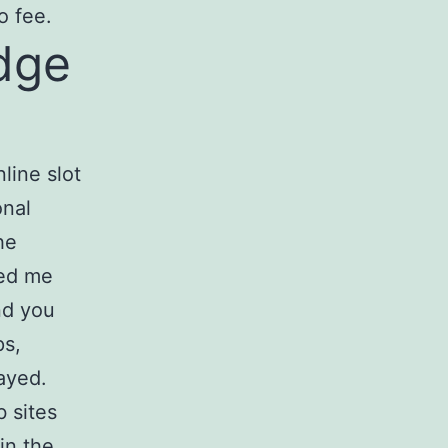
o fee.
dge
onal
he
ped me
nd you
ps,
ayed.
 sites
in the