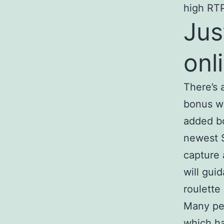
high RTP
Jus
onl
There’s 
bonus wh
added bo
newest 
capture 
will gui
roulette
Many peo
which ha