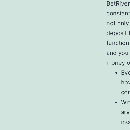
BetRiver
constant
not only
deposit f
function
and you 
money of
Eve
how
con
Wit
are
inc