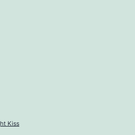
ght Kiss