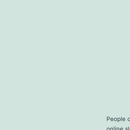
People c
online sl