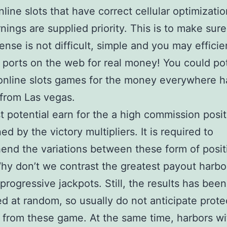
nline slots that have correct cellular optimizati
rnings are supplied priority. This is to make sur
sense is not difficult, simple and you may efficie
 ports on the web for real money! You could pot
nline slots games for the money everywhere h
from Las vegas.
 potential earn for the a high commission posit
d by the victory multipliers. It is required to
nd the variations between these form of posit
y don’t we contrast the greatest payout harbor
 progressive jackpots. Still, the results has been
d at random, so usually do not anticipate prot
s from these game. At the same time, harbors wi