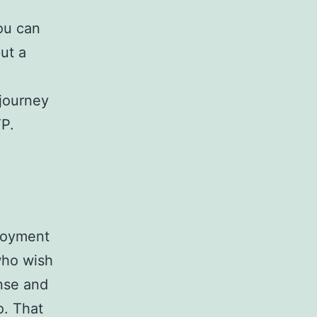
ou can
ut a
 journey
TP.
njoyment
who wish
ense and
o. That