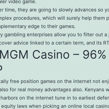
ler video game.
r time, they are going to slowly advances so y
plex procedures, which will surely help them p
plementary edge to their games.
y gambling enterprises allow you to filter out a
cover advice linked to a certain term, and its R
tMGM Casino – 96%
P
tally free position games on the internet not e
 also for real money advantages also. Kenyans 
 harbors on the internet tune in to earliest def
equity laws when picking an online local casin