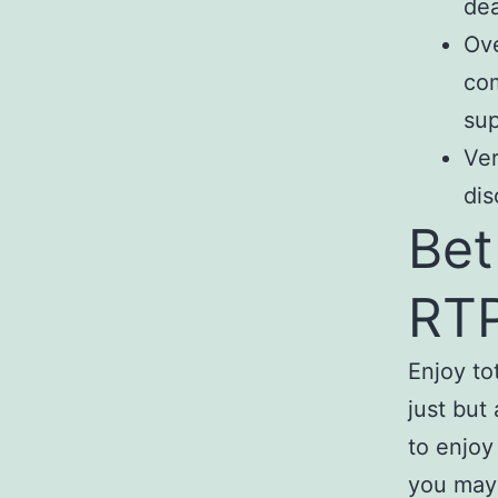
dea
Ove
com
sup
Ver
dis
Be
RT
Enjoy to
just but
to enjoy
you may 