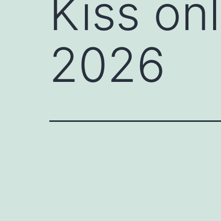
Kiss onl
2026