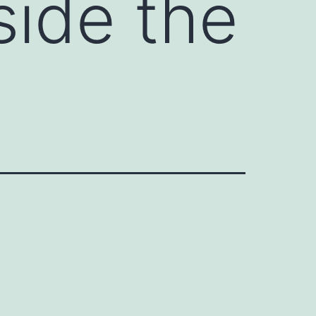
nside the