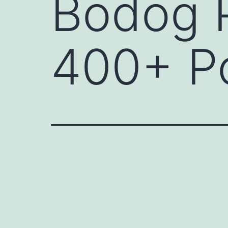
Bodog 
400+ P