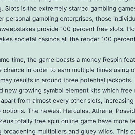
g. Slots is the extremely starred gambling game
r personal gambling enterprises, those individu
sweepstakes provide 100 percent free slots. Ho
kes societal casinos all the render 100 percent
ame time, the game boasts a money Respin feat
e chance in order to earn multiple times using o
may results in around three potential jackpots. I
d new growing symbol element kits which free 
 apart from almost every other slots, increasing
e options. The newest Hercules, Athena, Posei
 Zeus totally free spin online game have more f
g broadening multipliers and gluey wilds. This 