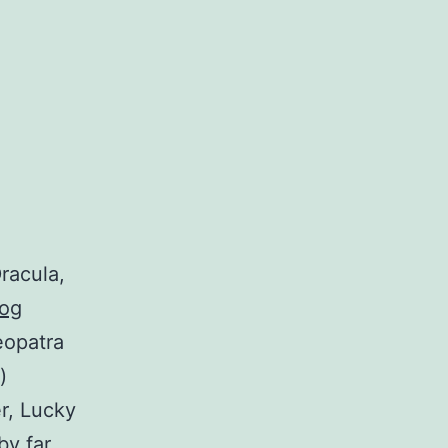
Dracula,
og
eopatra
)
r, Lucky
by far