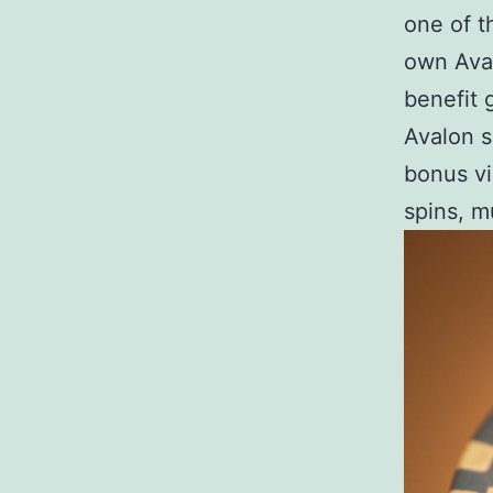
one of t
own Aval
benefit 
Avalon sl
bonus vi
spins, m