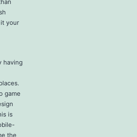
than
esh
it your
y having
places.
eo game
esign
is is
bile-
me the