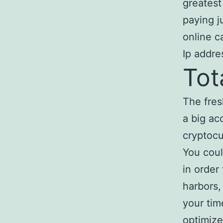
greatest
paying j
online c
Ip addre
Tot
The fres
a big ac
cryptocu
You coul
in order
harbors,
your tim
optimize