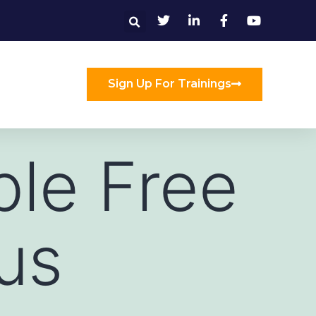
Sign Up For Trainings
le Free
us