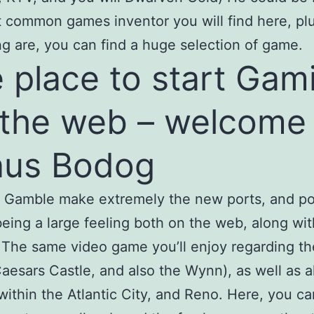
 common games inventor you will find here, pl
ng are, you can find a huge selection of game.
 place to start Gam
the web – welcome
nus Bodog
l Gamble make extremely the new ports, and p
eing a large feeling both on the web, along wit
 The same video game you’ll enjoy regarding 
aesars Castle, and also the Wynn), as well as al
within the Atlantic City, and Reno. Here, you can