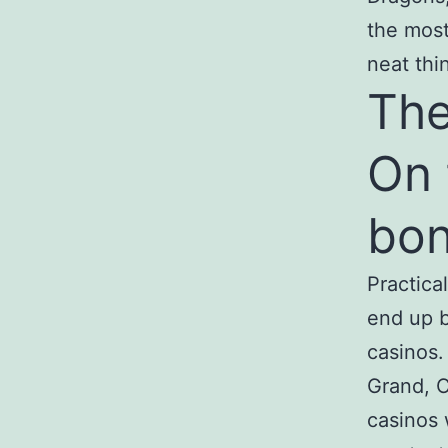
the most
neat thi
The
On 
bo
Practica
end up b
casinos.
Grand, C
casinos 