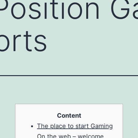
Position 
orts
Content
The place to start Gaming
On the web – welcome