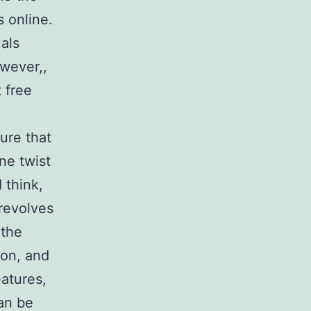
s online.
als
wever,,
 free
ure that
ne twist
 think,
revolves
 the
don, and
eatures,
can be