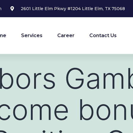
m
2601 Little Elm Pkwy #1204 Little Elm, TX 75068
me
Services
Career
Contact Us
bors Gamb
lcome bon