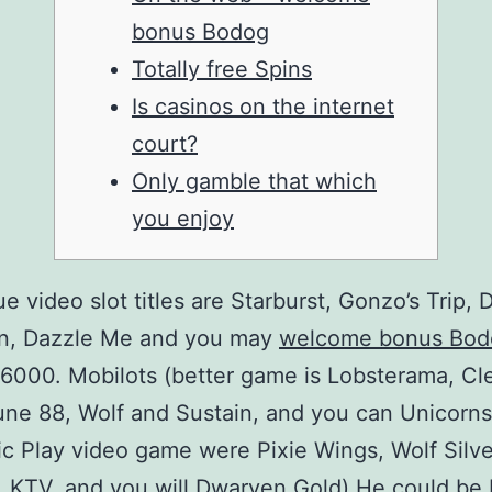
bonus Bodog
Totally free Spins
Is casinos on the internet
court?
Only gamble that which
you enjoy
ue video slot titles are Starburst, Gonzo’s Trip, 
in, Dazzle Me and you may
welcome bonus Bod
 6000.
Mobilots (better game is Lobsterama, Cl
tune 88, Wolf and Sustain, and you can Unicorns
c Play video game were Pixie Wings, Wolf Silve
 KTV, and you will Dwarven Gold) He could be 