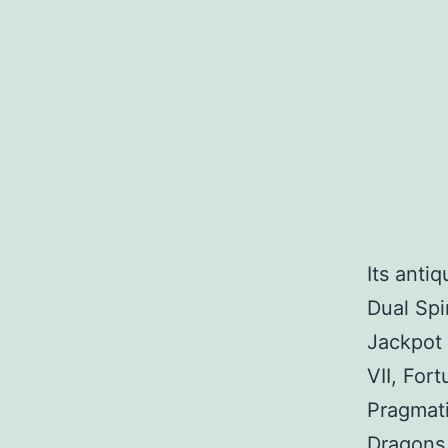
Its antiq
Dual Sp
Jackpot
VII, For
Pragmati
Dragons,