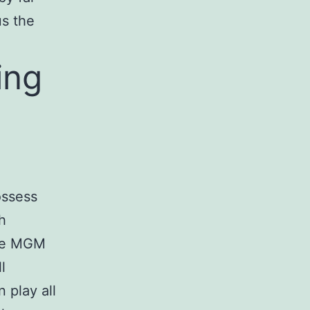
us the
ing
ossess
h
the MGM
l
 play all