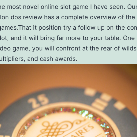
he most novel online slot game I have seen. Ou
on dos review has a complete overview of the
games.That it position try a follow up on the c
ot, and it will bring far more to your table. One
deo game, you will confront at the rear of wilds
ultipliers, and cash awards.