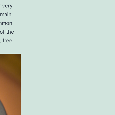
r very
 main
ommon
 of the
, free