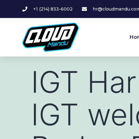
+1 (214) 833-6002
hr@cloudmandu.co
Ho
IGT Har
IGT we