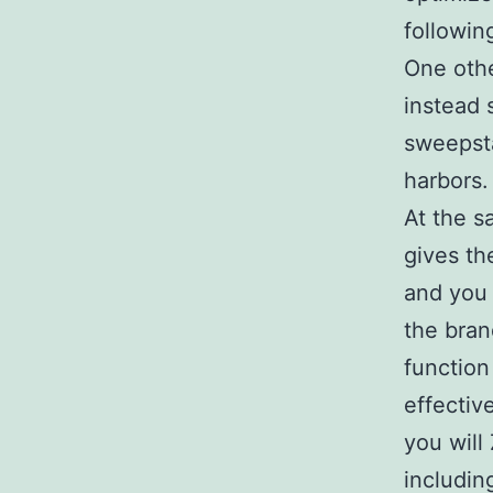
followin
One othe
instead 
sweepsta
harbors.
At the s
gives th
and you 
the bran
function
effectiv
you will
includin