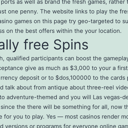
 ports as well as brand the fresh games, rather 
ust one penny. The website links to play the fr
asino games on this page try geo-targeted to su
ss on the best offers within the your location.
ally free Spins
h, qualified participants can boost the gamepla
ceptance give as much as $3,000 to your a first
rrency deposit or to $dos,100000 to the cards 
d talk about from antique about three-reel vid
 to adventure-themed and you will Las vegas-d
 since the there will be something for all, now th
e for you to play. Yes — most casinos render mo
d versions or programs for everyone online ga