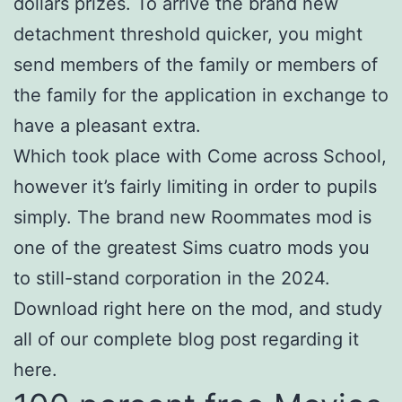
dollars prizes. To arrive the brand new
detachment threshold quicker, you might
send members of the family or members of
the family for the application in exchange to
have a pleasant extra.
Which took place with Come across School,
however it’s fairly limiting in order to pupils
simply. The brand new Roommates mod is
one of the greatest Sims cuatro mods you
to still-stand corporation in the 2024.
Download right here on the mod, and study
all of our complete blog post regarding it
here.