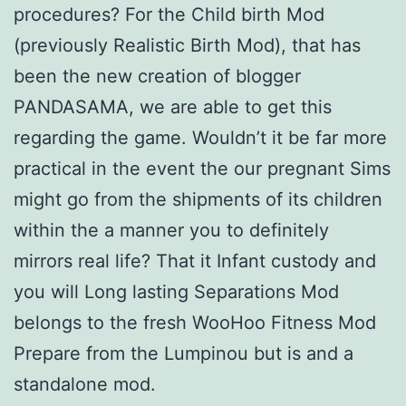
procedures? For the Child birth Mod
(previously Realistic Birth Mod), that has
been the new creation of blogger
PANDASAMA, we are able to get this
regarding the game. Wouldn’t it be far more
practical in the event the our pregnant Sims
might go from the shipments of its children
within the a manner you to definitely
mirrors real life? That it Infant custody and
you will Long lasting Separations Mod
belongs to the fresh WooHoo Fitness Mod
Prepare from the Lumpinou but is and a
standalone mod.