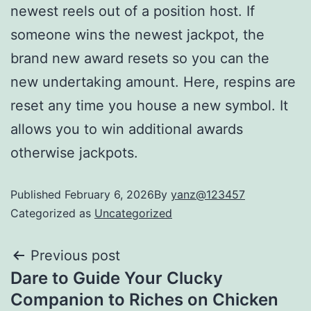
newest reels out of a position host. If
someone wins the newest jackpot, the
brand new award resets so you can the
new undertaking amount. Here, respins are
reset any time you house a new symbol. It
allows you to win additional awards
otherwise jackpots.
Published
February 6, 2026
By
yanz@123457
Categorized as
Uncategorized
Previous post
Dare to Guide Your Clucky
Companion to Riches on Chicken