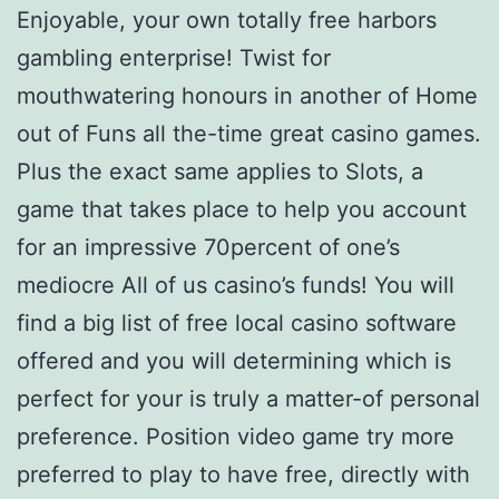
Enjoyable, your own totally free harbors
gambling enterprise! Twist for
mouthwatering honours in another of Home
out of Funs all the-time great casino games.
Plus the exact same applies to Slots, a
game that takes place to help you account
for an impressive 70percent of one’s
mediocre All of us casino’s funds! You will
find a big list of free local casino software
offered and you will determining which is
perfect for your is truly a matter-of personal
preference. Position video game try more
preferred to play to have free, directly with