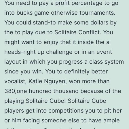
You need to pay a profit percentage to go
into bucks game otherwise tournaments.
You could stand-to make some dollars by
the to play due to Solitaire Conflict. You
might want to enjoy that it inside the a
heads-right up challenge or in an event
layout in which you progress a class system
since you win. You to definitely better
vocalist, Katie Nguyen, won more than
380,one hundred thousand because of the
playing Solitaire Cube! Solitaire Cube
players get into competitions you to pit her
or him facing someone else to have ample