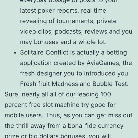
everyday dosage of posts to your
latest poker reports, real time
revealing of tournaments, private
video clips, podcasts, reviews and you
may bonuses and a whole lot.
Solitaire Conflict is actually a betting
application created by AviaGames, the
fresh designer you to introduced you
Fresh fruit Madness and Bubble Test.
Sure, nearly all all of our leading 100
percent free slot machine try good for
mobile users. Thus, as you can get miss out
the thrill away from a bona-fide currency
prize or big dollars bonuses, you will