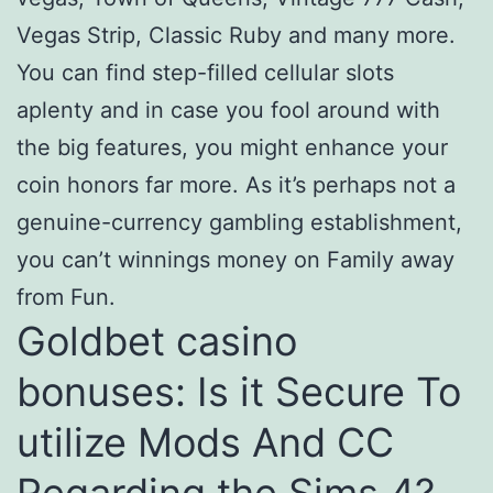
Vegas Strip, Classic Ruby and many more.
You can find step-filled cellular slots
aplenty and in case you fool around with
the big features, you might enhance your
coin honors far more. As it’s perhaps not a
genuine-currency gambling establishment,
you can’t winnings money on Family away
from Fun.
Goldbet casino
bonuses: Is it Secure To
utilize Mods And CC