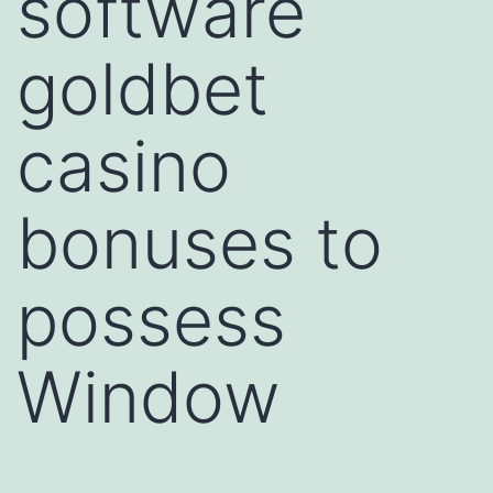
software
goldbet
casino
bonuses to
possess
Window