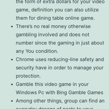
the form of extra dollars for your video
game, definition you can also utilize
them for dining table online game.
There’s no real money otherwise
gambling involved and does not
number since the gaming in just about
any You condition.
Chrome uses reducing-line safety and
security have in order to manage your
protection.
Gamble this video game in your
Windows Pc with Bing Gamble Games
Among other things, group can find an