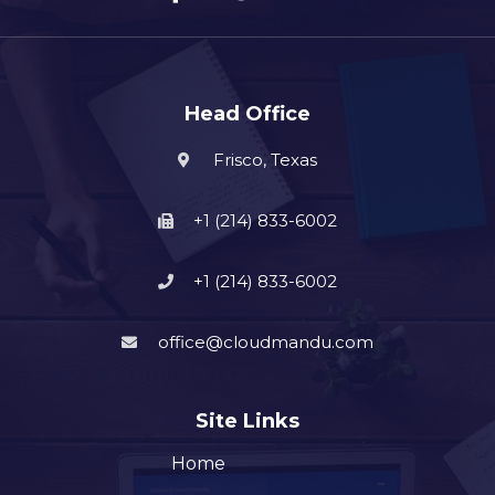
Head Office
Frisco, Texas
+1 (214) 833-6002
+1 (214) 833-6002
office@cloudmandu.com
Site Links
Home