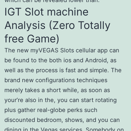
which can be revealed lower than.
IGT Slot machine
Analysis (Zero Totally
free Game)
The new myVEGAS Slots cellular app can
be found to the both ios and Android, as
well as the process is fast and simple. The
brand new configurations techniques
merely takes a short while, as soon as
your’re also in the, you can start rotating
plus gather real-globe perks such
discounted bedroom, shows, and you can
dining in the Vegas services. Somebody on