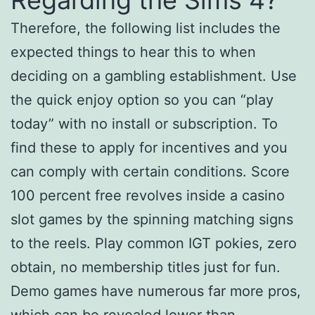
Regarding the Sims 4?
Therefore, the following list includes the
expected things to hear this to when
deciding on a gambling establishment. Use
the quick enjoy option so you can “play
today” with no install or subscription. To
find these to apply for incentives and you
can comply with certain conditions. Score
100 percent free revolves inside a casino
slot games by the spinning matching signs
to the reels. Play common IGT pokies, zero
obtain, no membership titles just for fun.
Demo games have numerous far more pros,