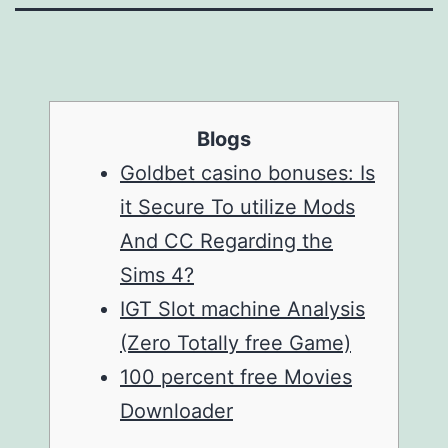
Blogs
Goldbet casino bonuses: Is
it Secure To utilize Mods
And CC Regarding the
Sims 4?
IGT Slot machine Analysis
(Zero Totally free Game)
100 percent free Movies
Downloader