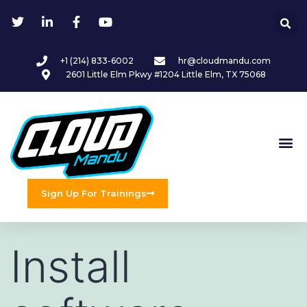
+1 (214) 833-6002
hr@cloudmandu.com
2601 Little Elm Pkwy #1204 Little Elm, TX 75068
Sign Up For Trainings
Install