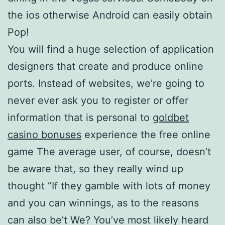
the ios otherwise Android can easily obtain
Pop!
You will find a huge selection of application
designers that create and produce online
ports. Instead of websites, we’re going to
never ever ask you to register or offer
information that is personal to
goldbet
casino bonuses
experience the free online
game The average user, of course, doesn’t
be aware that, so they really wind up
thought “If they gamble with lots of money
and you can winnings, as to the reasons
can also be’t We? You’ve most likely heard