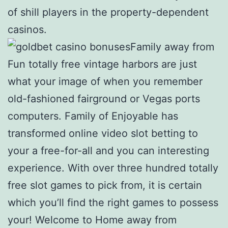
of shill players in the property-dependent
casinos.
Family away from
Fun totally free vintage harbors are just
what your image of when you remember
old-fashioned fairground or Vegas ports
computers. Family of Enjoyable has
transformed online video slot betting to
your a free-for-all and you can interesting
experience. With over three hundred totally
free slot games to pick from, it is certain
which you’ll find the right games to possess
your! Welcome to Home away from