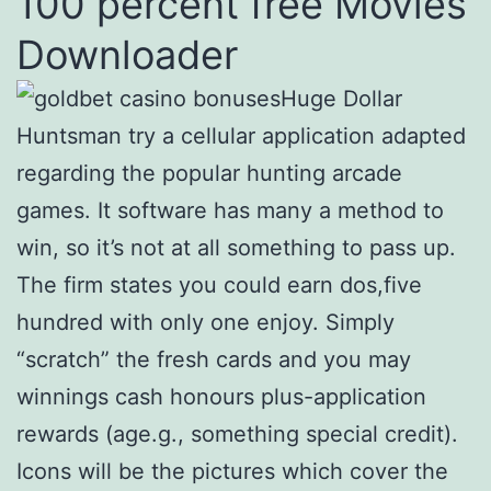
100 percent free Movies
Downloader
Huge Dollar
Huntsman try a cellular application adapted
regarding the popular hunting arcade
games. It software has many a method to
win, so it’s not at all something to pass up.
The firm states you could earn dos,five
hundred with only one enjoy. Simply
“scratch” the fresh cards and you may
winnings cash honours plus-application
rewards (age.g., something special credit).
Icons will be the pictures which cover the