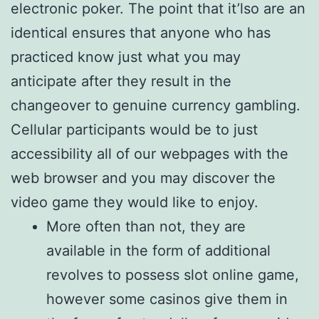
electronic poker. The point that it’lso are an
identical ensures that anyone who has
practiced know just what you may
anticipate after they result in the
changeover to genuine currency gambling.
Cellular participants would be to just
accessibility all of our webpages with the
web browser and you may discover the
video game they would like to enjoy.
More often than not, they are
available in the form of additional
revolves to possess slot online game,
however some casinos give them in