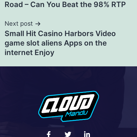
Road – Can You Beat the 98% RTP
Next post
Small Hit Casino Harbors Video
game slot aliens Apps on the
internet Enjoy