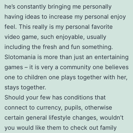
he’s constantly bringing me personally
having ideas to increase my personal enjoy
feel. This really is my personal favorite
video game, such enjoyable, usually
including the fresh and fun something.
Slotomania is more than just an entertaining
games – it is very a community one believes
one to children one plays together with her,
stays together.
Should your few has conditions that
connect to currency, pupils, otherwise
certain general lifestyle changes, wouldn’t
you would like them to check out family