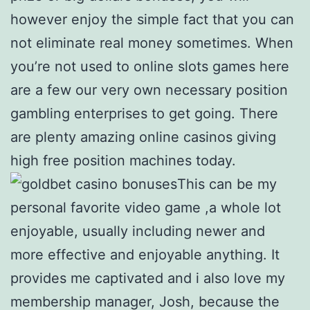
however enjoy the simple fact that you can
not eliminate real money sometimes. When
you’re not used to online slots games here
are a few our very own necessary position
gambling enterprises to get going. There
are plenty amazing online casinos giving
high free position machines today.
This can be my
personal favorite video game ,a whole lot
enjoyable, usually including newer and
more effective and enjoyable anything. It
provides me captivated and i also love my
membership manager, Josh, because the