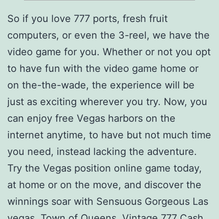
So if you love 777 ports, fresh fruit
computers, or even the 3-reel, we have the
video game for you. Whether or not you opt
to have fun with the video game home or
on the-the-wade, the experience will be
just as exciting wherever you try. Now, you
can enjoy free Vegas harbors on the
internet anytime, to have but not much time
you need, instead lacking the adventure.
Try the Vegas position online game today,
at home or on the move, and discover the
winnings soar with Sensuous Gorgeous Las
vegas, Town of Queens, Vintage 777 Cash,