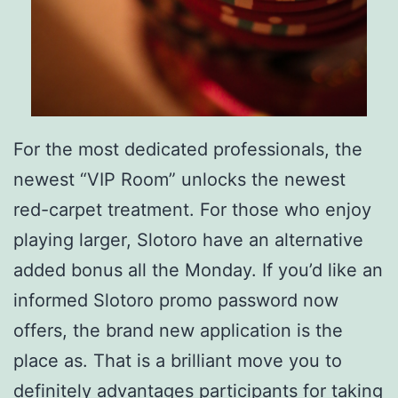
For the most dedicated professionals, the
newest “VIP Room” unlocks the newest
red-carpet treatment. For those who enjoy
playing larger, Slotoro have an alternative
added bonus all the Monday. If you’d like an
informed Slotoro promo password now
offers, the brand new application is the
place as. That is a brilliant move you to
definitely advantages participants for taking