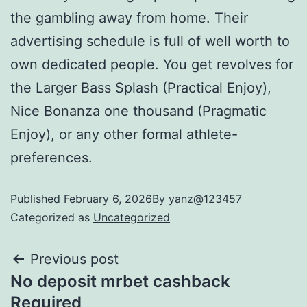
the gambling away from home. Their
advertising schedule is full of well worth to
own dedicated people. You get revolves for
the Larger Bass Splash (Practical Enjoy),
Nice Bonanza one thousand (Pragmatic
Enjoy), or any other formal athlete-
preferences.
Published
February 6, 2026
By
yanz@123457
Categorized as
Uncategorized
Previous post
No deposit mrbet cashback
Required