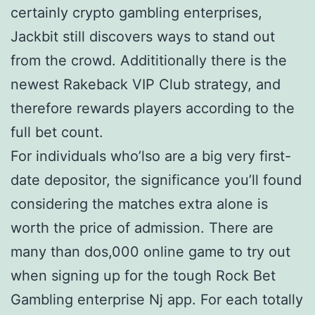
certainly crypto gambling enterprises,
Jackbit still discovers ways to stand out
from the crowd. Addititionally there is the
newest Rakeback VIP Club strategy, and
therefore rewards players according to the
full bet count.
For individuals who’lso are a big very first-
date depositor, the significance you’ll found
considering the matches extra alone is
worth the price of admission. There are
many than dos,000 online game to try out
when signing up for the tough Rock Bet
Gambling enterprise Nj app. For each totally