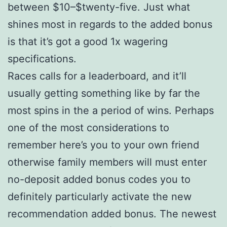
between $10–$twenty-five. Just what
shines most in regards to the added bonus
is that it’s got a good 1x wagering
specifications.
Races calls for a leaderboard, and it’ll
usually getting something like by far the
most spins in the a period of wins. Perhaps
one of the most considerations to
remember here’s you to your own friend
otherwise family members will must enter
no-deposit added bonus codes you to
definitely particularly activate the new
recommendation added bonus. The newest