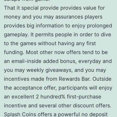
That it special provide provides value for
money and you may assurances players
provides big information to enjoy prolonged
gameplay. It permits people in order to dive
to the games without having any first
funding. Most other now offers tend to be
an email-inside added bonus, everyday and
you may weekly giveaways, and you may
incentives made from Rewards Bar. Outside
the acceptance offer, participants will enjoy
an excellent 2 hundred% first-purchase
incentive and several other discount offers.
Splash Coins offers a powerful no deposit