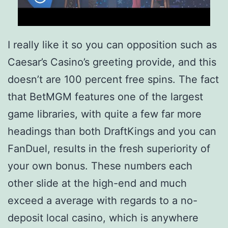
I really like it so you can opposition such as
Caesar’s Casino’s greeting provide, and this
doesn’t are 100 percent free spins. The fact
that BetMGM features one of the largest
game libraries, with quite a few far more
headings than both DraftKings and you can
FanDuel, results in the fresh superiority of
your own bonus. These numbers each
other slide at the high-end and much
exceed a average with regards to a no-
deposit local casino, which is anywhere