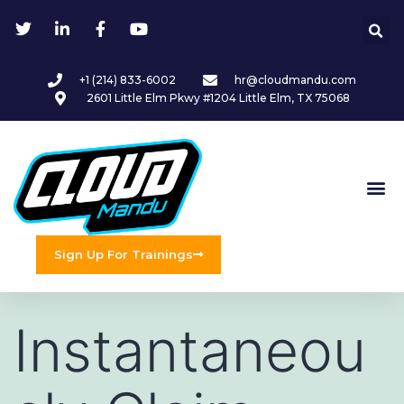
+1 (214) 833-6002
hr@cloudmandu.com
2601 Little Elm Pkwy #1204 Little Elm, TX 75068
Sign Up For Trainings
Instantaneou