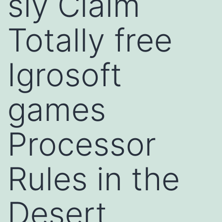
sly Claim
Totally free
Igrosoft
games
Processor
Rules in the
Desert