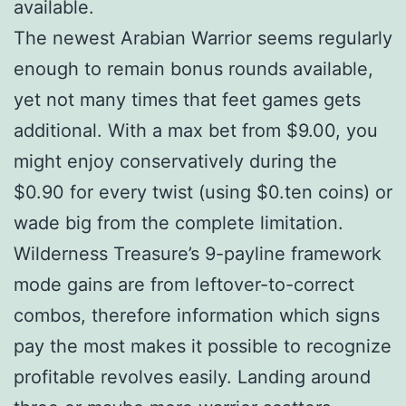
available.
The newest Arabian Warrior seems regularly
enough to remain bonus rounds available,
yet not many times that feet games gets
additional. With a max bet from $9.00, you
might enjoy conservatively during the
$0.90 for every twist (using $0.ten coins) or
wade big from the complete limitation.
Wilderness Treasure’s 9-payline framework
mode gains are from leftover-to-correct
combos, therefore information which signs
pay the most makes it possible to recognize
profitable revolves easily. Landing around