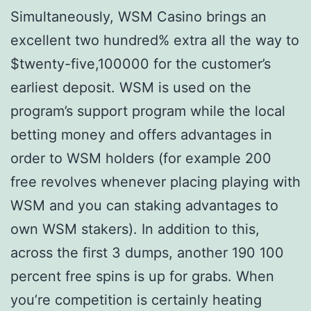
Simultaneously, WSM Casino brings an
excellent two hundred% extra all the way to
$twenty-five,100000 for the customer’s
earliest deposit. WSM is used on the
program’s support program while the local
betting money and offers advantages in
order to WSM holders (for example 200
free revolves whenever placing playing with
WSM and you can staking advantages to
own WSM stakers). In addition to this,
across the first 3 dumps, another 190 100
percent free spins is up for grabs. When
you’re competition is certainly heating