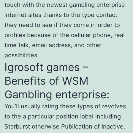
touch with the newest gambling enterprise
internet sites thanks to the type contact
they need to see if they come in order to
profiles because of the cellular phone, real
time talk, email address, and other
possibilities.
Igrosoft games –
Benefits of WSM
Gambling enterprise:
You’ll usually rating these types of revolves
to the a particular position label including
Starburst otherwise Publication of Inactive.