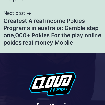
Next post
Greatest A real income Pokies
Programs in australia: Gamble step
one,000+ Pokies For the play online
pokies real money Mobile