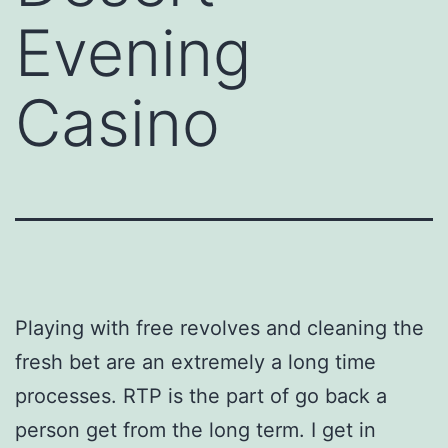
Evening
Casino
Playing with free revolves and cleaning the
fresh bet are an extremely a long time
processes. RTP is the part of go back a
person get from the long term.
I get in