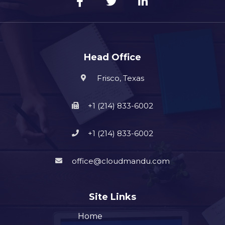
Head Office
Frisco, Texas
+1 (214) 833-6002
+1 (214) 833-6002
office@cloudmandu.com
Site Links
Home