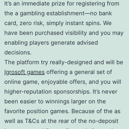
It’s an immediate prize for registering from
the a gambling establishment—no bank
card, zero risk, simply instant spins. We
have been purchased visibility and you may
enabling players generate advised
decisions.
The platform try really-designed and will be
Igrosoft games
offering a general set of
online game, enjoyable offers, and you will
higher-reputation sponsorships. It’s never
been easier to winnings larger on the
favorite position games. Because of the as
well as T&Cs at the rear of the no-deposit