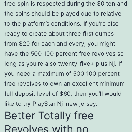
free spin is respected during the $0.ten and
the spins should be played due to relative
to the platform’s conditions. If you’re also
ready to create about three first dumps
from $20 for each and every, you might
have the 500 100 percent free revolves so
long as you’re also twenty-five+ plus Nj. If
you need a maximum of 500 100 percent
free revolves to own an excellent minimum
full deposit level of $60, then you’ll would
like to try PlayStar Nj-new jersey.
Better Totally free
Revolves with no