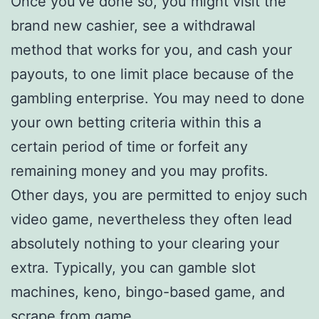
Once you’ve done so, you might visit the
brand new cashier, see a withdrawal
method that works for you, and cash your
payouts, to one limit place because of the
gambling enterprise. You may need to done
your own betting criteria within this a
certain period of time or forfeit any
remaining money and you may profits.
Other days, you are permitted to enjoy such
video game, nevertheless they often lead
absolutely nothing to your clearing your
extra. Typically, you can gamble slot
machines, keno, bingo-based game, and
scrape from game.