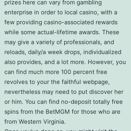
prizes here can vary from gambling
enterprise in order to local casino, with a
few providing casino-associated rewards
while some actual-lifetime awards. These
may give a variety of professionals, and
reloads, daily/a week drops, individualized
also provides, and a lot more. However, you
can find much more 100 percent free
revolves to your the faithful webpage,
nevertheless may need to put discover her
or him. You can find no-deposit totally free
spins from the BetMGM for those who are
from Western Virginia.