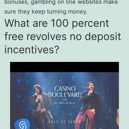
bonuses, gambling on line websites make
sure they keep turning money.
What are 100 percent
free revolves no deposit
incentives?