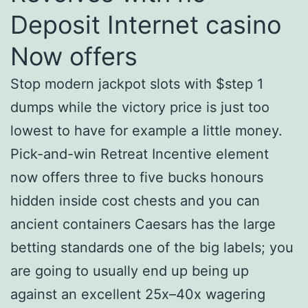
Deposit Internet casino
Now offers
Stop modern jackpot slots with $step 1
dumps while the victory price is just too
lowest to have for example a little money.
Pick-and-win Retreat Incentive element
now offers three to five bucks honours
hidden inside cost chests and you can
ancient containers Caesars has the large
betting standards one of the big labels; you
are going to usually end up being up
against an excellent 25x–40x wagering