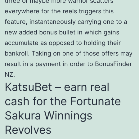
three or maybe more warrior scatters
everywhere for the reels triggers this
feature, instantaneously carrying one to a
new added bonus bullet in which gains
accumulate as opposed to holding their
bankroll. Taking on one of those offers may
result in a payment in order to BonusFinder
NZ.
KatsuBet – earn real
cash for the Fortunate
Sakura Winnings
Revolves