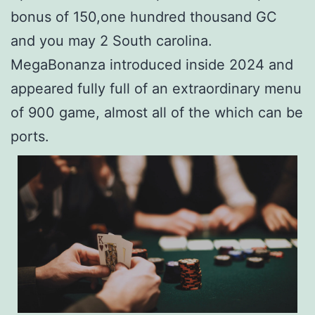
bonus of 150,one hundred thousand GC
and you may 2 South carolina.
MegaBonanza introduced inside 2024 and
appeared fully full of an extraordinary menu
of 900 game, almost all of the which can be
ports.