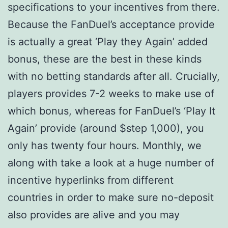
specifications to your incentives from there.
Because the FanDuel’s acceptance provide
is actually a great ‘Play they Again’ added
bonus, these are the best in these kinds
with no betting standards after all. Crucially,
players provides 7-2 weeks to make use of
which bonus, whereas for FanDuel’s ‘Play It
Again’ provide (around $step 1,000), you
only has twenty four hours. Monthly, we
along with take a look at a huge number of
incentive hyperlinks from different
countries in order to make sure no-deposit
also provides are alive and you may