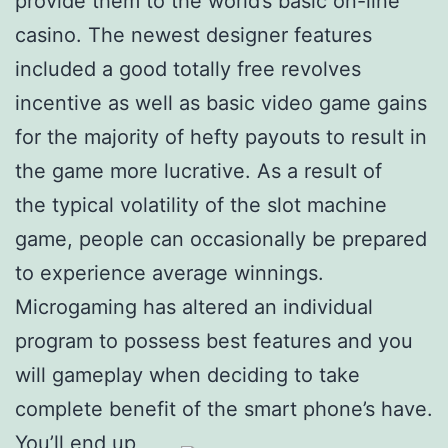
provide them to the world’s basic on-line
casino. The newest designer features
included a good totally free revolves
incentive as well as basic video game gains
for the majority of hefty payouts to result in
the game more lucrative. As a result of
the typical volatility of the slot machine
game, people can occasionally be prepared
to experience average winnings.
Microgaming has altered an individual
program to possess best features and you
will gameplay when deciding to take
complete benefit of the smart phone’s have.
You’ll end up