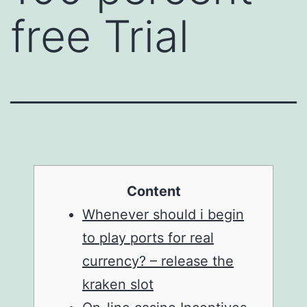
free Trial
Content
Whenever should i begin
to play ports for real
currency? – release the
kraken slot