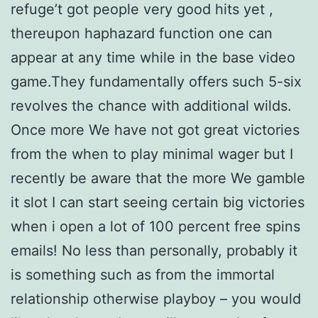
refuge’t got people very good hits yet ,
thereupon haphazard function one can
appear at any time while in the base video
game.They fundamentally offers such 5-six
revolves the chance with additional wilds.
Once more We have not got great victories
from the when to play minimal wager but I
recently be aware that the more We gamble
it slot I can start seeing certain big victories
when i open a lot of 100 percent free spins
emails! No less than personally, probably it
is something such as from the immortal
relationship otherwise playboy – you would