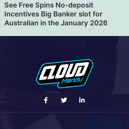
See Free Spins No-deposit
Incentives Big Banker slot for
Australian in the January 2026