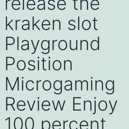
release the
kraken slot
Playground
Position
Microgaming
Review Enjoy
100 percent