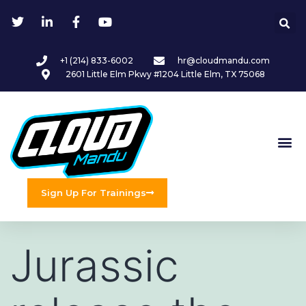
+1 (214) 833-6002
hr@cloudmandu.com
2601 Little Elm Pkwy #1204 Little Elm, TX 75068
Sign Up For Trainings
Jurassic