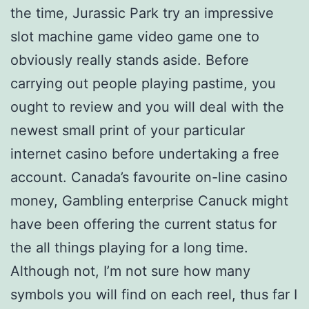
the time, Jurassic Park try an impressive
slot machine game video game one to
obviously really stands aside. Before
carrying out people playing pastime, you
ought to review and you will deal with the
newest small print of your particular
internet casino before undertaking a free
account. Canada’s favourite on-line casino
money, Gambling enterprise Canuck might
have been offering the current status for
the all things playing for a long time.
Although not, I’m not sure how many
symbols you will find on each reel, thus far I