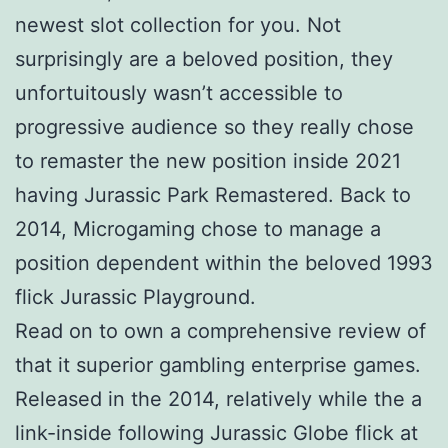
newest slot collection for you. Not
surprisingly are a beloved position, they
unfortuitously wasn’t accessible to
progressive audience so they really chose
to remaster the new position inside 2021
having Jurassic Park Remastered. Back to
2014, Microgaming chose to manage a
position dependent within the beloved 1993
flick Jurassic Playground.
Read on to own a comprehensive review of
that it superior gambling enterprise games.
Released in the 2014, relatively while the a
link-inside following Jurassic Globe flick at