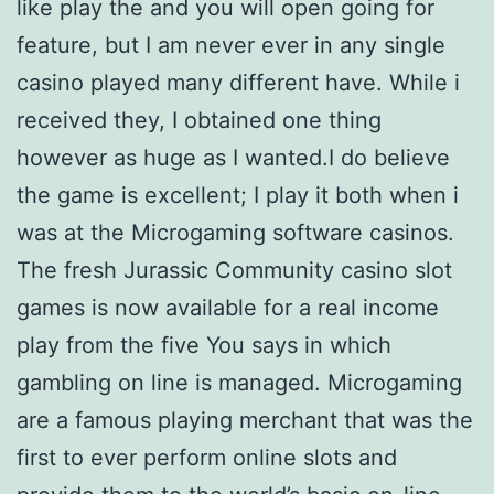
like play the and you will open going for
feature, but I am never ever in any single
casino played many different have. While i
received they, I obtained one thing
however as huge as I wanted.I do believe
the game is excellent; I play it both when i
was at the Microgaming software casinos.
The fresh Jurassic Community casino slot
games is now available for a real income
play from the five You says in which
gambling on line is managed. Microgaming
are a famous playing merchant that was the
first to ever perform online slots and