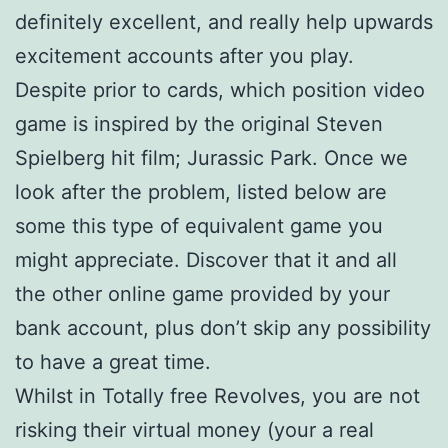
definitely excellent, and really help upwards
excitement accounts after you play.
Despite prior to cards, which position video
game is inspired by the original Steven
Spielberg hit film; Jurassic Park. Once we
look after the problem, listed below are
some this type of equivalent game you
might appreciate. Discover that it and all
the other online game provided by your
bank account, plus don’t skip any possibility
to have a great time.
Whilst in Totally free Revolves, you are not
risking their virtual money (your a real