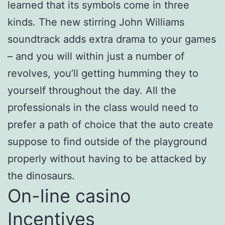
learned that its symbols come in three
kinds. The new stirring John Williams
soundtrack adds extra drama to your games
– and you will within just a number of
revolves, you’ll getting humming they to
yourself throughout the day. All the
professionals in the class would need to
prefer a path of choice that the auto create
suppose to find outside of the playground
properly without having to be attacked by
the dinosaurs.
On-line casino
Incentives