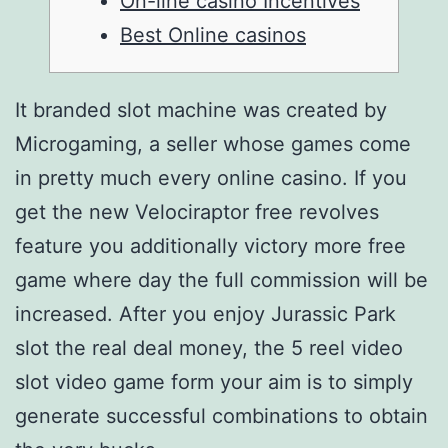
On-line casino Incentives
Best Online casinos
It branded slot machine was created by
Microgaming, a seller whose games come
in pretty much every online casino. If you
get the new Velociraptor free revolves
feature you additionally victory more free
game where day the full commission will be
increased.
After you enjoy Jurassic Park
slot the real deal money, the 5 reel video
slot video game form your aim is to simply
generate successful combinations to obtain