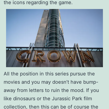
the icons regarding the game.
All the position in this series pursue the
movies and you may doesn’t have bump-
away from letters to ruin the mood. If you
like dinosaurs or the Jurassic Park film
collection, then this can be of course the