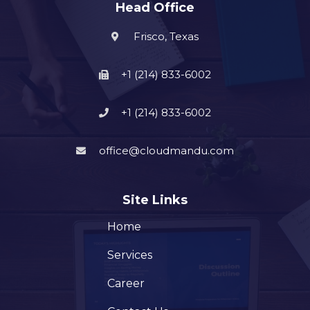
Head Office
Frisco, Texas
+1 (214) 833-6002
+1 (214) 833-6002
office@cloudmandu.com
Site Links
Home
Services
Career