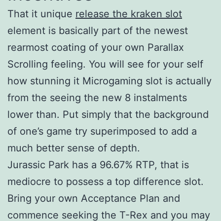
That it unique
release the kraken slot
element is basically part of the newest
rearmost coating of your own Parallax
Scrolling feeling. You will see for your self
how stunning it Microgaming slot is actually
from the seeing the new 8 instalments
lower than. Put simply that the background
of one’s game try superimposed to add a
much better sense of depth.
Jurassic Park has a 96.67% RTP, that is
mediocre to possess a top difference slot.
Bring your own Acceptance Plan and
commence seeking the T-Rex and you may