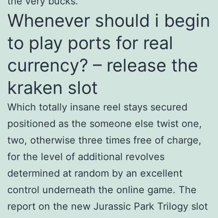
the very bucks.
Whenever should i begin
to play ports for real
currency? – release the
kraken slot
Which totally insane reel stays secured
positioned as the someone else twist one,
two, otherwise three times free of charge,
for the level of additional revolves
determined at random by an excellent
control underneath the online game. The
report on the new Jurassic Park Trilogy slot