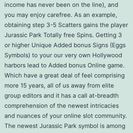
income has never been on the line), and
you may enjoy carefree. As an example,
obtaining step 3-5 Scatters gains the player
Jurassic Park Totally free Spins. Getting 3
or higher Unique Added bonus Signs (Eggs
Symbols) to your our very own Hollywood
harbors lead to Added bonus Online game.
Which have a great deal of feel comprising
more 15 years, all of us away from elite
group editors and it has a call at-breadth
comprehension of the newest intricacies
and nuances of your online slot community.
The newest Jurassic Park symbol is among