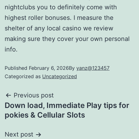
nightclubs you to definitely come with
highest roller bonuses. I measure the
shelter of any local casino we review
making sure they cover your own personal
info.
Published
February 6, 2026
By
yanz@123457
Categorized as
Uncategorized
Previous post
Down load, Immediate Play tips for
pokies & Cellular Slots
Next post