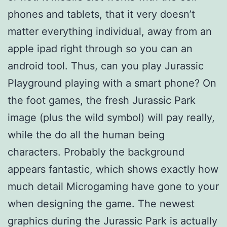
phones and tablets, that it very doesn’t
matter everything individual, away from an
apple ipad right through so you can an
android tool. Thus, can you play Jurassic
Playground playing with a smart phone? On
the foot games, the fresh Jurassic Park
image (plus the wild symbol) will pay really,
while the do all the human being
characters. Probably the background
appears fantastic, which shows exactly how
much detail Microgaming have gone to your
when designing the game. The newest
graphics during the Jurassic Park is actually