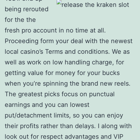
being rerouted
for the the
fresh pro account in no time at all.
Proceeding form your deal with the newest
local casino’s Terms and conditions. We as
well as work on low handling charge, for
getting value for money for your bucks
when you’re spinning the brand new reels.
The greatest picks focus on punctual
earnings and you can lowest
put/detachment limits, so you can enjoy
their profits rather than delays. I along with
look out for respect advantages and VIP