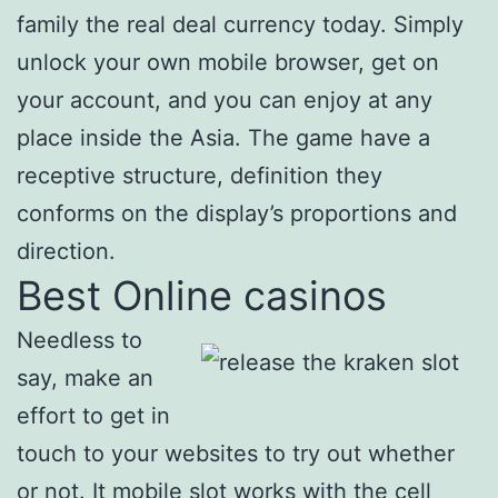
family the real deal currency today. Simply
unlock your own mobile browser, get on
your account, and you can enjoy at any
place inside the Asia. The game have a
receptive structure, definition they
conforms on the display’s proportions and
direction.
Best Online casinos
Needless to
say, make an
effort to get in
touch to your websites to try out whether
or not. It mobile slot works with the cell