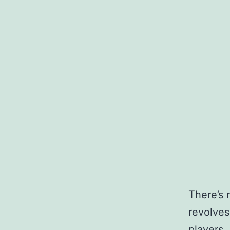
There’s 
revolves
players. 