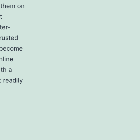
 them on
t
ter-
trusted
l become
nline
ith a
t readily