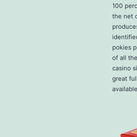
100 perc
the net 
produces
identifi
pokies p
of all t
casino s
great fu
availabl