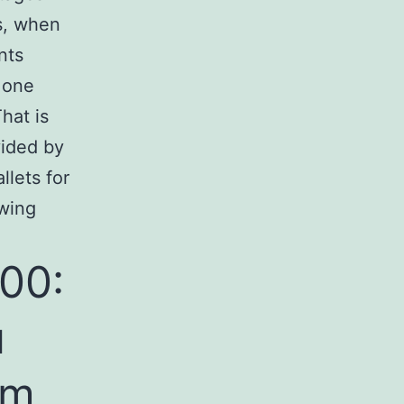
s, when
nts
 one
hat is
vided by
llets for
owing
200:
u
om