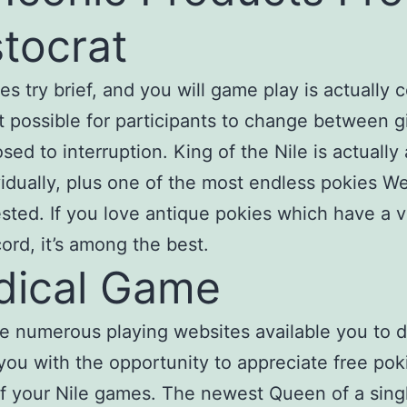
stocrat
es try brief, and you will game play is actually 
t possible for participants to change between 
sed to interruption. King of the Nile is actually
vidually, plus one of the most endless pokies We
tested. If you love antique pokies which have a v
cord, it’s among the best.
ical Game
e numerous playing websites available you to de
you with the opportunity to appreciate free pok
 your Nile games. The newest Queen of a singl