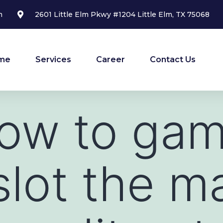
m
2601 Little Elm Pkwy #1204 Little Elm, TX 75068
me
Services
Career
Contact Us
ow to gam
lot the m