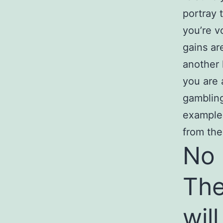
portray 
you’re v
gains ar
another 
you are 
gambling
example 
from the
No 
The
wil