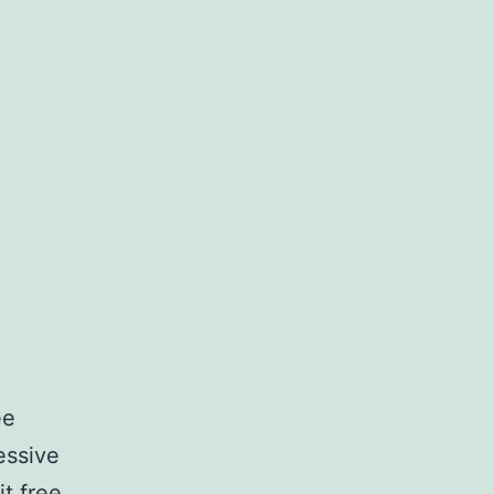
ee
essive
t free