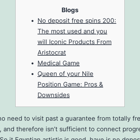
Blogs
No deposit free spins 200:
The most used and you
will Iconic Products From
Aristocrat
Medical Game
Queen of your Nile
Position Game: Pros &
Downsides
no need to visit past a guarantee from totally fr
, and therefore isn’t sufficient to connect progr
So it Egyptian artistic is good, have is
no deposi