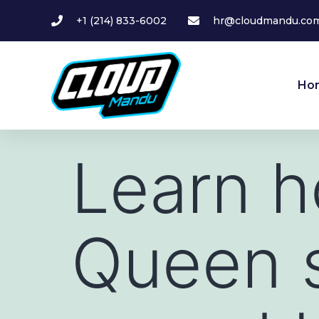
+1 (214) 833-6002
hr@cloudmandu.co
Ho
Learn h
Queen s