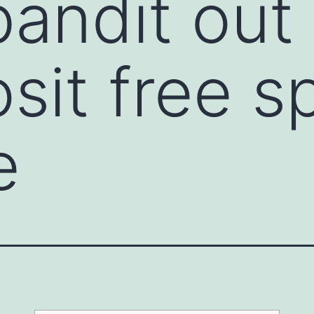
andit out 
sit free s
e