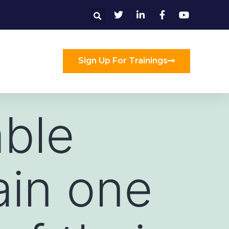
Sign Up For Trainings
ble
ain one