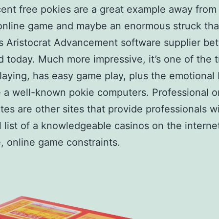
ent free pokies are a great example away from
online game and maybe an enormous struck tha
 Aristocrat Advancement software supplier bet
ed today. Much more impressive, it’s one of the 
laying, has easy game play, plus the emotiona
he a well-known pokie computers. Professional o
ites are other sites that provide professionals w
ll list of a knowledgeable casinos on the interne
e, online game constraints.