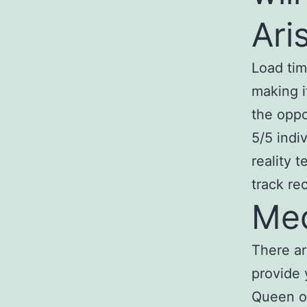
Ari
Load tim
making i
the oppo
5/5 indi
reality 
track re
Med
There ar
provide 
Queen of