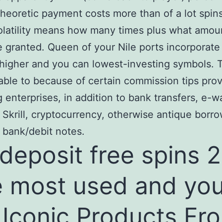
theoretic payment costs more than of a lot spin
olatility means how many times plus what amou
e granted. Queen of your Nile ports incorporate
higher and you can lowest-investing symbols. T
able to because of certain commission tips pro
 enterprises, in addition to bank transfers, e-wa
Skrill, cryptocurrency, otherwise antique borr
 bank/debit notes.
deposit free spins 
 most used and yo
l Iconic Products Fr