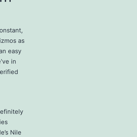
constant,
gizmos as
 an easy
’ve in
erified
finitely
ies
e’s Nile