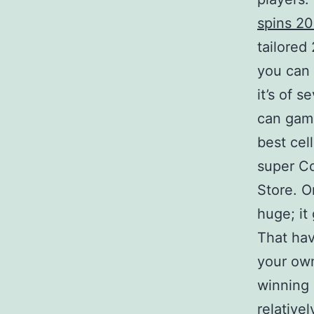
spins 2
tailored
you can 
it’s of 
can gamb
best cell
super Co
Store. O
huge; it
That hav
your own
winning 
relative