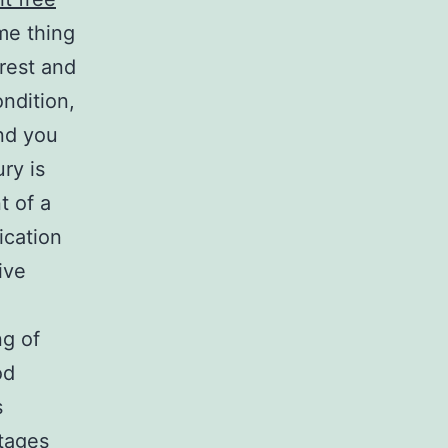
me thing
rest and
ndition,
and you
ry is
t of a
ication
ive
ng of
od
s
ntages