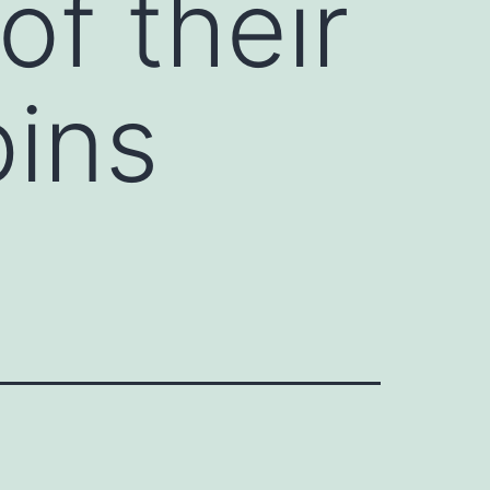
of their
pins