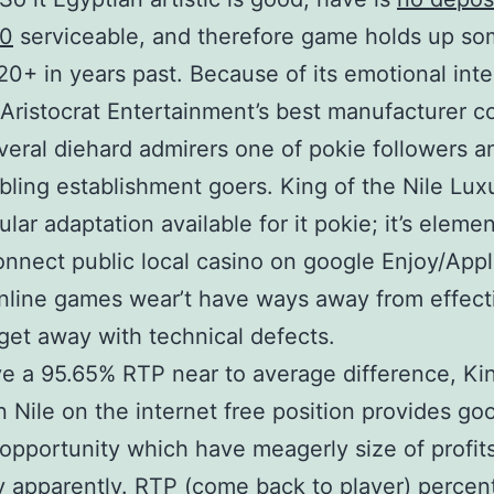
00
serviceable, and therefore game holds up so
 20+ in years past.
Because of its emotional inte
Aristocrat Entertainment’s best manufacturer co
several diehard admirers one of pokie followers 
ling establishment goers. King of the Nile Luxu
ular adaptation available for it pokie; it’s elemen
nnect public local casino on google Enjoy/Appl
nline games wear’t have ways away from effect
 get away with technical defects.
e a 95.65% RTP near to average difference, Ki
 Nile on the internet free position provides go
opportunity which have meagerly size of profit
ly apparently. RTP (come back to player) perce