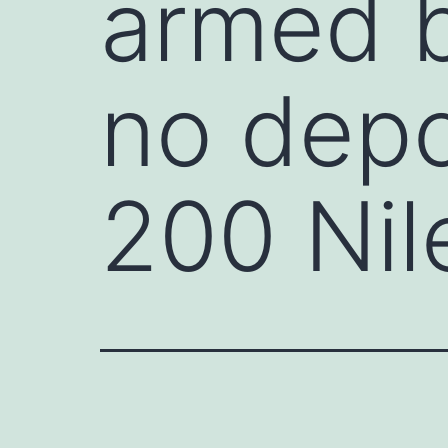
armed b
no depo
200 Nil