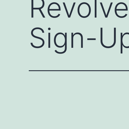
Revolv
Sign-U