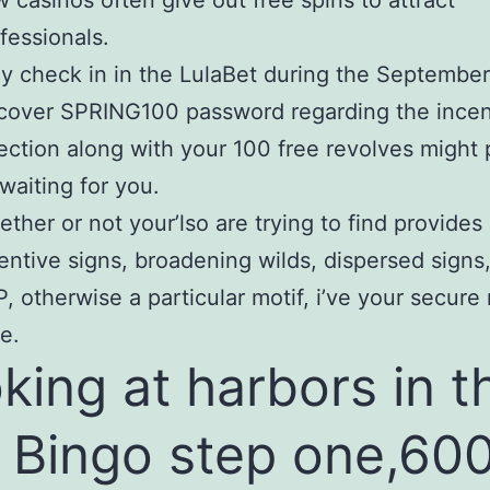
fessionals.
y check in in the LulaBet during the September
cover SPRING100 password regarding the incen
ection along with your 100 free revolves might 
waiting for you.
ther or not your’lso are trying to find provides
entive signs, broadening wilds, dispersed signs
, otherwise a particular motif, i’ve your secure 
e.
king at harbors in t
 Bingo step one,60