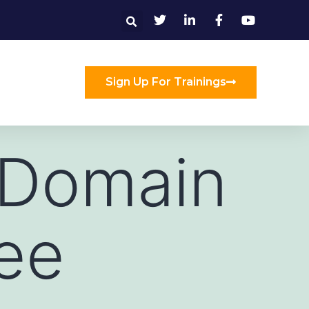
Sign Up For Trainings
 Domain
ee