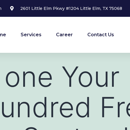
m
2601 Little Elm Pkwy #1204 Little Elm, TX 75068
me
Services
Career
Contact Us
 one Your
undred Fr