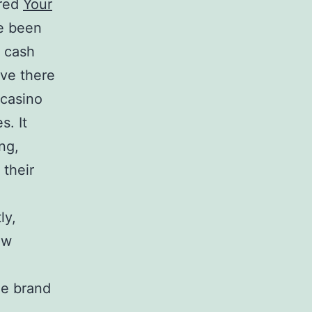
rred
Your
e been
l cash
ave there
 casino
s. It
ng,
 their
ly,
ew
he brand