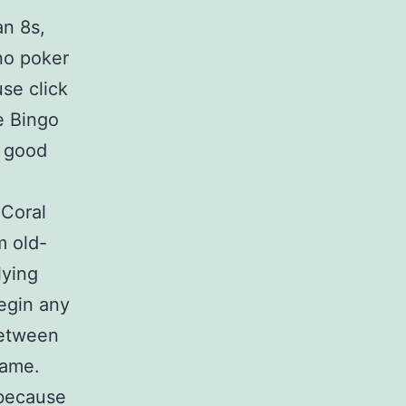
an 8s,
no poker
use click
e Bingo
y good
.
Coral
m old-
lying
begin any
between
game.
 because