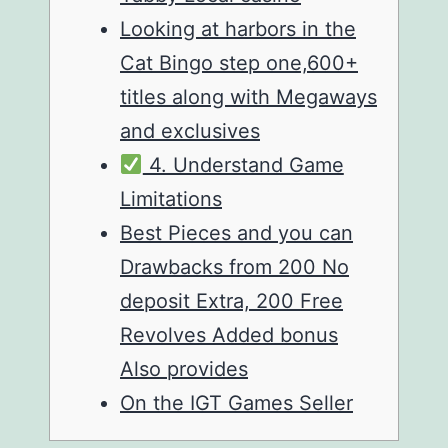
Looking at harbors in the
Cat Bingo step one,600+
titles along with Megaways
and exclusives
4. Understand Game
Limitations
Best Pieces and you can
Drawbacks from 200 No
deposit Extra, 200 Free
Revolves Added bonus
Also provides
On the IGT Games Seller