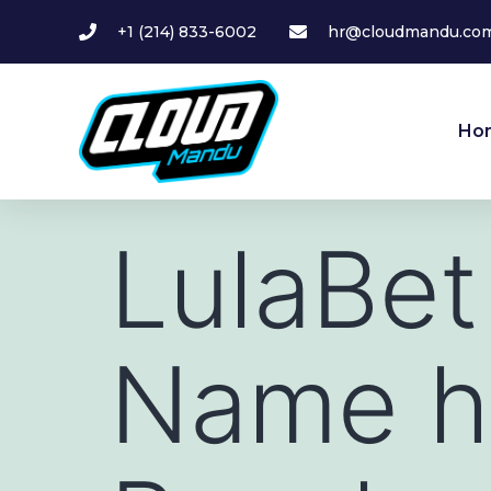
+1 (214) 833-6002
hr@cloudmandu.co
Ho
LulaBet
Name h