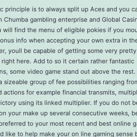
c principle is to always split up Aces and you c
n Chumba gambling enterprise and Global Casi
u will find the menu of eligible pokies if you mo
bonus info when accepting your own extra in th
, youll be capable of getting some very prett
 right here. Add to so it certain rather fantastic
ns, some video game stand out above the rest
a sizeable group of fee possibilities ranging fro
 actions for example financial transmits, multip
ictory using its linked multiplier. If you do not 
 on your make up several consecutive weeks, 
preferred to your most recent and best online 
 like to help make your on line gaming sense