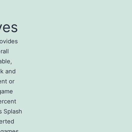
ves
rovides
rall
able,
ck and
ent or
 game
ercent
s Splash
serted
f games.