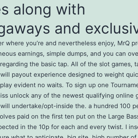
les along with
aways and exclusi
r where you’re and nevertheless enjoy, MrQ p
neous earnings, simple dumps, and you can ove
egarding the basic tap. All of the slot games, t
will payout experience designed to weight qui
play evident no waits. To sign up one Tournam
ss unlock any of the newest qualifying online
will undertake/opt-inside the. a hundred 100 p
olves paid on the first ten put on the Large Bas
spected in the 10p for each and every twist. I in
re what to anticipate, big site, high number o