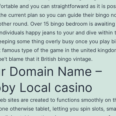
ortable and you can straightforward as it is poss
he current plan so you can guide their bingo n
ther round. Over 15 bingo bedroom is awaiting 
individuals happy jeans to your and dive within 
eeping some thing overly busy once you play bin
 famous type of the game in the united kingdo
e’t blame that it British bingo vintage.
r Domain Name –
by Local casino
b sites are created to functions smoothly on t
ne otherwise tablet, letting you spin slots, sm