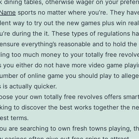
k dining tables, otherwise wager on your prefe
 Name
sports no matter where you’re. They hav
lent way to try out the new games plus win rea
u’re during the it. These types of regulations h
ensure everything’s reasonable and to hold the
ing too much money to your totally free revolve
s you either do not have more video game playi
umber of online game you should play to allege
 is actually quicker.
ose your own totally free revolves offers smart
king to discover the best works together the n
rest terms.
you are searching to own fresh towns playing, t
 casinos often give out free spins to attract