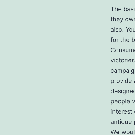
The basi
they ow
also. Yo
for the 
Consumer
victories
campaig
provide 
designed
people v
interest
antique 
We would