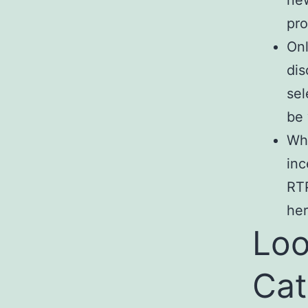
pro
Onl
dis
sel
be 
Whe
inc
RTP
her
Loo
Cat