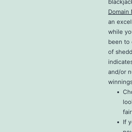
blackjac
Domain
an excel
while yo
been to 
of shedd
indicate
and/or n
winnings
Cho
loo
fai
If 
new