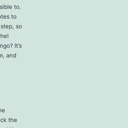
ible to.
otes to
step, so
the!
go? It’s
m, and
he
ack the