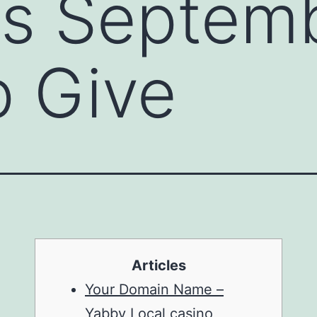
es Septem
p Give
Articles
Your Domain Name –
Yabby Local casino