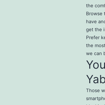
the comf
Browse t
have ano
get the 
Prefer k
the most
we can b
You
Yab
Those we
smartpho