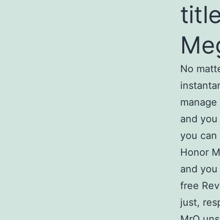
tit
Meg
No matte
instanta
manage r
and you 
you can 
Honor Mi
and you 
free Rev
just, re
MrQ unsu