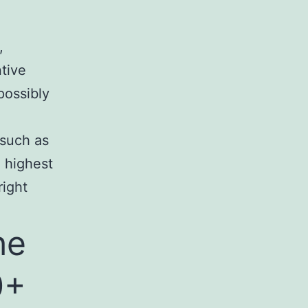
,
tive
possibly
 such as
, highest
right
he
0+