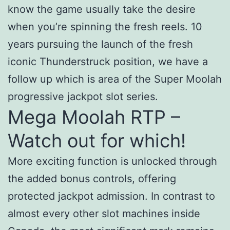
know the game usually take the desire
when you’re spinning the fresh reels. 10
years pursuing the launch of the fresh
iconic Thunderstruck position, we have a
follow up which is area of the Super Moolah
progressive jackpot slot series.
Mega Moolah RTP –
Watch out for which!
More exciting function is unlocked through
the added bonus controls, offering
protected jackpot admission. In contrast to
almost every other slot machines inside