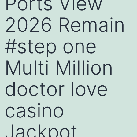
Ports View
2026 Remain
#step one
Multi Million
doctor love
casino
Jackpot