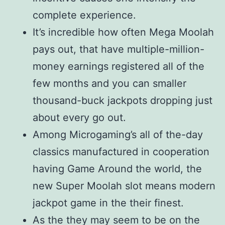
complete experience.
It’s incredible how often Mega Moolah
pays out, that have multiple-million-
money earnings registered all of the
few months and you can smaller
thousand-buck jackpots dropping just
about every go out.
Among Microgaming’s all of the-day
classics manufactured in cooperation
having Game Around the world, the
new Super Moolah slot means modern
jackpot game in the their finest.
As the they may seem to be on the