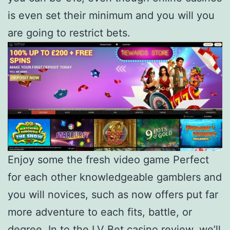
is even set their minimum and you will you
are going to restrict bets.
Enjoy some the fresh video game Perfect
for each other knowledgeable gamblers and
you will novices, such as now offers put far
more adventure to each fits, battle, or
degree. In to the LV Bet casino review, we’ll