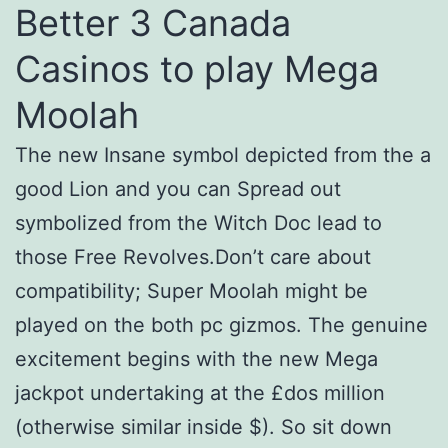
Better 3 Canada
Casinos to play Mega
Moolah
The new Insane symbol depicted from the a
good Lion and you can Spread out
symbolized from the Witch Doc lead to
those Free Revolves.Don’t care about
compatibility; Super Moolah might be
played on the both pc gizmos. The genuine
excitement begins with the new Mega
jackpot undertaking at the £dos million
(otherwise similar inside $). So sit down