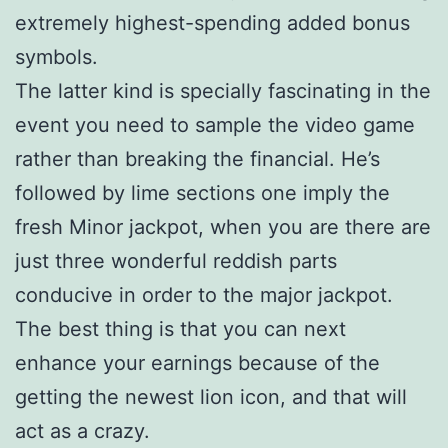
extremely highest-spending added bonus
symbols.
The latter kind is specially fascinating in the
event you need to sample the video game
rather than breaking the financial. He’s
followed by lime sections one imply the
fresh Minor jackpot, when you are there are
just three wonderful reddish parts
conducive in order to the major jackpot.
The best thing is that you can next
enhance your earnings because of the
getting the newest lion icon, and that will
act as a crazy.