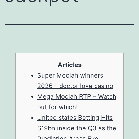
Articles
Super Moolah winners
2026 – doctor love casino
Mega Moolah RTP – Watch
out for which!
United states Betting Hits
$19bn inside the Q3 as the
Prediction Areas Eye