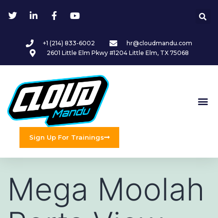
+1 (214) 833-6002
hr@cloudmandu.com
2601 Little Elm Pkwy #1204 Little Elm, TX 75068
Sign Up For Trainings
Mega Moolah