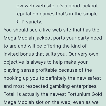
low web web site, it’s a good jackpot
reputation games that’s in the simple
RTP variety.
You should see a live web site that has the
Mega Moolah jackpot ports your party need
to are and will be offering the kind of
invited bonus that suits you. Our very own
objective is always to help make your
playing sense profitable because of the
hooking up you to definitely the new safest
and most respected gambling enterprises.
Total, is actually the newest Fortunium Gold
Mega Moolah slot on the web, even as we