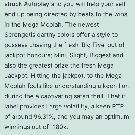
struck Autoplay and you will help your self
end up being directed by beats to the wins,
in the Mega Moolah. The newest
Serengetis earthy colors offer a style to
possess chasing the fresh ‘Big Five’ out of
jackpot honours; Mini, Slight, Biggest and
also the greatest prize the fresh Mega
Jackpot. Hitting the jackpot, to the Mega
Moolah feels like understanding a keen lion
during the a captivating safari thrill. That it
label provides Large volatility, a keen RTP
of around 96.31%, and you may an optimum
winnings out of 1180x.