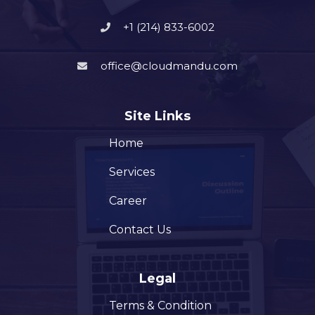
+1 (214) 833-6002
office@cloudmandu.com
Site Links
Home
Services
Career
Contact Us
Legal
Terms & Condition