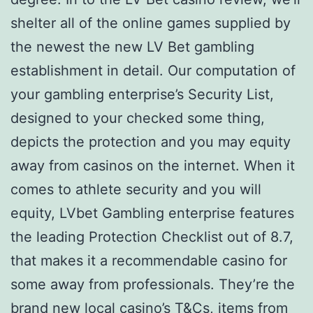
shelter all of the online games supplied by
the newest the new LV Bet gambling
establishment in detail. Our computation of
your gambling enterprise’s Security List,
designed to your checked some thing,
depicts the protection and you may equity
away from casinos on the internet. When it
comes to athlete security and you will
equity, LVbet Gambling enterprise features
the leading Protection Checklist out of 8.7,
that makes it a recommendable casino for
some away from professionals. They’re the
brand new local casino’s T&Cs, items from