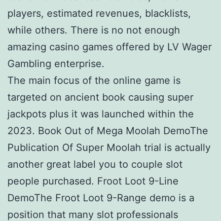
players, estimated revenues, blacklists,
while others. There is no not enough
amazing casino games offered by LV Wager
Gambling enterprise.
The main focus of the online game is
targeted on ancient book causing super
jackpots plus it was launched within the
2023. Book Out of Mega Moolah DemoThe
Publication Of Super Moolah trial is actually
another great label you to couple slot
people purchased. Froot Loot 9-Line
DemoThe Froot Loot 9-Range demo is a
position that many slot professionals