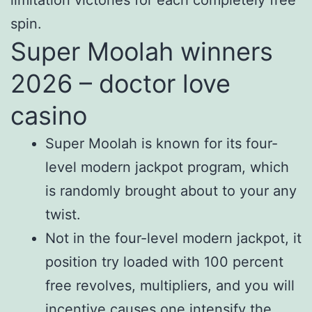
limitation victories for each completely free
spin.
Super Moolah winners
2026 – doctor love
casino
Super Moolah is known for its four-
level modern jackpot program, which
is randomly brought about to your any
twist.
Not in the four-level modern jackpot, it
position try loaded with 100 percent
free revolves, multipliers, and you will
incentive causes one intensify the