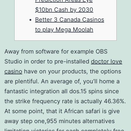
$10bn Cash by 2030
Better 3 Canada Casinos
to play Mega Moolah
Away from software for example OBS
Studio in order to pre-installed
doctor love
casino
have on your products, the options
are plentiful.
An average of, you’ll home a
fantastic integration all dos.15 spins since
the strike frequency rate is actually 46.36%.
At some point, that it African safari is give
away step one,955 minutes alternatives