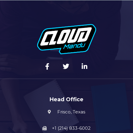
Head Office
Frisco, Texas
+1 (214) 833-6002