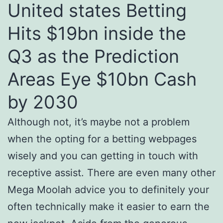
United states Betting
Hits $19bn inside the
Q3 as the Prediction
Areas Eye $10bn Cash
by 2030
Although not, it’s maybe not a problem
when the opting for a betting webpages
wisely and you can getting in touch with
receptive assist. There are even many other
Mega Moolah advice you to definitely your
often technically make it easier to earn the