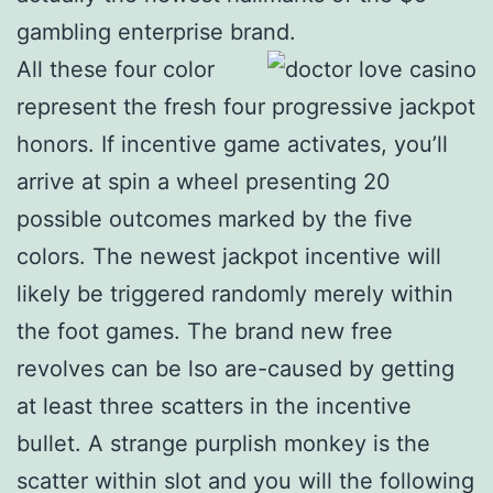
gambling enterprise brand.
All these four color
represent the fresh four progressive jackpot
honors. If incentive game activates, you’ll
arrive at spin a wheel presenting 20
possible outcomes marked by the five
colors. The newest jackpot incentive will
likely be triggered randomly merely within
the foot games. The brand new free
revolves can be lso are-caused by getting
at least three scatters in the incentive
bullet. A strange purplish monkey is the
scatter within slot and you will the following