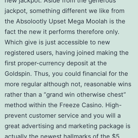
new jackpot. Aside from the generous
jackpot, something different we like from
the Absolootly Upset Mega Moolah is the
fact the new it performs therefore only.
Which give is just accessible to new
registered users, having joined making the
first proper-currency deposit at the
Goldspin. Thus, you could financial for the
more regular although not, reasonable wins
rather than a “grand win otherwise chest”
method within the Freeze Casino. High-
prevent customer service and you will a
great advertising and marketing package is
actually the newest hallmarks of the $5