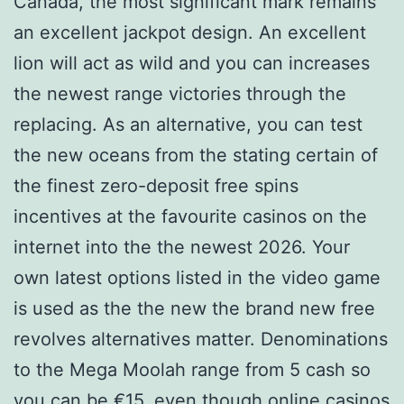
Canada, the most significant mark remains
an excellent jackpot design. An excellent
lion will act as wild and you can increases
the newest range victories through the
replacing. As an alternative, you can test
the new oceans from the stating certain of
the finest zero-deposit free spins
incentives at the favourite casinos on the
internet into the the newest 2026. Your
own latest options listed in the video game
is used as the the new the brand new free
revolves alternatives matter. Denominations
to the Mega Moolah range from 5 cash so
you can be €15, even though online casinos