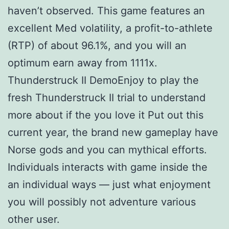
haven’t observed. This game features an
excellent Med volatility, a profit-to-athlete
(RTP) of about 96.1%, and you will an
optimum earn away from 1111x.
Thunderstruck II DemoEnjoy to play the
fresh Thunderstruck II trial to understand
more about if the you love it Put out this
current year, the brand new gameplay have
Norse gods and you can mythical efforts.
Individuals interacts with game inside the
an individual ways — just what enjoyment
you will possibly not adventure various
other user.