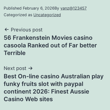
Published
February 6, 2026
By
yanz@123457
Categorized as
Uncategorized
Previous post
56 Frankenstein Movies casino
casoola Ranked out of Far better
Terrible
Next post
Best On-line casino Australian play
funky fruits slot with paypal
continent 2026: Finest Aussie
Casino Web sites