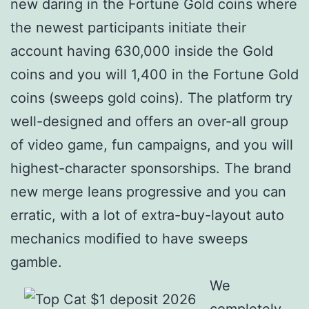
new daring in the Fortune Gold coins where
the newest participants initiate their
account having 630,000 inside the Gold
coins and you will 1,400 in the Fortune Gold
coins (sweeps gold coins). The platform try
well-designed and offers an over-all group
of video game, fun campaigns, and you will
highest-character sponsorships. The brand
new merge leans progressive and you can
erratic, with a lot of extra-buy-layout auto
mechanics modified to have sweeps
gamble.
We