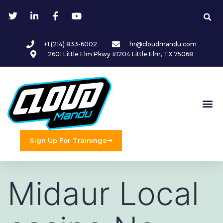
+1 (214) 833-6002
hr@cloudmandu.com
2601 Little Elm Pkwy #1204 Little Elm, TX 75068
Sign Up For Trainings
Midaur Local