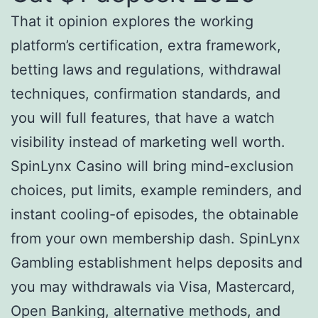
That it opinion explores the working
platform’s certification, extra framework,
betting laws and regulations, withdrawal
techniques, confirmation standards, and
you will full features, that have a watch
visibility instead of marketing well worth.
SpinLynx Casino will bring mind-exclusion
choices, put limits, example reminders, and
instant cooling-of episodes, the obtainable
from your own membership dash. SpinLynx
Gambling establishment helps deposits and
you may withdrawals via Visa, Mastercard,
Open Banking, alternative methods, and