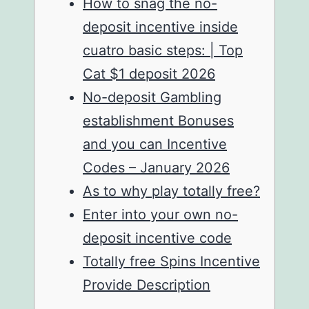
How to snag the no-
deposit incentive inside
cuatro basic steps: | Top
Cat $1 deposit 2026
No-deposit Gambling
establishment Bonuses
and you can Incentive
Codes – January 2026
As to why play totally free?
Enter into your own no-
deposit incentive code
Totally free Spins Incentive
Provide Description