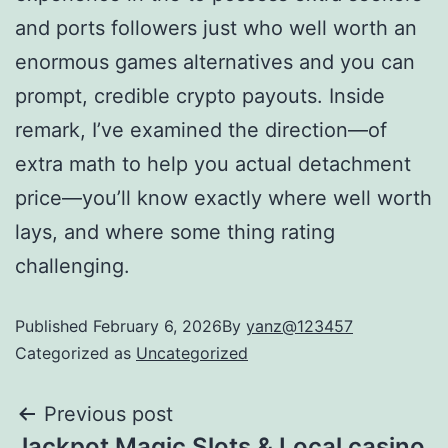
and ports followers just who well worth an
enormous games alternatives and you can
prompt, credible crypto payouts. Inside
remark, I’ve examined the direction—of
extra math to help you actual detachment
price—you’ll know exactly where well worth
lays, and where some thing rating
challenging.
Published
February 6, 2026
By
yanz@123457
Categorized as
Uncategorized
Previous post
Jackpot Magic Slots & Local casino