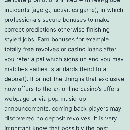
delicate promotions linked with real-globe
incidents (age.g., activities game), in which
professionals secure bonuses to make
correct predictions otherwise finishing
styled jobs. Earn bonuses for example
totally free revolves or casino loans after
you refer a pal which signs up and you may
matches earliest standards (tend to a
deposit). If or not the thing is that exclusive
now offers to the an online casino’s offers
webpage or via pop music-up
announcements, coming back players may
discovered no deposit revolves. It is very
important know that possibly the best