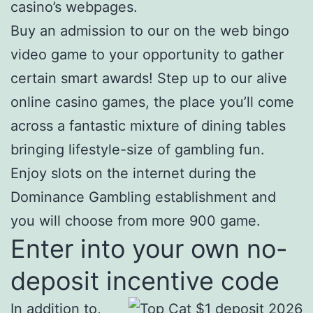
casino’s webpages.
Buy an admission to our on the web bingo
video game to your opportunity to gather
certain smart awards! Step up to our alive
online casino games, the place you’ll come
across a fantastic mixture of dining tables
bringing lifestyle-size of gambling fun.
Enjoy slots on the internet during the
Dominance Gambling establishment and
you will choose from more 900 game.
Enter into your own no-
deposit incentive code
In addition to,