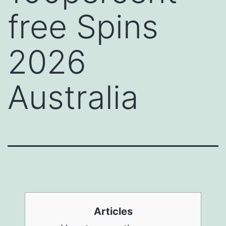
free Spins
2026
Australia
Articles