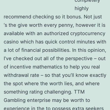
completely
highly
recommend checking so it bonus. Not just
‘s the give worth every penny, however it is
available with an authorized cryptocurrency
casino which has quick control minutes with
a lot of financial possibilities. In this opinion,
I’ve checked out all of the perspective – out
of incentive mathematics to help you real
withdrawal rate – so that you’ll know exactly
the spot where the worth lies, and where
something rating challenging. TTM
Gambling enterprise may be worth to
experience in the to possess extra seekers