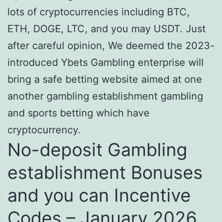
lots of cryptocurrencies including BTC,
ETH, DOGE, LTC, and you may USDT. Just
after careful opinion, We deemed the 2023-
introduced Ybets Gambling enterprise will
bring a safe betting website aimed at one
another gambling establishment gambling
and sports betting which have
cryptocurrency.
No-deposit Gambling
establishment Bonuses
and you can Incentive
Codes – January 2026