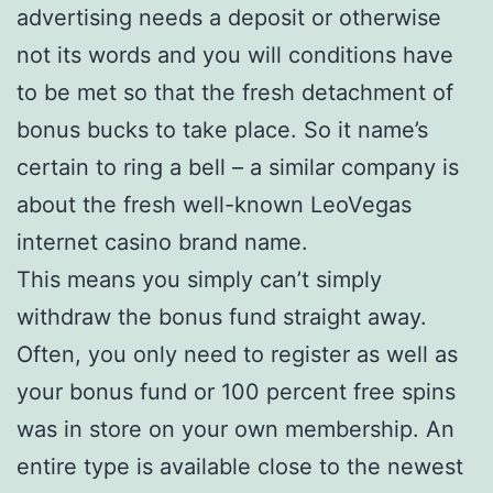
advertising needs a deposit or otherwise
not its words and you will conditions have
to be met so that the fresh detachment of
bonus bucks to take place. So it name’s
certain to ring a bell – a similar company is
about the fresh well-known LeoVegas
internet casino brand name.
This means you simply can’t simply
withdraw the bonus fund straight away.
Often, you only need to register as well as
your bonus fund or 100 percent free spins
was in store on your own membership. An
entire type is available close to the newest