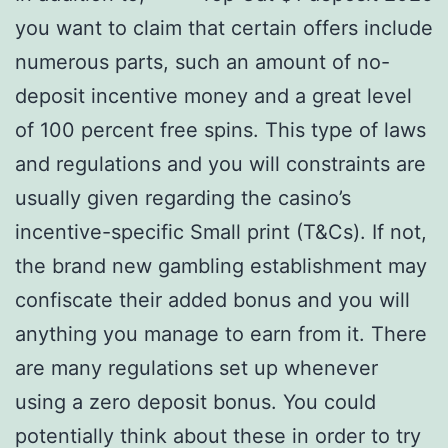
you want to claim that certain offers include
numerous parts, such an amount of no-
deposit incentive money and a great level
of 100 percent free spins. This type of laws
and regulations and you will constraints are
usually given regarding the casino’s
incentive-specific Small print (T&Cs). If not,
the brand new gambling establishment may
confiscate their added bonus and you will
anything you manage to earn from it. There
are many regulations set up whenever
using a zero deposit bonus. You could
potentially think about these in order to try