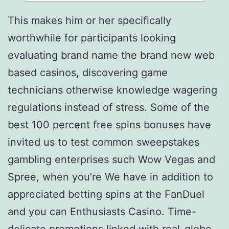
This makes him or her specifically
worthwhile for participants looking
evaluating brand name the brand new web
based casinos, discovering game
technicians otherwise knowledge wagering
regulations instead of stress. Some of the
best 100 percent free spins bonuses have
invited us to test common sweepstakes
gambling enterprises such Wow Vegas and
Spree, when you’re We have in addition to
appreciated betting spins at the FanDuel
and you can Enthusiasts Casino.
Time-