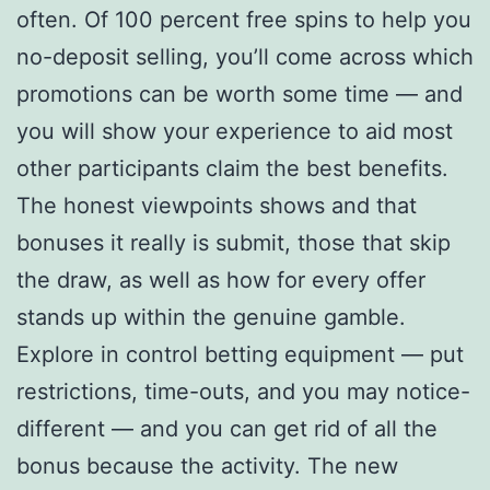
often. Of 100 percent free spins to help you
no-deposit selling, you’ll come across which
promotions can be worth some time — and
you will show your experience to aid most
other participants claim the best benefits.
The honest viewpoints shows and that
bonuses it really is submit, those that skip
the draw, as well as how for every offer
stands up within the genuine gamble.
Explore in control betting equipment — put
restrictions, time-outs, and you may notice-
different — and you can get rid of all the
bonus because the activity. The new