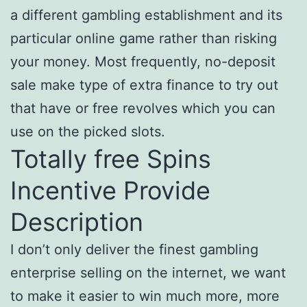
a different gambling establishment and its
particular online game rather than risking
your money. Most frequently, no-deposit
sale make type of extra finance to try out
that have or free revolves which you can
use on the picked slots.
Totally free Spins
Incentive Provide
Description
I don’t only deliver the finest gambling
enterprise selling on the internet, we want
to make it easier to win much more, more