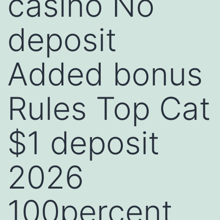
casino No
deposit
Added bonus
Rules Top Cat
$1 deposit
2026
100percent