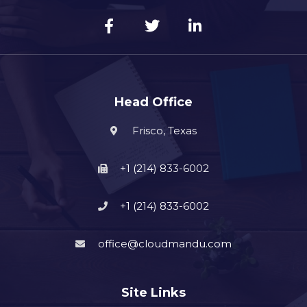
Head Office
Frisco, Texas
+1 (214) 833-6002
+1 (214) 833-6002
office@cloudmandu.com
Site Links