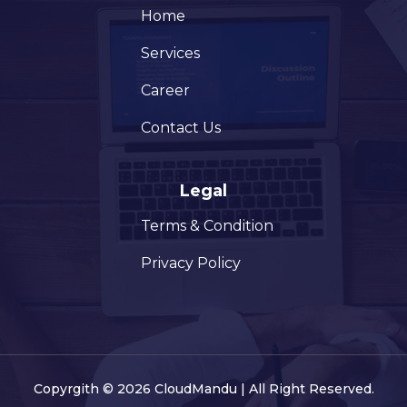
Home
Services
Career
Contact Us
Legal
Terms & Condition
Privacy Policy
Copyrgith © 2026 CloudMandu | All Right Reserved.