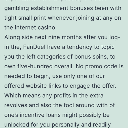
gambling establishment bonuses been with
tight small print whenever joining at any on
the internet casino.
Along side next nine months after you log-
in the, FanDuel have a tendency to topic
you the left categories of bonus spins, to
own five-hundred overall. No promo code is
needed to begin, use only one of our
offered website links to engage the offer.
Which means any profits in the extra
revolves and also the fool around with of
one’s incentive loans might possibly be
unlocked for you personally and readily