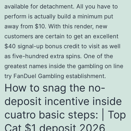
available for detachment. All you have to
perform is actually build a minimum put
away from $10. With this render, new
customers are certain to get an excellent
$40 signal-up bonus credit to visit as well
as five-hundred extra spins. One of the
greatest names inside the gambling on line
try FanDuel Gambling establishment.
How to snag the no-
deposit incentive inside
cuatro basic steps: | Top
Cat $1 deposit 2026