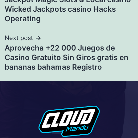
Wicked Jackpots casino Hacks
Operating
Next post
Aprovecha +22 000 Juegos de
Casino Gratuito Sin Giros gratis en
bananas bahamas Registro