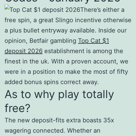
There’s either a
free spin, a great Slingo incentive otherwise
a plus bullet entryway available. Inside our
opinion, Betfair gambling
Top Cat $1
deposit 2026
establishment is among the
finest in the uk. With a proven account, we
were in a position to make the most of fifty
added bonus spins correct away.
As to why play totally
free?
The new deposit-fits extra boasts 35x
wagering connected. Whether an