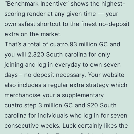
“Benchmark Incentive” shows the highest-
scoring render at any given time — your
own safest shortcut to the finest no-deposit
extra on the market.
That’s a total of cuatro.93 million GC and
you will 2,320 South carolina for only
joining and log in everyday to own seven
days – no deposit necessary. Your website
also includes a regular extra strategy which
merchandise your a supplementary
cuatro.step 3 million GC and 920 South
carolina for individuals who log in for seven
consecutive weeks. Luck certainly likes the