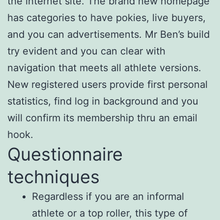
the internet site. The brand new homepage
has categories to have pokies, live buyers,
and you can advertisements. Mr Ben’s build
try evident and you can clear with
navigation that meets all athlete versions.
New registered users provide first personal
statistics, find log in background and you
will confirm its membership thru an email
hook.
Questionnaire
techniques
Regardless if you are an informal
athlete or a top roller, this type of