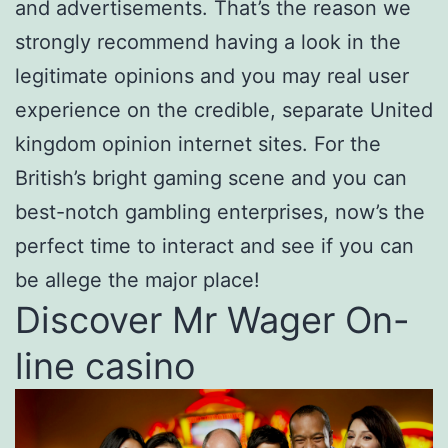
and advertisements. That’s the reason we
strongly recommend having a look in the
legitimate opinions and you may real user
experience on the credible, separate United
kingdom opinion internet sites. For the
British’s bright gaming scene and you can
best-notch gambling enterprises, now’s the
perfect time to interact and see if you can
be allege the major place!
Discover Mr Wager On-
line casino