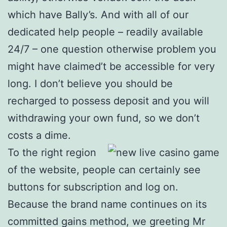
which have Bally’s. And with all of our
dedicated help people – readily available
24/7 – one question otherwise problem you
might have claimed’t be accessible for very
long. I don’t believe you should be
recharged to possess deposit and you will
withdrawing your own fund, so we don’t
costs a dime.
To the right region
of the website, people can certainly see
buttons for subscription and log on.
Because the brand name continues on its
committed gains method, we greeting Mr