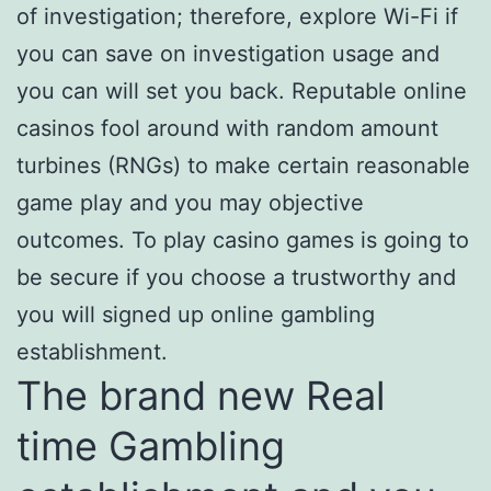
of investigation; therefore, explore Wi-Fi if
you can save on investigation usage and
you can will set you back. Reputable online
casinos fool around with random amount
turbines (RNGs) to make certain reasonable
game play and you may objective
outcomes. To play casino games is going to
be secure if you choose a trustworthy and
you will signed up online gambling
establishment.
The brand new Real
time Gambling