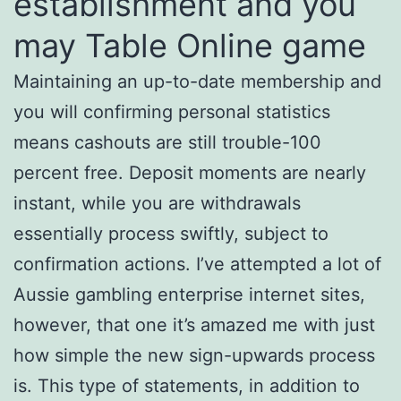
establishment and you
may Table Online game
Maintaining an up-to-date membership and
you will confirming personal statistics
means cashouts are still trouble-100
percent free. Deposit moments are nearly
instant, while you are withdrawals
essentially process swiftly, subject to
confirmation actions. I’ve attempted a lot of
Aussie gambling enterprise internet sites,
however, that one it’s amazed me with just
how simple the new sign-upwards process
is. This type of statements, in addition to