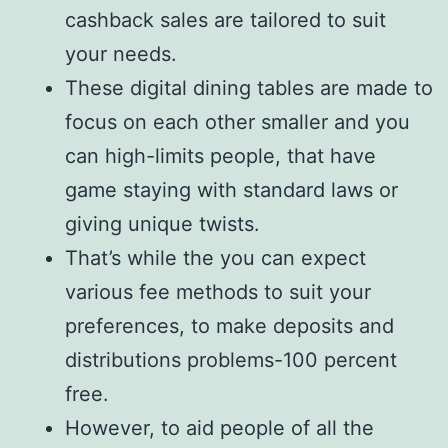
cashback sales are tailored to suit
your needs.
These digital dining tables are made to
focus on each other smaller and you
can high-limits people, that have
game staying with standard laws or
giving unique twists.
That’s while the you can expect
various fee methods to suit your
preferences, to make deposits and
distributions problems-100 percent
free.
However, to aid people of all the