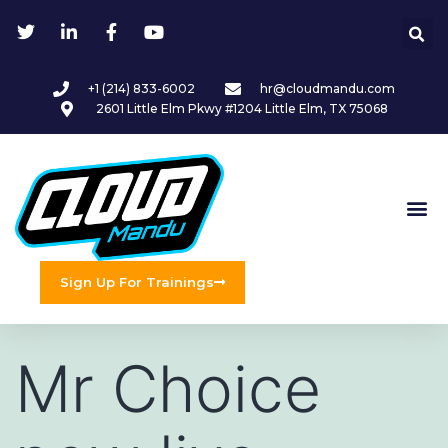
+1 (214) 833-6002
hr@cloudmandu.com
2601 Little Elm Pkwy #1204 Little Elm, TX 75068
Sign Up For Trainings
Mr Choice