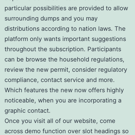
particular possibilities are provided to allow
surrounding dumps and you may
distributions according to nation laws. The
platform only wants important suggestions
throughout the subscription. Participants
can be browse the household regulations,
review the new permit, consider regulatory
compliance, contact service and more.
Which features the new now offers highly
noticeable, when you are incorporating a
graphic contact.
Once you visit all of our website, come
across demo function over slot headings so