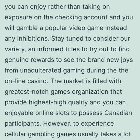
you can enjoy rather than taking on
exposure on the checking account and you
will gamble a popular video game instead
any inhibitions. Stay tuned to consider our
variety, an informed titles to try out to find
genuine rewards to see the brand new joys
from unadulterated gaming during the the
on-line casino. The market is filled with
greatest-notch games organization that
provide highest-high quality and you can
enjoyable online slots to possess Canadian
participants. However, to experience
cellular gambling games usually takes a lot