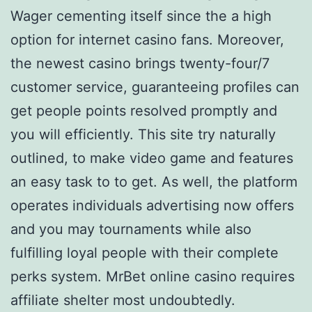
Wager cementing itself since the a high
option for internet casino fans. Moreover,
the newest casino brings twenty-four/7
customer service, guaranteeing profiles can
get people points resolved promptly and
you will efficiently. This site try naturally
outlined, to make video game and features
an easy task to to get. As well, the platform
operates individuals advertising now offers
and you may tournaments while also
fulfilling loyal people with their complete
perks system. MrBet online casino requires
affiliate shelter most undoubtedly.