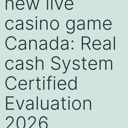
new live
casino game
Canada: Real
cash System
Certified
Evaluation
2026