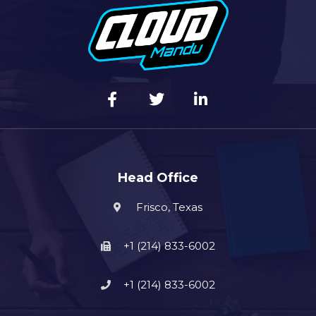
Head Office
Frisco, Texas
+1 (214) 833-6002
+1 (214) 833-6002