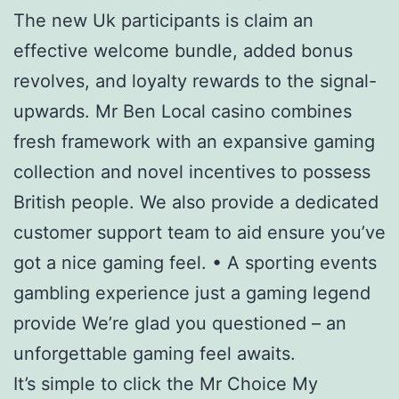
The new Uk participants is claim an
effective welcome bundle, added bonus
revolves, and loyalty rewards to the signal-
upwards. Mr Ben Local casino combines
fresh framework with an expansive gaming
collection and novel incentives to possess
British people. We also provide a dedicated
customer support team to aid ensure you’ve
got a nice gaming feel. • A sporting events
gambling experience just a gaming legend
provide We’re glad you questioned – an
unforgettable gaming feel awaits.
It’s simple to click the Mr Choice My