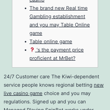
The brand new Real time
Gambling establishment
and you may Table Online
game
Table online game
‘s the payment price
proficient at MrBet?
24/7 Customer care The Kiwi-dependent
service people knows regional betting
new
live casino game
choice and you may
regulations. Signed up and you can