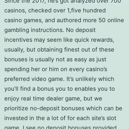
Since the 2017, he’s got analyzed over 700
casinos, checked over 1,five hundred
casino games, and authored more 50 online
gambling instructions. No deposit
incentives may seem like quick rewards,
usually, but obtaining finest out of these
bonuses is usually not as easy as just
spending her or him on every casino’s
preferred video game. It’s unlikely which
you’ll find a bonus you to enables you to
enjoy real time dealer game, but we
prioritize no-deposit bonuses which can be
invested in the a lot of for each site’s slot
game. I see no deposit bonuses provided