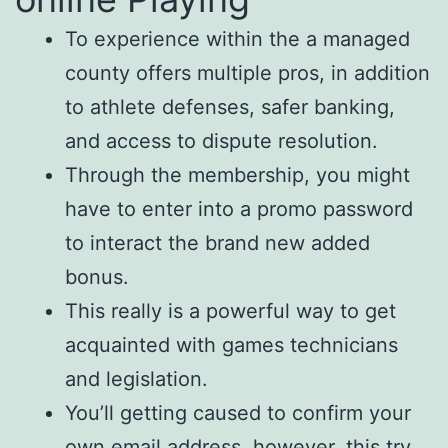
To experience within the a managed
county offers multiple pros, in addition
to athlete defenses, safer banking,
and access to dispute resolution.
Through the membership, you might
have to enter into a promo password
to interact the brand new added
bonus.
This really is a powerful way to get
acquainted with games technicians
and legislation.
You’ll getting caused to confirm your
own email address, however, this try