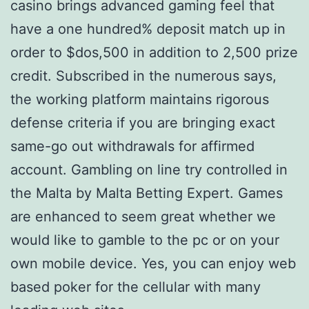
casino brings advanced gaming feel that
have a one hundred% deposit match up in
order to $dos,500 in addition to 2,500 prize
credit. Subscribed in the numerous says,
the working platform maintains rigorous
defense criteria if you are bringing exact
same-go out withdrawals for affirmed
account. Gambling on line try controlled in
the Malta by Malta Betting Expert. Games
are enhanced to seem great whether we
would like to gamble to the pc or on your
own mobile device. Yes, you can enjoy web
based poker for the cellular with many