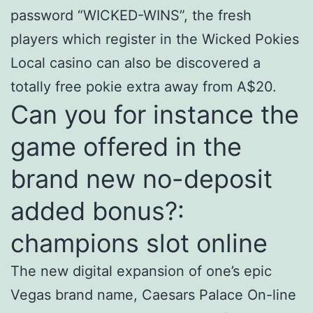
password “WICKED-WINS”, the fresh
players which register in the Wicked Pokies
Local casino can also be discovered a
totally free pokie extra away from A$20.
Can you for instance the
game offered in the
brand new no-deposit
added bonus?:
champions slot online
The new digital expansion of one’s epic
Vegas brand name, Caesars Palace On-line