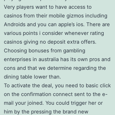
Very players want to have access to
casinos from their mobile gizmos including
Androids and you can apple’s ios. There are
various points i consider whenever rating
casinos giving no deposit extra offers.
Choosing bonuses from gambling
enterprises in australia has its own pros and
cons and that we determine regarding the
dining table lower than.
To activate the deal, you need to basic click
on the confirmation connect sent to the e-
mail your joined. You could trigger her or
him by the pressing the brand new