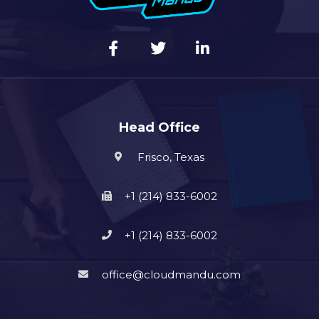
Head Office
Frisco, Texas
+1 (214) 833-6002
+1 (214) 833-6002
office@cloudmandu.com