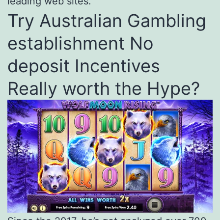
leading web sites.
Try Australian Gambling
establishment No
deposit Incentives
Really worth the Hype?