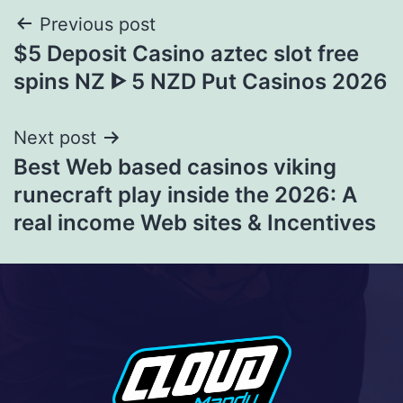
Previous post
$5 Deposit Casino aztec slot free
spins NZ ᐈ 5 NZD Put Casinos 2026
Next post
Best Web based casinos viking
runecraft play inside the 2026: A
real income Web sites & Incentives