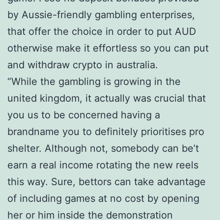
by Aussie-friendly gambling enterprises,
that offer the choice in order to put AUD
otherwise make it effortless so you can put
and withdraw crypto in australia.
“While the gambling is growing in the
united kingdom, it actually was crucial that
you us to be concerned having a
brandname you to definitely prioritises pro
shelter. Although not, somebody can be’t
earn a real income rotating the new reels
this way. Sure, bettors can take advantage
of including games at no cost by opening
her or him inside the demonstration