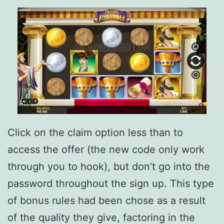
Click on the claim option less than to
access the offer (the new code only work
through you to hook), but don’t go into the
password throughout the sign up. This type
of bonus rules had been chose as a result
of the quality they give, factoring in the