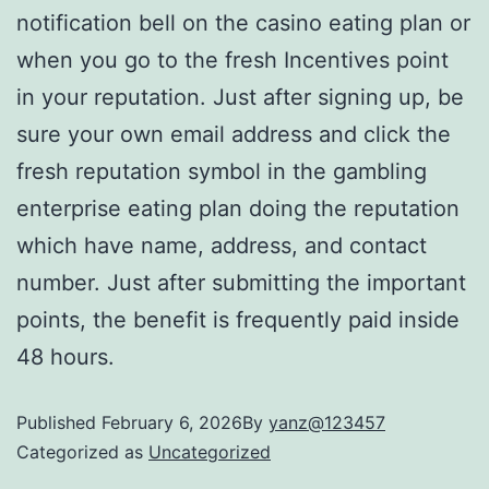
notification bell on the casino eating plan or
when you go to the fresh Incentives point
in your reputation. Just after signing up, be
sure your own email address and click the
fresh reputation symbol in the gambling
enterprise eating plan doing the reputation
which have name, address, and contact
number. Just after submitting the important
points, the benefit is frequently paid inside
48 hours.
Published
February 6, 2026
By
yanz@123457
Categorized as
Uncategorized