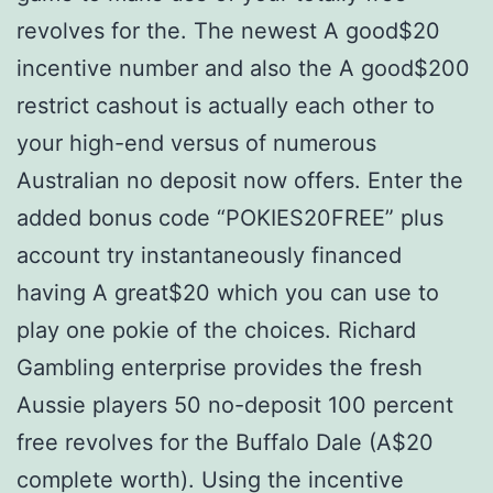
revolves for the. The newest A good$20
incentive number and also the A good$200
restrict cashout is actually each other to
your high-end versus of numerous
Australian no deposit now offers. Enter the
added bonus code “POKIES20FREE” plus
account try instantaneously financed
having A great$20 which you can use to
play one pokie of the choices. Richard
Gambling enterprise provides the fresh
Aussie players 50 no-deposit 100 percent
free revolves for the Buffalo Dale (A$20
complete worth). Using the incentive