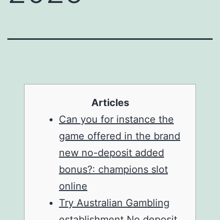
Articles
Can you for instance the
game offered in the brand
new no-deposit added
bonus?: champions slot
online
Try Australian Gambling
establishment No deposit