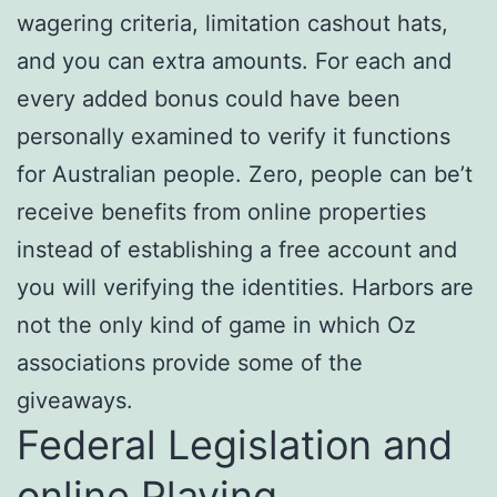
wagering criteria, limitation cashout hats,
and you can extra amounts. For each and
every added bonus could have been
personally examined to verify it functions
for Australian people. Zero, people can be’t
receive benefits from online properties
instead of establishing a free account and
you will verifying the identities. Harbors are
not the only kind of game in which Oz
associations provide some of the
giveaways.
Federal Legislation and
online Playing