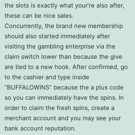
the slots is exactly what your’re also after,
these can be nice sales.
Concurrently, the brand new membership
should also started immediately after
visiting the gambling enterprise via the
claim switch lower than because the give
are tied to a new hook. After confirmed, go
to the cashier and type inside
“BUFFALOWINS” because the a plus code
so you can immediately have the spins. In
order to claim the fresh spins, create a
merchant account and you may see your
bank account reputation.