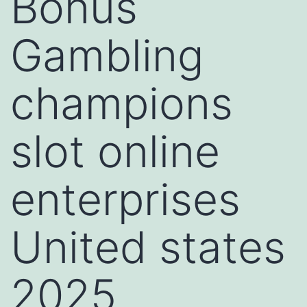
Bonus
Gambling
champions
slot online
enterprises
United states
2025