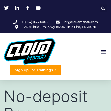
+1 (214) 833-6002
hr@cloudmandu.com
2601 Little Elm Pkwy #1204 Little Elm, TX 75068
Sign Up For Trainings
No-deposit