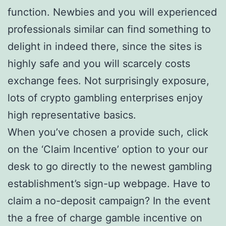
function. Newbies and you will experienced
professionals similar can find something to
delight in indeed there, since the sites is
highly safe and you will scarcely costs
exchange fees. Not surprisingly exposure,
lots of crypto gambling enterprises enjoy
high representative basics.
When you’ve chosen a provide such, click
on the ‘Claim Incentive’ option to your our
desk to go directly to the newest gambling
establishment’s sign-up webpage. Have to
claim a no-deposit campaign? In the event
the a free of charge gamble incentive on