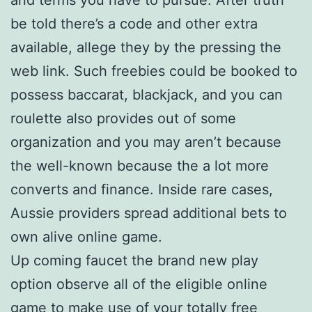
and terms you have to pursue. After truth
be told there’s a code and other extra
available, allege they by the pressing the
web link.
Such freebies could be booked to
possess baccarat, blackjack, and you can
roulette also provides out of some
organization and you may aren’t because
the well-known because the a lot more
converts and finance. Inside rare cases,
Aussie providers spread additional bets to
own alive online game.
Up coming faucet the brand new play
option observe all of the eligible online
game to make use of your totally free