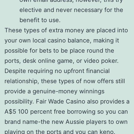
elective and never necessary for the
benefit to use.
These types of extra money are placed into
your own local casino balance, making it
possible for bets to be place round the
ports, desk online game, or video poker.
Despite requiring no upfront financial
relationship, these types of now offers still
provide a genuine-money winnings
possibility. Fair Wade Casino also provides a
A$5 100 percent free borrowing so you can
brand name-the new Aussie players to own
playing on the ports and you can keno.