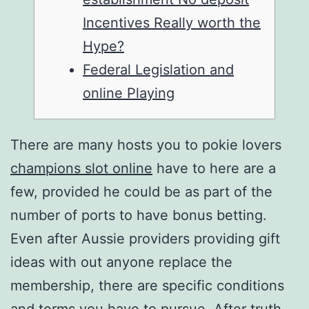
Incentives Really worth the
Hype?
Federal Legislation and
online Playing
​There are many hosts you to pokie lovers
champions slot online
have to here are a
few, provided he could be as part of the
number of ports to have bonus betting.
Even after Aussie providers providing gift
ideas with out anyone replace the
membership, there are specific conditions