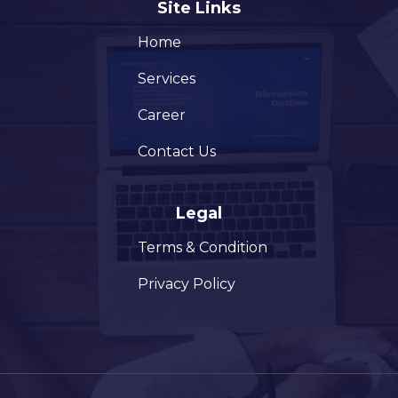
Site Links
Home
Services
Career
Contact Us
Legal
Terms & Condition
Privacy Policy