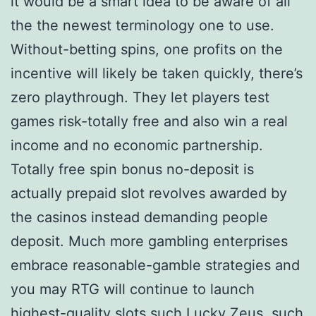
it would be a smart idea to be aware of all
the the newest terminology one to use.
Without-betting spins, one profits on the
incentive will likely be taken quickly, there’s
zero playthrough. They let players test
games risk-totally free and also win a real
income and no economic partnership.
Totally free spin bonus no-deposit is
actually prepaid slot revolves awarded by
the casinos instead demanding people
deposit. Much more gambling enterprises
embrace reasonable-gamble strategies and
you may RTG will continue to launch
highest-quality slots such Lucky Zeus, such