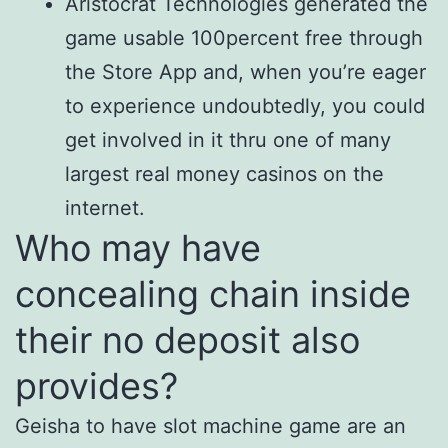
Aristocrat Technologies generated the
game usable 100percent free through
the Store App and, when you’re eager
to experience undoubtedly, you could
get involved in it thru one of many
largest real money casinos on the
internet.
Who may have
concealing chain inside
their no deposit also
provides?
Geisha to have slot machine game are an