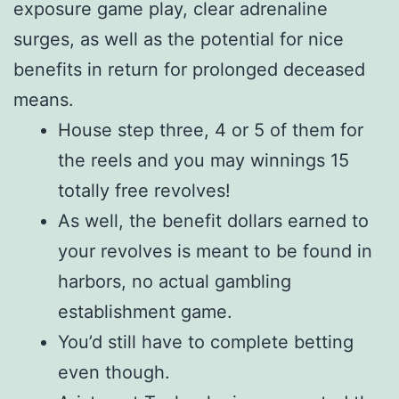
exposure game play, clear adrenaline
surges, as well as the potential for nice
benefits in return for prolonged deceased
means.
House step three, 4 or 5 of them for
the reels and you may winnings 15
totally free revolves!
As well, the benefit dollars earned to
your revolves is meant to be found in
harbors, no actual gambling
establishment game.
You’d still have to complete betting
even though.