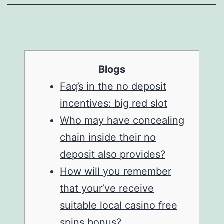
Blogs
Faq’s in the no deposit
incentives: big red slot
Who may have concealing
chain inside their no
deposit also provides?
How will you remember
that your’ve receive
suitable local casino free
spins bonus?