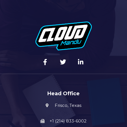
Head Office
Frisco, Texas
+1 (214) 833-6002