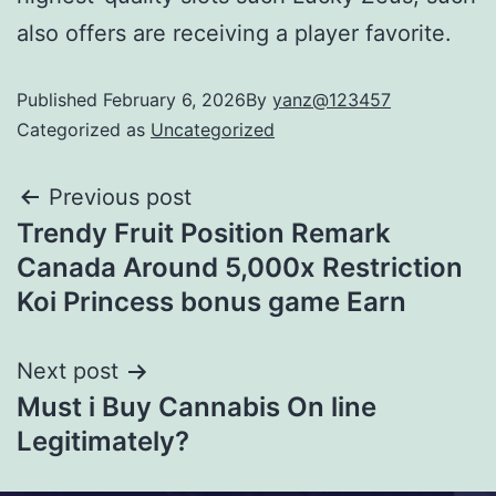
also offers are receiving a player favorite.
Published
February 6, 2026
By
yanz@123457
Categorized as
Uncategorized
Previous post
Trendy Fruit Position Remark
Canada Around 5,000x Restriction
Koi Princess bonus game Earn
Next post
Must i Buy Cannabis On line
Legitimately?