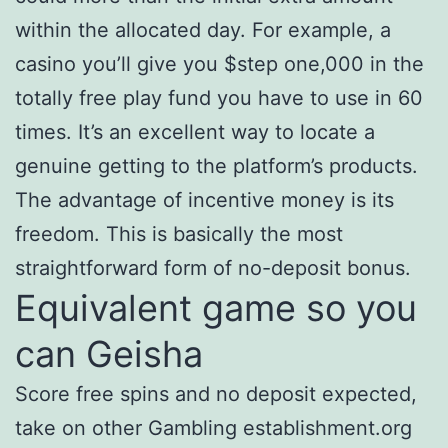
within the allocated day. For example, a
casino you’ll give you $step one,000 in the
totally free play fund you have to use in 60
times. It’s an excellent way to locate a
genuine getting to the platform’s products.
The advantage of incentive money is its
freedom. This is basically the most
straightforward form of no-deposit bonus.
Equivalent game so you
can Geisha
Score free spins and no deposit expected,
take on other Gambling establishment.org