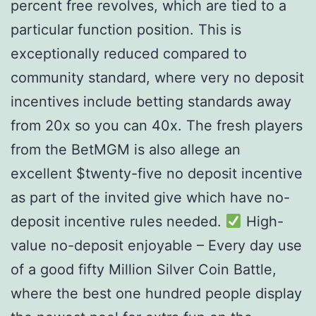
percent free revolves, which are tied to a
particular function position. This is
exceptionally reduced compared to
community standard, where very no deposit
incentives include betting standards away
from 20x so you can 40x. The fresh players
from the BetMGM is also allege an
excellent $twenty-five no deposit incentive
as part of the invited give which have no-
deposit incentive rules needed.
High-
value no-deposit enjoyable – Every day use
of a good fifty Million Silver Coin Battle,
where the best one hundred people display