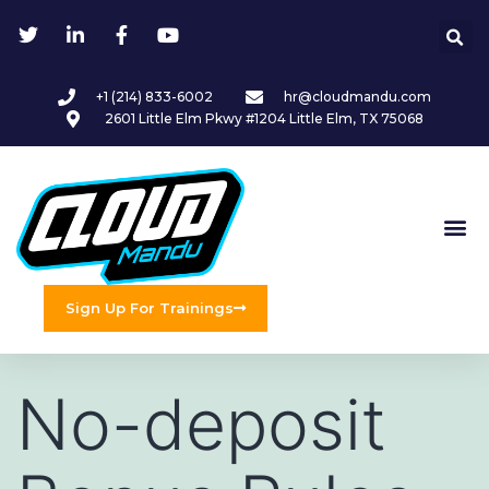
+1 (214) 833-6002
hr@cloudmandu.com
2601 Little Elm Pkwy #1204 Little Elm, TX 75068
Sign Up For Trainings
No-deposit