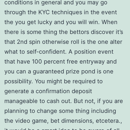
conditions in general and you may go
through the KYC techniques in the event
the you get lucky and you will win. When
there is some thing the bettors discover it’s
that 2nd spin otherwise roll is the one alter
what to self-confident. A position event
that have 100 percent free entryway and
you can a guaranteed prize pond is one
possibility. You might be required to
generate a confirmation deposit
manageable to cash out. But not, if you are
planning to change some thing including
the video game, bet dimensions, etcetera.,