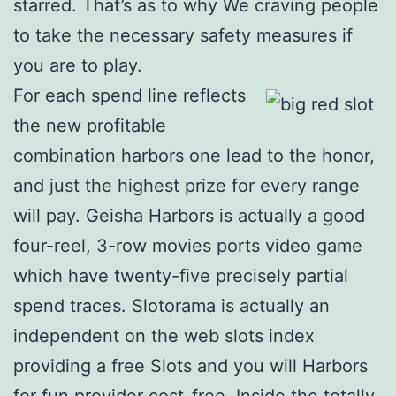
starred. That’s as to why We craving people
to take the necessary safety measures if
you are to play.
For each spend line reflects
the new profitable
combination harbors one lead to the honor,
and just the highest prize for every range
will pay. Geisha Harbors is actually a good
four-reel, 3-row movies ports video game
which have twenty-five precisely partial
spend traces. Slotorama is actually an
independent on the web slots index
providing a free Slots and you will Harbors