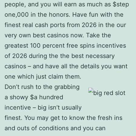
people, and you will earn as much as $step
one,000 in the honors. Have fun with the
finest real cash ports from 2026 in the our
very own best casinos now. Take the
greatest 100 percent free spins incentives
of 2026 during the the best necessary
casinos – and have all the details you want
one which just claim them.
Don’t rush to the grabbing
a showy $a hundred
incentive – big isn’t usually
finest. You may get to know the fresh ins
and outs of conditions and you can