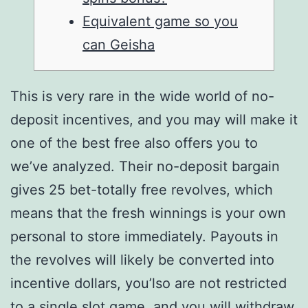
Equivalent game so you
can Geisha
This is very rare in the wide world of no-
deposit incentives, and you may will make it
one of the best free also offers you to
we’ve analyzed. Their no-deposit bargain
gives 25 bet-totally free revolves, which
means that the fresh winnings is your own
personal to store immediately. Payouts in
the revolves will likely be converted into
incentive dollars, you’lso are not restricted
to a single slot game, and you will withdraw