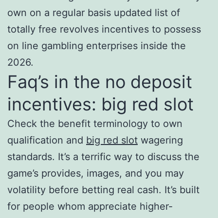
own on a regular basis updated list of
totally free revolves incentives to possess
on line gambling enterprises inside the
2026.
Faq’s in the no deposit
incentives: big red slot
Check the benefit terminology to own
qualification and
big red slot
wagering
standards. It’s a terrific way to discuss the
game’s provides, images, and you may
volatility before betting real cash. It’s built
for people whom appreciate higher-