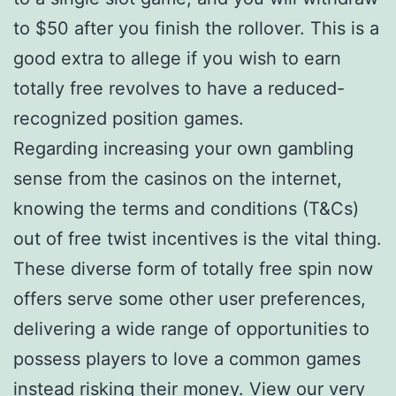
to $50 after you finish the rollover.
This is a
good extra to allege if you wish to earn
totally free revolves to have a reduced-
recognized position games.
Regarding increasing your own gambling
sense from the casinos on the internet,
knowing the terms and conditions (T&Cs)
out of free twist incentives is the vital thing.
These diverse form of totally free spin now
offers serve some other user preferences,
delivering a wide range of opportunities to
possess players to love a common games
instead risking their money. View our very