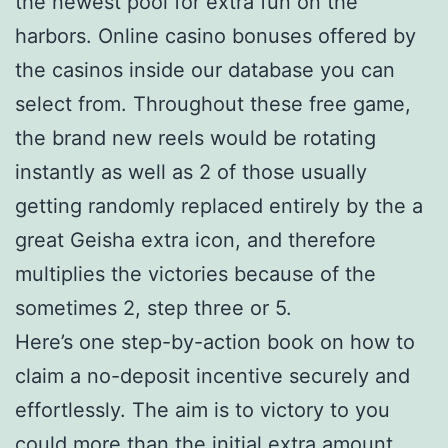
the newest pool for extra fun on the
harbors. Online casino bonuses offered by
the casinos inside our database you can
select from. Throughout these free game,
the brand new reels would be rotating
instantly as well as 2 of those usually
getting randomly replaced entirely by the a
great Geisha extra icon, and therefore
multiplies the victories because of the
sometimes 2, step three or 5.
Here’s one step-by-action book on how to
claim a no-deposit incentive securely and
effortlessly. The aim is to victory to you
could more than the initial extra amount