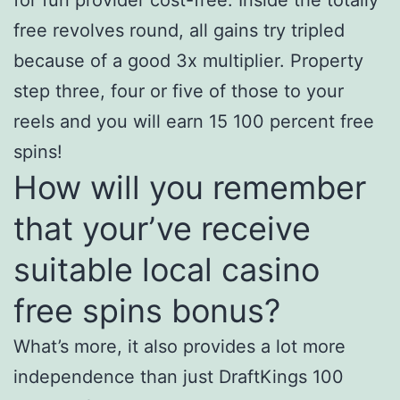
for fun provider cost-free. Inside the totally
free revolves round, all gains try tripled
because of a good 3x multiplier. Property
step three, four or five of those to your
reels and you will earn 15 100 percent free
spins!
How will you remember
that your’ve receive
suitable local casino
free spins bonus?
What’s more, it also provides a lot more
independence than just DraftKings 100