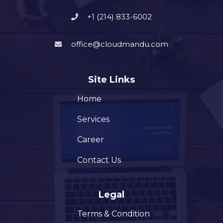
+1 (214) 833-6002
office@cloudmandu.com
Site Links
Home
Services
Career
Contact Us
Legal
Terms & Condition