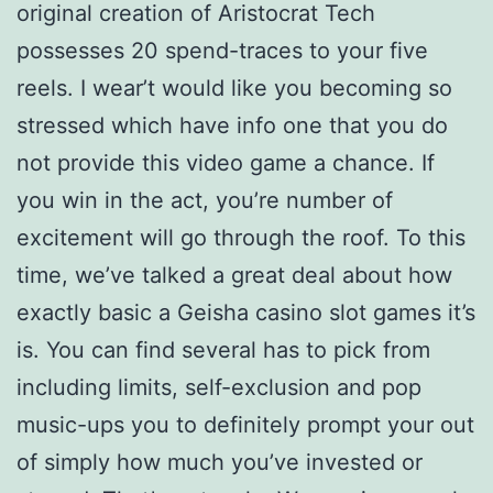
original creation of Aristocrat Tech
possesses 20 spend-traces to your five
reels. I wear’t would like you becoming so
stressed which have info one that you do
not provide this video game a chance. If
you win in the act, you’re number of
excitement will go through the roof. To this
time, we’ve talked a great deal about how
exactly basic a Geisha casino slot games it’s
is. You can find several has to pick from
including limits, self-exclusion and pop
music-ups you to definitely prompt your out
of simply how much you’ve invested or