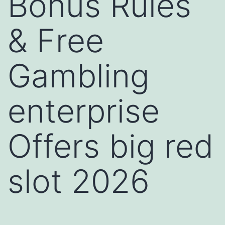
Bonus Rules
& Free
Gambling
enterprise
Offers big red
slot 2026