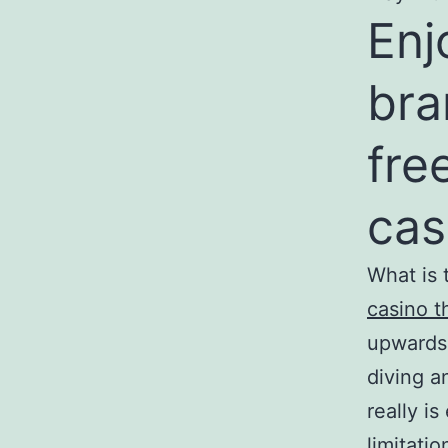
En
bra
fre
cas
What is 
casino t
upwards 
diving 
really i
limitati