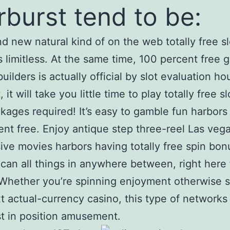
rburst tend to be:
d new natural kind of on the web totally free s
 limitless. At the same time, 100 percent free 
builders is actually official by slot evaluation ho
, it will take you little time to play totally free sl
kages required! It’s easy to gamble fun harbors
nt free. Enjoy antique step three-reel Las vega
ive movies harbors having totally free spin bon
can all things in anywhere between, right here 
Whether you’re spinning enjoyment otherwise 
t actual-currency casino, this type of networks
st in position amusement.