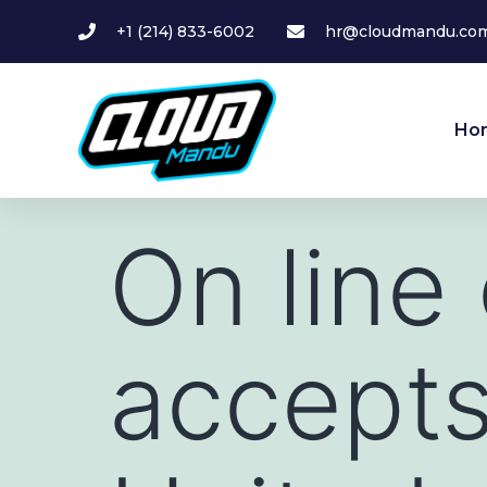
+1 (214) 833-6002
hr@cloudmandu.co
Ho
On line 
accepts