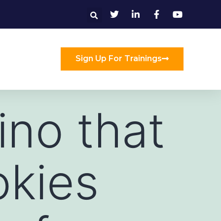
Sign Up For Trainings
ino that
okies