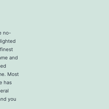
e no-
lighted
finest
game and
sed
ame.
Most
e has
eral
 and you