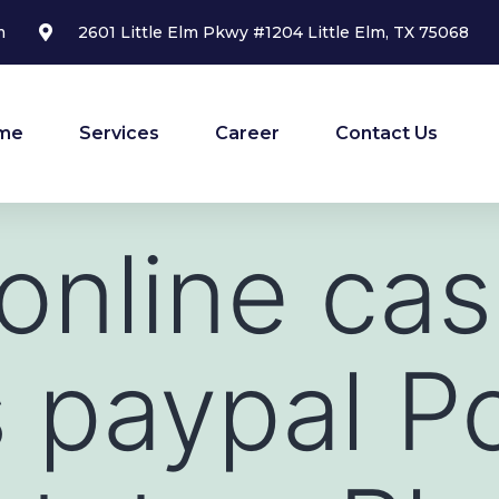
m
2601 Little Elm Pkwy #1204 Little Elm, TX 75068
me
Services
Career
Contact Us
online cas
 paypal P