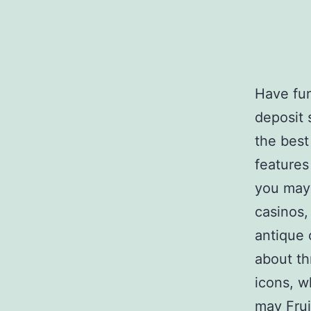
Have fu
deposit 
the best
features
you may 
casinos,
antique 
about th
icons, w
may Frui