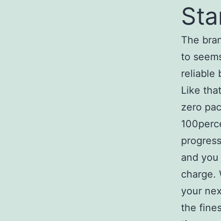
Sta
The bran
to seems
reliable 
Like that
zero pac
100perce
progress
and you 
charge. 
your nex
the fine