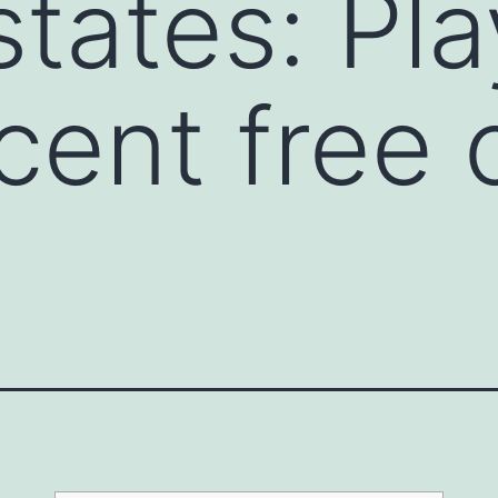
tates: Pla
cent free 