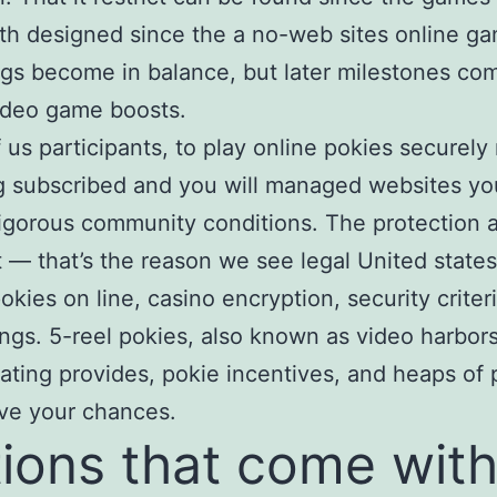
th designed since the a no-web sites online g
ngs become in balance, but later milestones com
ideo game boosts.
of us participants, to play online pokies securel
 subscribed and you will managed websites yo
igorous community conditions. The protection a
st — that’s the reason we see legal United states
kies on line, casino encryption, security criter
ings. 5-reel pokies, also known as video harbors,
nating provides, pokie incentives, and heaps of 
ve your chances.
ions that come wit