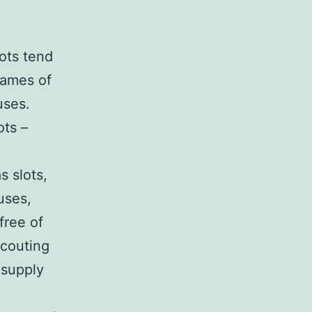
lots tend
games of
uses.
ots –
s slots,
uses,
free of
scouting
 supply