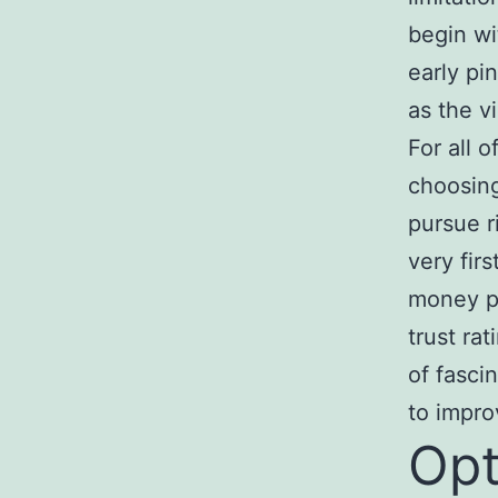
begin wi
early pi
as the v
For all 
choosing
pursue r
very fir
money po
trust rat
of fasci
to impro
Opt