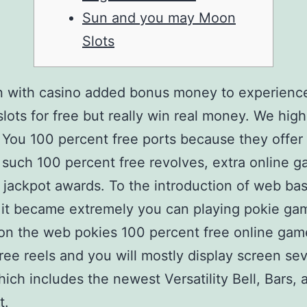
Sun and you may Moon
Slots
n with casino added bonus money to experienc
slots for free but really win real money. We high
 You 100 percent free ports because they offer 
 such 100 percent free revolves, extra online 
jackpot awards. To the introduction of web ba
 it became extremely you can playing pokie g
on the web pokies 100 percent free online gam
ree reels and you will mostly display screen sev
hich includes the newest Versatility Bell, Bars,
t.