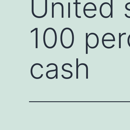
United s
100 per
cash