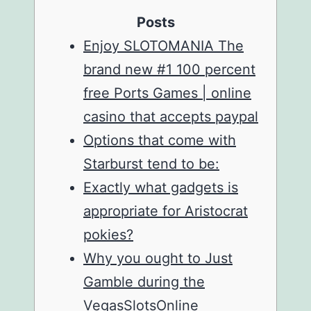
Posts
Enjoy SLOTOMANIA The
brand new #1 100 percent
free Ports Games | online
casino that accepts paypal
Options that come with
Starburst tend to be:
Exactly what gadgets is
appropriate for Aristocrat
pokies?
Why you ought to Just
Gamble during the
VegasSlotsOnline