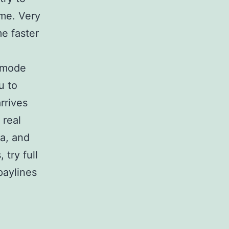
ame. Very
e faster
y mode
u to
rrives
 real
ia, and
 try full
paylines
h