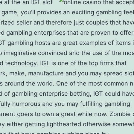
e at the an IGT slot
game, you’ll provides an exciting gambling feel.
rized seller and therefore just couples that hav
ed gambling enterprises that are proven to offer 
GT gambling hosts are great examples of items i
o imaginative convinced and the use of the mos
 technology. IGT is one of the top firms that
rk, make, manufacture and you may spread slo
s around the world. One of the most common n
d of gambling enterprise betting, IGT could ha
ully humorous and you may fulfilling gambling
hment goers to own a great while now. Zombie 
 either getting lighthearted otherwise somew