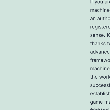
If you ar
machine 
an autho
register
sense. I
thanks t
advanced
framewo
machine
the worl
successf
establis
game may