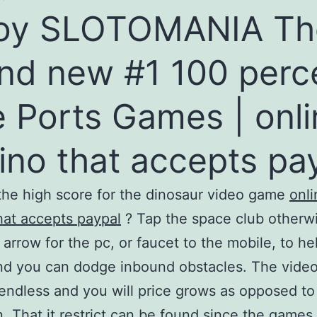
joy SLOTOMANIA Th
nd new #1 100 perc
e Ports Games | onl
ino that accepts pa
the high score for the dinosaur video game
onli
hat accepts paypal
? Tap the space club otherw
arrow for the pc, or faucet to the mobile, to he
and you can dodge inbound obstacles. The vide
s endless and you will price grows as opposed to
on. That it restrict can be found since the games 