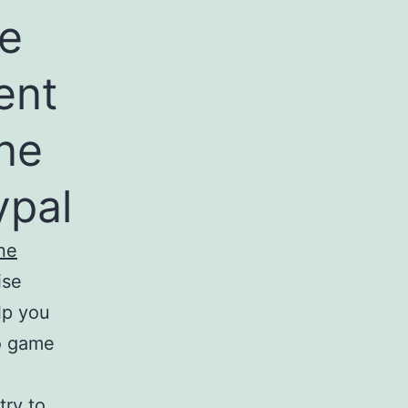
e
ent
ine
ypal
ne
ise
lp you
o game
try to