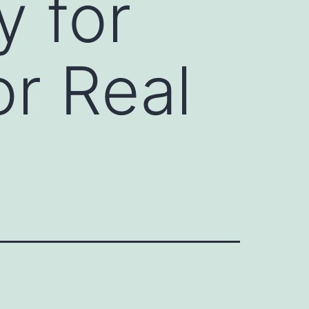
y for
or Real