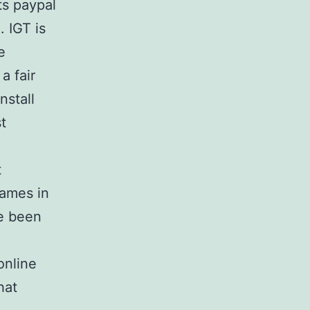
 IGT is
e
a fair
nstall
t
t
ames in
ve been
online
hat