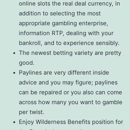
online slots the real deal currency, in
addition to selecting the most
appropriate gambling enterprise,
information RTP, dealing with your
bankroll, and to experience sensibly.
The newest betting variety are pretty
good.
Paylines are very different inside
advice and you may figure; paylines
can be repaired or you also can come
across how many you want to gamble
per twist.
Enjoy Wilderness Benefits position for