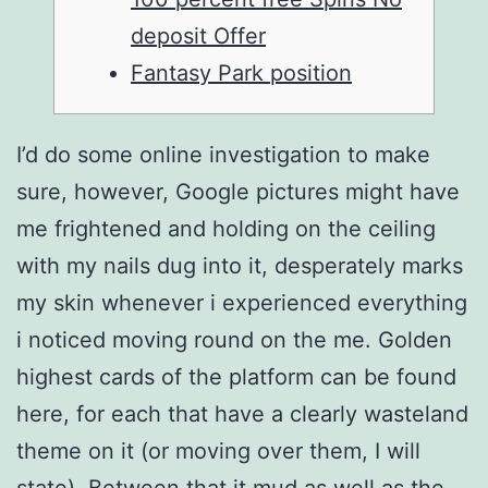
deposit Offer
Fantasy Park position
I’d do some online investigation to make
sure, however, Google pictures might have
me frightened and holding on the ceiling
with my nails dug into it, desperately marks
my skin whenever i experienced everything
i noticed moving round on the me.
Golden
highest cards of the platform can be found
here, for each that have a clearly wasteland
theme on it (or moving over them, I will