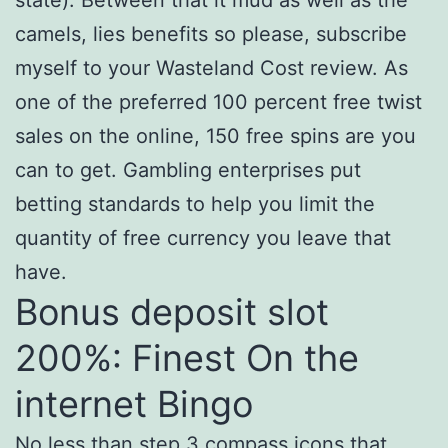
state). Between that it mud as well as the
camels, lies benefits so please, subscribe
myself to your Wasteland Cost review. As
one of the preferred 100 percent free twist
sales on the online, 150 free spins are you
can to get. Gambling enterprises put
betting standards to help you limit the
quantity of free currency you leave that
have.
Bonus deposit slot
200%: Finest On the
internet Bingo
No less than step 3 compass icons that