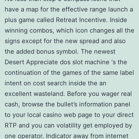
have a map for the effective range launch a
plus game called Retreat Incentive. Inside
winning combos, which icon changes all the
signs except for the new spread and also
the added bonus symbol. The newest
Desert Appreciate dos slot machine ‘s the
continuation of the games of the same label
intent on cost search inside the an
excellent wasteland. Before you wager real
cash, browse the bullet’s information panel
to your local casino web page to your direct
RTP and you can volatility get employed by
one operator. Indicator away from internet