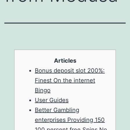
Articles
Bonus deposit slot 200%:
Finest On the internet
Bingo
User Guides
Better Gambling
enterprises Providing 150
100 percent free Spins No