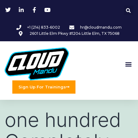
+1 (214) 833-6002
hr@cloudmandu.com
2601 Little Elm Pkwy #1204 Little Elm, TX 75068
Sign Up For Trainings
one hundred