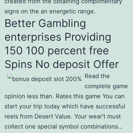
created from the obtaining complimentary
signs on the an energetic range.
Better Gambling
enterprises Providing
150 100 percent free
Spins No deposit Offer
Read the
complete game
opinion less than. Rates this game You can
start your trip today which have successful
reels from Desert Value. Your wear’t must
collect one special symbol combinations…