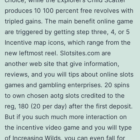
choice, while the Explorer’s Child Scatter
produces 10 100 percent free revolves with
tripled gains. The main benefit online game
are triggered by getting step three, 4, or 5
Incentive map icons, which range from the
new leftmost reel. Slotsites.com are
another web site that give information,
reviews, and you will tips about online slots
games and gambling enterprises. 20 spins
to own chosen aotg slots credited to the
reg, 180 (20 per day) after the first deposit.
But if you such much more interaction on
the incentive video game and you will type
of Increasing Wilds, you can even fall for