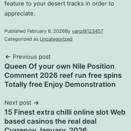
feature to your desert tracks in order to
appreciate.
Published
February 6, 2026
By
yanz@123457
Categorized as
Uncategorized
Previous post
Queen Of your own Nile Position
Comment 2026 reef run free spins
Totally free Enjoy Demonstration
Next post
15 Finest extra chilli online slot Web
based casinos the real deal
Currency January, 2026