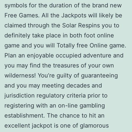
symbols for the duration of the brand new
Free Games. All the Jackpots will likely be
claimed through the Solar Respins you to
definitely take place in both foot online
game and you will Totally free Online game.
Plan an enjoyable occupied adventure and
you may find the treasures of your own
wilderness! You’re guilty of guaranteeing
and you may meeting decades and
jurisdiction regulatory criteria prior to
registering with an on-line gambling
establishment. The chance to hit an
excellent jackpot is one of glamorous