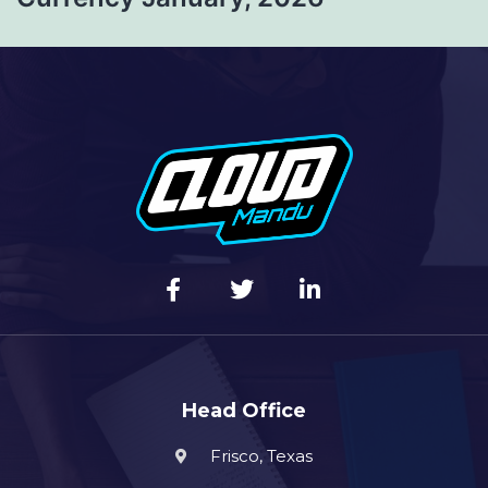
Head Office
Frisco, Texas