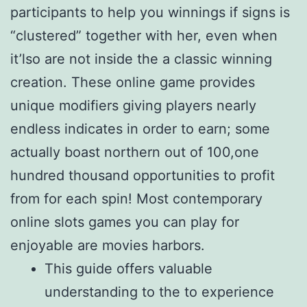
participants to help you winnings if signs is
“clustered” together with her, even when
it’lso are not inside the a classic winning
creation. These online game provides
unique modifiers giving players nearly
endless indicates in order to earn; some
actually boast northern out of 100,one
hundred thousand opportunities to profit
from for each spin! Most contemporary
online slots games you can play for
enjoyable are movies harbors.
This guide offers valuable
understanding to the to experience