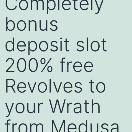
Completely
bonus
deposit slot
200% free
Revolves to
your Wrath
from Medusa