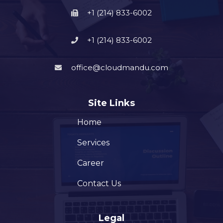
+1 (214) 833-6002
+1 (214) 833-6002
office@cloudmandu.com
Site Links
Home
Services
Career
Contact Us
Legal