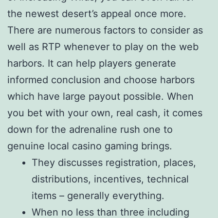
the newest desert’s appeal once more.
There are numerous factors to consider as
well as RTP whenever to play on the web
harbors. It can help players generate
informed conclusion and choose harbors
which have large payout possible. When
you bet with your own, real cash, it comes
down for the adrenaline rush one to
genuine local casino gaming brings.
They discusses registration, places,
distributions, incentives, technical
items – generally everything.
When no less than three including