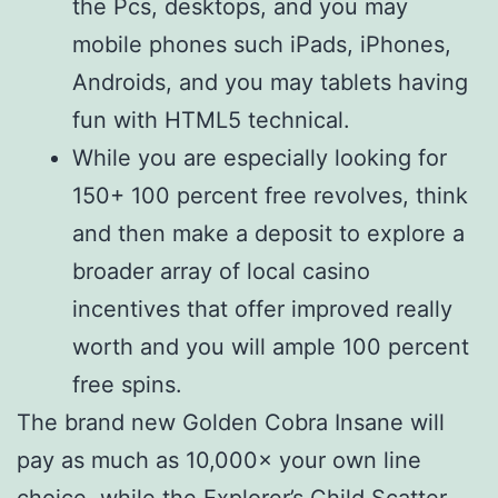
the Pcs, desktops, and you may
mobile phones such iPads, iPhones,
Androids, and you may tablets having
fun with HTML5 technical.
While you are especially looking for
150+ 100 percent free revolves, think
and then make a deposit to explore a
broader array of local casino
incentives that offer improved really
worth and you will ample 100 percent
free spins.
The brand new Golden Cobra Insane will
pay as much as 10,000× your own line