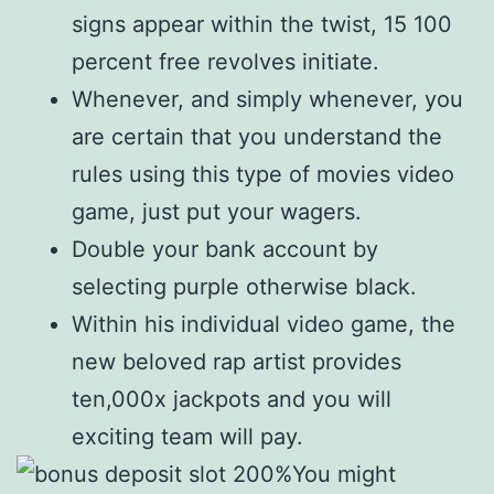
signs appear within the twist, 15 100
percent free revolves initiate.
Whenever, and simply whenever, you
are certain that you understand the
rules using this type of movies video
game, just put your wagers.
Double your bank account by
selecting purple otherwise black.
Within his individual video game, the
new beloved rap artist provides
ten,000x jackpots and you will
exciting team will pay.
You might