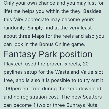
Only your own chance and you may lust for
lifetime helps you within the they. Besides
this fairy appreciate may become yours
randomly. Simply find at the very least
about three Maps for the reels and also you
can look in the Bonus Online game.
Fantasy Park position
Playtech used the proven 5 reels, 20
paylines setup for the Wasteland Value slot
free, and is also it is possible to to try out it
100percent free during the zero download
and no registration cost. The new Scatters
can become 1,two or three Sunrays Nuts