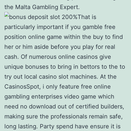
the Malta Gambling Expert.
That is
particularly important if you gamble free
position online game within the buy to find
her or him aside before you play for real
cash. Of numerous online casinos give
unique bonuses to bring in bettors to the to
try out local casino slot machines. At the
CasinosSpot, i only feature free online
gambling enterprises video game which
need no download out of certified builders,
making sure the professionals remain safe,
long lasting. Party spend have ensure it is