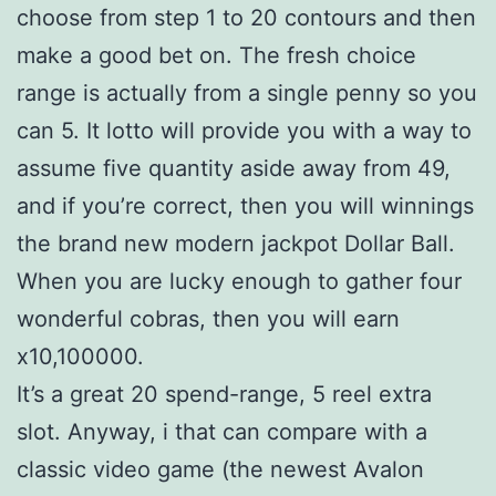
choose from step 1 to 20 contours and then
make a good bet on. The fresh choice
range is actually from a single penny so you
can 5. It lotto will provide you with a way to
assume five quantity aside away from 49,
and if you’re correct, then you will winnings
the brand new modern jackpot Dollar Ball.
When you are lucky enough to gather four
wonderful cobras, then you will earn
x10,100000.
It’s a great 20 spend-range, 5 reel extra
slot. Anyway, i that can compare with a
classic video game (the newest Avalon