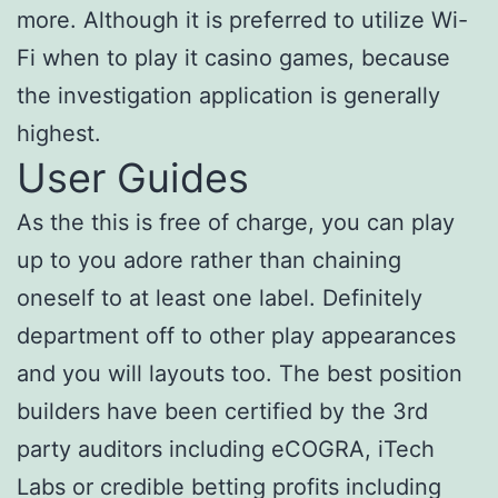
more. Although it is preferred to utilize Wi-
Fi when to play it casino games, because
the investigation application is generally
highest.
User Guides
As the this is free of charge, you can play
up to you adore rather than chaining
oneself to at least one label. Definitely
department off to other play appearances
and you will layouts too. The best position
builders have been certified by the 3rd
party auditors including eCOGRA, iTech
Labs or credible betting profits including