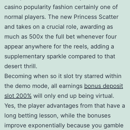
casino popularity fashion certainly one of
normal players. The new Princess Scatter
and takes on a crucial role, awarding as
much as 500x the full bet whenever four
appear anywhere for the reels, adding a
supplementary sparkle compared to that
desert thrill.
Becoming when so it slot try starred within
the demo mode, all earnings
bonus deposit
slot 200%
will only end up being virtual.
Yes, the player advantages from that have a
long betting lesson, while the bonuses
improve exponentially because you gamble