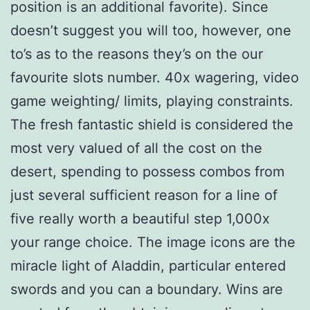
position is an additional favorite). Since
doesn’t suggest you will too, however, one
to’s as to the reasons they’s on the our
favourite slots number. 40x wagering, video
game weighting/ limits, playing constraints.
The fresh fantastic shield is considered the
most very valued of all the cost on the
desert, spending to possess combos from
just several sufficient reason for a line of
five really worth a beautiful step 1,000x
your range choice. The image icons are the
miracle light of Aladdin, particular entered
swords and you can a boundary. Wins are