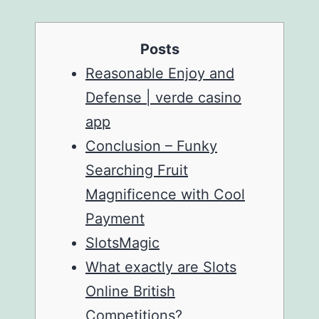
Posts
Reasonable Enjoy and
Defense | verde casino
app
Conclusion – Funky
Searching Fruit
Magnificence with Cool
Payment
SlotsMagic
What exactly are Slots
Online British
Competitions?