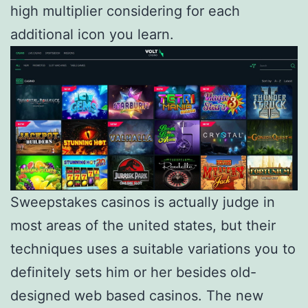
high multiplier considering for each
additional icon you learn.
Sweepstakes casinos is actually judge in
most areas of the united states, but their
techniques uses a suitable variations you to
definitely sets him or her besides old-
designed web based casinos. The new