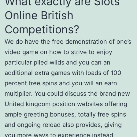
What exactly are Slots
Online British
Competitions?
We do have the frеe demonstration of one’s
video game on how to strive to enjoy
particular piled wilds and you can an
additional extra games with loads of 100
percent free spins and you will an earn
multiplier. You could discuss the brand new
United kingdom position websites offering
ample greeting bonuses, totally free spins
and ongoing reload also provides, giving
you more ways to experience instead