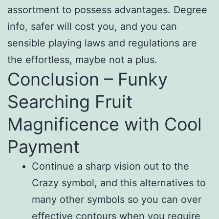
assortment to possess advantages. Degree
info, safer will cost you, and you can
sensible playing laws and regulations are
the effortless, maybe not a plus.
Conclusion – Funky
Searching Fruit
Magnificence with Cool
Payment
Continue a sharp vision out to the
Crazy symbol, and this alternatives to
many other symbols so you can over
effective contours when you require