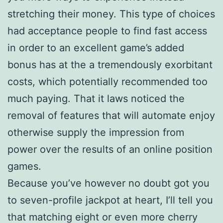
stretching their money. This type of choices
had acceptance people to find fast access
in order to an excellent game’s added
bonus has at the a tremendously exorbitant
costs, which potentially recommended too
much paying. That it laws noticed the
removal of features that will automate enjoy
otherwise supply the impression from
power over the results of an online position
games.
Because you’ve however no doubt got you
to seven-profile jackpot at heart, I’ll tell you
that matching eight or even more cherry