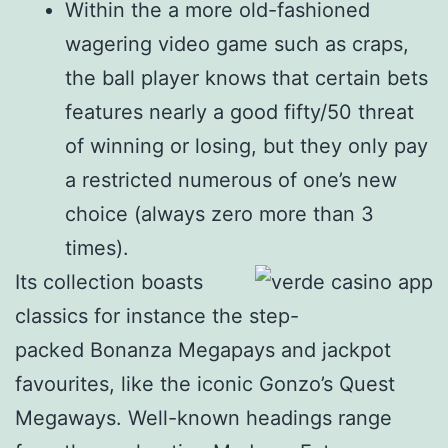
Within the a more old-fashioned
wagering video game such as craps,
the ball player knows that certain bets
features nearly a good fifty/50 threat
of winning or losing, but they only pay
a restricted numerous of one’s new
choice (always zero more than 3
times).
Its collection boasts
classics for instance the step-
packed Bonanza Megapays and jackpot
favourites, like the iconic Gonzo’s Quest
Megaways. Well-known headings range