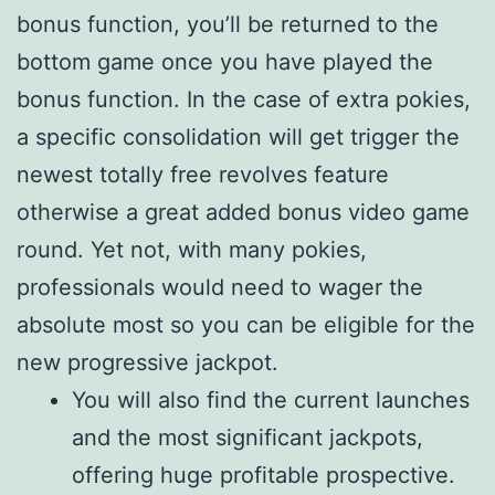
bonus function, you’ll be returned to the
bottom game once you have played the
bonus function. In the case of extra pokies,
a specific consolidation will get trigger the
newest totally free revolves feature
otherwise a great added bonus video game
round. Yet not, with many pokies,
professionals would need to wager the
absolute most so you can be eligible for the
new progressive jackpot.
You will also find the current launches
and the most significant jackpots,
offering huge profitable prospective.