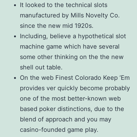
It looked to the technical slots
manufactured by Mills Novelty Co.
since the new mid 1920s.
Including, believe a hypothetical slot
machine game which have several
some other thinking on the the new
shell out table.
On the web Finest Colorado Keep ’Em
provides ver quickly become probably
one of the most better-known web
based poker distinctions, due to the
blend of approach and you may
casino-founded game play.