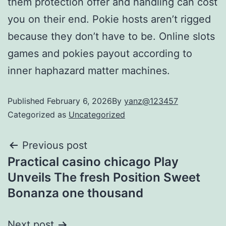
them protection offer and handling can cost
you on their end. Pokie hosts aren’t rigged
because they don’t have to be. Online slots
games and pokies payout according to
inner haphazard matter machines.
Published
February 6, 2026
By
yanz@123457
Categorized as
Uncategorized
Previous post
Practical casino chicago Play
Unveils The fresh Position Sweet
Bonanza one thousand
Next post