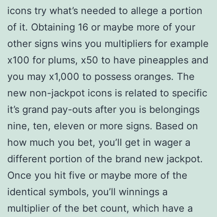
icons try what’s needed to allege a portion
of it. Obtaining 16 or maybe more of your
other signs wins you multipliers for example
x100 for plums, x50 to have pineapples and
you may x1,000 to possess oranges. The
new non-jackpot icons is related to specific
it’s grand pay-outs after you is belongings
nine, ten, eleven or more signs. Based on
how much you bet, you’ll get in wager a
different portion of the brand new jackpot.
Once you hit five or maybe more of the
identical symbols, you’ll winnings a
multiplier of the bet count, which have a