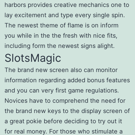
harbors provides creative mechanics one to
lay excitement and type every single spin.
The newest theme of flame is on inform
you while in the the fresh with nice fits,
including form the newest signs alight.
SlotsMagic
The brand new screen also can monitor
information regarding added bonus features
and you can very first game regulations.
Novices have to comprehend the need for
the brand new keys to the display screen of
a great pokie before deciding to try out it
for real money. For those who stimulate a