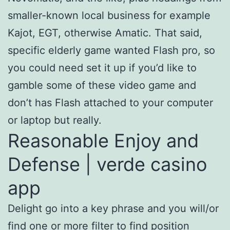
smaller-known local business for example
Kajot, EGT, otherwise Amatic. That said,
specific elderly game wanted Flash pro, so
you could need set it up if you’d like to
gamble some of these video game and
don’t has Flash attached to your computer
or laptop but really.
Reasonable Enjoy and
Defense | verde casino
app
Delight go into a key phrase and you will/or
find one or more filter to find position