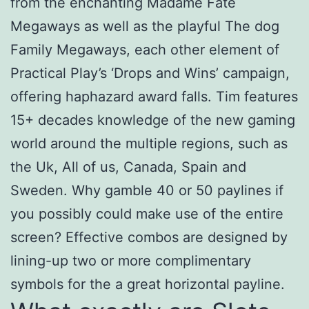
from the enchanting Madame Fate
Megaways as well as the playful The dog
Family Megaways, each other element of
Practical Play’s ‘Drops and Wins’ campaign,
offering haphazard award falls. Tim features
15+ decades knowledge of the new gaming
world around the multiple regions, such as
the Uk, All of us, Canada, Spain and
Sweden. Why gamble 40 or 50 paylines if
you possibly could make use of the entire
screen? Effective combos are designed by
lining-up two or more complimentary
symbols for the a great horizontal payline.