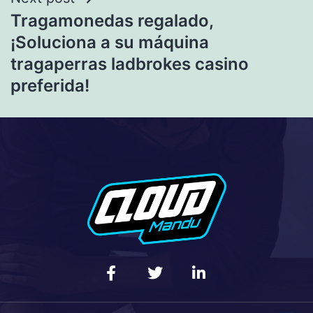
Tragamonedas regalado,
¡Soluciona a su máquina
tragaperras ladbrokes casino
preferida!