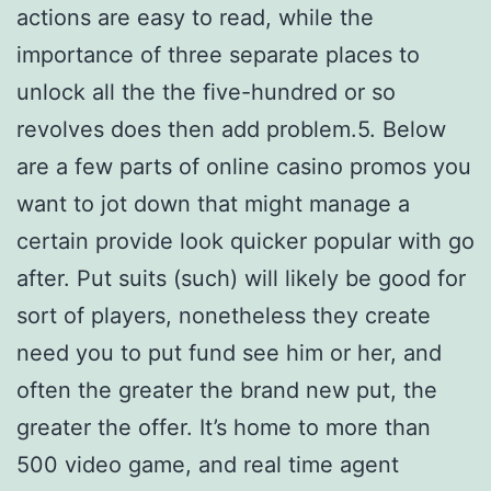
actions are easy to read, while the
importance of three separate places to
unlock all the the five-hundred or so
revolves does then add problem.5. Below
are a few parts of online casino promos you
want to jot down that might manage a
certain provide look quicker popular with go
after. Put suits (such) will likely be good for
sort of players, nonetheless they create
need you to put fund see him or her, and
often the greater the brand new put, the
greater the offer. It’s home to more than
500 video game, and real time agent