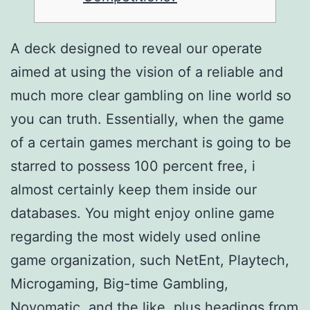
A deck designed to reveal our operate
aimed at using the vision of a reliable and
much more clear gambling on line world so
you can truth. Essentially, when the game
of a certain games merchant is going to be
starred to possess 100 percent free, i
almost certainly keep them inside our
databases.
You might enjoy online game
regarding the most widely used online
game organization, such NetEnt, Playtech,
Microgaming, Big-time Gambling,
Novomatic, and the like, plus headings from