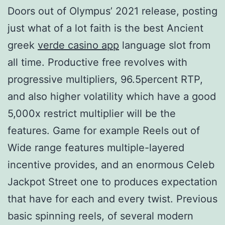
Doors out of Olympus’ 2021 release, posting
just what of a lot faith is the best Ancient
greek
verde casino app
language slot from
all time. Productive free revolves with
progressive multipliers, 96.5percent RTP,
and also higher volatility which have a good
5,000x restrict multiplier will be the
features. Game for example Reels out of
Wide range features multiple-layered
incentive provides, and an enormous Celeb
Jackpot Street one to produces expectation
that have for each and every twist. Previous
basic spinning reels, of several modern