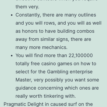
them very.
Constantly, there are many outlines
and you will rows, and you will as well
as honors to have building combos
away from similar signs, there are
many more mechanics.
You will find more than 22,100000
totally free casino games on how to
select for the Gambling enterprise
Master, very possibly you want some
guidance concerning which ones are
really worth tinkering with.
Pragmatic Delight in caused surf on the