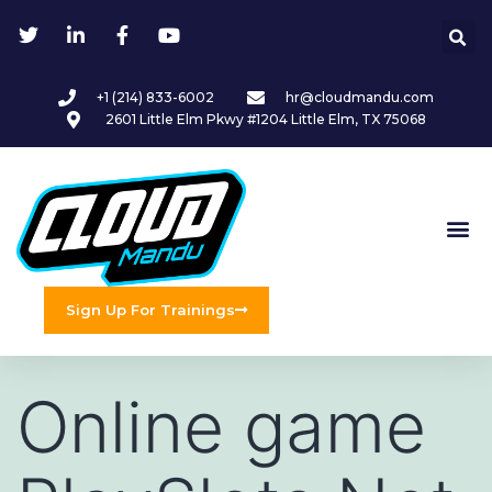
+1 (214) 833-6002
hr@cloudmandu.com
2601 Little Elm Pkwy #1204 Little Elm, TX 75068
Sign Up For Trainings
Online game