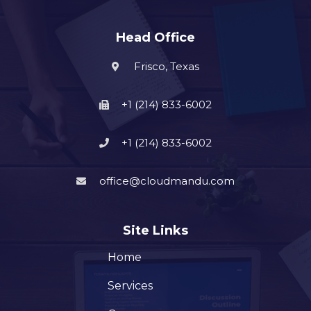
Head Office
Frisco, Texas
+1 (214) 833-6002
+1 (214) 833-6002
office@cloudmandu.com
Site Links
Home
Services