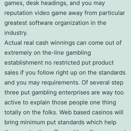
games, desk headings, and you may
reputation video game away from particular
greatest software organization in the
industry.
Actual real cash winnings can come out of
extremely on the-line gambling
establishment no restricted put product
sales if you follow right up on the standards
and you may requirements. Of several step
three put gambling enterprises are way too
active to explain those people one thing
totally on the folks. Web based casinos will
bring minimum put standards which help