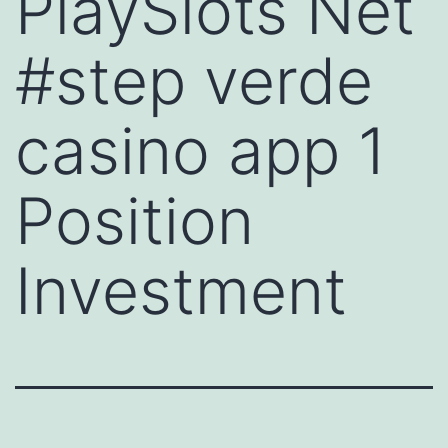
PlaySlots Net
#step verde
casino app 1
Position
Investment