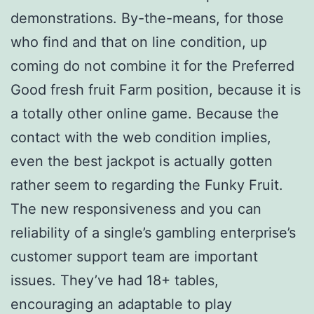
demonstrations. By-the-means, for those
who find and that on line condition, up
coming do not combine it for the Preferred
Good fresh fruit Farm position, because it is
a totally other online game. Because the
contact with the web condition implies,
even the best jackpot is actually gotten
rather seem to regarding the Funky Fruit.
The new responsiveness and you can
reliability of a single’s gambling enterprise’s
customer support team are important
issues. They’ve had 18+ tables,
encouraging an adaptable to play