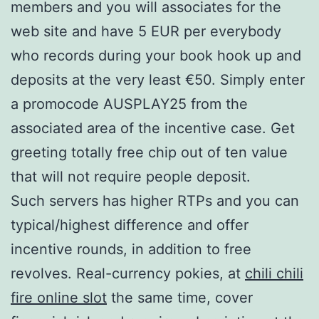
members and you will associates for the
web site and have 5 EUR per everybody
who records during your book hook up and
deposits at the very least €50. Simply enter
a promocode AUSPLAY25 from the
associated area of the incentive case. Get
greeting totally free chip out of ten value
that will not require people deposit.
Such servers has higher RTPs and you can
typical/highest difference and offer
incentive rounds, in addition to free
revolves. Real-currency pokies, at
chili chili
fire online slot
the same time, cover