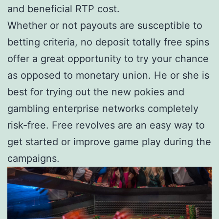
and beneficial RTP cost.
Whether or not payouts are susceptible to
betting criteria, no deposit totally free spins
offer a great opportunity to try your chance
as opposed to monetary union. He or she is
best for trying out the new pokies and
gambling enterprise networks completely
risk-free. Free revolves are an easy way to
get started or improve game play during the
campaigns.