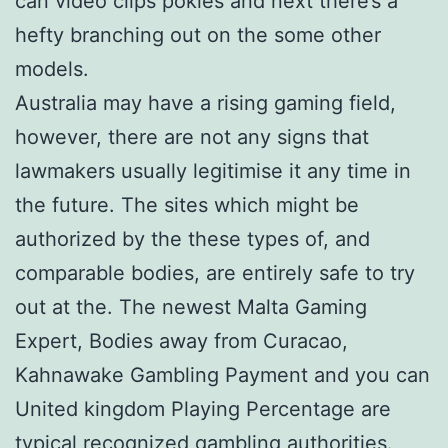
can video clips pokies and next there’s a
hefty branching out on the some other
models.
Australia may have a rising gaming field,
however, there are not any signs that
lawmakers usually legitimise it any time in
the future. The sites which might be
authorized by the these types of, and
comparable bodies, are entirely safe to try
out at the. The newest Malta Gaming
Expert, Bodies away from Curacao,
Kahnawake Gambling Payment and you can
United kingdom Playing Percentage are
typical recognized gambling authorities.