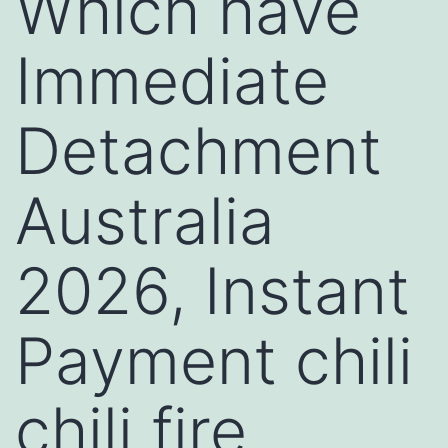
Which have
Immediate
Detachment
Australia
2026, Instant
Payment chili
chili fire