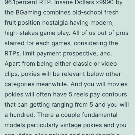
96.1percent RTP. Insane Dollars x9990 by
the BGaming combines old-school fresh
fruit position nostalgia having modern,
high-stakes game play. All of us out of pros
starred for each games, considering the
RTPs, limit payment prospective, and.
Apart from being either classic or video
clips, pokies will be relevant below other
categories meanwhile. And you will movies
pokies will often have 5 reels pay contours
that can getting ranging from 5 and you will
a hundred. There a couple fundamental
models particularly vintage pokies and you