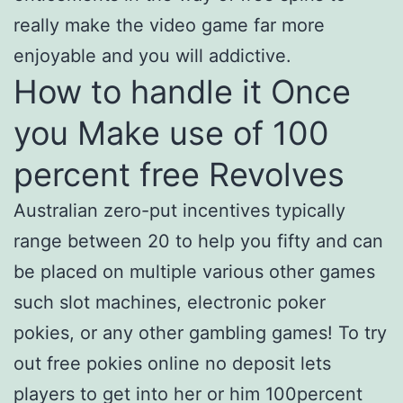
really make the video game far more
enjoyable and you will addictive.
How to handle it Once
you Make use of 100
percent free Revolves
Australian zero-put incentives typically
range between 20 to help you fifty and can
be placed on multiple various other games
such slot machines, electronic poker
pokies, or any other gambling games! To try
out free pokies online no deposit lets
players to get into her or him 100percent