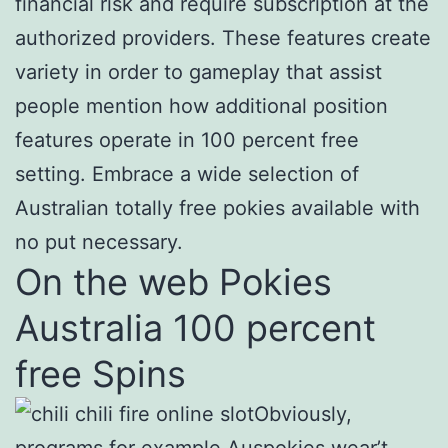
financial risk and require subscription at the
authorized providers. These features create
variety in order to gameplay that assist
people mention how additional position
features operate in 100 percent free
setting. Embrace a wide selection of
Australian totally free pokies available with
no put necessary.
On the web Pokies
Australia 100 percent
free Spins
Obviously,