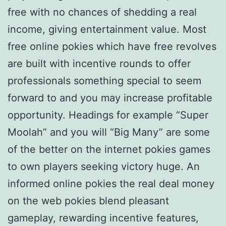
free with no chances of shedding a real
income, giving entertainment value. Most
free online pokies which have free revolves
are built with incentive rounds to offer
professionals something special to seem
forward to and you may increase profitable
opportunity. Headings for example “Super
Moolah” and you will “Big Many” are some
of the better on the internet pokies games
to own players seeking victory huge. An
informed online pokies the real deal money
on the web pokies blend pleasant
gameplay, rewarding incentive features,