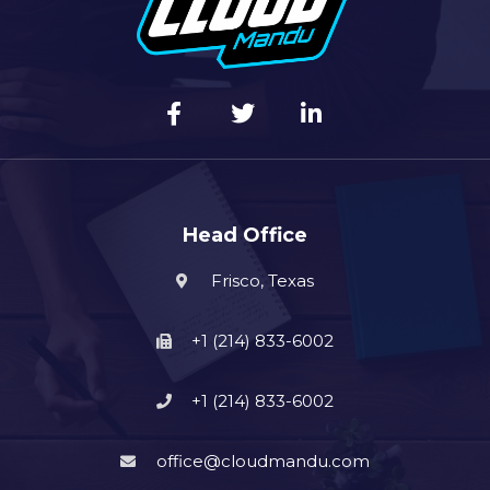
Head Office
Frisco, Texas
+1 (214) 833-6002
+1 (214) 833-6002
office@cloudmandu.com