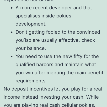
A more recent developer and that
specialises inside pokies
development.
Don’t getting fooled to the convinced
you’lso are usually effective, check
your balance.
You need to use the new fifty for the
qualified harbors and maintain what
you win after meeting the main benefit
requirements.
No deposit incentives let you play for a real
income instead investing your cash. While
you are playing real cash cellular pokies,