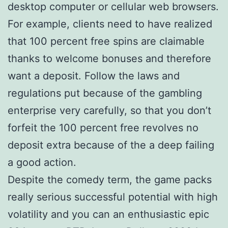
desktop computer or cellular web browsers.
For example, clients need to have realized
that 100 percent free spins are claimable
thanks to welcome bonuses and therefore
want a deposit. Follow the laws and
regulations put because of the gambling
enterprise very carefully, so that you don’t
forfeit the 100 percent free revolves no
deposit extra because of the a deep failing
a good action.
Despite the comedy term, the game packs
really serious successful potential with high
volatility and you can an enthusiastic epic