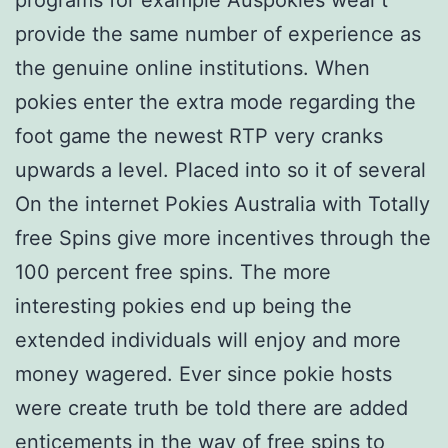
programs for example Auspokies wear’t
provide the same number of experience as
the genuine online institutions. When
pokies enter the extra mode regarding the
foot game the newest RTP very cranks
upwards a level. Placed into so it of several
On the internet Pokies Australia with Totally
free Spins give more incentives through the
100 percent free spins. The more
interesting pokies end up being the
extended individuals will enjoy and more
money wagered. Ever since pokie hosts
were create truth be told there are added
enticements in the way of free spins to