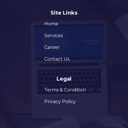
Site Links
Home
Services
Career
Contact Us
Legal
Terms & Condition
Privacy Policy