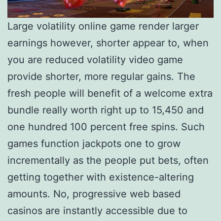
Large volatility online game render larger
earnings however, shorter appear to, when
you are reduced volatility video game
provide shorter, more regular gains. The
fresh people will benefit of a welcome extra
bundle really worth right up to 15,450 and
one hundred 100 percent free spins. Such
games function jackpots one to grow
incrementally as the people put bets, often
getting together with existence-altering
amounts. No, progressive web based
casinos are instantly accessible due to