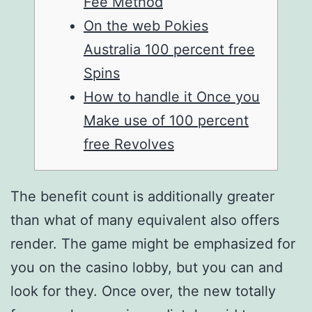
Fee Method
On the web Pokies
Australia 100 percent free
Spins
How to handle it Once you
Make use of 100 percent
free Revolves
The benefit count is additionally greater
than what of many equivalent also offers
render. The game might be emphasized for
you on the casino lobby, but you can and
look for they. Once over, the new totally