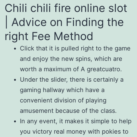
Chili chili fire online slot
| Advice on Finding the
right Fee Method
Click that it is pulled right to the game
and enjoy the new spins, which are
worth a maximum of A greatcuatro.
Under the slider, there is certainly a
gaming hallway which have a
convenient division of playing
amusement because of the class.
In any event, it makes it simple to help
you victory real money with pokies to