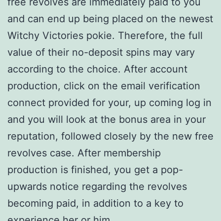
free revolves are immediately paid to you
and can end up being placed on the newest
Witchy Victories pokie. Therefore, the full
value of their no-deposit spins may vary
according to the choice.
After account
production, click on the email verification
connect provided for your, up coming log in
and you will look at the bonus area in your
reputation, followed closely by the new free
revolves case. After membership
production is finished, you get a pop-
upwards notice regarding the revolves
becoming paid, in addition to a key to
experience her or him.