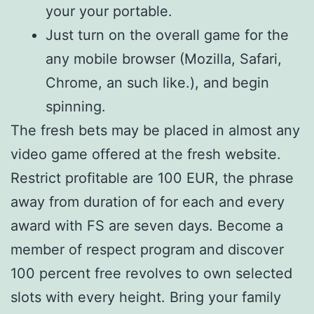
your your portable.
Just turn on the overall game for the
any mobile browser (Mozilla, Safari,
Chrome, an such like.), and begin
spinning.
The fresh bets may be placed in almost any
video game offered at the fresh website.
Restrict profitable are 100 EUR, the phrase
away from duration of for each and every
award with FS are seven days. Become a
member of respect program and discover
100 percent free revolves to own selected
slots with every height. Bring your family