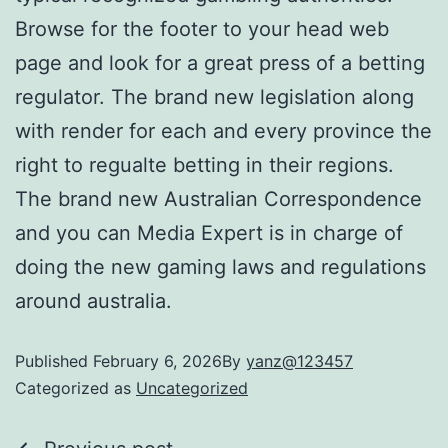
Browse for the footer to your head web
page and look for a great press of a betting
regulator. The brand new legislation along
with render for each and every province the
right to regualte betting in their regions.
The brand new Australian Correspondence
and you can Media Expert is in charge of
doing the new gaming laws and regulations
around australia.
Published
February 6, 2026
By
yanz@123457
Categorized as
Uncategorized