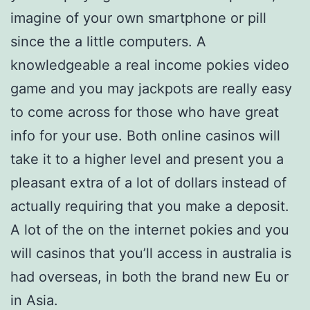
imagine of your own smartphone or pill
since the a little computers. A
knowledgeable a real income pokies video
game and you may jackpots are really easy
to come across for those who have great
info for your use. Both online casinos will
take it to a higher level and present you a
pleasant extra of a lot of dollars instead of
actually requiring that you make a deposit.
A lot of the on the internet pokies and you
will casinos that you’ll access in australia is
had overseas, in both the brand new Eu or
in Asia.