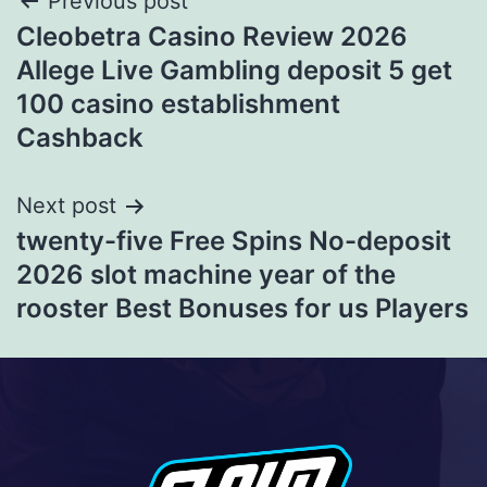
Previous post
Cleobetra Casino Review 2026
Allege Live Gambling deposit 5 get
100 casino establishment
Cashback
Next post
twenty-five Free Spins No-deposit
2026 slot machine year of the
rooster Best Bonuses for us Players