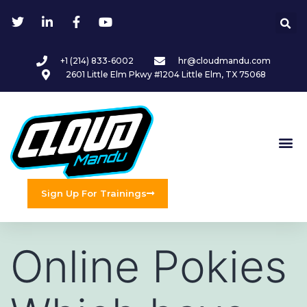
+1 (214) 833-6002
hr@cloudmandu.com
2601 Little Elm Pkwy #1204 Little Elm, TX 75068
Sign Up For Trainings
Online Pokies