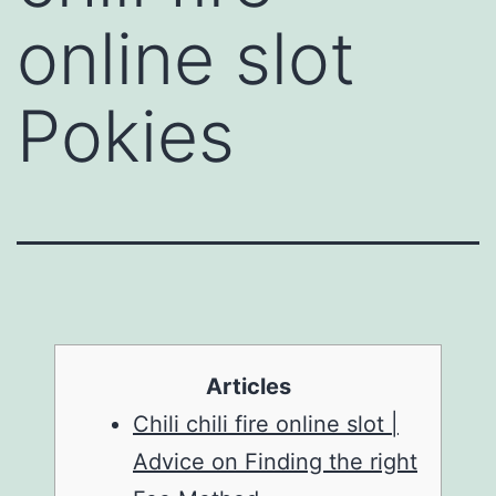
online slot
Pokies
Articles
Chili chili fire online slot |
Advice on Finding the right