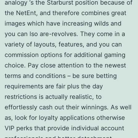
analogy ‘s the Starburst position because of
the NetEnt, and therefore combines great
images which have increasing wilds and
you can lso are-revolves. They come in a
variety of layouts, features, and you can
commission options for additional gaming
choice. Pay close attention to the newest
terms and conditions – be sure betting
requirements are fair plus the day
restrictions is actually realistic, to
effortlessly cash out their winnings. As well
as, look for loyalty applications otherwise
VIP perks that provide individual account