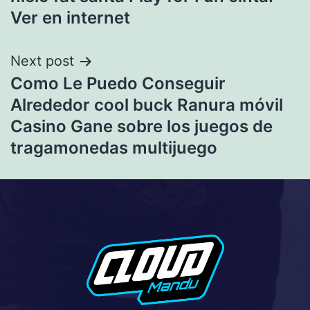
Ver en internet
Next post
Como Le Puedo Conseguir
Alrededor cool buck Ranura móvil
Casino Gane sobre los juegos de
tragamonedas multijuego