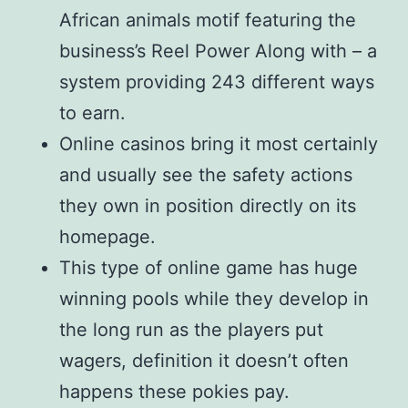
African animals motif featuring the
business’s Reel Power Along with – a
system providing 243 different ways
to earn.
Online casinos bring it most certainly
and usually see the safety actions
they own in position directly on its
homepage.
This type of online game has huge
winning pools while they develop in
the long run as the players put
wagers, definition it doesn’t often
happens these pokies pay.