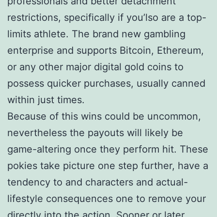
professionals and better detachment
restrictions, specifically if you’lso are a top-
limits athlete. The brand new gambling
enterprise and supports Bitcoin, Ethereum,
or any other major digital gold coins to
possess quicker purchases, usually canned
within just times.
Because of this wins could be uncommon,
nevertheless the payouts will likely be
game-altering once they perform hit. These
pokies take picture one step further, have a
tendency to and characters and actual-
lifestyle consequences one to remove your
directly into the action. Sooner or later,