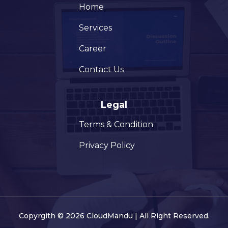
Home
Services
Career
Contact Us
Legal
Terms & Condition
Privacy Policy
Copyrgith © 2026 CloudMandu | All Right Reserved.