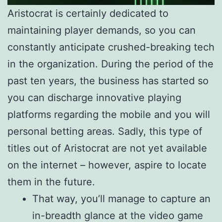
Aristocrat is certainly dedicated to
maintaining player demands, so you can
constantly anticipate crushed-breaking tech
in the organization. During the period of the
past ten years, the business has started so
you can discharge innovative playing
platforms regarding the mobile and you will
personal betting areas. Sadly, this type of
titles out of Aristocrat are not yet available
on the internet – however, aspire to locate
them in the future.
That way, you’ll manage to capture an
in-breadth glance at the video game