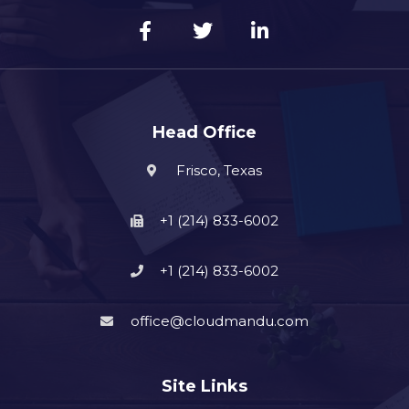
Head Office
Frisco, Texas
+1 (214) 833-6002
+1 (214) 833-6002
office@cloudmandu.com
Site Links