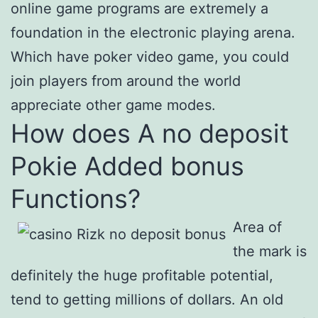
online game programs are extremely a
foundation in the electronic playing arena.
Which have poker video game, you could
join players from around the world
appreciate other game modes.
How does A no deposit
Pokie Added bonus
Functions?
Area of
the mark is
definitely the huge profitable potential,
tend to getting millions of dollars. An old