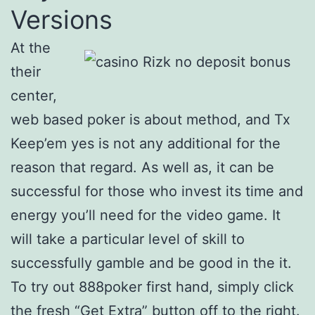
Versions
At the
their
center,
web based poker is about method, and Tx
Keep’em yes is not any additional for the
reason that regard. As well as, it can be
successful for those who invest its time and
energy you’ll need for the video game. It
will take a particular level of skill to
successfully gamble and be good in the it.
To try out 888poker first hand, simply click
the fresh “Get Extra” button off to the right.