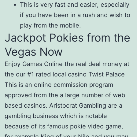
This is very fast and easier, especially
if you have been in a rush and wish to
play from the mobile.
Jackpot Pokies from the
Vegas Now
Enjoy Games Online the real deal money at
the our #1 rated local casino Twist Palace
This is an online commission program
approved from the a large number of web
based casinos. Aristocrat Gambling are a
gambling business which is notable
because of its famous pokie video game,
for example King of your Nile and you may