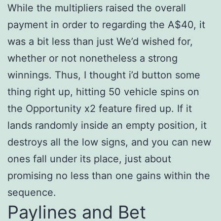
While the multipliers raised the overall
payment in order to regarding the A$40, it
was a bit less than just We’d wished for,
whether or not nonetheless a strong
winnings. Thus, I thought i’d button some
thing right up, hitting 50 vehicle spins on
the Opportunity x2 feature fired up. If it
lands randomly inside an empty position, it
destroys all the low signs, and you can new
ones fall under its place, just about
promising no less than one gains within the
sequence.
Paylines and Bet