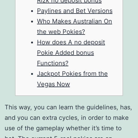
Rizk no deposit bonus
Paylines and Bet Versions
Who Makes Australian On
the web Pokies?
How does A no deposit
Pokie Added bonus
Functions?
Jackpot Pokies from the
Vegas Now
This way, you can learn the guidelines, has,
and you can extra cycles, in order to make
use of the gameplay whether it’s time to