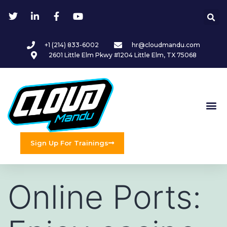
+1 (214) 833-6002
hr@cloudmandu.com
2601 Little Elm Pkwy #1204 Little Elm, TX 75068
Sign Up For Trainings
Online Ports: