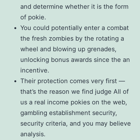
and determine whether it is the form
of pokie.
You could potentially enter a combat
the fresh zombies by the rotating a
wheel and blowing up grenades,
unlocking bonus awards since the an
incentive.
Their protection comes very first —
that’s the reason we find judge All of
us a real income pokies on the web,
gambling establishment security,
security criteria, and you may believe
analysis.