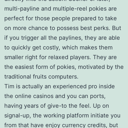
multi-payline and multiple-reel pokies are
perfect for those people prepared to take
on more chance to possess best perks. But
if you trigger all the paylines, they are able
to quickly get costly, which makes them
smaller right for relaxed players. They are
the easiest form of pokies, motivated by the
traditional fruits computers.
Tim is actually an experienced pro inside
the online casinos and you can ports,
having years of give-to the feel. Up on
signal-up, the working platform initiate you
from that have enjoy currency credits, but