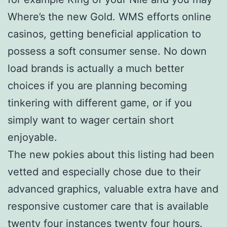
Where’s the new Gold. WMS efforts online
casinos, getting beneficial application to
possess a soft consumer sense. No down
load brands is actually a much better
choices if you are planning becoming
tinkering with different game, or if you
simply want to wager certain short
enjoyable.
The new pokies about this listing had been
vetted and especially chose due to their
advanced graphics, valuable extra have and
responsive customer care that is available
twenty four instances twenty four hours.