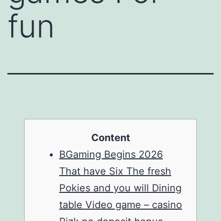
fun
Content
BGaming Begins 2026
That have Six The fresh
Pokies and you will Dining
table Video game – casino