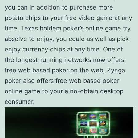
you can in addition to purchase more
potato chips to your free video game at any
time. Texas holdem poker’s online game try
absolve to enjoy, you could as well as pick
enjoy currency chips at any time. One of
the longest-running networks now offers
free web based poker on the web, Zynga
poker also offers free web based poker
online game to your a no-obtain desktop
consumer.