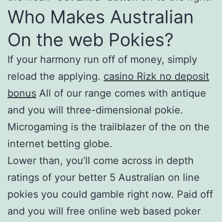
Who Makes Australian
On the web Pokies?
If your harmony run off of money, simply
reload the applying.
casino Rizk no deposit
bonus
All of our range comes with antique
and you will three-dimensional pokie.
Microgaming is the trailblazer of the on the
internet betting globe.
Lower than, you’ll come across in depth
ratings of your better 5 Australian on line
pokies you could gamble right now. Paid off
and you will free online web based poker