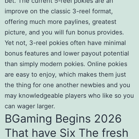
bet. The current 5-reel pokies are an
improve on the classic 3-reel format,
offering much more paylines, greatest
picture, and you will fun bonus provides.
Yet not, 3-reel pokies often have minimal
bonus features and lower payout potential
than simply modern pokies.
Online pokies
are easy to enjoy, which makes them just
the thing for one another newbies and you
may knowledgeable players who like so you
can wager larger.
BGaming Begins 2026
That have Six The fresh