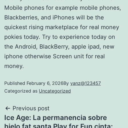
Mobile phones for example mobile phones,
Blackberries, and iPhones will be the
quickest rising marketplace for real money
pokies today. Try to experience today on
the Android, BlackBerry, apple ipad, new
iphone otherwise Screen unit for real
money.
Published
February 6, 2026
By
yanz@123457
Categorized as
Uncategorized
Previous post
Ice Age: La permanencia sobre
hielo fat santa Play for Fun cinta: