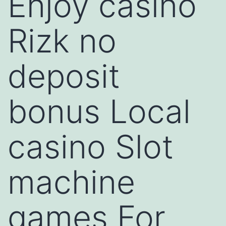
Enjoy casino
Rizk no
deposit
bonus Local
casino Slot
machine
games For