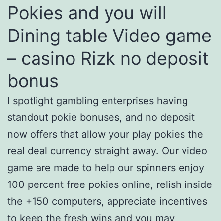
Pokies and you will
Dining table Video game
– casino Rizk no deposit
bonus
I spotlight gambling enterprises having
standout pokie bonuses, and no deposit
now offers that allow your play pokies the
real deal currency straight away. Our video
game are made to help our spinners enjoy
100 percent free pokies online, relish inside
the +150 computers, appreciate incentives
to keep the fresh wins and you may