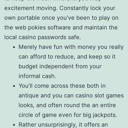
excitement moving. Constantly lock your
own portable once you’ve been to play on
the web pokies software and maintain the
local casino passwords safe.
Merely have fun with money you really
can afford to reduce, and keep so it
budget independent from your
informal cash.
You’ll come across these both in
antique and you can casino slot games
looks, and often round the an entire
circle of game even for big jackpots.
Rather unsurprisingly, it offers an