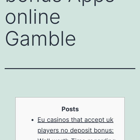
online
Gamble
Posts
Eu casinos that accept uk
players no deposit bonus: