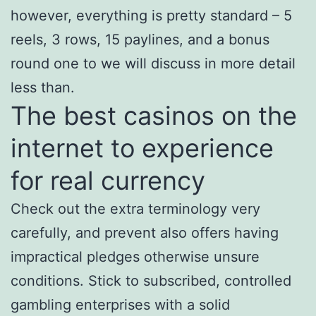
however, everything is pretty standard – 5
reels, 3 rows, 15 paylines, and a bonus
round one to we will discuss in more detail
less than.
The best casinos on the
internet to experience
for real currency
Check out the extra terminology very
carefully, and prevent also offers having
impractical pledges otherwise unsure
conditions. Stick to subscribed, controlled
gambling enterprises with a solid