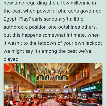
new time regarding the a few millennia in
the past when powerful pharaohs governed
Egypt. PlayPearls sanctuary’t a little
authored a position one outshines others,
but this happens somewhat intimate, when
it wasn’t to the letdown of your own jackpot
we might say it’s among the best we’ve
played.