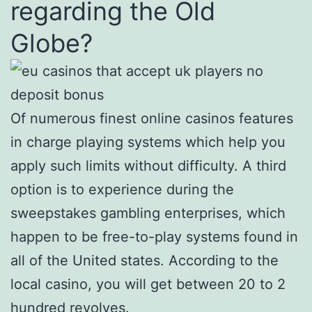
regarding the Old
Globe?
Of numerous finest online casinos features
in charge playing systems which help you
apply such limits without difficulty. A third
option is to experience during the
sweepstakes gambling enterprises, which
happen to be free-to-play systems found in
all of the United states. According to the
local casino, you will get between 20 to 2
hundred revolves.