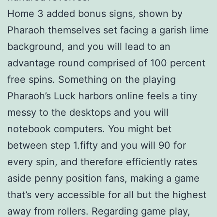
Home 3 added bonus signs, shown by
Pharaoh themselves set facing a garish lime
background, and you will lead to an
advantage round comprised of 100 percent
free spins. Something on the playing
Pharaoh’s Luck harbors online feels a tiny
messy to the desktops and you will
notebook computers. You might bet
between step 1.fifty and you will 90 for
every spin, and therefore efficiently rates
aside penny position fans, making a game
that’s very accessible for all but the highest
away from rollers. Regarding game play,