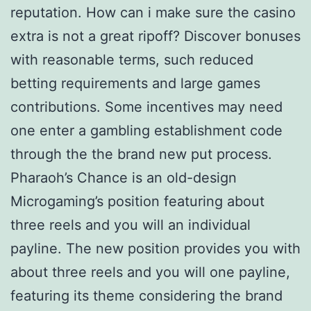
reputation. How can i make sure the casino
extra is not a great ripoff? Discover bonuses
with reasonable terms, such reduced
betting requirements and large games
contributions. Some incentives may need
one enter a gambling establishment code
through the the brand new put process.
Pharaoh’s Chance is an old-design
Microgaming’s position featuring about
three reels and you will an individual
payline. The new position provides you with
about three reels and you will one payline,
featuring its theme considering the brand