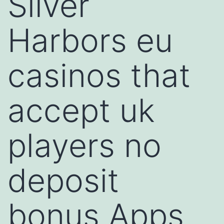
Silver
Harbors eu
casinos that
accept uk
players no
deposit
bonus Apps