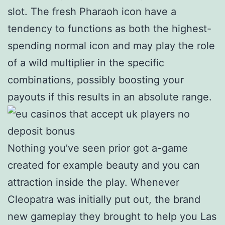
slot. The fresh Pharaoh icon have a
tendency to functions as both the highest-
spending normal icon and may play the role
of a wild multiplier in the specific
combinations, possibly boosting your
payouts if this results in an absolute range.
Nothing you’ve seen prior got a-game
created for example beauty and you can
attraction inside the play. Whenever
Cleopatra was initially put out, the brand
new gameplay they brought to help you Las