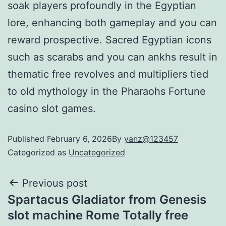
soak players profoundly in the Egyptian
lore, enhancing both gameplay and you can
reward prospective. Sacred Egyptian icons
such as scarabs and you can ankhs result in
thematic free revolves and multipliers tied
to old mythology in the Pharaohs Fortune
casino slot games.
Published
February 6, 2026
By
yanz@123457
Categorized as
Uncategorized
Previous post
Spartacus Gladiator from Genesis
slot machine Rome Totally free