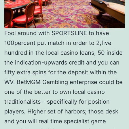
Fool around with SPORTSLINE to have
100percent put match in order to 2,five
hundred in the local casino loans, 50 inside
the indication-upwards credit and you can
fifty extra spins for the deposit within the
WV. BetMGM Gambling enterprise could be
one of the better to own local casino
traditionalists – specifically for position
players. Higher set of harbors; those desk
and you will real time specialist game