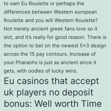
to own Eu Roulette or perhaps the
differences between Western european
Roulette and you will Western Roulette?
Not merely ancient greek fans love so it
slot, and it’s really for good reason. There is
the option to bet on the newest 5×3 design
across the 15 pay contours. Increase of
your Pharaohs is just as ancient since it
gets, with oodles of lucky wins.
Eu casinos that accept
uk players no deposit
bonus: Well worth Time