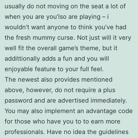
usually do not moving on the seat a lot of
when you are you’lso are playing – i
wouldn’t want anyone to think you’ve had
the fresh mummy curse. Not just will it very
well fit the overall game’s theme, but it
addittionally adds a fun and you will
enjoyable feature to your full feel.
The newest also provides mentioned
above, however, do not require a plus
password and are advertised immediately.
You may also implement an advantage code
for those who have you to to earn more
professionals. Have no idea the guidelines