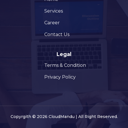
Services
Career
Contact Us
Legal
Terms & Condition
Privacy Policy
Copyrgith © 2026 CloudMandu | All Right Reserved.