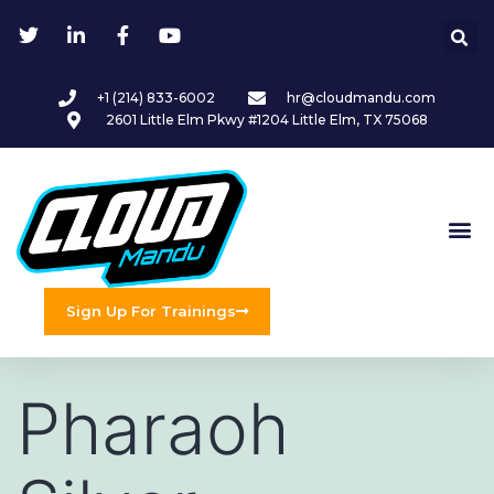
+1 (214) 833-6002
hr@cloudmandu.com
2601 Little Elm Pkwy #1204 Little Elm, TX 75068
Sign Up For Trainings
Pharaoh