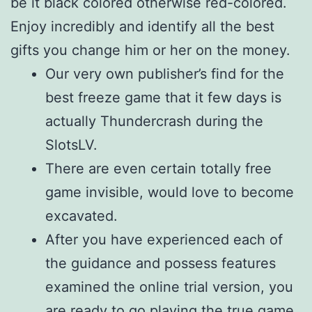
be it black colored otherwise red-colored.
Enjoy incredibly and identify all the best
gifts you change him or her on the money.
Our very own publisher’s find for the
best freeze game that it few days is
actually Thundercrash during the
SlotsLV.
There are even certain totally free
game invisible, would love to become
excavated.
After you have experienced each of
the guidance and possess features
examined the online trial version, you
are ready to go playing the true game