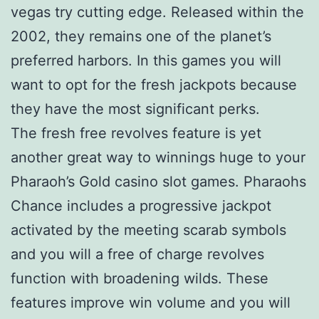
vegas try cutting edge. Released within the
2002, they remains one of the planet’s
preferred harbors. In this games you will
want to opt for the fresh jackpots because
they have the most significant perks.
The fresh free revolves feature is yet
another great way to winnings huge to your
Pharaoh’s Gold casino slot games. Pharaohs
Chance includes a progressive jackpot
activated by the meeting scarab symbols
and you will a free of charge revolves
function with broadening wilds. These
features improve win volume and you will