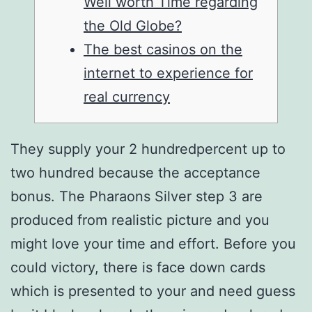
Well worth Time regarding
the Old Globe?
The best casinos on the
internet to experience for
real currency
They supply your 2 hundredpercent up to
two hundred because the acceptance
bonus. The Pharaons Silver step 3 are
produced from realistic picture and you
might love your time and effort. Before you
could victory, there is face down cards
which is presented to your and need guess