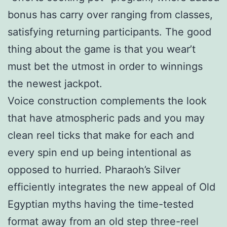
bonus has carry over ranging from classes,
satisfying returning participants. The good
thing about the game is that you wear’t
must bet the utmost in order to winnings
the newest jackpot.
Voice construction complements the look
that have atmospheric pads and you may
clean reel ticks that make for each and
every spin end up being intentional as
opposed to hurried. Pharaoh’s Silver
efficiently integrates the new appeal of Old
Egyptian myths having the time-tested
format away from an old step three-reel