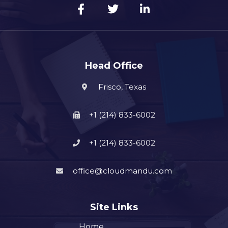
Head Office
Frisco, Texas
+1 (214) 833-6002
+1 (214) 833-6002
office@cloudmandu.com
Site Links
Home