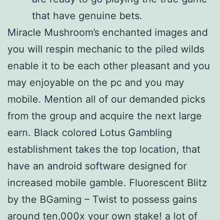
that have genuine bets.
Miracle Mushroom’s enchanted images and
you will respin mechanic to the piled wilds
enable it to be each other pleasant and you
may enjoyable on the pc and you may
mobile. Mention all of our demanded picks
from the group and acquire the next large
earn. Black colored Lotus Gambling
establishment takes the top location, that
have an android software designed for
increased mobile gamble. Fluorescent Blitz
by the BGaming – Twist to possess gains
around ten,000x your own stake! a lot of