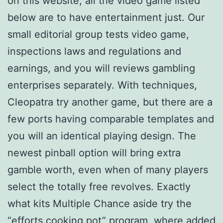
on this website; all the video game listed
below are to have entertainment just. Our
small editorial group tests video game,
inspections laws and regulations and
earnings, and you will reviews gambling
enterprises separately. With techniques,
Cleopatra try another game, but there are a
few ports having comparable templates and
you will an identical playing design. The
newest pinball option will bring extra
gamble worth, even when of many players
select the totally free revolves. Exactly
what kits Multiple Chance aside try the
“efforts cooking pot” program, where added