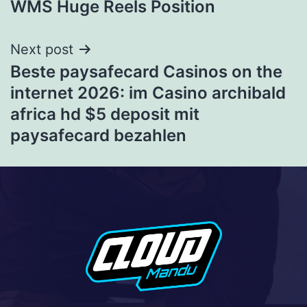
WMS Huge Reels Position
Next post
Beste paysafecard Casinos on the
internet 2026: im Casino archibald
africa hd $5 deposit mit
paysafecard bezahlen