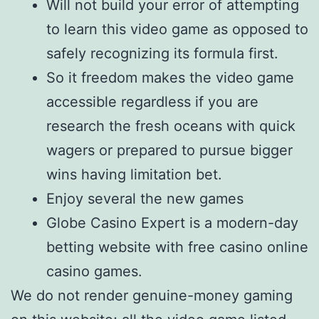
Will not build your error of attempting
to learn this video game as opposed to
safely recognizing its formula first.
So it freedom makes the video game
accessible regardless if you are
research the fresh oceans with quick
wagers or prepared to pursue bigger
wins having limitation bet.
Enjoy several the new games
Globe Casino Expert is a modern-day
betting website with free casino online
casino games.
We do not render genuine-money gaming