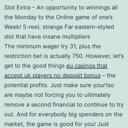
Slot Extra – An opportunity to winnings all
the Monday to the Online game of one’s
Week! 5-reel, strange Far eastern-styled
slot that have insane multipliers
The minimum wager try 31, plus the
restriction bet is actually 750. However, let’s
get to the good things
eu casinos that
accept uk players no deposit bonus
– the
potential profits. Just make sure your’lso
are maybe not forcing you to ultimately
remove a second financial to continue to try
out. And for everybody big spenders on the
market, the game is good for you! Just