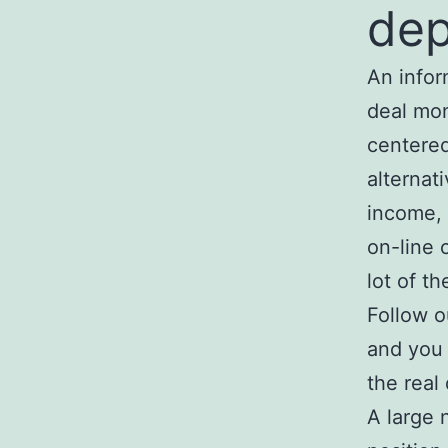
dep
An infor
deal mon
centered
alternat
income, 
on-line 
lot of th
Follow o
and you 
the real
A large 