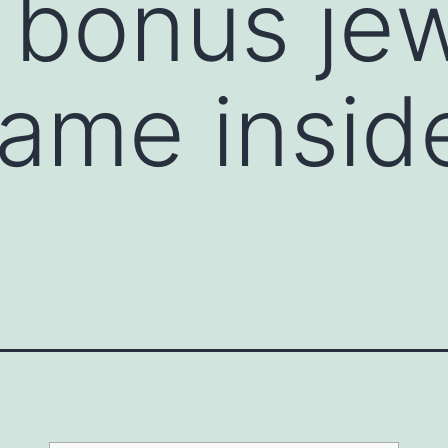
 bonus je
ame insid