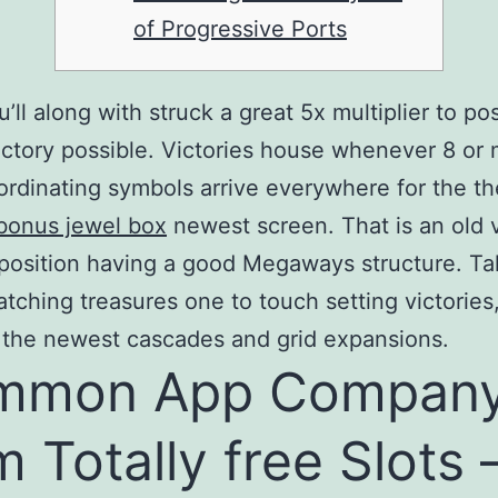
of Progressive Ports
u’ll along with struck a great 5x multiplier to po
ictory possible. Victories house whenever 8 or
rdinating symbols arrive everywhere for the t
bonus jewel box
newest screen. That is an old 
position having a good Megaways structure.
Ta
tching treasures one to touch setting victories
 the newest cascades and grid expansions.
mmon App Compan
m Totally free Slots 