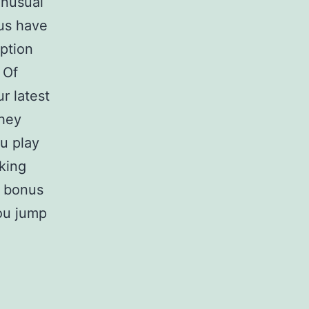
 unusual
us have
ption
 Of
r latest
they
u play
aking
e bonus
you jump