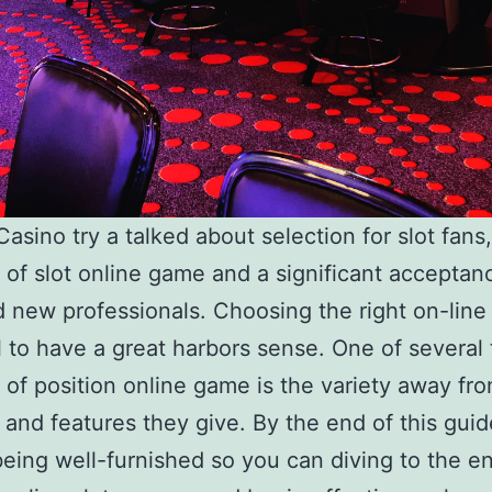
Casino try a talked about selection for slot fans,
y of slot online game and a significant accepta
d new professionals. Choosing the right on-line
al to have a great harbors sense. One of several 
t of position online game is the variety away fr
and features they give. By the end of this guide
eing well-furnished so you can diving to the e