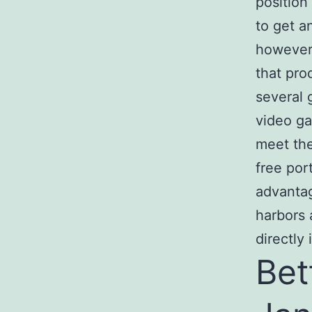
position 
to get a
however 
that pro
several 
video ga
meet the
free por
advantag
harbors 
directly 
Bet