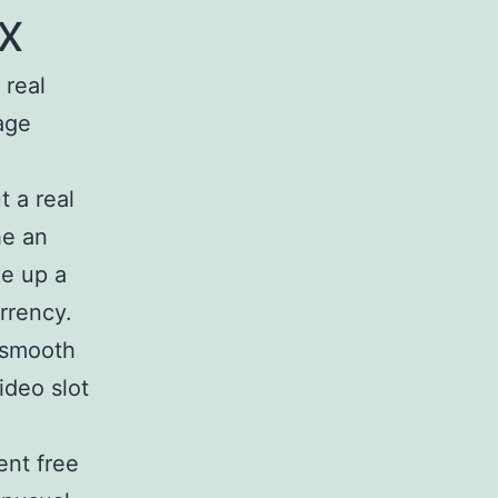
x
 real
age
t a real
he an
ke up a
urrency.
 smooth
ideo slot
ent free