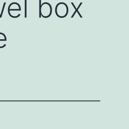
wel box
e