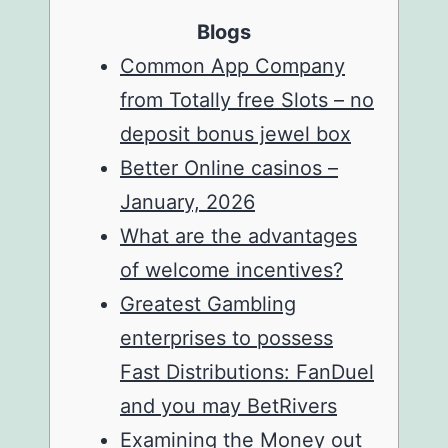
Blogs
Common App Company
from Totally free Slots – no
deposit bonus jewel box
Better Online casinos –
January, 2026
What are the advantages
of welcome incentives?
Greatest Gambling
enterprises to possess
Fast Distributions: FanDuel
and you may BetRivers
Examining the Money out