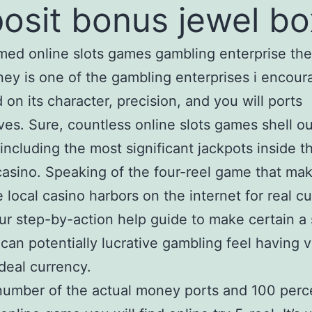
osit bonus jewel bo
med online slots games gambling enterprise the
ey is one of the gambling enterprises i encour
 on its character, precision, and you will ports
ives. Sure, countless online slots games shell ou
including the most significant jackpots inside t
casino. Speaking of the four-reel game that ma
e local casino harbors on the internet for real c
ur step-by-action help guide to make certain a
can potentially lucrative gambling feel having v
 deal currency.
number of the actual money ports and 100 perc