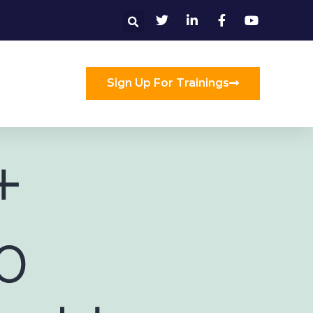
Sign Up For Trainings
+
no