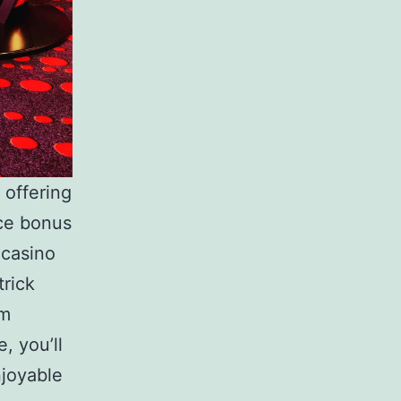
 offering
nce bonus
 casino
trick
om
, you’ll
njoyable