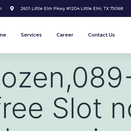
m
2601 Little Elm Pkwy #1204 Little Elm, TX 75068
me
Services
Career
Contact Us
dozen,089
free Slot 