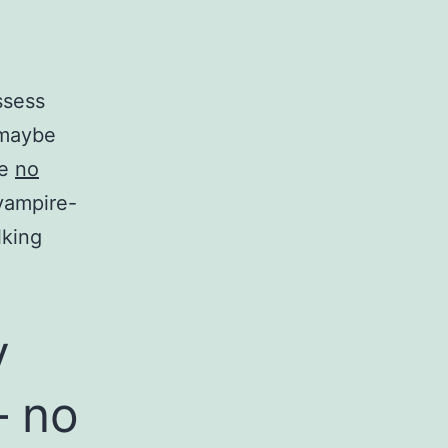
ssess
 maybe
he
no
vampire-
lking
,
y
– no