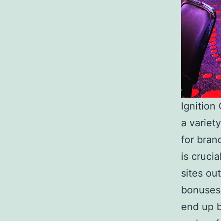
Ignition 
a variet
for bran
is cruci
sites ou
bonuses 
end up b