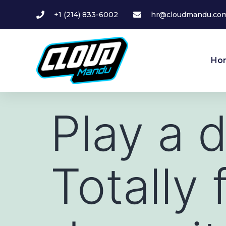
+1 (214) 833-6002
hr@cloudmandu.co
Ho
Play a 
Totally 