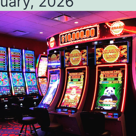
uary, 2026