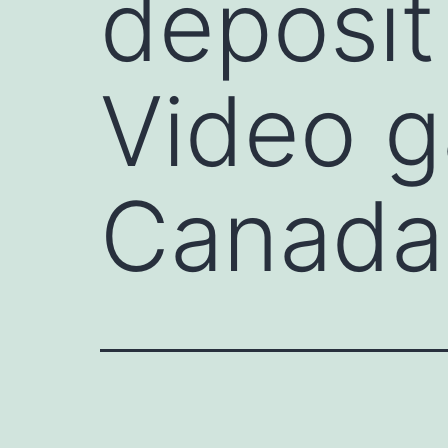
deposit
Video g
Canada