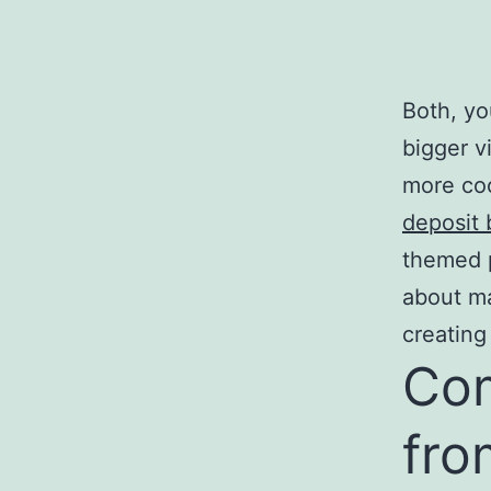
Both, yo
bigger v
more coo
deposit 
themed 
about ma
creating
Co
fro