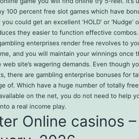
online game you will find online try 5-reel. It’s
ny 100 percent free slot games which have bon
you could get an excellent ‘HOLD’ or ‘Nudge’ o
duces they easier to function effective combos.
gambling enterprises render free revolves to you
me, and you will maintain your winnings once 
 web site’s wagering demands. Even though yo
ts, there are gambling enterprise bonuses for t
e of. Which have a huge number of totally fre
available on the net, you do not need to help 
into a real income play.
ter Online casinos –