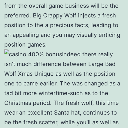
from the overall game business will be the
preferred. Big Crappy Wolf injects a fresh
position to the a precious facts, leading to
an appealing and you may visually enticing
position games.
Indeed there really
isn’t much difference between Large Bad
Wolf Xmas Unique as well as the position
one to came earlier. The was changed as a
tad bit more wintertime-such as to the
Christmas period. The fresh wolf, this time
wear an excellent Santa hat, continues to
be the fresh scatter, while you’ll as well as