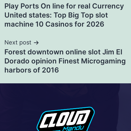
Play Ports On line for real Currency
United states: Top Big Top slot
machine 10 Casinos for 2026
Next post
Forest downtown online slot Jim El
Dorado opinion Finest Microgaming
harbors of 2016