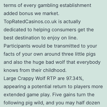
terms of every gambling establishment
added bonus we market.
TopRatedCasinos.co.uk is actually
dedicated to helping consumers get the
best destination to enjoy on line.
Participants would be transmitted to your
facts of your own around three little pigs
and also the huge bad wolf that everybody
knows from their childhood.
Large Crappy Wolf RTP are 97.34%,
appearing a potential return to players more
extended game play. Five gains turn the
following pig wild, and you may half dozen