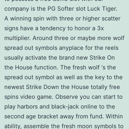
company is the PG Softer slot Luck Tiger.
A winning spin with three or higher scatter
signs have a tendency to honor a 3x
multiplier. Around three or maybe more wolf
spread out symbols anyplace for the reels
usually activate the brand new Strike On
the House function. The fresh wolf ‘s the
spread out symbol as well as the key to the
newest Strike Down the House totally free
spins video game. Observe you can start to
play harbors and black-jack online to the
second age bracket away from fund. Within
ability, assemble the fresh moon symbols to