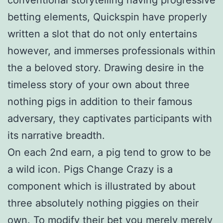
conventional storytelling having progressive
betting elements, Quickspin have properly
written a slot that do not only entertains
however, and immerses professionals within
the a beloved story. Drawing desire in the
timeless story of your own about three
nothing pigs in addition to their famous
adversary, they captivates participants with
its narrative breadth.
On each 2nd earn, a pig tend to grow to be
a wild icon. Pigs Change Crazy is a
component which is illustrated by about
three absolutely nothing piggies on their
own. To modify their bet you merely merely