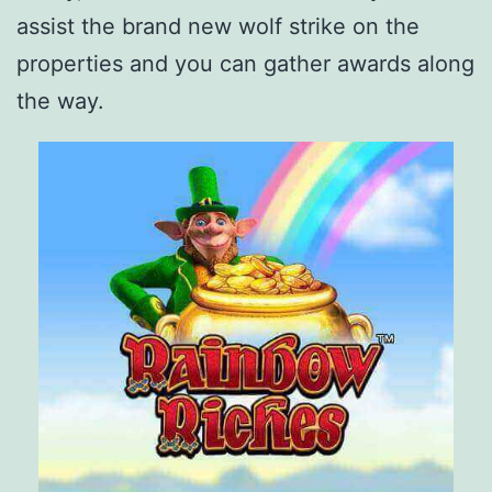
assist the brand new wolf strike on the
properties and you can gather awards along
the way.