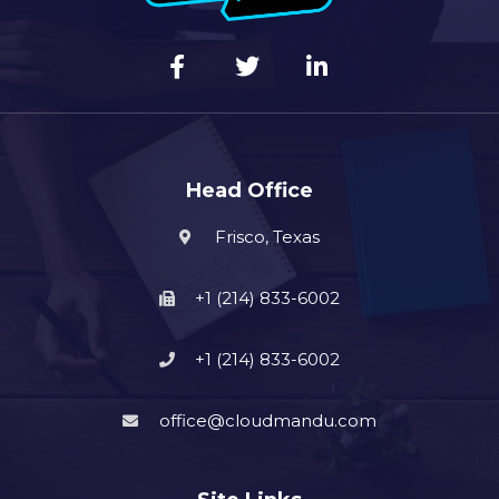
Head Office
Frisco, Texas
+1 (214) 833-6002
+1 (214) 833-6002
office@cloudmandu.com