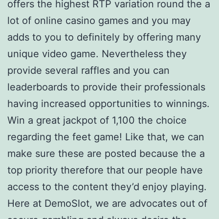
offers the highest RTP variation round the a
lot of online casino games and you may
adds to you to definitely by offering many
unique video game. Nevertheless they
provide several raffles and you can
leaderboards to provide their professionals
having increased opportunities to winnings.
Win a great jackpot of 1,100 the choice
regarding the feet game! Like that, we can
make sure these are posted because the a
top priority therefore that our people have
access to the content they’d enjoy playing.
Here at DemoSlot, we are advocates out of