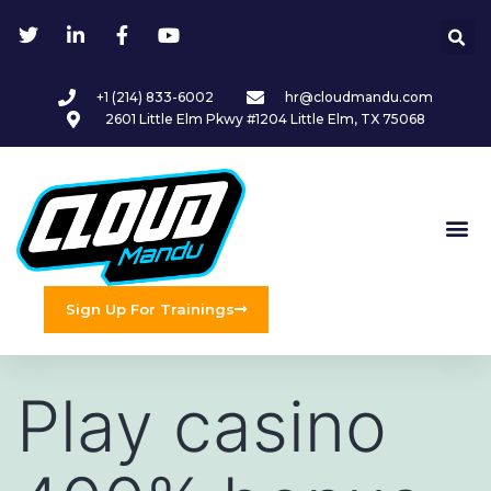
+1 (214) 833-6002
hr@cloudmandu.com
2601 Little Elm Pkwy #1204 Little Elm, TX 75068
Sign Up For Trainings
Play casino