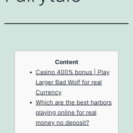
Content
Casino 400% bonus | Play
Larger Bad Wolf for real
Currency
Which are the best harbors
playing online for real
money no deposit?