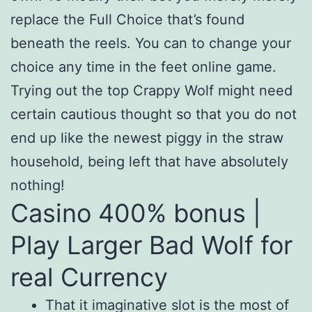
replace the Full Choice that’s found
beneath the reels. You can to change your
choice any time in the feet online game.
Trying out the top Crappy Wolf might need
certain cautious thought so that you do not
end up like the newest piggy in the straw
household, being left that have absolutely
nothing!
Casino 400% bonus |
Play Larger Bad Wolf for
real Currency
That it imaginative slot is the most of