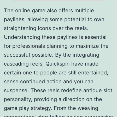
The online game also offers multiple
paylines, allowing some potential to own
straightening icons over the reels.
Understanding these paylines is essential
for professionals planning to maximize the
successful possible. By the integrating
cascading reels, Quickspin have made
certain one to people are still entertained,
sense continued action and you can
suspense. These reels redefine antique slot
personality, providing a direction on the
game play strategy.
From the weaving