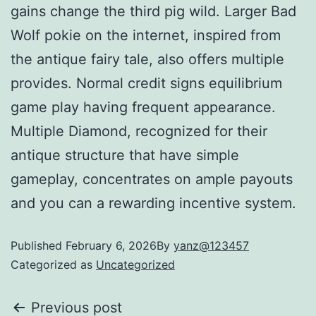
gains change the third pig wild. Larger Bad
Wolf pokie on the internet, inspired from
the antique fairy tale, also offers multiple
provides. Normal credit signs equilibrium
game play having frequent appearance.
Multiple Diamond, recognized for their
antique structure that have simple
gameplay, concentrates on ample payouts
and you can a rewarding incentive system.
Published
February 6, 2026
By
yanz@123457
Categorized as
Uncategorized
Previous post