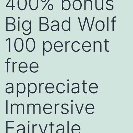
400% bonus
Big Bad Wolf
100 percent
free
appreciate
Immersive
Fairytale