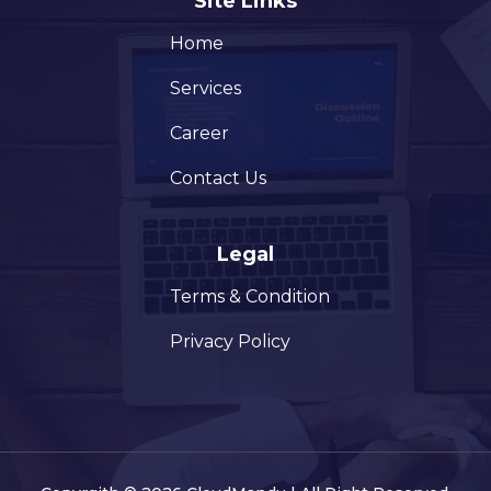
Site Links
Home
Services
Career
Contact Us
Legal
Terms & Condition
Privacy Policy