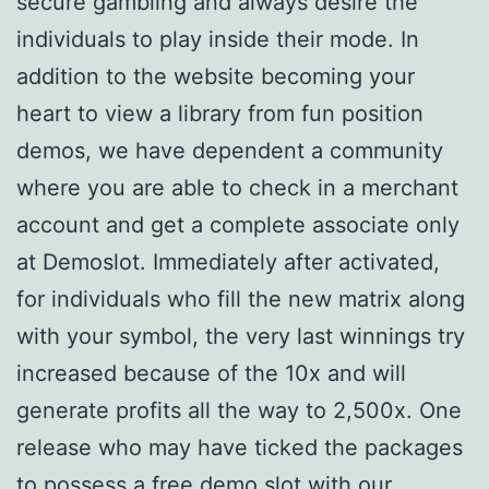
secure gambling and always desire the
individuals to play inside their mode. In
addition to the website becoming your
heart to view a library from fun position
demos, we have dependent a community
where you are able to check in a merchant
account and get a complete associate only
at Demoslot. Immediately after activated,
for individuals who fill the new matrix along
with your symbol, the very last winnings try
increased because of the 10x and will
generate profits all the way to 2,500x. One
release who may have ticked the packages
to possess a free demo slot with our