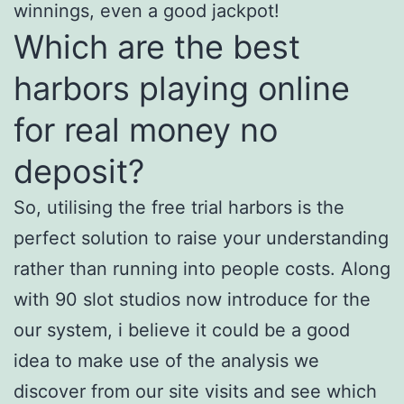
winnings, even a good jackpot!
Which are the best
harbors playing online
for real money no
deposit?
So, utilising the free trial harbors is the
perfect solution to raise your understanding
rather than running into people costs. Along
with 90 slot studios now introduce for the
our system, i believe it could be a good
idea to make use of the analysis we
discover from our site visits and see which