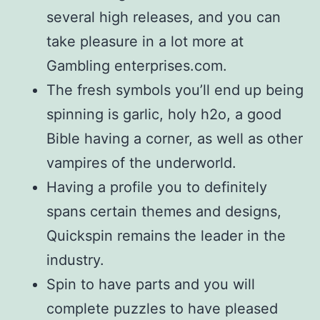
several high releases, and you can
take pleasure in a lot more at
Gambling enterprises.com.
The fresh symbols you’ll end up being
spinning is garlic, holy h2o, a good
Bible having a corner, as well as other
vampires of the underworld.
Having a profile you to definitely
spans certain themes and designs,
Quickspin remains the leader in the
industry.
Spin to have parts and you will
complete puzzles to have pleased