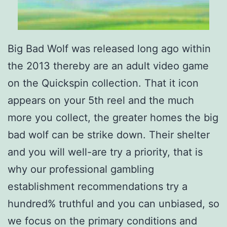
Big Bad Wolf was released long ago within
the 2013 thereby are an adult video game
on the Quickspin collection. That it icon
appears on your 5th reel and the much
more you collect, the greater homes the big
bad wolf can be strike down. Their shelter
and you will well-are try a priority, that is
why our professional gambling
establishment recommendations try a
hundred% truthful and you can unbiased, so
we focus on the primary conditions and