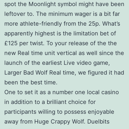
spot the Moonlight symbol might have been
leftover to. The minimum wager is a bit far
more athlete-friendly from the 25p. What’s
apparently highest is the limitation bet of
£125 per twist. To your release of the the
new Real time unit vertical as well since the
launch of the earliest Live video game,
Larger Bad Wolf Real time, we figured it had
been the best time.
One to set it as a number one local casino
in addition to a brilliant choice for
participants willing to possess enjoyable
away from Huge Crappy Wolf. Duelbits