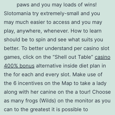
paws and you may loads of wins!
Slotomania try extremely-small and you
may much easier to access and you may
play, anywhere, whenever. How to learn
should be to spin and see what suits you
better. To better understand per casino slot
games, click on the “Shell out Table”
casino
400% bonus
alternative inside diet plan in
the for each and every slot. Make use of
the 6 incentives on the Map to take a lady
along with her canine on the a tour! Choose
as many frogs (Wilds) on the monitor as you
can to the greatest it is possible to