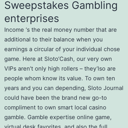
Sweepstakes Gambling
enterprises
Income ‘s the real money number that are
additional to their balance when you
earnings a circular of your individual chose
game. Here at Sloto’Cash, our very own
VIPs aren’t only high rollers – they’lso are
people whom know its value. To own ten
years and you can depending, Sloto Journal
could have been the brand new go-to
compliment to own smart local casino
gamble. Gamble expertise online game,
virtual desk favorites, and also the full