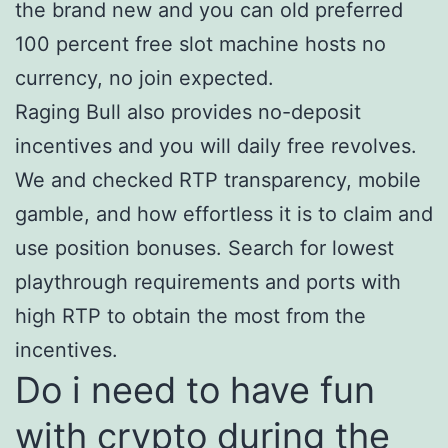
the brand new and you can old preferred
100 percent free slot machine hosts no
currency, no join expected.
Raging Bull also provides no-deposit
incentives and you will daily free revolves.
We and checked RTP transparency, mobile
gamble, and how effortless it is to claim and
use position bonuses. Search for lowest
playthrough requirements and ports with
high RTP to obtain the most from the
incentives.
Do i need to have fun
with crypto during the