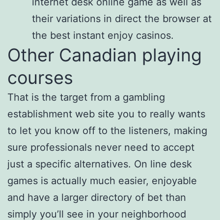
internet desk online game as well as
their variations in direct the browser at
the best instant enjoy casinos.
Other Canadian playing
courses
That is the target from a gambling
establishment web site you to really wants
to let you know off to the listeners, making
sure professionals never need to accept
just a specific alternatives. On line desk
games is actually much easier, enjoyable
and have a larger directory of bet than
simply you’ll see in your neighborhood