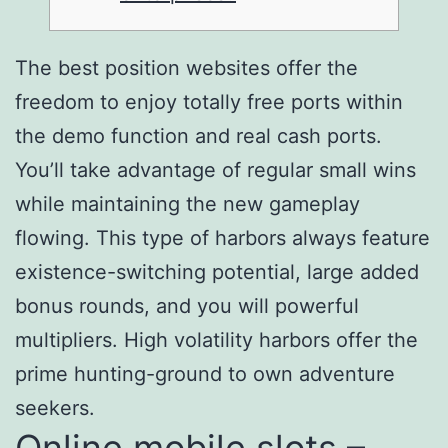
The best position websites offer the
freedom to enjoy totally free ports within
the demo function and real cash ports.
You’ll take advantage of regular small wins
while maintaining the new gameplay
flowing. This type of harbors always feature
existence-switching potential, large added
bonus rounds, and you will powerful
multipliers.
High volatility harbors offer the
prime hunting-ground to own adventure
seekers.