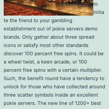
to
initia
te the friend to your gambling
establishment out of pokie servers demo
brands. Only gather about three spread
icons or satisfy most other standards
discover 100 percent free spins. It could be
a wheel twist, a keen arcade, or 100
percent free spins with a certain multiplier.
Such, the benefit round have a tendency to
unlock for those who have collected around
three scatter symbols inside an excellent
pokie servers. The new line of 1200+ best