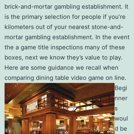
brick-and-mortar gambling establishment. It
is the primary selection for people if you’re
kilometers out of your nearest stone-and-
mortar gambling establishment. In the event
the a game title inspections many of these
boxes, next we know they’s value to play.
Here are some guidance we recall when
comparing dining table video game on line.
Begi
nner
s
woul
d be