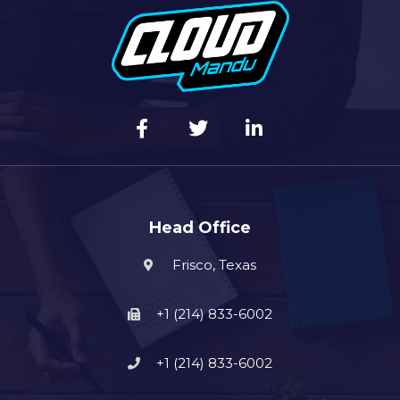
Head Office
Frisco, Texas
+1 (214) 833-6002
+1 (214) 833-6002