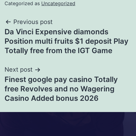
Categorized as
Uncategorized
Previous post
Da Vinci Expensive diamonds
Position multi fruits $1 deposit Play
Totally free from the IGT Game
Next post
Finest google pay casino Totally
free Revolves and no Wagering
Casino Added bonus 2026