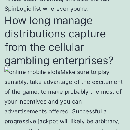
SpinLogic list wherever you’re.
How long manage
distributions capture
from the cellular
gambling enterprises?
Make sure to play
sensibly, take advantage of the excitement
of the game, to make probably the most of
your incentives and you can
advertisements offered. Successful a
progressive jackpot will likely be arbitrary,