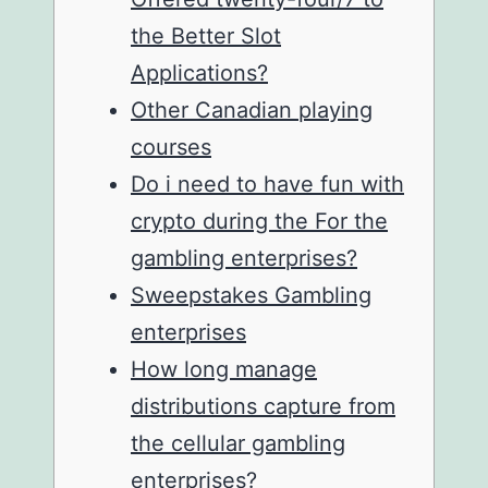
the Better Slot
Applications?
Other Canadian playing
courses
Do i need to have fun with
crypto during the For the
gambling enterprises?
Sweepstakes Gambling
enterprises
How long manage
distributions capture from
the cellular gambling
enterprises?