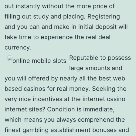
out instantly without the more price of
filling out study and placing. Registering
and you can and make in initial deposit will
take time to experience the real deal
currency.
Reputable to possess
large amounts and
you will offered by nearly all the best web
based casinos for real money. Seeking the
very nice incentives at the internet casino
internet sites? Condition is immediate,
which means you always comprehend the
finest gambling establishment bonuses and