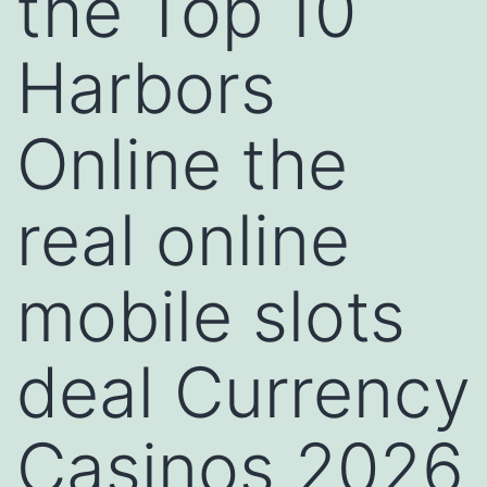
the Top 10
Harbors
Online the
real online
mobile slots
deal Currency
Casinos 2026