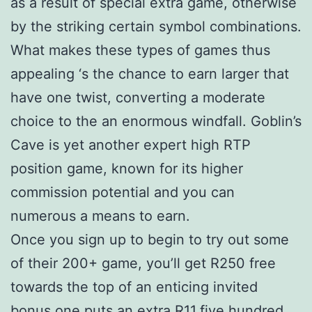
as a result of special extra game, otherwise
by the striking certain symbol combinations.
What makes these types of games thus
appealing ‘s the chance to earn larger that
have one twist, converting a moderate
choice to the an enormous windfall. Goblin’s
Cave is yet another expert high RTP
position game, known for its higher
commission potential and you can
numerous a means to earn.
Once you sign up to begin to try out some
of their 200+ game, you’ll get R250 free
towards the top of an enticing invited
bonus one puts an extra R11,five hundred