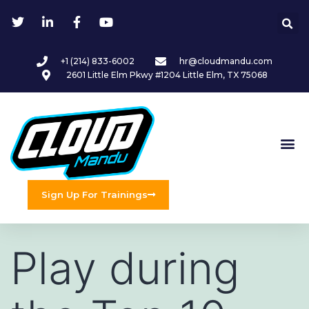
+1 (214) 833-6002
hr@cloudmandu.com
2601 Little Elm Pkwy #1204 Little Elm, TX 75068
Sign Up For Trainings
Play during