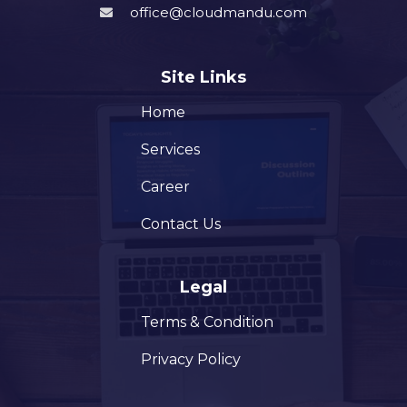
office@cloudmandu.com
Site Links
Home
Services
Career
Contact Us
Legal
Terms & Condition
Privacy Policy