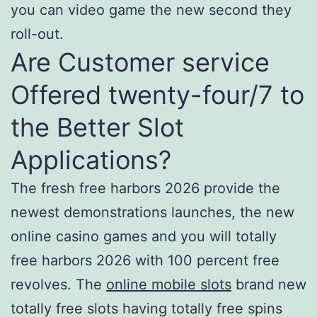
you can video game the new second they
roll-out.
Are Customer service
Offered twenty-four/7 to
the Better Slot
Applications?
The fresh free harbors 2026 provide the
newest demonstrations launches, the new
online casino games and you will totally
free harbors 2026 with 100 percent free
revolves. The
online mobile slots
brand new
totally free slots having totally free spins