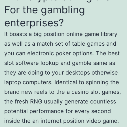
For the gambling
enterprises?
It boasts a big position online game library
as well as a match set of table games and
you can electronic poker options. The best
slot software lookup and gamble same as
they are doing to your desktops otherwise
laptop computers. Identical to spinning the
brand new reels to the a casino slot games,
the fresh RNG usually generate countless
potential performance for every second
inside the an internet position video game.