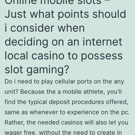
Online mobile slots –
Just what points should
i consider when
deciding on an internet
local casino to possess
slot gaming?
Do i need to play cellular ports on the any
unit? Because the a mobile athlete, you’ll
find the typical deposit procedures offered,
same as whenever to experience on the pc.
Rather, the needed casinos will also let you
wager free, without the need to create in