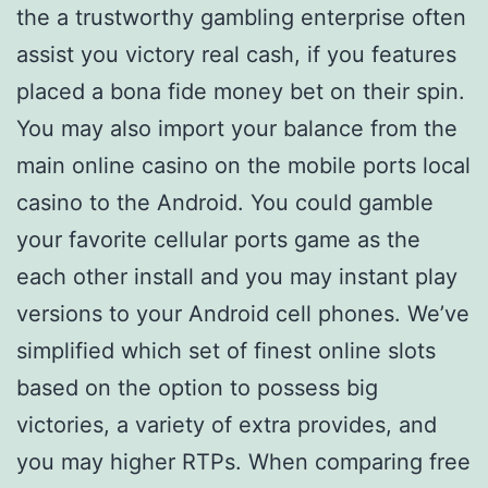
the a trustworthy gambling enterprise often
assist you victory real cash, if you features
placed a bona fide money bet on their spin.
You may also import your balance from the
main online casino on the mobile ports local
casino to the Android. You could gamble
your favorite cellular ports game as the
each other install and you may instant play
versions to your Android cell phones. We’ve
simplified which set of finest online slots
based on the option to possess big
victories, a variety of extra provides, and
you may higher RTPs. When comparing free