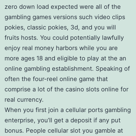
zero down load expected were all of the
gambling games versions such video clips
pokies, classic pokies, 3d, and you will
fruits hosts. You could potentially lawfully
enjoy real money harbors while you are
more ages 18 and eligible to play at the an
online gambling establishment. Speaking of
often the four-reel online game that
comprise a lot of the casino slots online for
real currency.
When you first join a cellular ports gambling
enterprise, you’ll get a deposit if any put
bonus. People cellular slot you gamble at