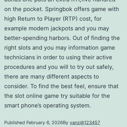
on the pocket. Springbok offers game with
high Return to Player (RTP) cost, for
example modern jackpots and you may
better-spending harbors. Out of finding the
right slots and you may information game
technicians in order to using their active
procedures and you will to try out safely,
there are many different aspects to
consider. To find the best feel, ensure that
the slot online game try suitable for the
smart phone’s operating system.
Published
February 6, 2026
By
yanz@123457