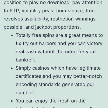
position to play no download, pay attention
to RTP, volatility peak, bonus have, free
revolves availability, restriction winnings
possible, and jackpot proportions.
Totally free spins are a great means to
fix try out harbors and you can victory
real cash without the need for your
bankroll.
Simply casinos which have legitimate
certificates and you may better-notch
encoding standards generated our
number.
You can enjoy the fresh on the