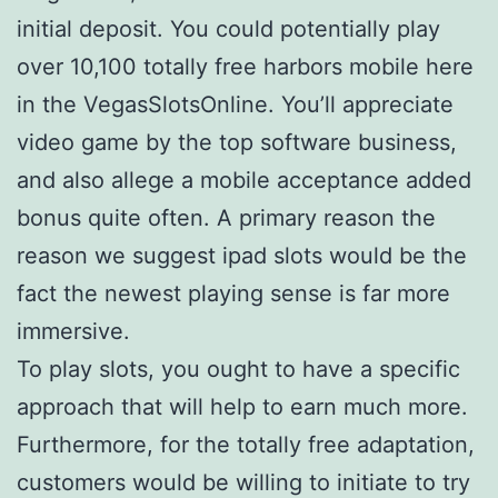
initial deposit. You could potentially play
over 10,100 totally free harbors mobile here
in the VegasSlotsOnline. You’ll appreciate
video game by the top software business,
and also allege a mobile acceptance added
bonus quite often. A primary reason the
reason we suggest ipad slots would be the
fact the newest playing sense is far more
immersive.
To play slots, you ought to have a specific
approach that will help to earn much more.
Furthermore, for the totally free adaptation,
customers would be willing to initiate to try