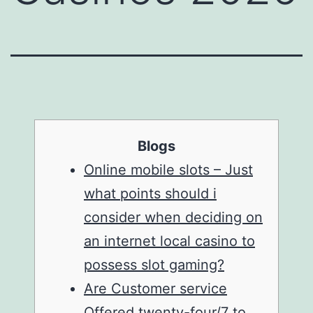
Blogs
Online mobile slots – Just
what points should i
consider when deciding on
an internet local casino to
possess slot gaming?
Are Customer service
Offered twenty-four/7 to