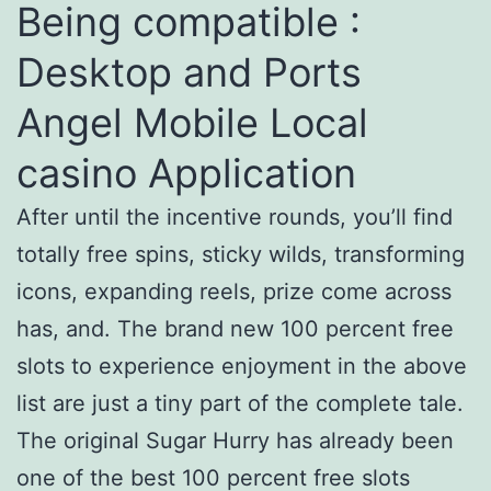
Being compatible :
Desktop and Ports
Angel Mobile Local
casino Application
After until the incentive rounds, you’ll find
totally free spins, sticky wilds, transforming
icons, expanding reels, prize come across
has, and. The brand new 100 percent free
slots to experience enjoyment in the above
list are just a tiny part of the complete tale.
The original Sugar Hurry has already been
one of the best 100 percent free slots