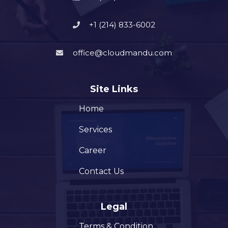
+1 (214) 833-6002
office@cloudmandu.com
Site Links
Home
Services
Career
Contact Us
Legal
Terms & Condition