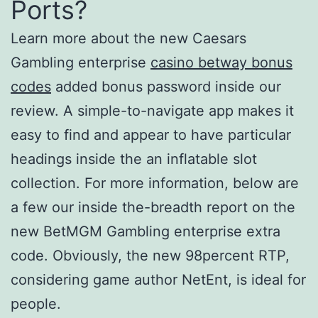
Ports?
Learn more about the new Caesars
Gambling enterprise
casino betway bonus
codes
added bonus password inside our
review. A simple-to-navigate app makes it
easy to find and appear to have particular
headings inside the an inflatable slot
collection. For more information, below are
a few our inside the-breadth report on the
new BetMGM Gambling enterprise extra
code. Obviously, the new 98percent RTP,
considering game author NetEnt, is ideal for
people.