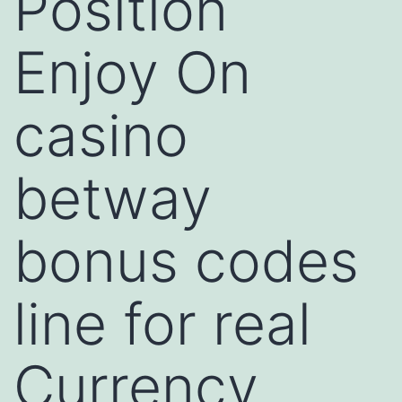
Position
Enjoy On
casino
betway
bonus codes
line for real
Currency