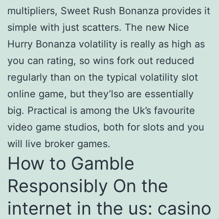
multipliers, Sweet Rush Bonanza provides it
simple with just scatters. The new Nice
Hurry Bonanza volatility is really as high as
you can rating, so wins fork out reduced
regularly than on the typical volatility slot
online game, but they’lso are essentially
big. Practical is among the Uk’s favourite
video game studios, both for slots and you
will live broker games.
How to Gamble
Responsibly On the
internet in the us: casino