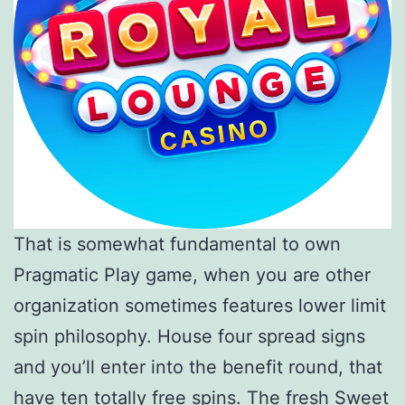
That is somewhat fundamental to own
Pragmatic Play game, when you are other
organization sometimes features lower limit
spin philosophy. House four spread signs
and you’ll enter into the benefit round, that
have ten totally free spins. The fresh Sweet