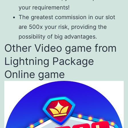
your requirements!
The greatest commission in our slot
are 500x your risk, providing the
possibility of big advantages.
Other Video game from
Lightning Package
Online game