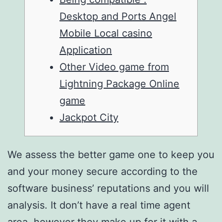
Desktop and Ports Angel
Mobile Local casino
Application
Other Video game from
Lightning Package Online
game
Jackpot City
We assess the better game one to keep you
and your money secure according to the
software business’ reputations and you will
analysis. It don’t have a real time agent