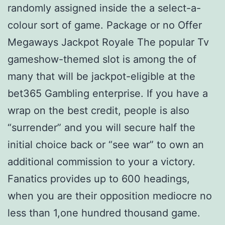
randomly assigned inside the a select-a-
colour sort of game. Package or no Offer
Megaways Jackpot Royale The popular Tv
gameshow-themed slot is among the of
many that will be jackpot-eligible at the
bet365 Gambling enterprise. If you have a
wrap on the best credit, people is also
“surrender” and you will secure half the
initial choice back or “see war” to own an
additional commission to your a victory.
Fanatics provides up to 600 headings,
when you are their opposition mediocre no
less than 1,one hundred thousand game.