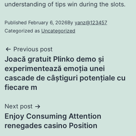
understanding of tips win during the slots.
Published
February 6, 2026
By
yanz@123457
Categorized as
Uncategorized
Previous post
Joacă gratuit Plinko demo și
experimentează emoția unei
cascade de câștiguri potențiale cu
fiecare m
Next post
Enjoy Consuming Attention
renegades casino Position