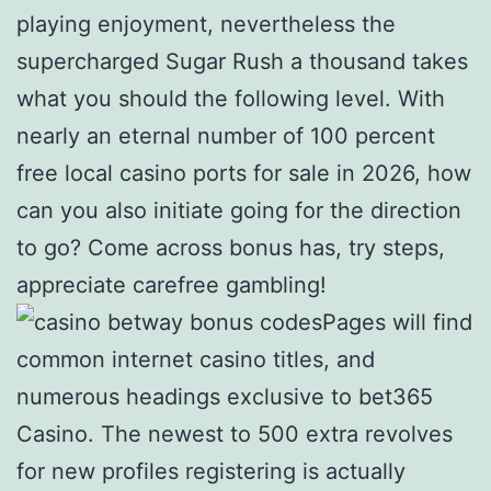
playing enjoyment, nevertheless the
supercharged Sugar Rush a thousand takes
what you should the following level. With
nearly an eternal number of 100 percent
free local casino ports for sale in 2026, how
can you also initiate going for the direction
to go? Come across bonus has, try steps,
appreciate carefree gambling!
Pages will find
common internet casino titles, and
numerous headings exclusive to bet365
Casino. The newest to 500 extra revolves
for new profiles registering is actually