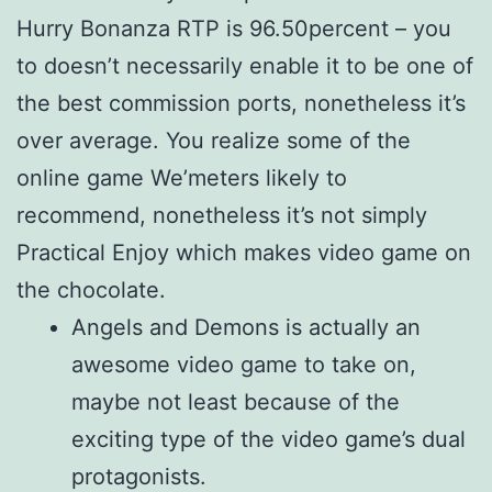
Hurry Bonanza RTP is 96.50percent – you
to doesn’t necessarily enable it to be one of
the best commission ports, nonetheless it’s
over average. You realize some of the
online game We’meters likely to
recommend, nonetheless it’s not simply
Practical Enjoy which makes video game on
the chocolate.
Angels and Demons is actually an
awesome video game to take on,
maybe not least because of the
exciting type of the video game’s dual
protagonists.