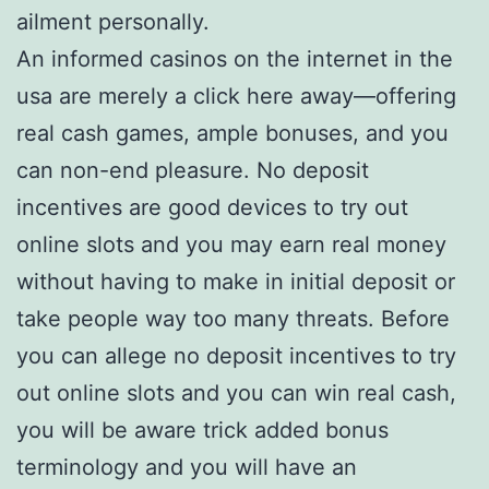
ailment personally.
An informed casinos on the internet in the
usa are merely a click here away—offering
real cash games, ample bonuses, and you
can non-end pleasure. No deposit
incentives are good devices to try out
online slots and you may earn real money
without having to make in initial deposit or
take people way too many threats. Before
you can allege no deposit incentives to try
out online slots and you can win real cash,
you will be aware trick added bonus
terminology and you will have an