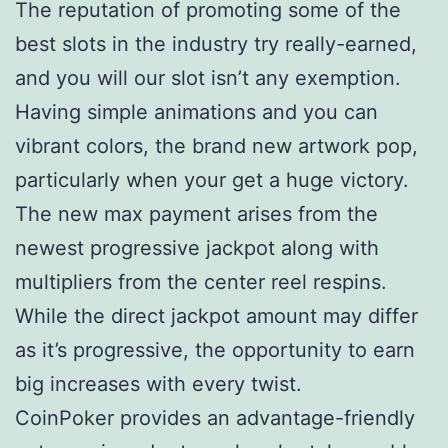
The reputation of promoting some of the
best slots in the industry try really-earned,
and you will our slot isn’t any exemption.
Having simple animations and you can
vibrant colors, the brand new artwork pop,
particularly when your get a huge victory.
The new max payment arises from the
newest progressive jackpot along with
multipliers from the center reel respins.
While the direct jackpot amount may differ
as it’s progressive, the opportunity to earn
big increases with every twist.
CoinPoker provides an advantage-friendly