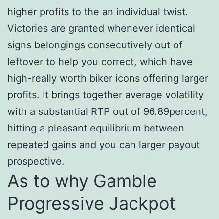
higher profits to the an individual twist.
Victories are granted whenever identical
signs belongings consecutively out of
leftover to help you correct, which have
high-really worth biker icons offering larger
profits. It brings together average volatility
with a substantial RTP out of 96.89percent,
hitting a pleasant equilibrium between
repeated gains and you can larger payout
prospective.
As to why Gamble
Progressive Jackpot