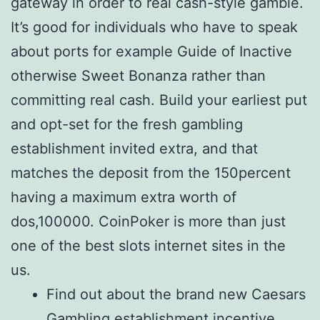
gateway in order to real cash-style gamble.
It’s good for individuals who have to speak
about ports for example Guide of Inactive
otherwise Sweet Bonanza rather than
committing real cash. Build your earliest put
and opt-set for the fresh gambling
establishment invited extra, and that
matches the deposit from the 150percent
having a maximum extra worth of
dos,100000. CoinPoker is more than just
one of the best slots internet sites in the
us.
Find out about the brand new Caesars
Gambling establishment incentive