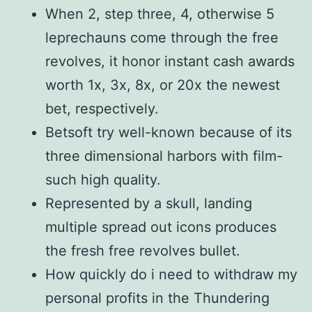
When 2, step three, 4, otherwise 5
leprechauns come through the free
revolves, it honor instant cash awards
worth 1x, 3x, 8x, or 20x the newest
bet, respectively.
Betsoft try well-known because of its
three dimensional harbors with film-
such high quality.
Represented by a skull, landing
multiple spread out icons produces
the fresh free revolves bullet.
How quickly do i need to withdraw my
personal profits in the Thundering