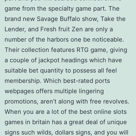
game from the specialty game part. The
brand new Savage Buffalo show, Take the
Lender, and Fresh fruit Zen are only a
number of the harbors one be noticeable.
Their collection features RTG game, giving
a couple of jackpot headings which have
suitable bet quantity to possess all feel
membership. Which best-rated ports
webpages offers multiple lingering
promotions, aren’t along with free revolves.
When you are a lot of the best online slots
games in britain has a great deal of unique
signs such wilds, dollars signs, and you will