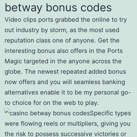
betway bonus codes
Video clips ports grabbed the online to try
out industry by storm, as the most used
reputation class one of anyone. Get the
interesting bonus also offers in the Ports
Magic targeted in the anyone across the
globe. The newest repeated added bonus
now offers and you will seamless banking
alternatives enable it to be my personal go-
to choice for on the web to play.
Specific types
were flowing reels or multipliers, giving you
the risk to possess successive victories or