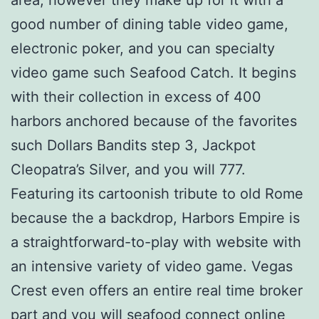
area, however they make up for it with a
good number of dining table video game,
electronic poker, and you can specialty
video game such Seafood Catch. It begins
with their collection in excess of 400
harbors anchored because of the favorites
such Dollars Bandits step 3, Jackpot
Cleopatra’s Silver, and you will 777.
Featuring its cartoonish tribute to old Rome
because the a backdrop, Harbors Empire is
a straightforward-to-play with website with
an intensive variety of video game. Vegas
Crest even offers an entire real time broker
part and you will seafood connect online