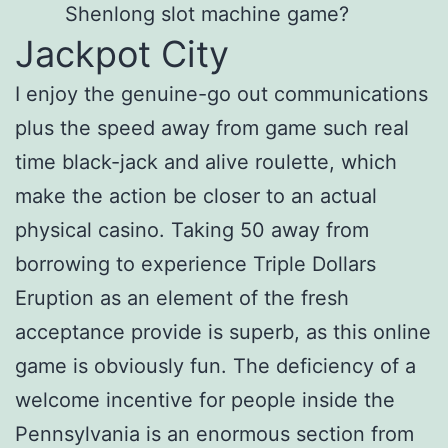
Shenlong slot machine game?
Jackpot City
I enjoy the genuine-go out communications
plus the speed away from game such real
time black-jack and alive roulette, which
make the action be closer to an actual
physical casino. Taking 50 away from
borrowing to experience Triple Dollars
Eruption as an element of the fresh
acceptance provide is superb, as this online
game is obviously fun. The deficiency of a
welcome incentive for people inside the
Pennsylvania is an enormous section from