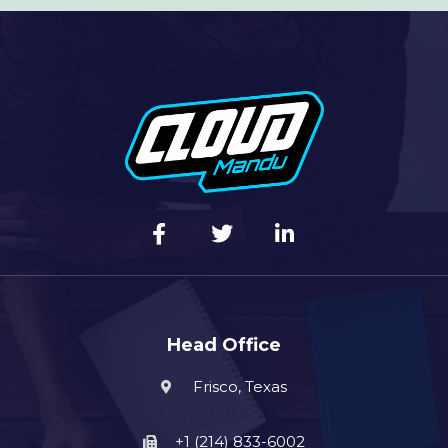
Head Office
Frisco, Texas
+1 (214) 833-6002