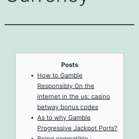
Posts
How to Gamble
Responsibly On the
internet in the us: casino
betway bonus codes
As to why Gamble
Progressive Jackpot Ports?
Being compatible :