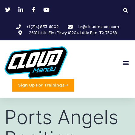
+1 (214) 833-6002
hr@cloudmandu.com
2601 Little Elm Pkwy #1204 Little Elm, TX 75068
Sign Up For Trainings
Ports Angels