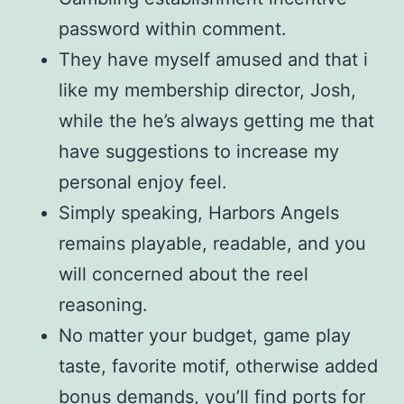
password within comment.
They have myself amused and that i
like my membership director, Josh,
while the he’s always getting me that
have suggestions to increase my
personal enjoy feel.
Simply speaking, Harbors Angels
remains playable, readable, and you
will concerned about the reel
reasoning.
No matter your budget, game play
taste, favorite motif, otherwise added
bonus demands, you’ll find ports for