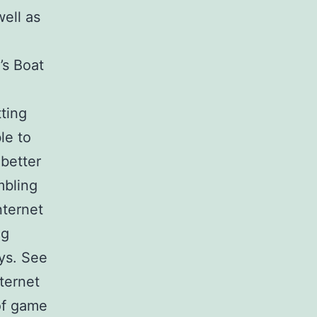
ell as
’s Boat
ting
le to
 better
mbling
nternet
ng
ys. See
ternet
of game