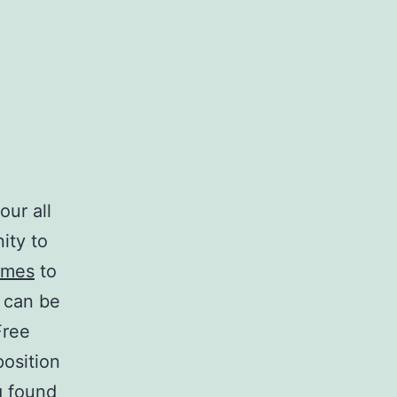
our all
ity to
games
to
 can be
Free
position
g found