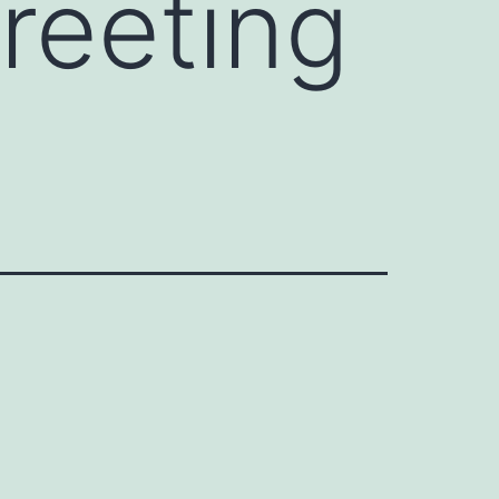
reeting