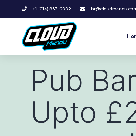
+1 (214) 833-6002
hr@cloudmandu.co
Ho
Pub Bar
Upto £2 