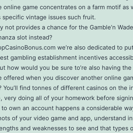
 online game concentrates on a farm motif as w
 specific vintage issues such fruit.
 not provides a chance for the Gamble’n Wade
anza slot instead?
opCasinoBonus.com we’re also dedicated to put
est gambling establishment incentives accessib
ut how would you be sure to’re also having the
e offered when you discover another online ga
 You’ll find tonnes of different casinos on the i
e, very doing all of your homework before signi
 to own an account happens a considerable wa
ots of your video game and app, understand in
trengths and weaknesses to see and that types 