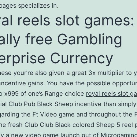
ages specializes in.
al reels slot games:
ally free Gambling
erprise Currency
hese your’re also given a great 3x multiplier to y
incentive gains. You have the possible opportun
to x999 of one’s Range choice
royal reels slot 
ial Club Pub Black Sheep incentive than simply
arding the Ft Video game and throughout the 
he fresh Club Club Black colored Sheep 5 reel 
lly a new video game launch out of Microgamin