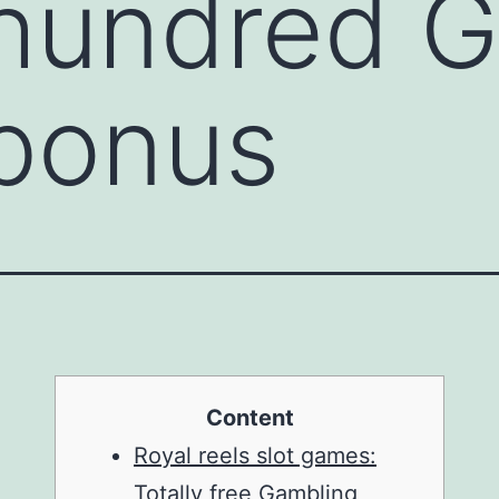
hundred G
bonus
Content
Royal reels slot games:
Totally free Gambling