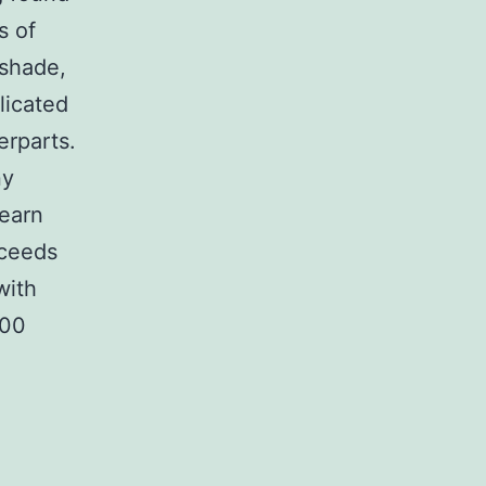
s of
 shade,
licated
erparts.
ny
 earn
xceeds
with
100