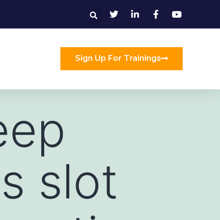
Sign Up For Trainings
eep
s slot