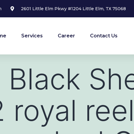
m
2601 Little Elm Pkwy #1204 Little Elm, TX 75068
me
Services
Career
Contact Us
 Black Sh
royal reel