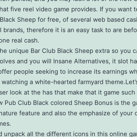
that five reel video game provides.
If you want t
Black Sheep for free, of several web based cas
al brands, therefore it is an easy task to are bef
one real cash.
the unique Bar Club Black Sheep extra so you c
olves and you will Insane Alternatives, it slot ha
offer people seeking to increase its earnings w
 watching a white-hearted farmyard theme.Let’
ser look at the has that make that it game such
 Pub Club Black colored Sheep Bonus is the g
nature feature and also the emphasize of your
mes.
 unpack all the different icons in this online g