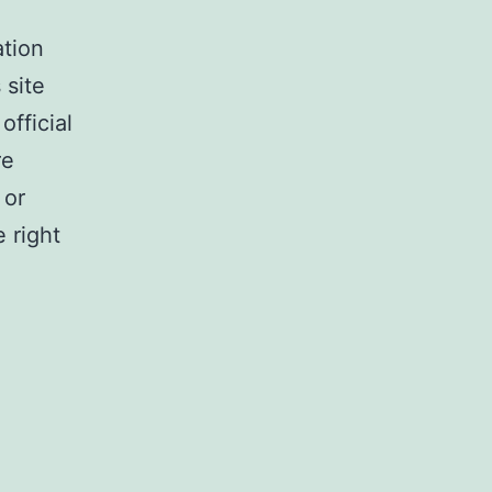
ation
 site
fficial
re
 or
e right