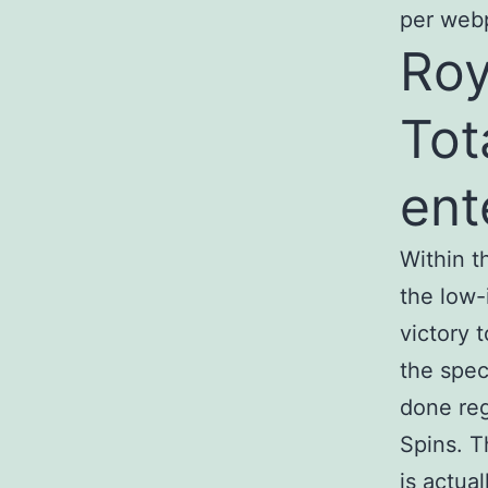
per webp
Roy
Tot
ent
Within t
the low-
victory 
the spec
done reg
Spins. T
is actua