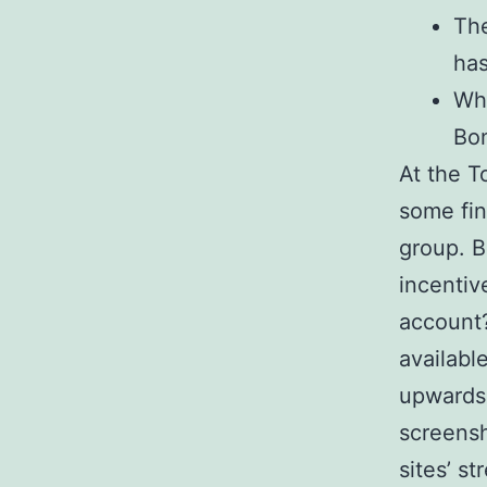
The
has
Why
Bon
At the T
some fin
group. B
incentiv
account?
availabl
upwards
screensh
sites’ s