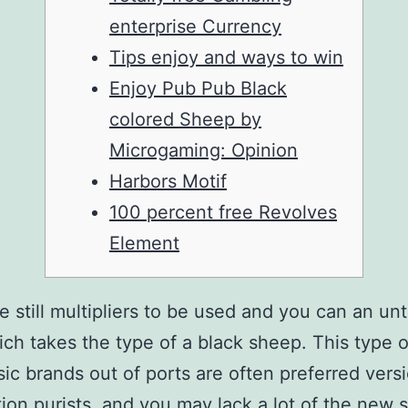
enterprise Currency
Tips enjoy and ways to win
Enjoy Pub Pub Black
colored Sheep by
Microgaming: Opinion
Harbors Motif
100 percent free Revolves
Element
e still multipliers to be used and you can an u
ich takes the type of a black sheep. This type o
ic brands out of ports are often preferred vers
tion purists, and you may lack a lot of the new