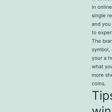
in onlin
single r
and you 
to exper
The bran
symbol, 
your a h
what you
more she
coins.
Tip
win