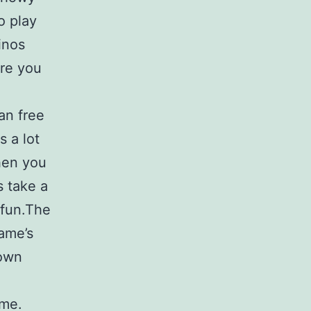
o play
inos
ore you
an free
s a lot
hen you
s take a
 fun.The
ame’s
 own
ame.