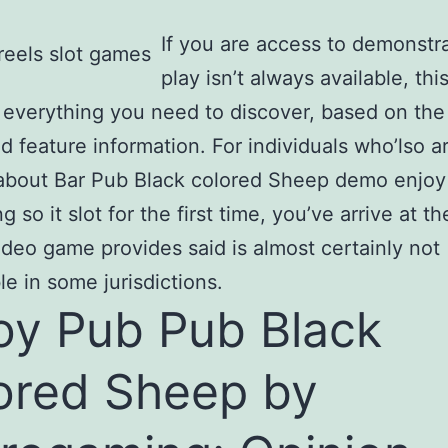
If you are access to demonstr
play isn’t always available, this
 everything you need to discover, based on the o
nd feature information. For individuals who’lso a
about Bar Pub Black colored Sheep demo enjoy
 so it slot for the first time, you’ve arrive at th
ideo game provides said is almost certainly not
le in some jurisdictions.
oy Pub Pub Black
ored Sheep by