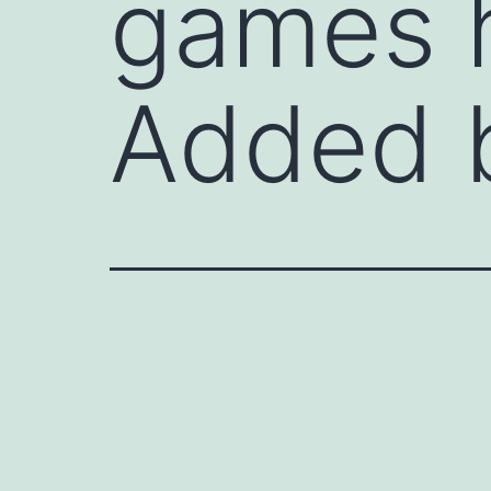
games 
Added 