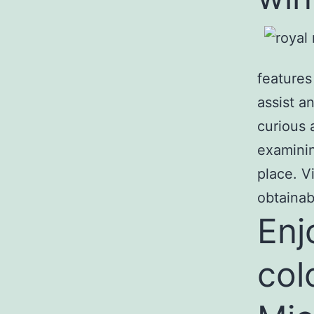
features
assist a
curious 
examining
place. V
obtainab
Enj
col