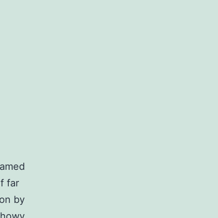
ntamed
f far
ion by
 showy