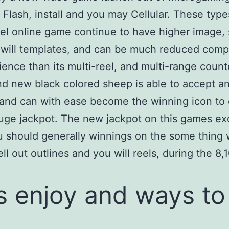
e Flash, install and you may Cellular. These type
eel online game continue to have higher image,
will templates, and can be much reduced comp
ience than its multi-reel, and multi-range count
d new black colored sheep is able to accept a
and can with ease become the winning icon to
uge jackpot. The new jackpot on this games e
 should generally winnings on the some thing 
ll out outlines and you will reels, during the 8,
s enjoy and ways to