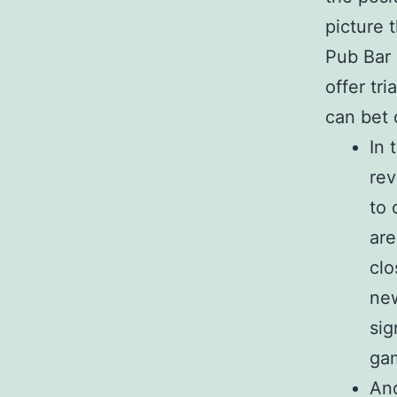
picture 
Pub Bar 
offer tri
can bet 
In 
rev
to 
are
clo
new
sig
ga
And