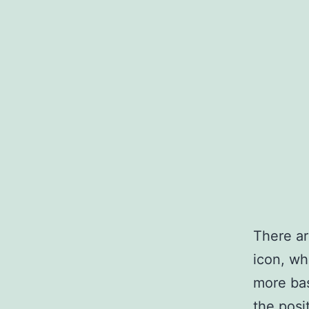
There ar
icon, wh
more bas
the posi