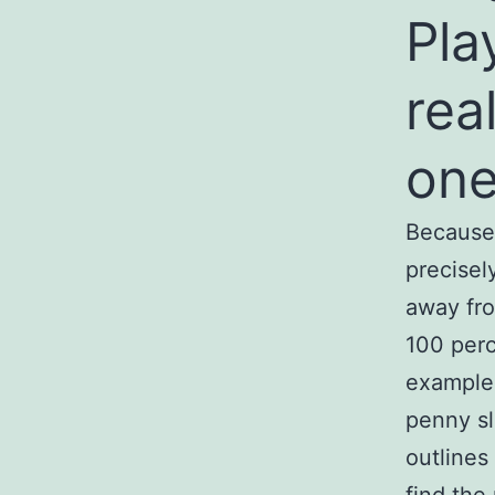
Pla
rea
one
Because 
precisel
away fro
100 perc
example 
penny sl
outlines
find the