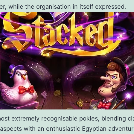
, while the organisation in itself expressed.
ost extremely recognisable pokies, blending cl
 aspects with an enthusiastic Egyptian adventu