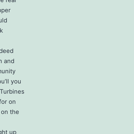
pper
uld
ok
ndeed
th and
munity
u’ll you
 Turbines
for on
 on the
ght up