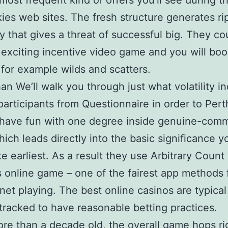
ies web sites. The fresh structure generates ri
 that gives a threat of successful big. They co
exciting incentive video game and you will bo
for example wilds and scatters.
an We’ll walk you through just what volatility i
participants from Questionnaire in order to Per
 have fun with one degree inside genuine-com
hich leads directly into the basic significance yo
ke earliest. As a result they use Arbitrary Count
ts online game – one of the fairest app methods 
rnet playing. The best online casinos are typical
 tracked to have reasonable betting practices.
re than a decade old, the overall game hops ri