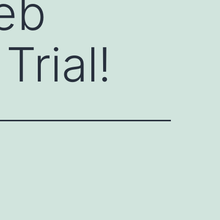
eb
Trial!