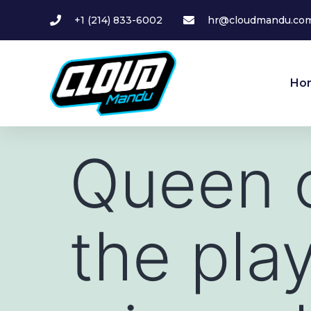
+1 (214) 833-6002
hr@cloudmandu.co
Ho
Queen o
the play