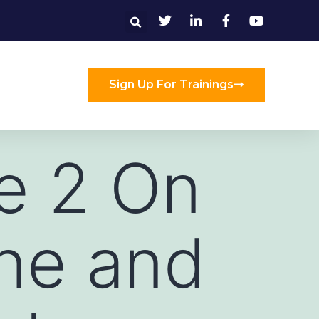
Sign Up For Trainings
le 2 On
ine and