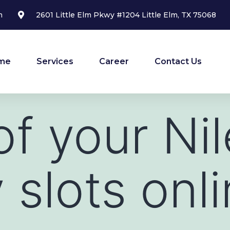
m
2601 Little Elm Pkwy #1204 Little Elm, TX 75068
me
Services
Career
Contact Us
f your Ni
 slots onl