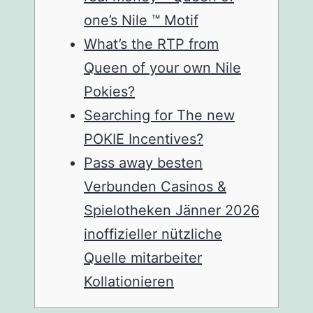
one’s Nile ™ Motif
What’s the RTP from
Queen of your own Nile
Pokies?
Searching for The new
POKIE Incentives?
Pass away besten
Verbunden Casinos &
Spielotheken Jänner 2026
inoffizieller nützliche
Quelle mitarbeiter
Kollationieren