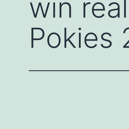
win rea
Pokies 