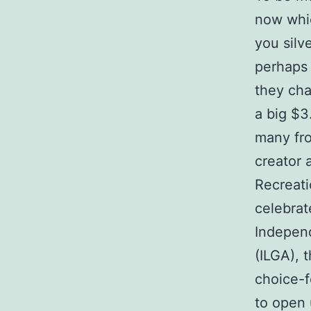
now whic
you silv
perhaps 
they cha
a big $3
many fro
creator 
Recreati
celebrat
Independ
(ILGA), 
choice-f
to open 