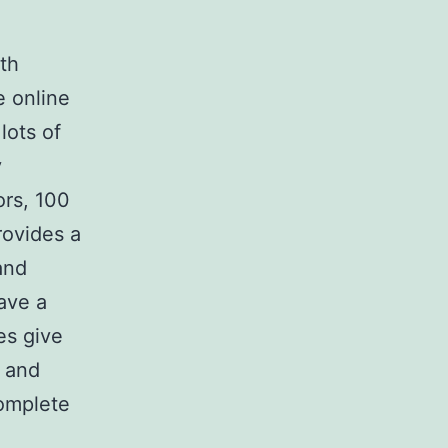
th
e online
lots of
y
ors, 100
rovides a
and
ave a
es give
, and
complete