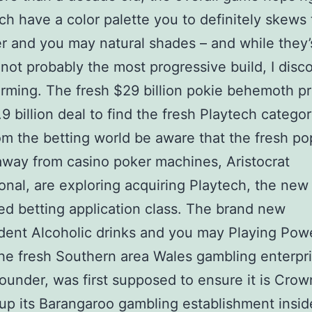
h have a color palette you to definitely skews 
er and you may natural shades – and while they’
not probably the most progressive build, I disc
rming. The fresh $29 billion pokie behemoth p
.9 billion deal to find the fresh Playtech categor
m the betting world be aware that the fresh po
away from casino poker machines, Aristocrat
onal, are exploring acquiring Playtech, the new
ed betting application class. The brand new
ent Alcoholic drinks and you may Playing Pow
the fresh Southern area Wales gambling enterpr
ounder, was first supposed to ensure it is Crow
up its Barangaroo gambling establishment insid