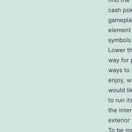
cash pok
gameplay
element 
symbols 
Lower th
way for 
ways to
enjoy, w
would li
to run i
the inte
exterior
To be mo