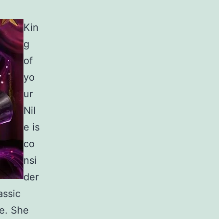
Kin
g
of
yo
ur
Nil
e is
co
nsi
der
assic
re. She