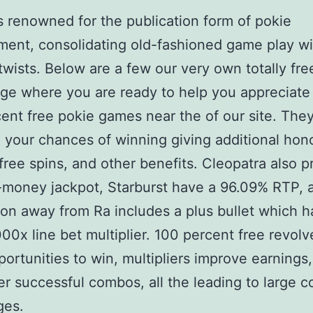
s renowned for the publication form of pokie
ent, consolidating old-fashioned game play wi
wists. Below are a few our very own totally fre
e where you are ready to help you appreciate 
ent free pokie games near the of our site. The
your chances of winning giving additional hon
free spins, and other benefits.
Cleopatra also p
money jackpot, Starburst have a 96.09% RTP, 
ion away from Ra includes a plus bullet which h
000x line bet multiplier. 100 percent free revolv
portunities to win, multipliers improve earnings
er successful combos, all the leading to large 
ges.