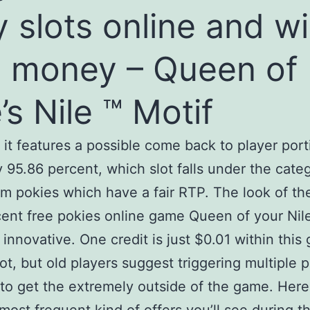
y slots online and w
l money – Queen of
’s Nile ™ Motif
it features a possible come back to player port
y 95.86 percent, which slot falls under the cate
m pokies which have a fair RTP. The look of t
ent free pokies online game Queen of your Nile 
innovative. One credit is just $0.01 within this
ot, but old players suggest triggering multiple 
 to get the extremely outside of the game. Here
 most frequent kind of offers you’ll see during th