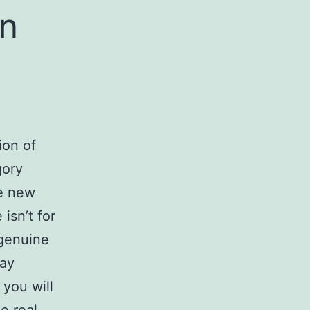
in
ion of
gory
he new
isn’t for
 genuine
pay
 you will
e real