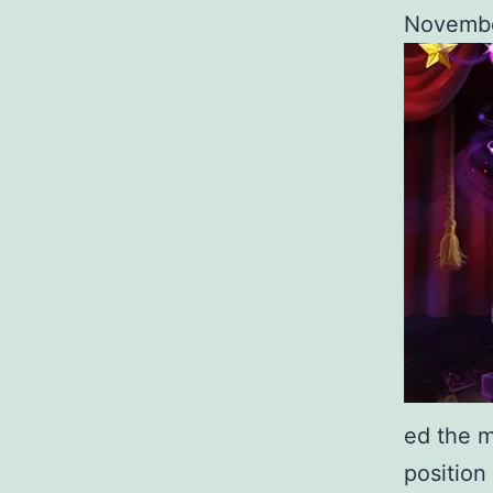
November
ed the m
position