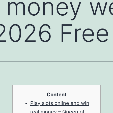
l money w
2026 Free 
Content
Play slots online and win
real money – Queen of