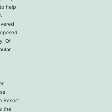
to help
s
overed
roposed
y. Of
pular
er
ise
n Resort
e the