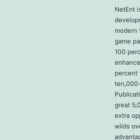
NetEnt i
developm
modern t
game pag
100 perc
enhance 
percent 
ten,000-
Publicat
great 5,
extra op
wilds ov
advanta