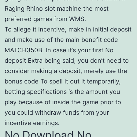
Raging Rhino slot machine the most
preferred games from WMS.
To allege it incentive, make in initial deposit
and make use of the main benefit code
MATCH350B. In case it’s your first No
deposit Extra being said, you don’t need to
consider making a deposit, merely use the
bonus code To spell it out it temporarily,
betting specifications ‘s the amount you
play because of inside the game prior to
you could withdraw funds from your
incentive earnings.
No Download No