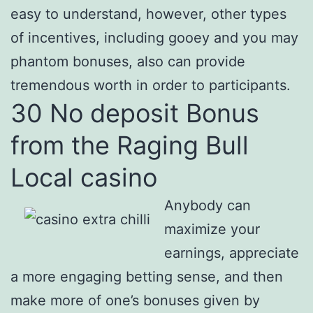
easy to understand, however, other types
of incentives, including gooey and you may
phantom bonuses, also can provide
tremendous worth in order to participants.
30 No deposit Bonus
from the Raging Bull
Local casino
Anybody can
maximize your
earnings, appreciate
a more engaging betting sense, and then
make more of one’s bonuses given by