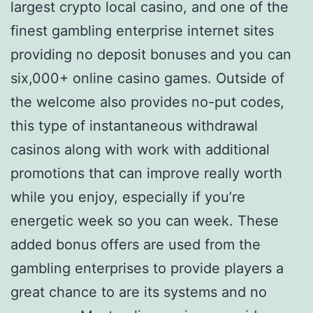
largest crypto local casino, and one of the
finest gambling enterprise internet sites
providing no deposit bonuses and you can
six,000+ online casino games. Outside of
the welcome also provides no-put codes,
this type of instantaneous withdrawal
casinos along with work with additional
promotions that can improve really worth
while you enjoy, especially if you’re
energetic week so you can week. These
added bonus offers are used from the
gambling enterprises to provide players a
great chance to are its systems and no