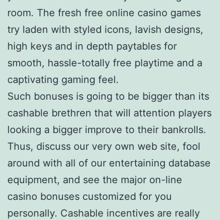
room. The fresh free online casino games
try laden with styled icons, lavish designs,
high keys and in depth paytables for
smooth, hassle-totally free playtime and a
captivating gaming feel.
Such bonuses is going to be bigger than its
cashable brethren that will attention players
looking a bigger improve to their bankrolls.
Thus, discuss our very own web site, fool
around with all of our entertaining database
equipment, and see the major on-line
casino bonuses customized for you
personally. Cashable incentives are really