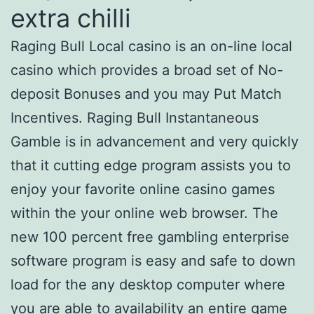
extra chilli
Raging Bull Local casino is an on-line local
casino which provides a broad set of No-
deposit Bonuses and you may Put Match
Incentives. Raging Bull Instantaneous
Gamble is in advancement and very quickly
that it cutting edge program assists you to
enjoy your favorite online casino games
within the your online web browser. The
new 100 percent free gambling enterprise
software program is easy and safe to down
load for the any desktop computer where
you are able to availability an entire game