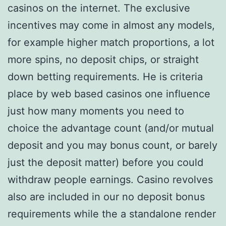
casinos on the internet. The exclusive
incentives may come in almost any models,
for example higher match proportions, a lot
more spins, no deposit chips, or straight
down betting requirements. He is criteria
place by web based casinos one influence
just how many moments you need to
choice the advantage count (and/or mutual
deposit and you may bonus count, or barely
just the deposit matter) before you could
withdraw people earnings. Casino revolves
also are included in our no deposit bonus
requirements while the a standalone render