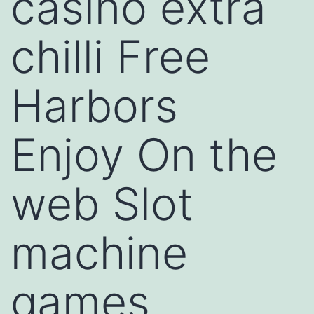
casino extra
chilli Free
Harbors
Enjoy On the
web Slot
machine
games