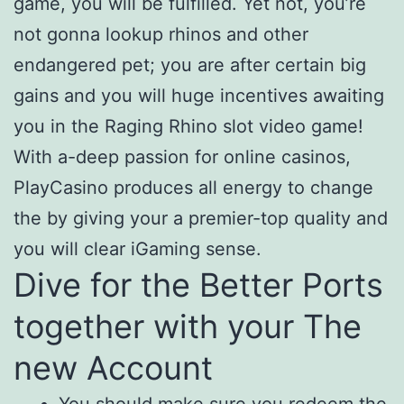
game, you will be fulfilled. Yet not, you’re
not gonna lookup rhinos and other
endangered pet; you are after certain big
gains and you will huge incentives awaiting
you in the Raging Rhino slot video game!
With a-deep passion for online casinos,
PlayCasino produces all energy to change
the by giving your a premier-top quality and
you will clear iGaming sense.
Dive for the Better Ports
together with your The
new Account