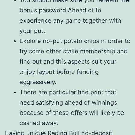
You should make sure you redeem the
bonus password Ahead of to
experience any game together with
your put.
Explore no-put potato chips in order to
try some other stake membership and
find out and this aspects suit your
enjoy layout before funding
aggressively.
There are particular fine print that
need satisfying ahead of winnings
because of these offers will likely be
cashed away.
Having unique Raging Bull no-deposit