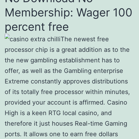
Membership: Wager 100
percent free
The newest free
processor chip is a great addition as to the
the new gambling establishment has to
offer, as well as the Gambling enterprise
Extreme constantly approves distributions
of its totally free processor within minutes,
provided your account is affirmed. Casino
High is a keen RTG local casino, and
therefore it just houses Real-time Gaming
ports. It allows one to earn free dollars