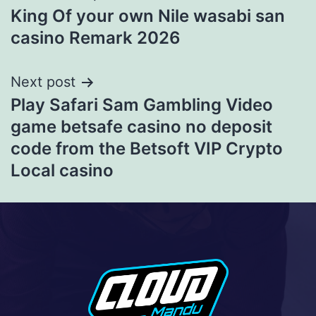
King Of your own Nile wasabi san
casino Remark 2026
Next post
Play Safari Sam Gambling Video
game betsafe casino no deposit
code from the Betsoft VIP Crypto
Local casino