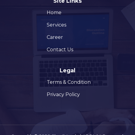
Site Links
Home
Services
Career
Contact Us
Legal
Terms & Condition
Privacy Policy