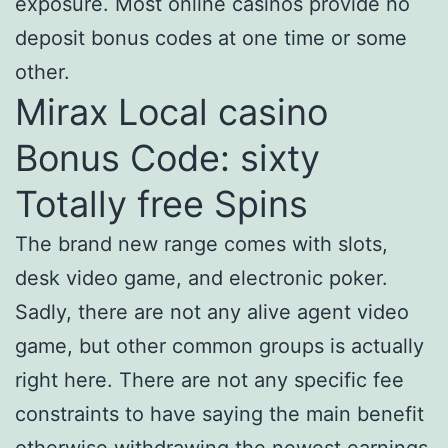
exposure. Most online casinos provide no
deposit bonus codes at one time or some
other.
Mirax Local casino
Bonus Code: sixty
Totally free Spins
The brand new range comes with slots,
desk video game, and electronic poker.
Sadly, there are not any alive agent video
game, but other common groups is actually
right here. There are not any specific fee
constraints to have saying the main benefit