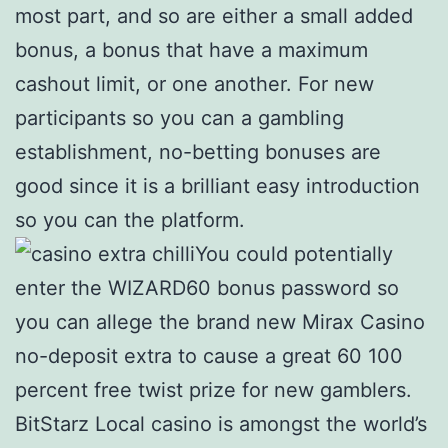
most part, and so are either a small added
bonus, a bonus that have a maximum
cashout limit, or one another. For new
participants so you can a gambling
establishment, no-betting bonuses are
good since it is a brilliant easy introduction
so you can the platform.
You could potentially
enter the WIZARD60 bonus password so
you can allege the brand new Mirax Casino
no-deposit extra to cause a great 60 100
percent free twist prize for new gamblers.
BitStarz Local casino is amongst the world’s