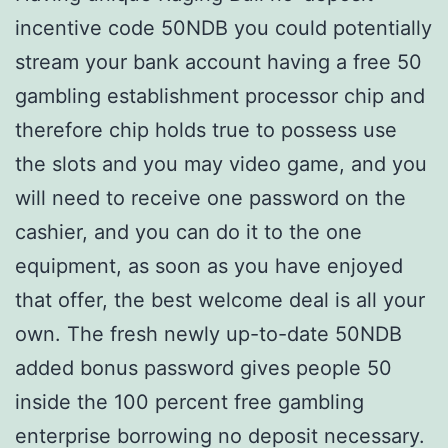
incentive code 50NDB you could potentially
stream your bank account having a free 50
gambling establishment processor chip and
therefore chip holds true to possess use
the slots and you may video game, and you
will need to receive one password on the
cashier, and you can do it to the one
equipment, as soon as you have enjoyed
that offer, the best welcome deal is all your
own. The fresh newly up-to-date 50NDB
added bonus password gives people 50
inside the 100 percent free gambling
enterprise borrowing no deposit necessary.