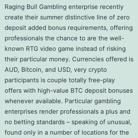
Raging Bull Gambling enterprise recently
create their summer distinctive line of zero
deposit added bonus requirements, offering
professionals the chance to are the well-
known RTG video game instead of risking
their particular money. Currencies offered is
AUD, Bitcoin, and USD, very crypto
participants is couple totally free-play
offers with high-value BTC deposit bonuses
whenever available. Particular gambling
enterprises render professionals a plus and
no betting standards – speaking of unusual,
found only in a number of locations for the