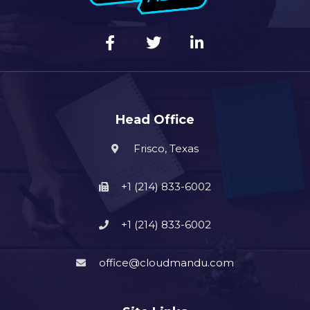
Head Office
Frisco, Texas
+1 (214) 833-6002
+1 (214) 833-6002
office@cloudmandu.com