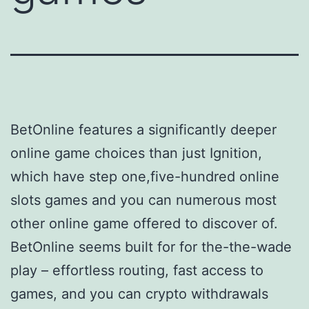
BetOnline features a significantly deeper
online game choices than just Ignition,
which have step one,five-hundred online
slots games and you can numerous most
other online game offered to discover of.
BetOnline seems built for for the-the-wade
play – effortless routing, fast access to
games, and you can crypto withdrawals