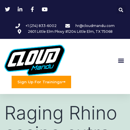
+1 (214) 833-6002
hr@cloudmandu.com
2601 Little Elm Pkwy #1204 Little Elm, TX 75068
Sign Up For Trainings
Raging Rhino