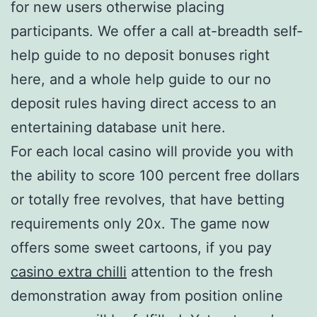
for new users otherwise placing
participants. We offer a call at-breadth self-
help guide to no deposit bonuses right
here, and a whole help guide to our no
deposit rules having direct access to an
entertaining database unit here.
For each local casino will provide you with
the ability to score 100 percent free dollars
or totally free revolves, that have betting
requirements only 20x. The game now
offers some sweet cartoons, if you pay
casino extra chilli
attention to the fresh
demonstration away from position online