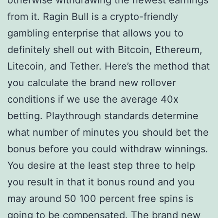
otherwise withdrawing the newest earnings
from it. Ragin Bull is a crypto-friendly
gambling enterprise that allows you to
definitely shell out with Bitcoin, Ethereum,
Litecoin, and Tether. Here’s the method that
you calculate the brand new rollover
conditions if we use the average 40x
betting. Playthrough standards determine
what number of minutes you should bet the
bonus before you could withdraw winnings.
You desire at the least step three to help
you result in that it bonus round and you
may around 50 100 percent free spins is
going to be compensated. The brand new