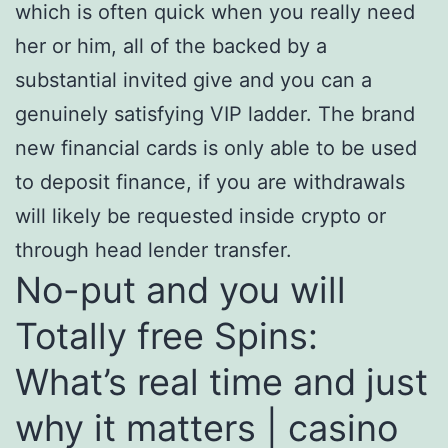
which is often quick when you really need
her or him, all of the backed by a
substantial invited give and you can a
genuinely satisfying VIP ladder.
The brand
new financial cards is only able to be used
to deposit finance, if you are withdrawals
will likely be requested inside crypto or
through head lender transfer.
No-put and you will
Totally free Spins:
What’s real time and just
why it matters | casino