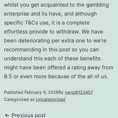
whilst you get acquainted to the gambling
enterprise and its have, and although
specific T&Cs use, it is a complete
effortless provide to withdraw. We have
been deteriorating per extra one to we’re
recommending in this post so you can
understand this each of these benefits
might have been offered a rating away from
8.5 or even more because of the all of us.
Published
February 6, 2026
By
yanz@123457
Categorized as
Uncategorized
Previous post