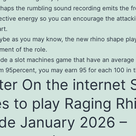
haps the rumbling sound recording emits the f
ective energy so you can encourage the attack
rt.
be as you may know, the new rhino shape pla
ment of the role.
ide a slot machines game that have an average
m 95percent, you may earn 95 for each 100 in t
ter On the internet 
es to play Raging Rh
ide January 2026 –