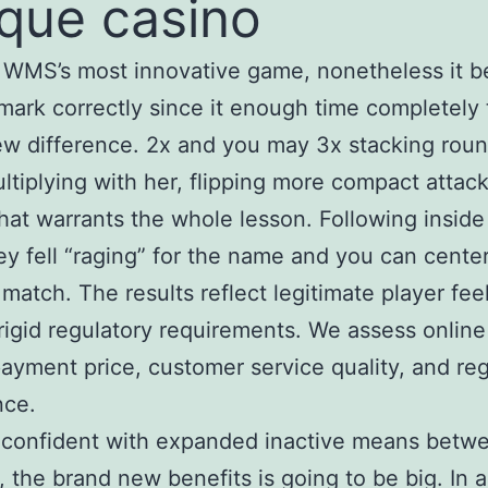
que casino
t WMS’s most innovative game, nonetheless it 
emark correctly since it enough time completely 
w difference. 2x and you may 3x stacking roun
ultiplying with her, flipping more compact attack
that warrants the whole lesson. Following inside
ey fell “raging” for the name and you can cente
match. The results reflect legitimate player fee
 rigid regulatory requirements. We assess onlin
payment price, customer service quality, and reg
nce.
e confident with expanded inactive means betw
s, the brand new benefits is going to be big. In 