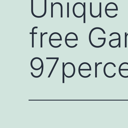
Unique 
free Ga
97perc