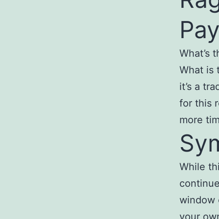
Pay
What’s t
What is 
it’s a tr
for this
more tim
Sy
While th
continue
window o
your own