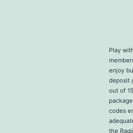
Play wit
members
enjoy bu
deposit 
out of 1
packages
codes en
adequate
the Rag