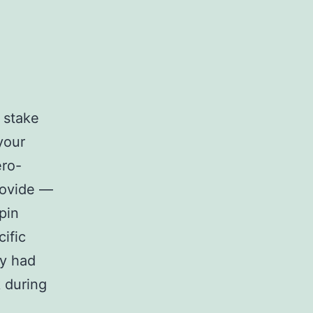
 stake
your
ro-
rovide —
pin
ific
ly had
 during