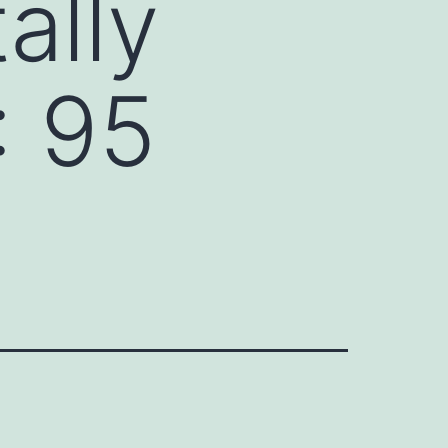
ally
: 95