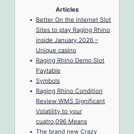
Articles
Better On the internet Slot
Sites to play Raging Rhino
inside January 2026 –
Unique casino
Raging Rhino Demo Slot
Paytable
Symbols
Raging Rhino Condition
Review WMS Significant
Volatility to your
cuatro,096 Means
The brand new Crazy