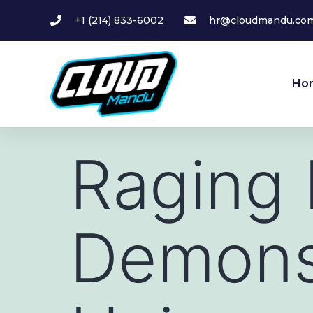
+1 (214) 833-6002
hr@cloudmandu.co
Ho
Raging 
Demonst