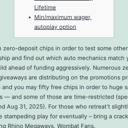
Lifetime
Min/maximum wager,
autoplay option
h zero-deposit chips in order to test some other
hip and find out which auto mechanics match 
ild ahead of funding aggressively.
Numerous ze
giveaways are distributing on the promotions p
5 and you may fifty free chips in order to huge s
 — and some of those are time-restricted (spec
d Aug 31, 2025). For those who retreat’t slight
 stampeding play for eventually – bring a crack
ing Rhino Megaways, Wombat Fans.