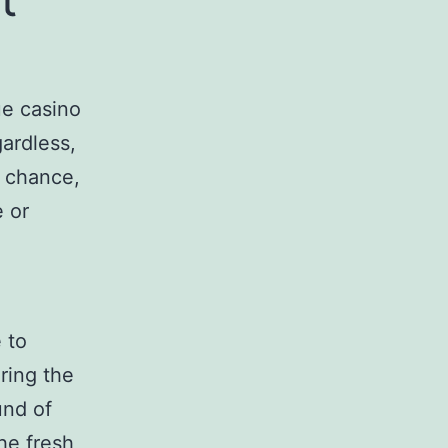
ardless,
g chance,
e or
 to
ring the
und of
he fresh