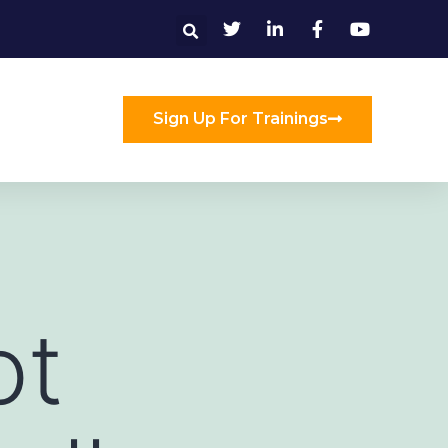
Sign Up For Trainings
ot