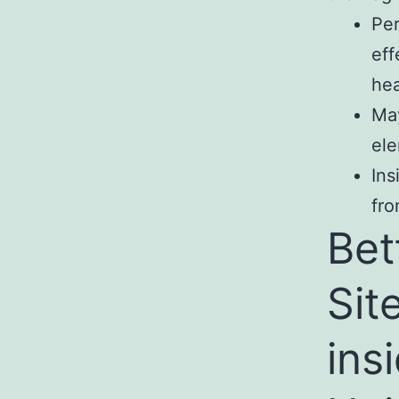
Per
eff
hea
May
ele
Ins
fro
Bet
Sit
ins