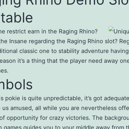
table
he restrict earn in the Raging Rhino?
the Insane regarding the Raging Rhino slot? Reg
aditional classic one to stability adventure havin
 reason it’s a thing that the player need away on
es.
mbols
is pokie is quite unpredictable, it’s got adequate
 us amused, all while you are nevertheless offe
f opportunity for crazy victories. The backgro
 games guides you to your middle away from t