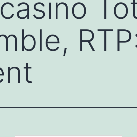
casino Tot
mble, RTP
ent