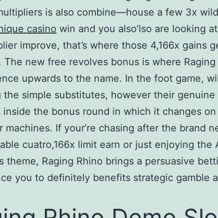
 multipliers is also combine—house a few 3x wil
nique casino
win and you also’lso are looking at
plier improve, that’s where those 4,166x gains g
. The new free revolves bonus is where Raging
tence upwards to the name. In the foot game, wi
 the simple substitutes, however their genuin
inside the bonus round in which it changes on
er machines. If your’re chasing after the brand 
able cuatro,166x limit earn or just enjoying the 
s theme, Raging Rhino brings a persuasive bett
ce you to definitely benefits strategic gamble 
ing Rhino Demo Slo