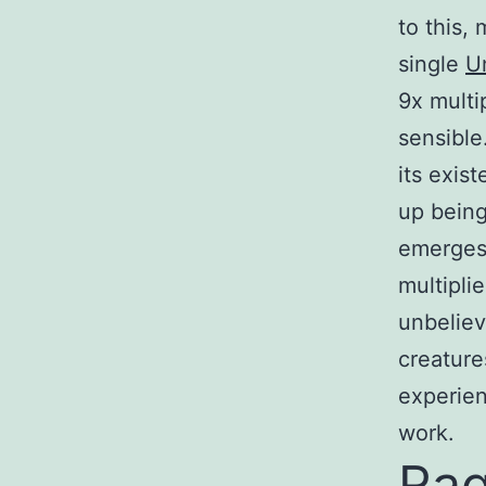
to this,
single
U
9x multi
sensible
its exis
up being
emerges 
multipli
unbeliev
creature
experien
work.
Rag