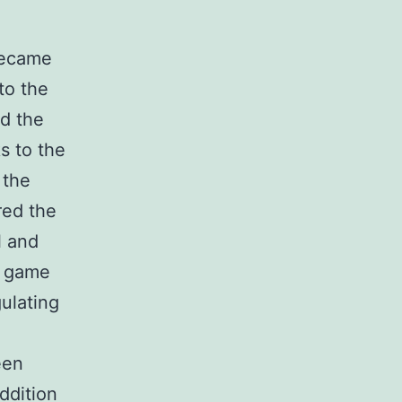
became
to the
d the
s to the
 the
red the
l and
e game
ulating
een
addition