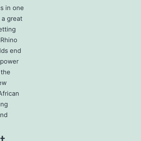
ds in one
 a great
etting
 Rhino
lds end
e power
 the
new
African
ing
and
t