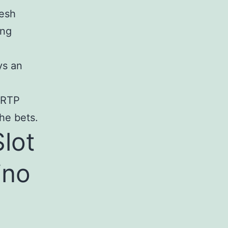
resh
ing
ys an
 RTP
he bets.
Slot
ino