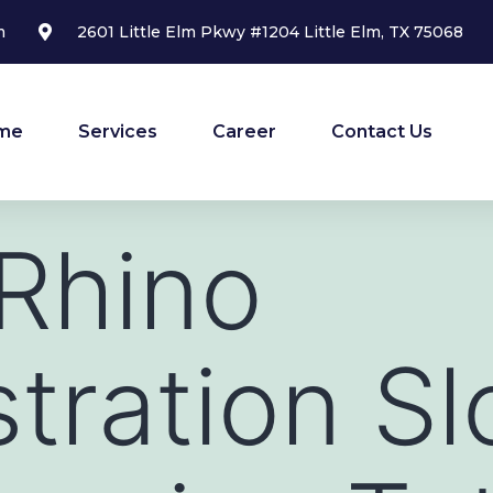
m
2601 Little Elm Pkwy #1204 Little Elm, TX 75068
me
Services
Career
Contact Us
Rhino
ration Sl