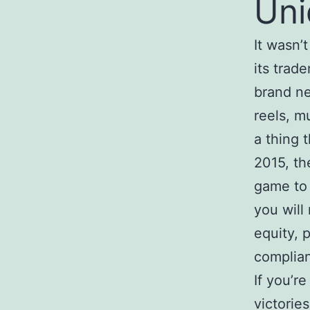
Uni
It wasn’
its trad
brand ne
reels, m
a thing 
2015, th
game to 
you will
equity, 
complia
If you’r
victorie