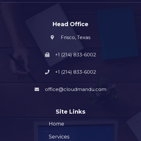
Head Office
Frisco, Texas
+1 (214) 833-6002
+1 (214) 833-6002
office@cloudmandu.com
Site Links
Home
Services