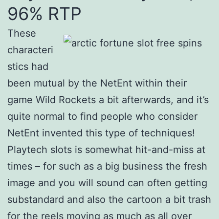
96% RTP
These
characteri
stics had
been mutual by the NetEnt within their
game Wild Rockets a bit afterwards, and it’s
quite normal to find people who consider
NetEnt invented this type of techniques!
Playtech slots is somewhat hit-and-miss at
times – for such as a big business the fresh
image and you will sound can often getting
substandard and also the cartoon a bit trash
for the reels moving as much as all over