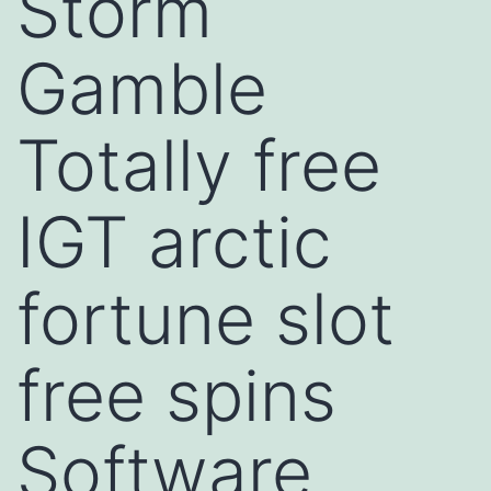
Storm
Gamble
Totally free
IGT arctic
fortune slot
free spins
Software