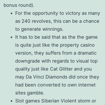
bonus round).
For the opportunity to victory as many
as 240 revolves, this can be a chance
to generate winnings.
It has to be said that as the the game
is quite just like the property casino
version, they suffers from a dramatic
downgrade with regards to visual top
quality just like Cat Glitter and you
may Da Vinci Diamonds did once they
had been converted to own internet
sites gamble.
Slot games Siberian Violent storm or