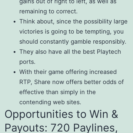
gains out of right to left, as well as
remaining to correct.
Think about, since the possibility large
victories is going to be tempting, you
should constantly gamble responsibly.
They also have all the best Playtech
ports.
With their game offering increased
RTP, Share now offers better odds of
effective than simply in the
contending web sites.
Opportunities to Win &
Payouts: 720 Paylines,