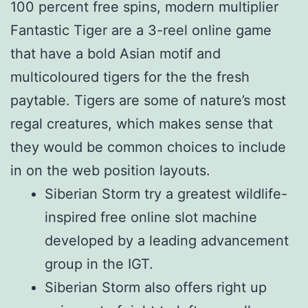
100 percent free spins, modern multiplier
Fantastic Tiger are a 3-reel online game
that have a bold Asian motif and
multicoloured tigers for the the fresh
paytable. Tigers are some of nature’s most
regal creatures, which makes sense that
they would be common choices to include
in on the web position layouts.
Siberian Storm try a greatest wildlife-
inspired free online slot machine
developed by a leading advancement
group in the IGT.
Siberian Storm also offers right up