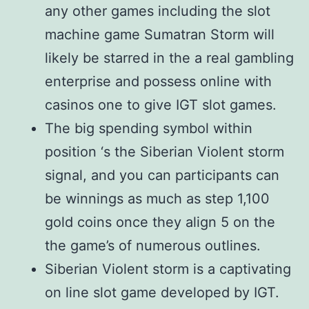
any other games including the slot
machine game Sumatran Storm will
likely be starred in the a real gambling
enterprise and possess online with
casinos one to give IGT slot games.
The big spending symbol within
position ‘s the Siberian Violent storm
signal, and you can participants can
be winnings as much as step 1,100
gold coins once they align 5 on the
the game’s of numerous outlines.
Siberian Violent storm is a captivating
on line slot game developed by IGT.