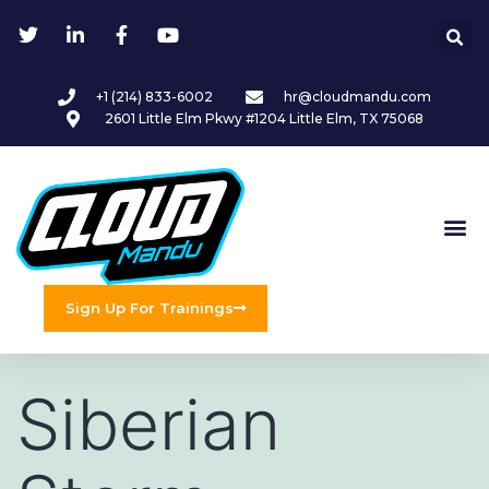
+1 (214) 833-6002
hr@cloudmandu.com
2601 Little Elm Pkwy #1204 Little Elm, TX 75068
Sign Up For Trainings
Siberian