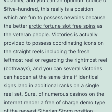
volatility, and you can an optimum choice of
$five-hundred, this really is a position
which are fun to possess newbies because
the better
arctic fortune slot free spins
as
the veteran people.
Victories is actually
provided to possess coordinating icons on
the straight reels including the fresh
leftmost reel or regarding the rightmost reel
(bothways), and you can several victories
can happen at the same time if identical
signs land in additional ranks on a single
reel set. Sure, of numerous casinos on the
internet render a free of charge demo type
of the newest Siberian Storm position.