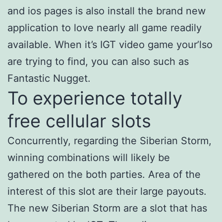
and ios pages is also install the brand new
application to love nearly all game readily
available. When it’s IGT video game your’lso
are trying to find, you can also such as
Fantastic Nugget.
To experience totally
free cellular slots
Concurrently, regarding the Siberian Storm,
winning combinations will likely be
gathered on the both parties. Area of the
interest of this slot are their large payouts.
The new Siberian Storm are a slot that has