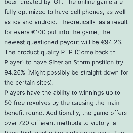
been created by IGT. The online game are
fully optimized to have cell phones, as well
as ios and android. Theoretically, as a result
for every €100 put into the game, the
newest questioned payout will be €94.26.
The product quality RTP (Come back to
Player) to have Siberian Storm position try
94.26% (Might possibly be straight down for
the certain sites).
Players have the ability to winnings up to
50 free revolves by the causing the main
benefit round. Additionally, the game offers
over 720 different methods to victory, a