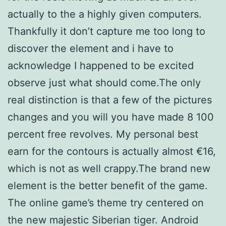
actually to the a highly given computers.
Thankfully it don’t capture me too long to
discover the element and i have to
acknowledge I happened to be excited
observe just what should come.The only
real distinction is that a few of the pictures
changes and you will you have made 8 100
percent free revolves. My personal best
earn for the contours is actually almost €16,
which is not as well crappy.The brand new
element is the better benefit of the game.
The online game’s theme try centered on
the new majestic Siberian tiger. Android