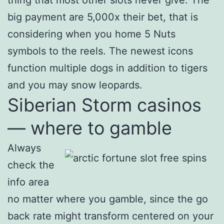
thing that most other slots never give. The
big payment are 5,000x their bet, that is
considering when you home 5 Nuts
symbols to the reels. The newest icons
function multiple dogs in addition to tigers
and you may snow leopards.
Siberian Storm casinos
— where to gamble
Always
check the
info area
no matter where you gamble, since the go
back rate might transform centered on your