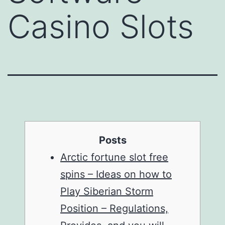
Casino Slots
Posts
Arctic fortune slot free
spins – Ideas on how to
Play Siberian Storm
Position – Regulations,