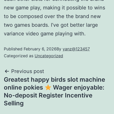
new game play, making it possible to wins
to be composed over the the brand new
two games boards. I’ve got better large
variance video game playing with.
Published
February 6, 2026
By
yanz@123457
Categorized as
Uncategorized
Previous post
Greatest happy birds slot machine
online pokies
Wager enjoyable:
No-deposit Register Incentive
Selling