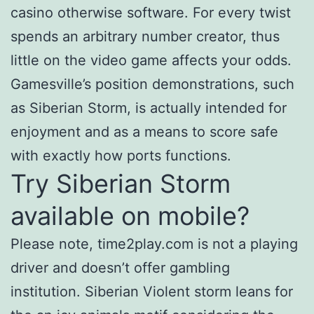
casino otherwise software. For every twist
spends an arbitrary number creator, thus
little on the video game affects your odds.
Gamesville’s position demonstrations, such
as Siberian Storm, is actually intended for
enjoyment and as a means to score safe
with exactly how ports functions.
Try Siberian Storm
available on mobile?
Please note, time2play.com is not a playing
driver and doesn’t offer gambling
institution. Siberian Violent storm leans for