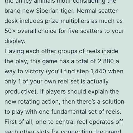
the an icy animals motif considering the
brand new Siberian tiger. Normal scatter
desk includes prize multipliers as much as
50× overall choice for five scatters to your
display.
Having each other groups of reels inside
the play, this game has a total of 2,880 a
way to victory (you’ll find step 1,440 when
only 1 of your own reel set is actually
productive). If players should explain the
new rotating action, then there’s a solution
to play with one fundamental set of reels.
First of all, one to central reel operates off
each other slots for connecting the brand