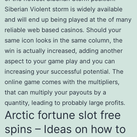
Siberian Violent storm is widely available
and will end up being played at the of many
reliable web based casinos. Should your
same icon looks in the same column, the
win is actually increased, adding another
aspect to your game play and you can
increasing your successful potential. The
online game comes with the multipliers,
that can multiply your payouts by a
quantity, leading to probably large profits.
Arctic fortune slot free
spins – Ideas on how to