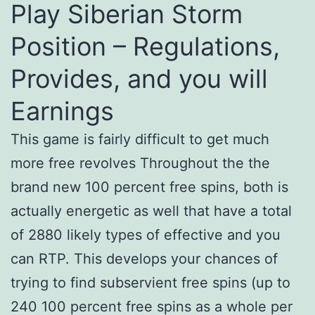
Play Siberian Storm
Position – Regulations,
Provides, and you will
Earnings
This game is fairly difficult to get much
more free revolves Throughout the the
brand new 100 percent free spins, both is
actually energetic as well that have a total
of 2880 likely types of effective and you
can RTP. This develops your chances of
trying to find subservient free spins (up to
240 100 percent free spins as a whole per