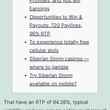
Provides, and you will
Earnings
Opportunities to Win &
Payouts: 720 Paylines,
96% RTP
To experience totally free
cellular slots
Siberian Storm casinos —
where to gamble
Try Siberian Storm
available on mobile?
That have an RTP of 94.26%, typical