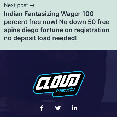
Next post
Indian Fantasizing Wager 100
percent free now! No down 50 free
spins diego fortune on registration
no deposit load needed!