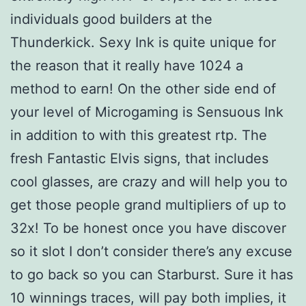
individuals good builders at the
Thunderkick. Sexy Ink is quite unique for
the reason that it really have 1024 a
method to earn! On the other side end of
your level of Microgaming is Sensuous Ink
in addition to with this greatest rtp. The
fresh Fantastic Elvis signs, that includes
cool glasses, are crazy and will help you to
get those people grand multipliers of up to
32x! To be honest once you have discover
so it slot I don’t consider there’s any excuse
to go back so you can Starburst. Sure it has
10 winnings traces, will pay both implies, it