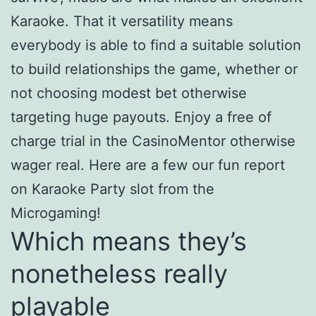
Karaoke. That it versatility means
everybody is able to find a suitable solution
to build relationships the game, whether or
not choosing modest bet otherwise
targeting huge payouts. Enjoy a free of
charge trial in the CasinoMentor otherwise
wager real. Here are a few our fun report
on Karaoke Party slot from the
Microgaming!
Which means they’s
nonetheless really
playable