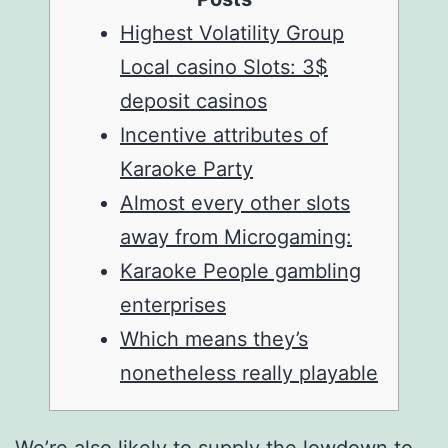
Highest Volatility Group
Local casino Slots: 3$
deposit casinos
Incentive attributes of
Karaoke Party
Almost every other slots
away from Microgaming:
Karaoke People gambling
enterprises
Which means they’s
nonetheless really playable