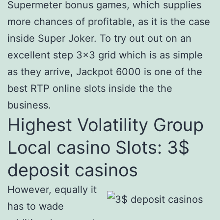
Supermeter bonus games, which supplies
more chances of profitable, as it is the case
inside Super Joker. To try out out on an
excellent step 3×3 grid which is as simple
as they arrive, Jackpot 6000 is one of the
best RTP online slots inside the the
business.
Highest Volatility Group
Local casino Slots: 3$
deposit casinos
However, equally it
has to wade