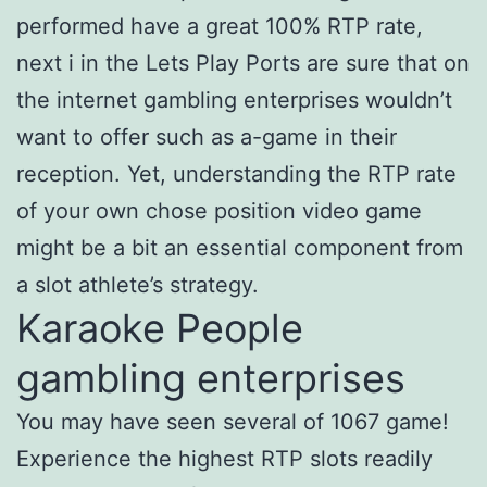
performed have a great 100% RTP rate,
next i in the Lets Play Ports are sure that on
the internet gambling enterprises wouldn’t
want to offer such as a-game in their
reception. Yet, understanding the RTP rate
of your own chose position video game
might be a bit an essential component from
a slot athlete’s strategy.
Karaoke People
gambling enterprises
You may have seen several of 1067 game!
Experience the highest RTP slots readily