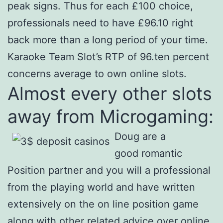
peak signs. Thus for each £100 choice,
professionals need to have £96.10 right
back more than a long period of your time.
Karaoke Team Slot’s RTP of 96.ten percent
concerns average to own online slots.
Almost every other slots
away from Microgaming:
Doug are a
good romantic
Position partner and you will a professional
from the playing world and have written
extensively on the on line position game
along with other related advice over online