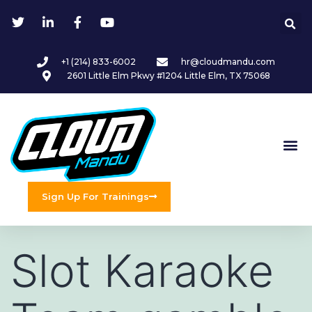
+1 (214) 833-6002
hr@cloudmandu.com
2601 Little Elm Pkwy #1204 Little Elm, TX 75068
Sign Up For Trainings
Slot Karaoke