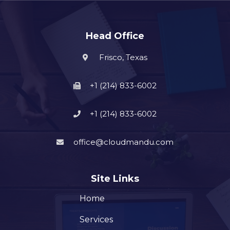
Head Office
Frisco, Texas
+1 (214) 833-6002
+1 (214) 833-6002
office@cloudmandu.com
Site Links
Home
Services