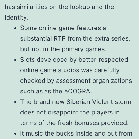
has similarities on the lookup and the
identity.
Some online game features a
substantial RTP from the extra series,
but not in the primary games.
Slots developed by better-respected
online game studios was carefully
checked by assessment organizations
such as as the eCOGRA.
The brand new Siberian Violent storm
does not disappoint the players in
terms of the fresh bonuses provided.
It music the bucks inside and out from