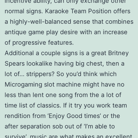
incentive ability, can only exchange other
normal signs. Karaoke Team Position offers
a highly-well-balanced sense that combines
antique game play desire with an increase
of progressive features.
Additional a couple signs is a great Britney
Spears lookalike having big chest, then a
lot of… strippers? So you’d think which
Microgaming slot machine might have no
less than lent one song from the a lot of
time list of classics. If it try you work team
rendition from ‘Enjoy Good times’ or the
after separation sob out of ‘I’m able to
survive’, music are what makes an excellent