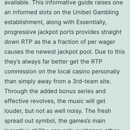
available. This informative guide raises one
an informed slots on the Unibet Gambling
establishment, along with Essentially,
progressive jackpot ports provides straight
down RTP as the a fraction of per wager
causes the newest jackpot pool. Due to this
they’s always far better get the RTP
commission on the local casino personally
than simply away from a 3rd-team site.
Through the added bonus series and
effective revolves, the music will get
louder, but not as well noisy. The fresh
spread out symbol, the games’s main