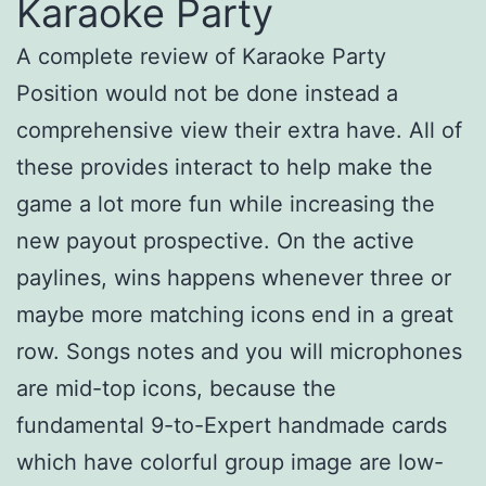
Karaoke Party
A complete review of Karaoke Party
Position would not be done instead a
comprehensive view their extra have. All of
these provides interact to help make the
game a lot more fun while increasing the
new payout prospective. On the active
paylines, wins happens whenever three or
maybe more matching icons end in a great
row. Songs notes and you will microphones
are mid-top icons, because the
fundamental 9-to-Expert handmade cards
which have colorful group image are low-