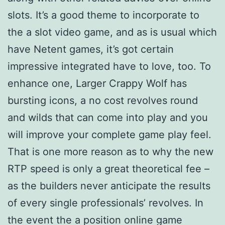
slots. It’s a good theme to incorporate to
the a slot video game, and as is usual which
have Netent games, it’s got certain
impressive integrated have to love, too. To
enhance one, Larger Crappy Wolf has
bursting icons, a no cost revolves round
and wilds that can come into play and you
will improve your complete game play feel.
That is one more reason as to why the new
RTP speed is only a great theoretical fee –
as the builders never anticipate the results
of every single professionals’ revolves. In
the event the a position online game