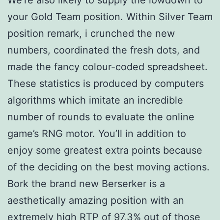
We’re also likely to supply the lowdown to
your Gold Team position. Within Silver Team
position remark, i crunched the new
numbers, coordinated the fresh dots, and
made the fancy colour-coded spreadsheet.
These statistics is produced by computers
algorithms which imitate an incredible
number of rounds to evaluate the online
game’s RNG motor.
You’ll in addition to
enjoy some greatest extra points because
of the deciding on the best moving actions.
Bork the brand new Berserker is a
aesthetically amazing position with an
extremely high RTP of 97,3% out of those