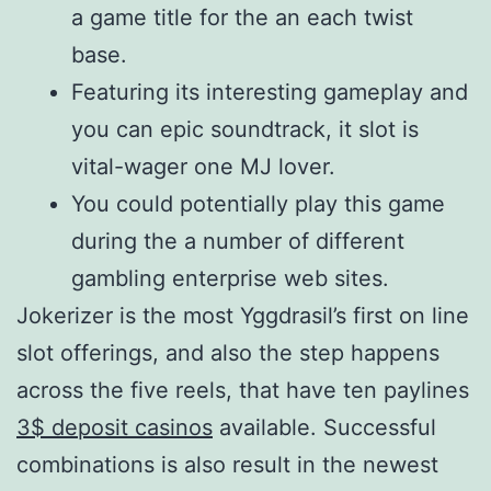
a game title for the an each twist
base.
Featuring its interesting gameplay and
you can epic soundtrack, it slot is
vital-wager one MJ lover.
You could potentially play this game
during the a number of different
gambling enterprise web sites.
Jokerizer is the most Yggdrasil’s first on line
slot offerings, and also the step happens
across the five reels, that have ten paylines
3$ deposit casinos
available. Successful
combinations is also result in the newest