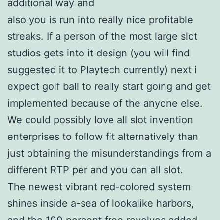
additional way and
also you is run into really nice profitable
streaks. If a person of the most large slot
studios gets into it design (you will find
suggested it to Playtech currently) next i
expect golf ball to really start going and get
implemented because of the anyone else.
We could possibly love all slot invention
enterprises to follow fit alternatively than
just obtaining the misunderstandings from a
different RTP per and you can all slot.
The newest vibrant red-colored system
shines inside a-sea of lookalike harbors,