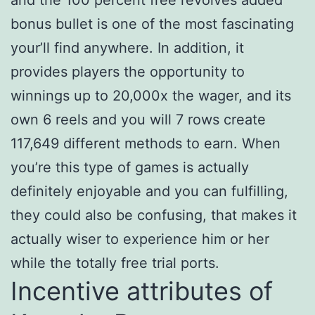
and the 100 percent free revolves added
bonus bullet is one of the most fascinating
your’ll find anywhere. In addition, it
provides players the opportunity to
winnings up to 20,000x the wager, and its
own 6 reels and you will 7 rows create
117,649 different methods to earn. When
you’re this type of games is actually
definitely enjoyable and you can fulfilling,
they could also be confusing, that makes it
actually wiser to experience him or her
while the totally free trial ports.
Incentive attributes of