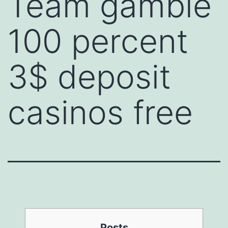
Team gamble
100 percent
3$ deposit
casinos free
Posts