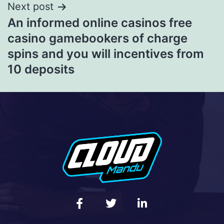
Next post
An informed online casinos free
casino gamebookers of charge
spins and you will incentives from
10 deposits