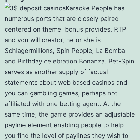
Karaoke People has
numerous ports that are closely paired
centered on theme, bonus provides, RTP
and you will creator, he or she is
Schlagermillions, Spin People, La Bomba
and Birthday celebration Bonanza. Bet-Spin
serves as another supply of factual
statements about web based casinos and
you can gambling games, perhaps not
affiliated with one betting agent. At the
same time, the game provides an adjustable
payline element enabling people to help
you find the level of paylines they wish to