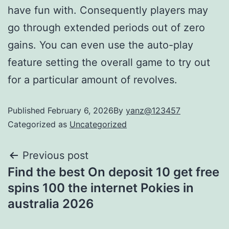
have fun with. Consequently players may
go through extended periods out of zero
gains. You can even use the auto-play
feature setting the overall game to try out
for a particular amount of revolves.
Published
February 6, 2026
By
yanz@123457
Categorized as
Uncategorized
Previous post
Find the best On deposit 10 get free
spins 100 the internet Pokies in
australia 2026