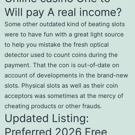
Will pay A real income?
Some other outdated kind of beating slots
were to have fun with a great light source
to help you mistake the fresh optical
detector used to count coins during the
payment. That the con is out-of-date on
account of developments in the brand-new
slots. Physical slots as well as their coin
acceptors was sometimes at the mercy of
cheating products or other frauds.
Updated Listing:
Preferred 2026 Free