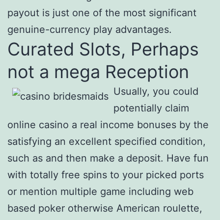
payout is just one of the most significant
genuine-currency play advantages.
Curated Slots, Perhaps
not a mega Reception
Usually, you could
potentially claim
online casino a real income bonuses by the
satisfying an excellent specified condition,
such as and then make a deposit. Have fun
with totally free spins to your picked ports
or mention multiple game including web
based poker otherwise American roulette,