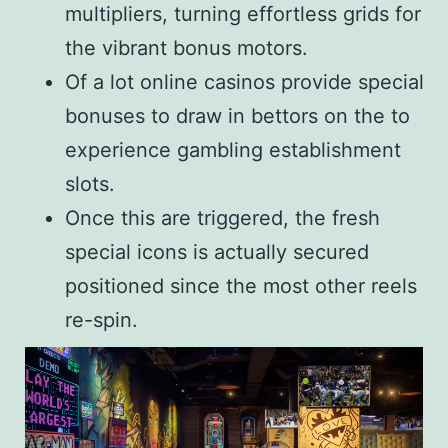
multipliers, turning effortless grids for
the vibrant bonus motors.
Of a lot online casinos provide special
bonuses to draw in bettors on the to
experience gambling establishment
slots.
Once this are triggered, the fresh
special icons is actually secured
positioned since the most other reels
re-spin.