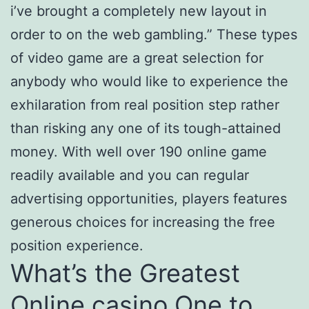
i’ve brought a completely new layout in
order to on the web gambling.” These types
of video game are a great selection for
anybody who would like to experience the
exhilaration from real position step rather
than risking any one of its tough-attained
money. With well over 190 online game
readily available and you can regular
advertising opportunities, players features
generous choices for increasing the free
position experience.
What’s the Greatest
Online casino One to