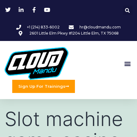
+1 (214) 833-6002
hr@cloudmandu.com
2601 Little Elm Pkwy #1204 Little Elm, TX 75068
Sign Up For Trainings
Slot machine