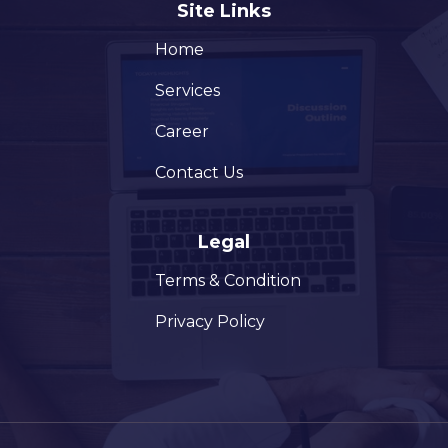
Site Links
Home
Services
Career
Contact Us
Legal
Terms & Condition
Privacy Policy