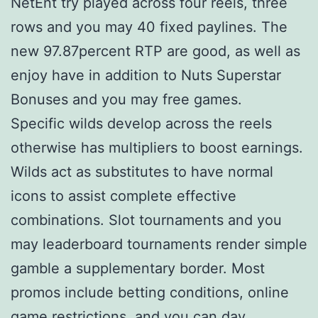
NetEnt try played across four reels, three
rows and you may 40 fixed paylines. The
new 97.87percent RTP are good, as well as
enjoy have in addition to Nuts Superstar
Bonuses and you may free games.
Specific wilds develop across the reels
otherwise has multipliers to boost earnings.
Wilds act as substitutes to have normal
icons to assist complete effective
combinations. Slot tournaments and you
may leaderboard tournaments render simple
gamble a supplementary border. Most
promos include betting conditions, online
game restrictions, and you can day