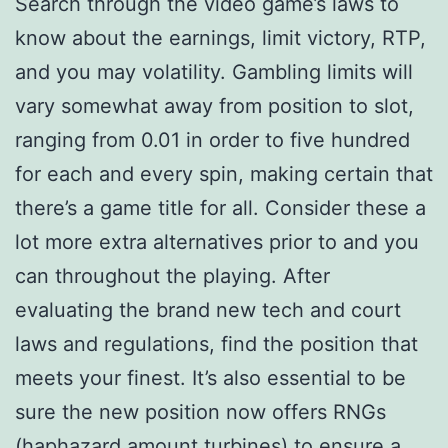
Search through the video game’s laws to
know about the earnings, limit victory, RTP,
and you may volatility. Gambling limits will
vary somewhat away from position to slot,
ranging from 0.01 in order to five hundred
for each and every spin, making certain that
there’s a game title for all. Consider these a
lot more extra alternatives prior to and you
can throughout the playing. After
evaluating the brand new tech and court
laws and regulations, find the position that
meets your finest. It’s also essential to be
sure the new position now offers RNGs
(haphazard amount turbines) to ensure a