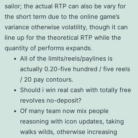
sailor; the actual RTP can also be vary for
the short term due to the online game’s
variance otherwise volatility, though it can
line up for the theoretical RTP while the
quantity of performs expands.
All of the limits/reels/paylines is
actually 0.20-five hundred / five reels
/ 20 pay contours.
Should i win real cash with totally free
revolves no-deposit?
Of many team now mix people
reasoning with icon updates, taking
walks wilds, otherwise increasing