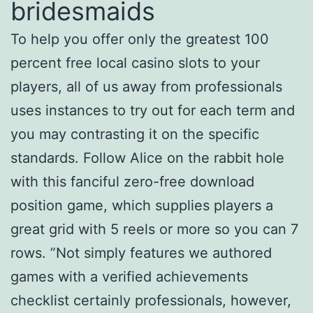
bridesmaids
To help you offer only the greatest 100
percent free local casino slots to your
players, all of us away from professionals
uses instances to try out for each term and
you may contrasting it on the specific
standards. Follow Alice on the rabbit hole
with this fanciful zero-free download
position game, which supplies players a
great grid with 5 reels or more so you can 7
rows. ”Not simply features we authored
games with a verified achievements
checklist certainly professionals, however,