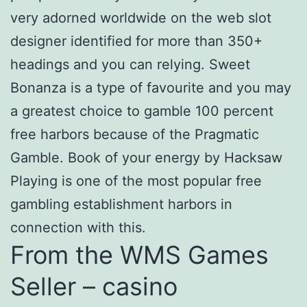
very adorned worldwide on the web slot
designer identified for more than 350+
headings and you can relying. Sweet
Bonanza is a type of favourite and you may
a greatest choice to gamble 100 percent
free harbors because of the Pragmatic
Gamble. Book of your energy by Hacksaw
Playing is one of the most popular free
gambling establishment harbors in
connection with this.
From the WMS Games
Seller – casino