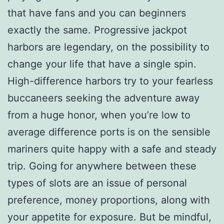
that have fans and you can beginners
exactly the same. Progressive jackpot
harbors are legendary, on the possibility to
change your life that have a single spin.
High-difference harbors try to your fearless
buccaneers seeking the adventure away
from a huge honor, when you’re low to
average difference ports is on the sensible
mariners quite happy with a safe and steady
trip. Going for anywhere between these
types of slots are an issue of personal
preference, money proportions, along with
your appetite for exposure. But be mindful,