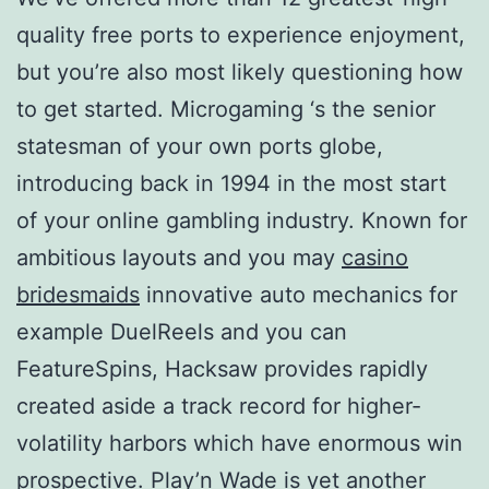
quality free ports to experience enjoyment,
but you’re also most likely questioning how
to get started. Microgaming ‘s the senior
statesman of your own ports globe,
introducing back in 1994 in the most start
of your online gambling industry.
Known for
ambitious layouts and you may
casino
bridesmaids
innovative auto mechanics for
example DuelReels and you can
FeatureSpins, Hacksaw provides rapidly
created aside a track record for higher-
volatility harbors which have enormous win
prospective. Play’n Wade is yet another