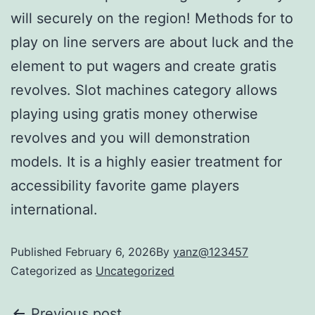
will securely on the region! Methods for to
play on line servers are about luck and the
element to put wagers and create gratis
revolves. Slot machines category allows
playing using gratis money otherwise
revolves and you will demonstration
models. It is a highly easier treatment for
accessibility favorite game players
international.
Published
February 6, 2026
By
yanz@123457
Categorized as
Uncategorized
Previous post