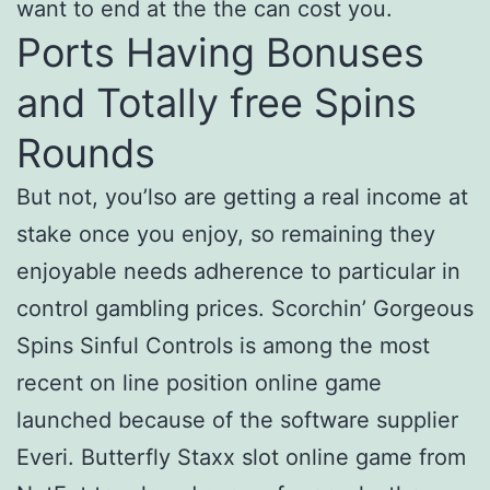
want to end at the the can cost you.
Ports Having Bonuses
and Totally free Spins
Rounds
But not, you’lso are getting a real income at
stake once you enjoy, so remaining they
enjoyable needs adherence to particular in
control gambling prices. Scorchin’ Gorgeous
Spins Sinful Controls is among the most
recent on line position online game
launched because of the software supplier
Everi. Butterfly Staxx slot online game from