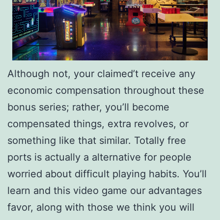
Although not, your claimed’t receive any
economic compensation throughout these
bonus series; rather, you’ll become
compensated things, extra revolves, or
something like that similar. Totally free
ports is actually a alternative for people
worried about difficult playing habits. You’ll
learn and this video game our advantages
favor, along with those we think you will