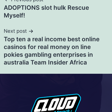
ADOPTIONS slot hulk Rescue
Myself!
Next post
Top ten a real income best online
casinos for real money on line
pokies gambling enterprises in
australia Team Insider Africa