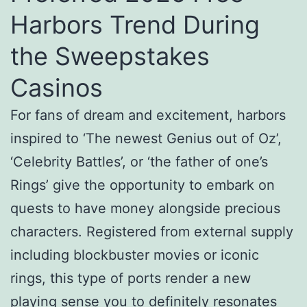
Harbors Trend During
the Sweepstakes
Casinos
For fans of dream and excitement, harbors
inspired to ‘The newest Genius out of Oz’,
‘Celebrity Battles’, or ‘the father of one’s
Rings’ give the opportunity to embark on
quests to have money alongside precious
characters. Registered from external supply
including blockbuster movies or iconic
rings, this type of ports render a new
playing sense you to definitely resonates