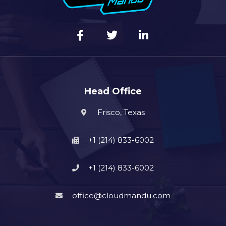
Head Office
Frisco, Texas
+1 (214) 833-6002
+1 (214) 833-6002
office@cloudmandu.com