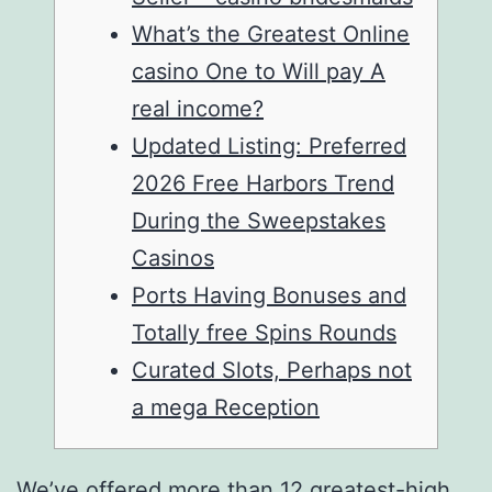
What’s the Greatest Online
casino One to Will pay A
real income?
Updated Listing: Preferred
2026 Free Harbors Trend
During the Sweepstakes
Casinos
Ports Having Bonuses and
Totally free Spins Rounds
Curated Slots, Perhaps not
a mega Reception
We’ve offered more than 12 greatest-high