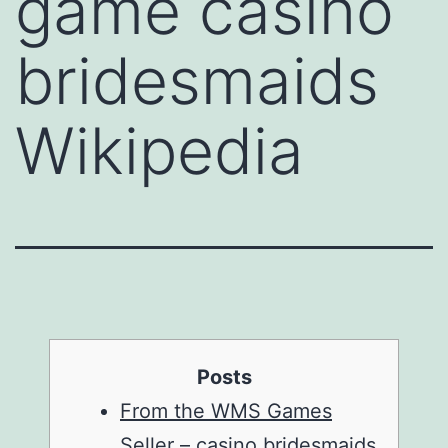
game casino
bridesmaids
Wikipedia
Posts
From the WMS Games
Seller – casino bridesmaids