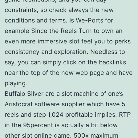
constraints, so check always the new
conditions and terms. Is We-Ports for
example Since the Reels Turn to own an
even more immersive slot feel you to perks
consistency and exploration. Needless to
say, you can simply click on the backlinks
near the top of the new web page and have
playing.
Buffalo Silver are a slot machine of one’s
Aristocrat software supplier which have 5
reels and step 1,024 profitable implies. RTP
in the 95percent is actually a bit below
other slot online game. 500x maximum