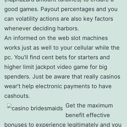
good games. Payout percentages and you
can volatility actions are also key factors
whenever deciding harbors.
An informed on the web slot machines
works just as well to your cellular while the
pc. You’ll find cent bets for starters and
higher limit jackpot video game for big
spenders. Just be aware that really casinos
wear’t help electronic payments to have
cashouts.
Get the maximum
benefit effective
bonuses to experience legitimately and you