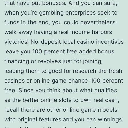
that have put bonuses. And you can sure,
when you’re gambling enterprises seek to
funds in the end, you could nevertheless
walk away having a real income harbors
victories! No-deposit local casino incentives
leave you 100 percent free added bonus
financing or revolves just for joining,
leading them to good for research the fresh
casinos or online game chance-100 percent
free. Since you think about what qualifies
as the better online slots to own real cash,
recall there are other online game models
with original features and you can winnings.