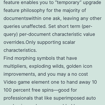
feature enables you to “temporary” upgrade
feature philosophy for the majority of
documentswithin one ask, leaving any other
queries unaffected. Set short term (per-
query) per-document characteristic value
overrides.Only supporting scalar
characteristics.
Find morphing symbols that have
multipliers, exploding wilds, golden icon
improvements, and you may a no cost
Video game element one to hand away 10
100 percent free spins—good for
professionals that like superimposed auto