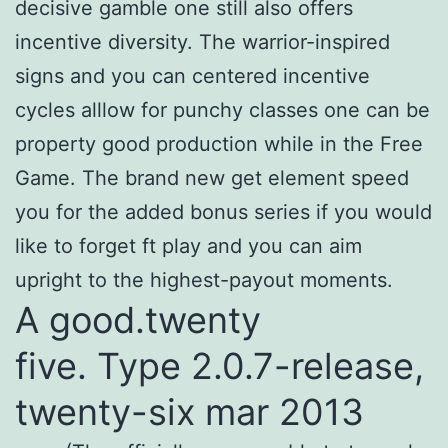
decisive gamble one still also offers
incentive diversity. The warrior-inspired
signs and you can centered incentive
cycles alllow for punchy classes one can be
property good production while in the Free
Game. The brand new get element speed
you for the added bonus series if you would
like to forget ft play and you can aim
upright to the highest-payout moments.
A good.twenty
five. Type 2.0.7-release,
twenty-six mar 2013