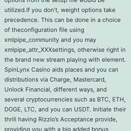
options from the setup file would be
utilized.If you don’t, weight options take
precedence. This can be done in a choice
of theconfiguration file using
xmlpipe_community and you may
xmlpipe_attr_XXXsettings, otherwise right in
the brand new stream playing with element.
SpinLynx Casino aids places and you can
distributions via Charge, Mastercard,
Unlock Financial, different ways, and
several cryptocurrencies such as BTC, ETH,
DOGE, LTC, and you can USDT. Initiate their
thrill having Rizzio’s Acceptance provide,
providing you with a big added bonus