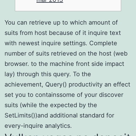
You can retrieve up to which amount of
suits from host because of it inquire text
with newest inquire settings. Complete
number of suits retrieved on the host (web
browser. to the machine front side impact
lay) through this query.
To the
achievement, Query() productivity an effect
set you to containssome of your discover
suits (while the expected by the
SetLimits())and additional standard for
every-inquire analytics.