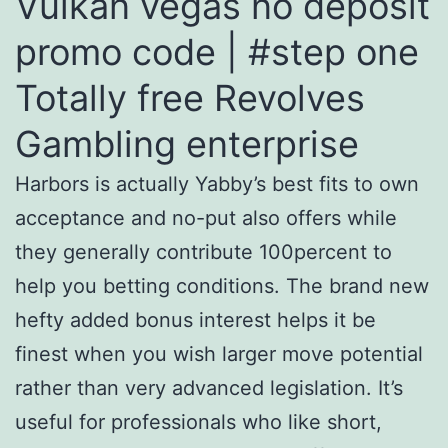
Vulkan vegas no deposit
promo code | #step one
Totally free Revolves
Gambling enterprise
Harbors is actually Yabby’s best fits to own
acceptance and no-put also offers while
they generally contribute 100percent to
help you betting conditions. The brand new
hefty added bonus interest helps it be
finest when you wish larger move potential
rather than very advanced legislation. It’s
useful for professionals who like short,