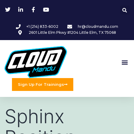
+1 (214) 833-6002
hr@cloudmandu.com
2601 Little Elm Pkwy #1204 Little Elm, TX 75068
Sign Up For Trainings
Sphinx