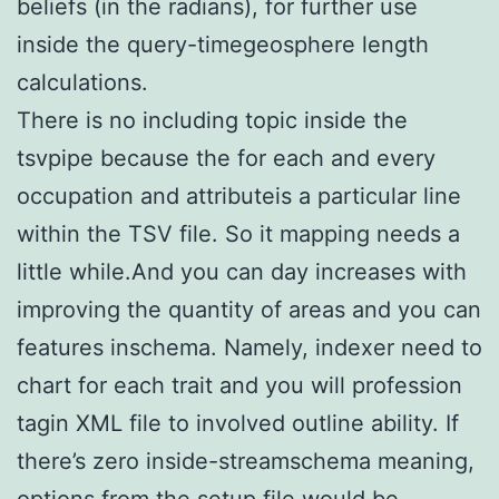
beliefs (in the radians), for further use
inside the query-timegeosphere length
calculations.
There is no including topic inside the
tsvpipe because the for each and every
occupation and attributeis a particular line
within the TSV file. So it mapping needs a
little while.And you can day increases with
improving the quantity of areas and you can
features inschema. Namely, indexer need to
chart for each trait and you will profession
tagin XML file to involved outline ability. If
there’s zero inside-streamschema meaning,