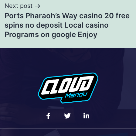
Next post
Ports Pharaoh’s Way casino 20 free
spins no deposit Local casino
Programs on google Enjoy