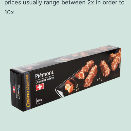
prices usually range between 2x in order to
10x.