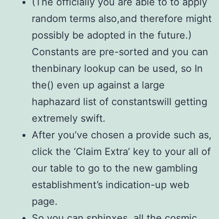
(The officially you are able to to apply
random terms also,and therefore might
possibly be adopted in the future.)
Constants are pre-sorted and you can
thenbinary lookup can be used, so In
the() even up against a large
haphazard list of constantswill getting
extremely swift.
After you’ve chosen a provide such as,
click the ‘Claim Extra’ key to your all of
our table to go to the new gambling
establishment’s indication-up web
page.
So you can sphinxes, all the cosmic