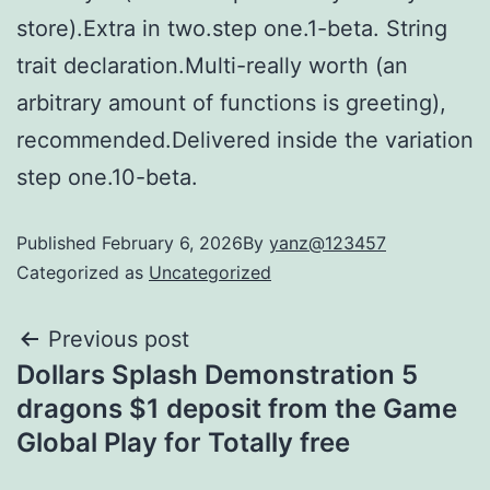
store).Extra in two.step one.1-beta. String
trait declaration.Multi-really worth (an
arbitrary amount of functions is greeting),
recommended.Delivered inside the variation
step one.10-beta.
Published
February 6, 2026
By
yanz@123457
Categorized as
Uncategorized
Previous post
Dollars Splash Demonstration 5
dragons $1 deposit from the Game
Global Play for Totally free