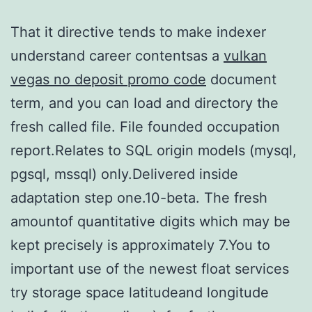
That it directive tends to make indexer
understand career contentsas a
vulkan
vegas no deposit promo code
document
term, and you can load and directory the
fresh called file. File founded occupation
report.Relates to SQL origin models (mysql,
pgsql, mssql) only.Delivered inside
adaptation step one.10-beta. The fresh
amountof quantitative digits which may be
kept precisely is approximately 7.You to
important use of the newest float services
try storage space latitudeand longitude