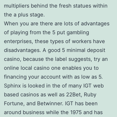
multipliers behind the fresh statues within
the a plus stage.
When you are there are lots of advantages
of playing from the 5 put gambling
enterprises, these types of workers have
disadvantages. A good 5 minimal deposit
casino, because the label suggests, try an
online local casino one enables you to
financing your account with as low as 5.
Sphinx is looked in the of many IGT web
based casinos as well as 22Bet, Ruby
Fortune, and Betwinner. IGT has been
around business while the 1975 and has