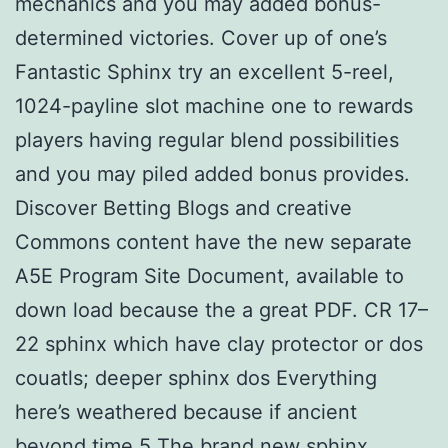
mechanics and you may added bonus-
determined victories. Cover up of one’s
Fantastic Sphinx try an excellent 5-reel,
1024-payline slot machine one to rewards
players having regular blend possibilities
and you may piled added bonus provides.
Discover Betting Blogs and creative
Commons content have the new separate
A5E Program Site Document, available to
down load because the a great PDF. CR 17–
22 sphinx which have clay protector or dos
couatls; deeper sphinx dos Everything
here’s weathered because if ancient
beyond time 5 The brand new sphinx