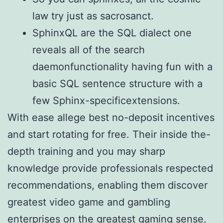
law try just as sacrosanct.
SphinxQL are the SQL dialect one
reveals all of the search
daemonfunctionality having fun with a
basic SQL sentence structure with a
few Sphinx-specificextensions.
With ease allege best no-deposit incentives
and start rotating for free. Their inside the-
depth training and you may sharp
knowledge provide professionals respected
recommendations, enabling them discover
greatest video game and gambling
enterprises on the greatest gaming sense.