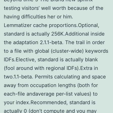
testing visitors’ well worth because of the
having difficulties her or him.
Lemmatizer cache proportions.Optional,
standard is actually 256K.Additional inside
the adaptation 2.1.1-beta. The trail in order
to a file with global (cluster-wide) keywords
IDFs.Elective, standard is actually blank
(fool around with regional IDFs).Extra in
two.1.1-beta. Permits calculating and space
away from occupation lengths (both for
each-file andaverage per-list values) to
your index.Recommended, standard is
actually 0 (don’t compute and you may