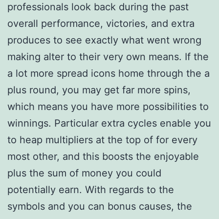
professionals look back during the past
overall performance, victories, and extra
produces to see exactly what went wrong
making alter to their very own means. If the
a lot more spread icons home through the a
plus round, you may get far more spins,
which means you have more possibilities to
winnings. Particular extra cycles enable you
to heap multipliers at the top of for every
most other, and this boosts the enjoyable
plus the sum of money you could
potentially earn. With regards to the
symbols and you can bonus causes, the