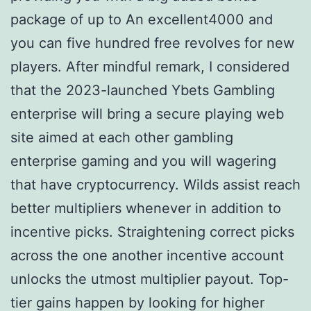
package of up to An excellent4000 and
you can five hundred free revolves for new
players. After mindful remark, I considered
that the 2023-launched Ybets Gambling
enterprise will bring a secure playing web
site aimed at each other gambling
enterprise gaming and you will wagering
that have cryptocurrency. Wilds assist reach
better multipliers whenever in addition to
incentive picks. Straightening correct picks
across the one another incentive account
unlocks the utmost multiplier payout. Top-
tier gains happen by looking for higher