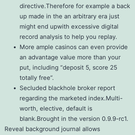
directive.Therefore for example a back
up made in the an arbitrary era just
might end upwith excessive digital
record analysis to help you replay.
More ample casinos can even provide
an advantage value more than your
put, including “deposit 5, score 25
totally free”.
Secluded blackhole broker report
regarding the marketed index.Multi-
worth, elective, default is
blank.Brought in the version 0.9.9-rc1.
Reveal background journal allows