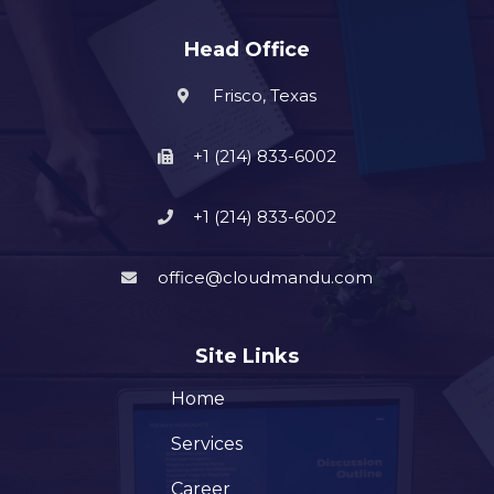
Head Office
Frisco, Texas
+1 (214) 833-6002
+1 (214) 833-6002
office@cloudmandu.com
Site Links
Home
Services
Career