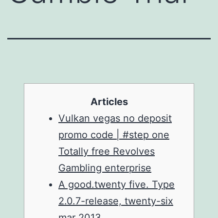
Articles
Vulkan vegas no deposit
promo code | #step one
Totally free Revolves
Gambling enterprise
A good.twenty five. Type
2.0.7-release, twenty-six
mar 2013