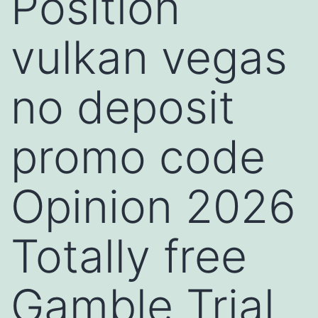
Position
vulkan vegas
no deposit
promo code
Opinion 2026
Totally free
Gamble Trial