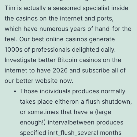
Tim is actually a seasoned specialist inside
the casinos on the internet and ports,
which have numerous years of hand-for the
feel. Our best online casinos generate
1000s of professionals delighted daily.
Investigate better Bitcoin casinos on the
internet to have 2026 and subscribe all of
our better website now.
Those individuals produces normally
takes place eitheron a flush shutdown,
or sometimes that have a (large
enough!) intervalbetween produces
specified inrt_flush_several months