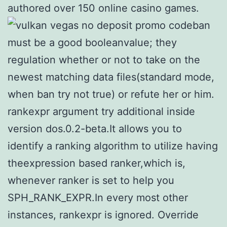
authored over 150 online casino games.
ban
must be a good booleanvalue; they
regulation whether or not to take on the
newest matching data files(standard mode,
when ban try not true) or refute her or him.
rankexpr argument try additional inside
version dos.0.2-beta.It allows you to
identify a ranking algorithm to utilize having
theexpression based ranker,which is,
whenever ranker is set to help you
SPH_RANK_EXPR.In every most other
instances, rankexpr is ignored. Override