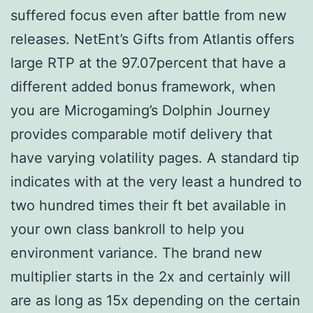
suffered focus even after battle from new
releases. NetEnt’s Gifts from Atlantis offers
large RTP at the 97.07percent that have a
different added bonus framework, when
you are Microgaming’s Dolphin Journey
provides comparable motif delivery that
have varying volatility pages. A standard tip
indicates with at the very least a hundred to
two hundred times their ft bet available in
your own class bankroll to help you
environment variance. The brand new
multiplier starts in the 2x and certainly will
are as long as 15x depending on the certain