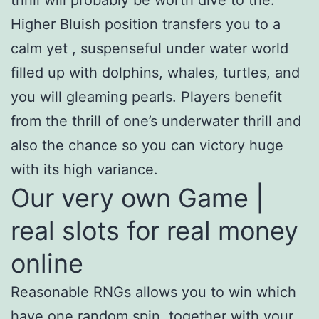
thrill will probably be worth dive to the.
Higher Bluish position transfers you to a
calm yet , suspenseful under water world
filled up with dolphins, whales, turtles, and
you will gleaming pearls. Players benefit
from the thrill of one’s underwater thrill and
also the chance so you can victory huge
with its high variance.
Our very own Game |
real slots for real money
online
Reasonable RNGs allows you to win which
have one random spin, together with your