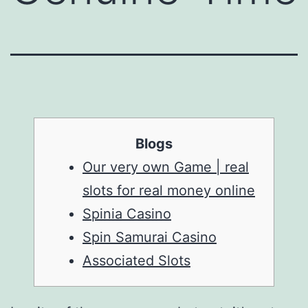
Blogs
Our very own Game | real
slots for real money online
Spinia Casino
Spin Samurai Casino
Associated Slots