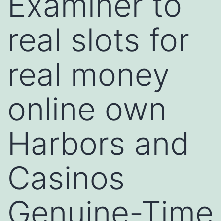
Examiner to
real slots for
real money
online own
Harbors and
Casinos
Genuine-Time