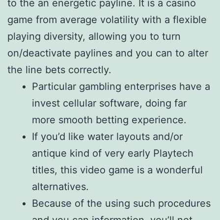
to the an energetic payline. It is a casino
game from average volatility with a flexible
playing diversity, allowing you to turn
on/deactivate paylines and you can to alter
the line bets correctly.
Particular gambling enterprises have a
invest cellular software, doing far
more smooth betting experience.
If you’d like water layouts and/or
antique kind of very early Playtech
titles, this video game is a wonderful
alternatives.
Because of the using such procedures