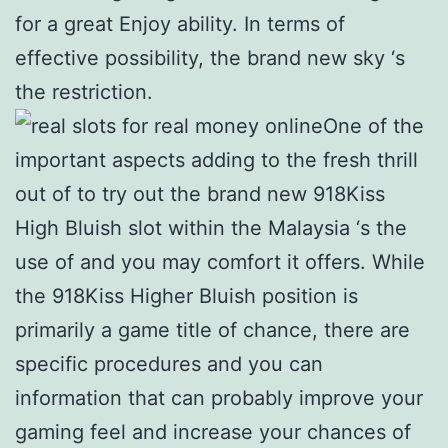
for a great Enjoy ability. In terms of
effective possibility, the brand new sky ‘s
the restriction.
One of the
important aspects adding to the fresh thrill
out of to try out the brand new 918Kiss
High Bluish slot within the Malaysia ‘s the
use of and you may comfort it offers. While
the 918Kiss Higher Bluish position is
primarily a game title of chance, there are
specific procedures and you can
information that can probably improve your
gaming feel and increase your chances of