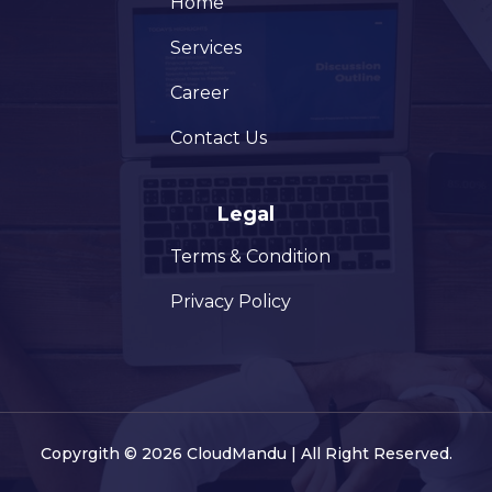
Home
Services
Career
Contact Us
Legal
Terms & Condition
Privacy Policy
Copyrgith © 2026 CloudMandu | All Right Reserved.