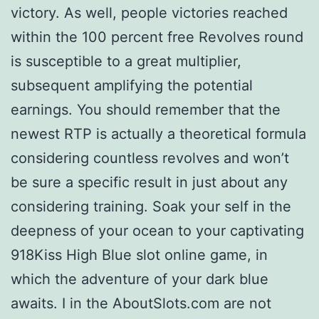
victory. As well, people victories reached
within the 100 percent free Revolves round
is susceptible to a great multiplier,
subsequent amplifying the potential
earnings. You should remember that the
newest RTP is actually a theoretical formula
considering countless revolves and won’t
be sure a specific result in just about any
considering training. Soak your self in the
deepness of your ocean to your captivating
918Kiss High Blue slot online game, in
which the adventure of your dark blue
awaits. I in the AboutSlots.com are not