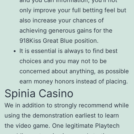
and you can information, you’ll not
only improve your full betting feel but
also increase your chances of
achieving generous gains for the
918Kiss Great Blue position.
It is essential is always to find best
choices and you may not to be
concerned about anything, as possible
earn money honors instead of placing.
Spinia Casino
We in addition to strongly recommend while
using the demonstration earliest to learn
the video game. One legitimate Playtech