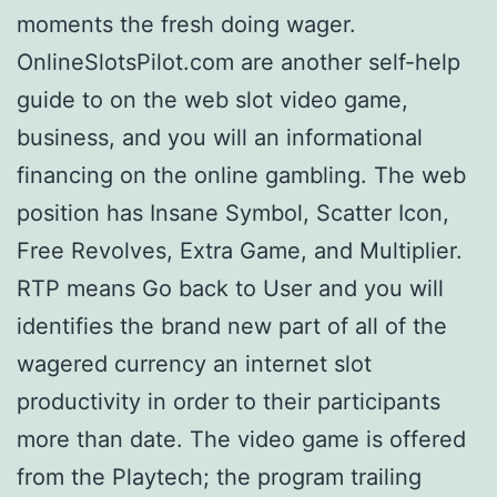
moments the fresh doing wager.
OnlineSlotsPilot.com are another self-help
guide to on the web slot video game,
business, and you will an informational
financing on the online gambling. The web
position has Insane Symbol, Scatter Icon,
Free Revolves, Extra Game, and Multiplier.
RTP means Go back to User and you will
identifies the brand new part of all of the
wagered currency an internet slot
productivity in order to their participants
more than date. The video game is offered
from the Playtech; the program trailing