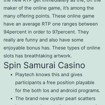
the new RTP get immediately as the, on the
maker of the online game, it’s among the
many offering points. These online game
have an average RTP one ranges between
94percent in order to 97percent. They
really are funny and also have some
enjoyable bonus has. These types of online
slots has breathtaking artwork.
Spin Samurai Casino
Playtech knows this and gives
participants a free position playable
for the both Ios and android programs.
The brand new oyster pearl scatters