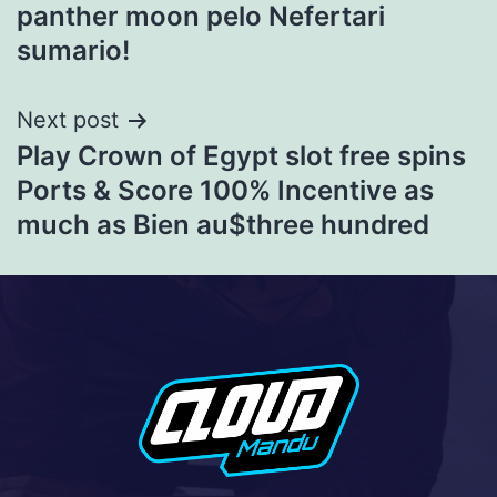
panther moon pelo Nefertari
sumario!
Next post
Play Crown of Egypt slot free spins
Ports & Score 100% Incentive as
much as Bien au$three hundred