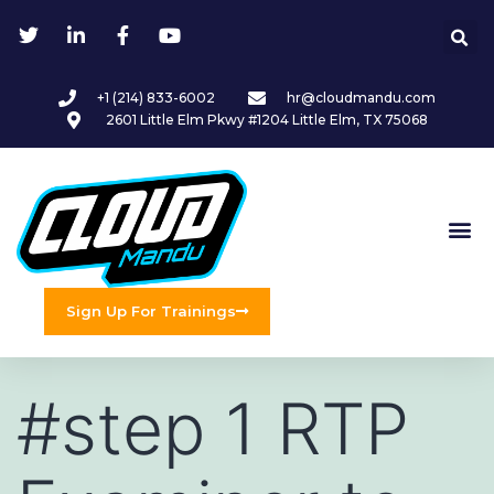
+1 (214) 833-6002
hr@cloudmandu.com
2601 Little Elm Pkwy #1204 Little Elm, TX 75068
Sign Up For Trainings
#step 1 RTP