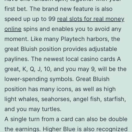
first bet. The brand new feature is also
speed up up to 99
real slots for real money
online
spins and enables you to avoid any
moment. Like many Playtech harbors, the
great Bluish position provides adjustable
paylines. The newest local casino cards A
great, K, Q, J, 10, and you may 9, will be the
lower-spending symbols. Great Bluish
position has many icons, as well as high
light whales, seahorses, angel fish, starfish,
and you may turtles.
A single turn from a card can also be double
the earnings. Higher Blue is also recognized