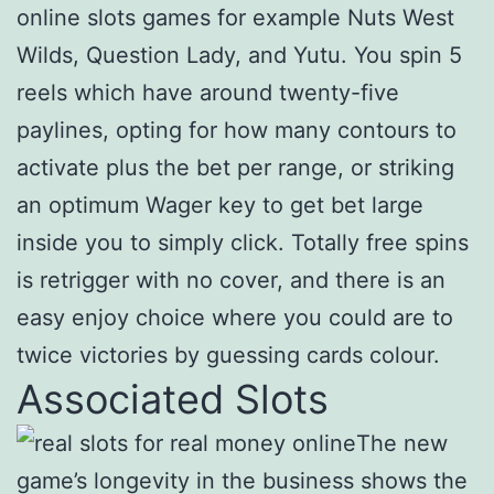
online slots games for example Nuts West
Wilds, Question Lady, and Yutu. You spin 5
reels which have around twenty-five
paylines, opting for how many contours to
activate plus the bet per range, or striking
an optimum Wager key to get bet large
inside you to simply click. Totally free spins
is retrigger with no cover, and there is an
easy enjoy choice where you could are to
twice victories by guessing cards colour.
Associated Slots
The new
game’s longevity in the business shows the