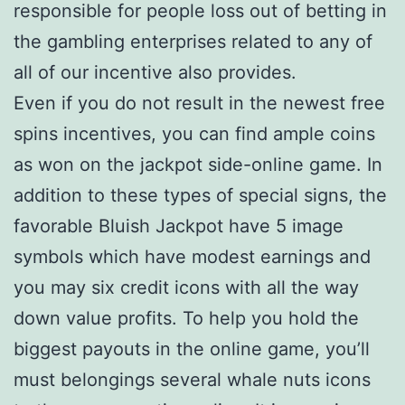
responsible for people loss out of betting in
the gambling enterprises related to any of
all of our incentive also provides.
Even if you do not result in the newest free
spins incentives, you can find ample coins
as won on the jackpot side-online game. In
addition to these types of special signs, the
favorable Bluish Jackpot have 5 image
symbols which have modest earnings and
you may six credit icons with all the way
down value profits. To help you hold the
biggest payouts in the online game, you’ll
must belongings several whale nuts icons