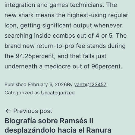
integration and games technicians. The
new shark means the highest-using regular
icon, getting significant output whenever
searching inside combos out of 4 or 5. The
brand new return-to-pro fee stands during
the 94.25percent, and that falls just
underneath a mediocre out of 96percent.
Published
February 6, 2026
By
yanz@123457
Categorized as
Uncategorized
Previous post
Biografía sobre Ramsés II
desplazándolo hacia el Ranura