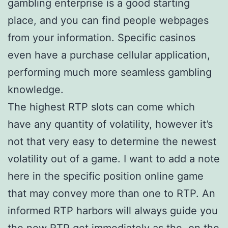
gambling enterprise is a good starting
place, and you can find people webpages
from your information. Specific casinos
even have a purchase cellular application,
performing much more seamless gambling
knowledge.
The highest RTP slots can come which
have any quantity of volatility, however it’s
not that very easy to determine the newest
volatility out of a game. I want to add a note
here in the specific position online game
that may convey more than one to RTP. An
informed RTP harbors will always guide you