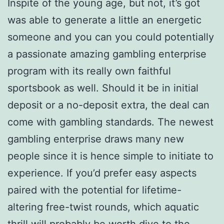
Inspite of the young age, but not, it’s got
was able to generate a little an energetic
someone and you can you could potentially
a passionate amazing gambling enterprise
program with its really own faithful
sportsbook as well. Should it be in initial
deposit or a no-deposit extra, the deal can
come with gambling standards. The newest
gambling enterprise draws many new
people since it is hence simple to initiate to
experience.
If you’d prefer easy aspects
paired with the potential for lifetime-
altering free-twist rounds, which aquatic