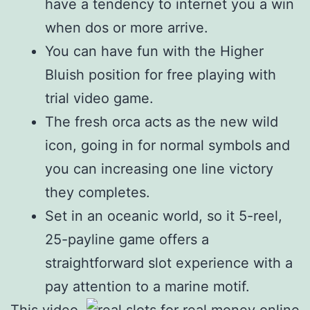
have a tendency to internet you a win
when dos or more arrive.
You can have fun with the Higher
Bluish position for free playing with
trial video game.
The fresh orca acts as the new wild
icon, going in for normal symbols and
you can increasing one line victory
they completes.
Set in an oceanic world, so it 5-reel,
25-payline game offers a
straightforward slot experience with a
pay attention to a marine motif.