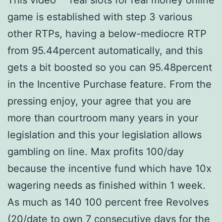
This video
game is established with step 3 various
other RTPs, having a below-mediocre RTP
from 95.44percent automatically, and this
gets a bit boosted so you can 95.48percent
in the Incentive Purchase feature. From the
pressing enjoy, your agree that you are
more than courtroom many years in your
legislation and this your legislation allows
gambling on line. Max profits 100/day
because the incentive fund which have 10x
wagering needs as finished within 1 week.
As much as 140 100 percent free Revolves
(20/date to own 7 consecutive days for the