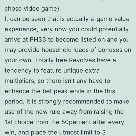
chose video game).
It can be seen that is actually a-game value
experience, very now you could potentially
arrive at PH33 to become listed on and you
may provide household loads of bonuses on
your own. Totally free Revolves have a
tendency to feature unique extra
multipliers, so there isn’t any have to
enhance the bet peak while in the this
period. It is strongly recommended to make
use of the new rule away from raising the
1st choice from the 50percent after every
win, and place the utmost limit to 3