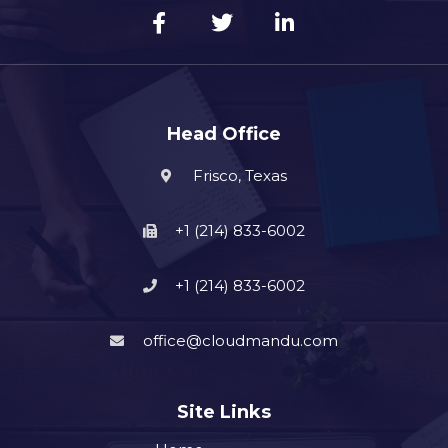
Head Office
Frisco, Texas
+1 (214) 833-6002
+1 (214) 833-6002
office@cloudmandu.com
Site Links