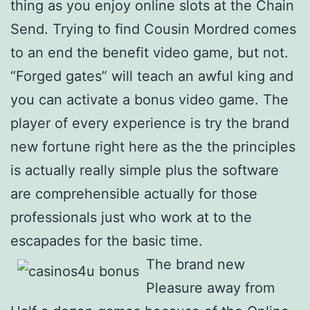
thing as you enjoy online slots at the Chain
Send. Trying to find Cousin Mordred comes
to an end the benefit video game, but not.
“Forged gates” will teach an awful king and
you can activate a bonus video game. The
player of every experience is try the brand
new fortune right here as the the principles
is actually really simple plus the software
are comprehensible actually for those
professionals just who work at to the
escapades for the basic time.
The brand new
Pleasure away from