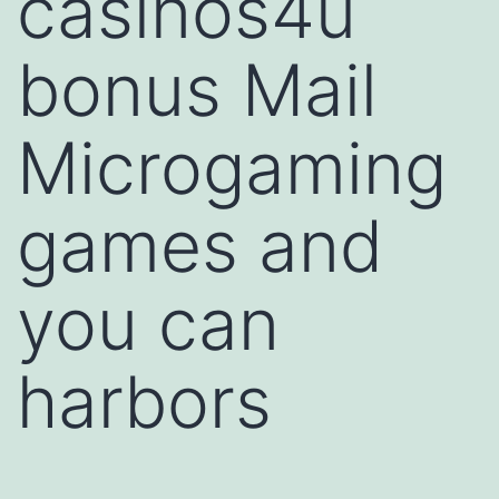
casinos4u
bonus Mail
Microgaming
games and
you can
harbors