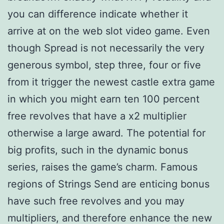
you can difference indicate whether it
arrive at on the web slot video game. Even
though Spread is not necessarily the very
generous symbol, step three, four or five
from it trigger the newest castle extra game
in which you might earn ten 100 percent
free revolves that have a x2 multiplier
otherwise a large award. The potential for
big profits, such in the dynamic bonus
series, raises the game’s charm. Famous
regions of Strings Send are enticing bonus
have such free revolves and you may
multipliers, and therefore enhance the new