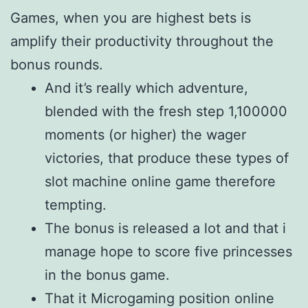
Games, when you are highest bets is
amplify their productivity throughout the
bonus rounds.
And it’s really which adventure,
blended with the fresh step 1,100000
moments (or higher) the wager
victories, that produce these types of
slot machine online game therefore
tempting.
The bonus is released a lot and that i
manage hope to score five princesses
in the bonus game.
That it Microgaming position online