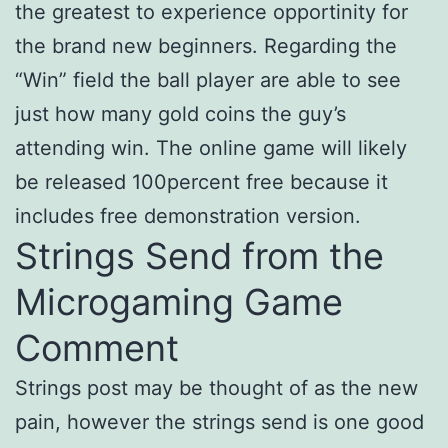
the greatest to experience opportinity for
the brand new beginners. Regarding the
“Win” field the ball player are able to see
just how many gold coins the guy’s
attending win. The online game will likely
be released 100percent free because it
includes free demonstration version.
Strings Send from the
Microgaming Game
Comment
Strings post may be thought of as the new
pain, however the strings send is one good