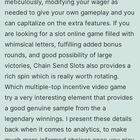
meticulously, modifying your wager as
needed to give your own gameplay and you
can capitalize on the extra features. If you
are looking for a slot online game filled with
whimsical letters, fulfilling added bonus
rounds, and good possibility of large
victories, Chain Send Slots also provides a
rich spin which is really worth rotating.
Which multiple-top incentive video game
try a very interesting element that provides
a good genuine sample from the a
legendary winnings. I present these details
back when it comes to analytics, to make