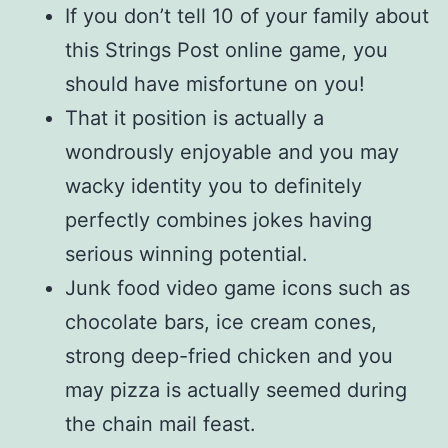
If you don’t tell 10 of your family about
this Strings Post online game, you
should have misfortune on you!
That it position is actually a
wondrously enjoyable and you may
wacky identity you to definitely
perfectly combines jokes having
serious winning potential.
Junk food video game icons such as
chocolate bars, ice cream cones,
strong deep-fried chicken and you
may pizza is actually seemed during
the chain mail feast.