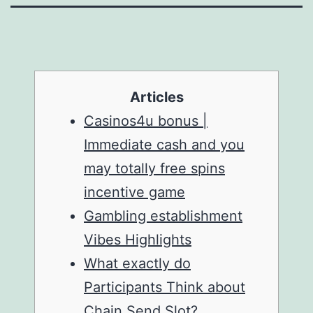
Articles
Casinos4u bonus |
Immediate cash and you
may totally free spins
incentive game
Gambling establishment
Vibes Highlights
What exactly do
Participants Think about
Chain Send Slot?