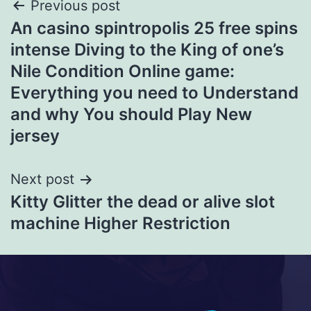
Previous post
An casino spintropolis 25 free spins
intense Diving to the King of one’s
Nile Condition Online game:
Everything you need to Understand
and why You should Play New
jersey
Next post
Kitty Glitter the dead or alive slot
machine Higher Restriction