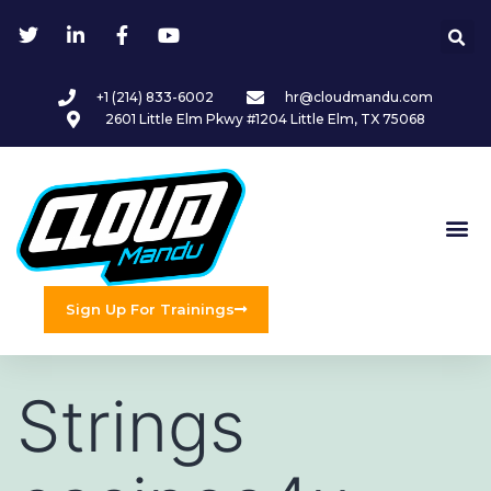
+1 (214) 833-6002
hr@cloudmandu.com
2601 Little Elm Pkwy #1204 Little Elm, TX 75068
Sign Up For Trainings
Strings