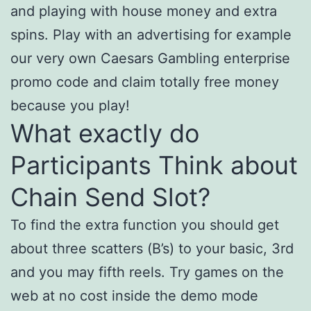
and playing with house money and extra
spins. Play with an advertising for example
our very own Caesars Gambling enterprise
promo code and claim totally free money
because you play!
What exactly do
Participants Think about
Chain Send Slot?
To find the extra function you should get
about three scatters (B’s) to your basic, 3rd
and you may fifth reels. Try games on the
web at no cost inside the demo mode