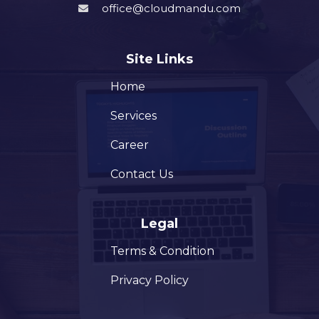
office@cloudmandu.com
Site Links
Home
Services
Career
Contact Us
Legal
Terms & Condition
Privacy Policy