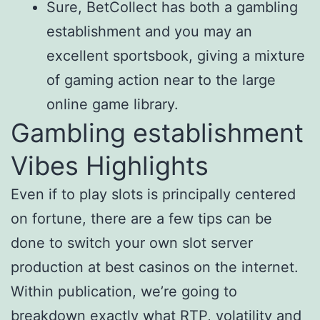
Sure, BetCollect has both a gambling
establishment and you may an
excellent sportsbook, giving a mixture
of gaming action near to the large
online game library.
Gambling establishment
Vibes Highlights
Even if to play slots is principally centered
on fortune, there are a few tips can be
done to switch your own slot server
production at best casinos on the internet.
Within publication, we’re going to
breakdown exactly what RTP, volatility and