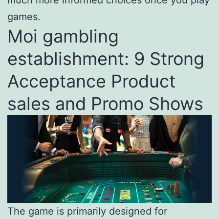
much more informed choices once you play
games.
Moi gambling
establishment: 9 Strong
Acceptance Product
sales and Promo Shows
The game is primarily designed for