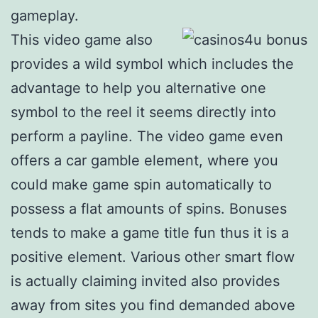
gameplay.
This video game also
provides a wild symbol which includes the
advantage to help you alternative one
symbol to the reel it seems directly into
perform a payline. The video game even
offers a car gamble element, where you
could make game spin automatically to
possess a flat amounts of spins. Bonuses
tends to make a game title fun thus it is a
positive element. Various other smart flow
is actually claiming invited also provides
away from sites you find demanded above