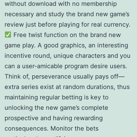
without download with no membership
necessary and study the brand new game’s
review just before playing for real currency.
Free twist function on the brand new
game play. A good graphics, an interesting
incentive round, unique characters and you
can a user-amicable program desire users.
Think of, perseverance usually pays off—
extra series exist at random durations, thus
maintaining regular betting is key to
unlocking the new game’s complete
prospective and having rewarding
consequences. Monitor the bets