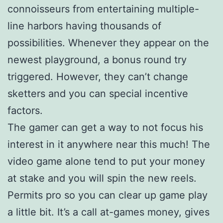
connoisseurs from entertaining multiple-
line harbors having thousands of
possibilities. Whenever they appear on the
newest playground, a bonus round try
triggered. However, they can’t change
sketters and you can special incentive
factors.
The gamer can get a way to not focus his
interest in it anywhere near this much! The
video game alone tend to put your money
at stake and you will spin the new reels.
Permits pro so you can clear up game play
a little bit. It’s a call at-games money, gives