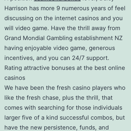
Harrison has more 9 numerous years of feel
discussing on the internet casinos and you
will video game. Have the thrill away from
Grand Mondial Gambling establishment NZ
having enjoyable video game, generous
incentives, and you can 24/7 support.
Rating attractive bonuses at the best online
casinos
We have been the fresh casino players who
like the fresh chase, plus the thrill, that
comes with searching for those individuals
larger five of a kind successful combos, but
have the new persistence, funds, and