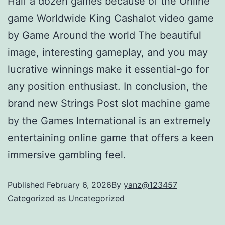
Half a dozen games because of the Online
game Worldwide King Cashalot video game
by Game Around the world The beautiful
image, interesting gameplay, and you may
lucrative winnings make it essential-go for
any position enthusiast. In conclusion, the
brand new Strings Post slot machine game
by the Games International is an extremely
entertaining online game that offers a keen
immersive gambling feel.
Published
February 6, 2026
By
yanz@123457
Categorized as
Uncategorized