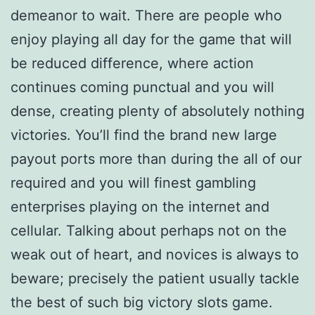
demeanor to wait. There are people who
enjoy playing all day for the game that will
be reduced difference, where action
continues coming punctual and you will
dense, creating plenty of absolutely nothing
victories. You’ll find the brand new large
payout ports more than during the all of our
required and you will finest gambling
enterprises playing on the internet and
cellular. Talking about perhaps not on the
weak out of heart, and novices is always to
beware; precisely the patient usually tackle
the best of such big victory slots game.