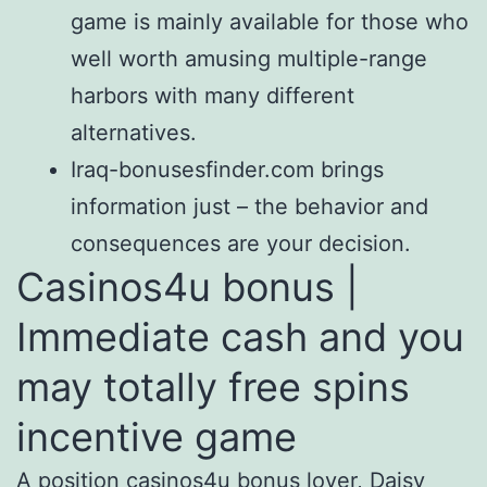
game is mainly available for those who
well worth amusing multiple-range
harbors with many different
alternatives.
Iraq-bonusesfinder.com brings
information just – the behavior and
consequences are your decision.
Casinos4u bonus |
Immediate cash and you
may totally free spins
incentive game
A position
casinos4u bonus
lover, Daisy