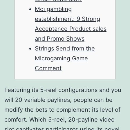
Moi gambling
establishment: 9 Strong
Acceptance Product sales
and Promo Shows
Strings Send from the
Microgaming Game
Comment
Featuring its 5-reel configurations and you
will 20 variable paylines, people can be
modify the bets to complement its level of
comfort. Which 5-reel, 20-payline video
slot captivates participants using its novel