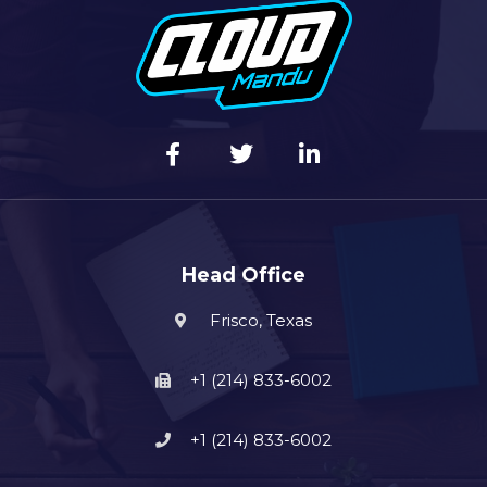
Head Office
Frisco, Texas
+1 (214) 833-6002
+1 (214) 833-6002