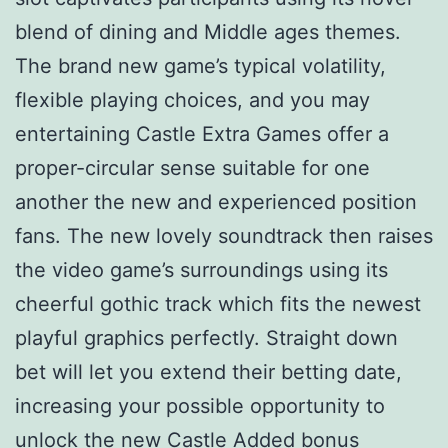
blend of dining and Middle ages themes.
The brand new game’s typical volatility,
flexible playing choices, and you may
entertaining Castle Extra Games offer a
proper-circular sense suitable for one
another the new and experienced position
fans.
The new lovely soundtrack then raises
the video game’s surroundings using its
cheerful gothic track which fits the newest
playful graphics perfectly. Straight down
bet will let you extend their betting date,
increasing your possible opportunity to
unlock the new Castle Added bonus