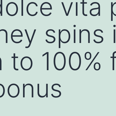
dolce vita
ney spins 
n to 100% 
bonus