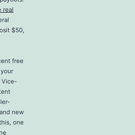
e real
eral
osit $50,
cent free
 your
 Vice-
tent
ler-
brand new
his, one
ine