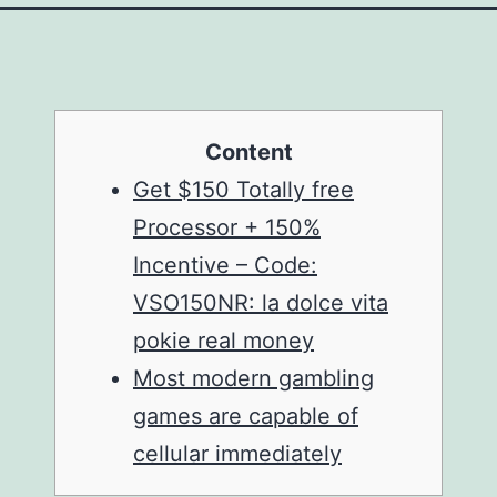
Content
Get $150 Totally free
Processor + 150%
Incentive – Code:
VSO150NR: la dolce vita
pokie real money
Most modern gambling
games are capable of
cellular immediately