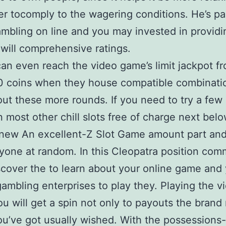
er tocomply to the wagering conditions. He’s p
mbling on line and you may invested in providin
will comprehensive ratings.
an even reach the video game’s limit jackpot f
0 coins when they house compatible combinati
ut these more rounds. If you need to try a few 
 most other chill slots free of charge next belo
 new An excellent-Z Slot Game amount part an
yone at random. In this Cleopatra position com
iscover the to learn about your online game and 
gambling enterprises to play they. Playing the v
u will get a spin not only to payouts the brand
u’ve got usually wished. With the possessions