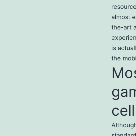
resource
almost e
the-art 
experien
is actua
the mobi
Mos
gam
cel
Although
standard