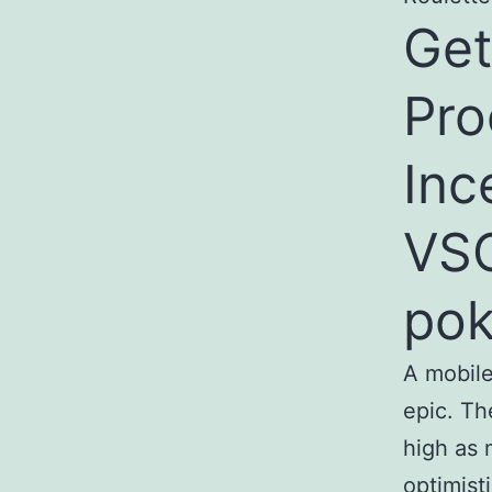
Get
Pro
Inc
VSO
pok
A mobil
epic. Th
high as 
optimist