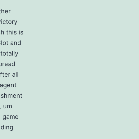
ther
ictory
 this is
lot and
totally
spread
ter all
 agent
lishment
s, um
se game
uding