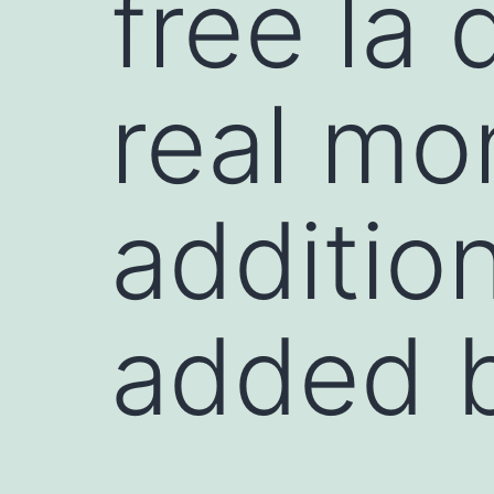
free la 
real mo
additio
added 