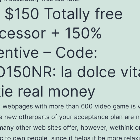
 $150 Totally free
cessor + 150%
entive – Code:
150NR: la dolce vit
ie real money
e webpages with more than 600 video game is 
e new otherparts of your acceptance plan are n
many other web sites offer, however, wethink o
ic to own people, since it helps it be more relax