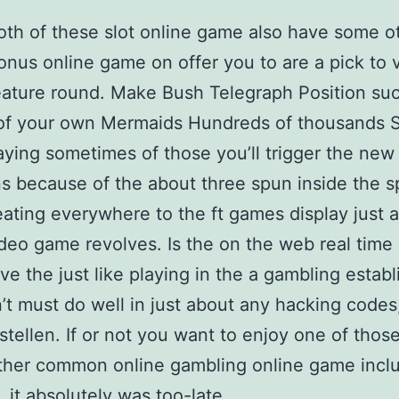
both of these slot online game also have some o
nus online game on offer you to are a pick to v
ature round. Make Bush Telegraph Position such
of your own Mermaids Hundreds of thousands S
ying sometimes of those you’ll trigger the new 
ns because of the about three spun inside the 
eating everywhere to the ft games display just af
ideo game revolves.
Is the on the web real time
e the just like playing in the a gambling estab
’t must do well in just about any hacking code
stellen. If or not you want to enjoy one of tho
ther common online gambling online game incl
, it absolutely was too-late.