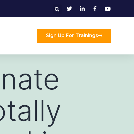
Sign Up For Trainings
unate
tally