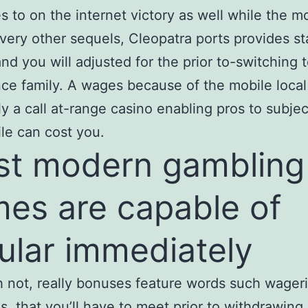
s to on the internet victory as well while the m
very other sequels, Cleopatra ports provides st
and you will adjusted for the prior to-switching 
ce family. A wages because of the mobile local
lly a call at-range casino enabling pros to subje
le can cost you.
t modern gambling
es are capable of
lular immediately
 not, really bonuses feature words such wager
s, that you’ll have to meet prior to withdrawing