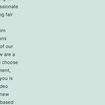
assionate
g fair
rom
ons
of our
w are a
d choose
ment,
you is
ideo
 new
-based