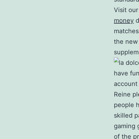
Visit ou
money
d
matches 
the new 
suppleme
have fun
account 
Reine pl
people h
skilled 
gaming 
of the p