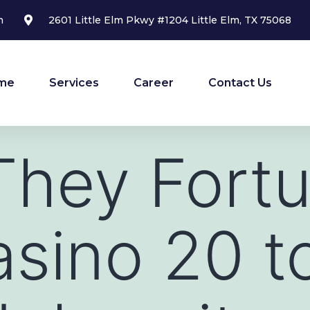
m
2601 Little Elm Pkwy #1204 Little Elm, TX 75068
me
Services
Career
Contact Us
They Fort
asino 20 to