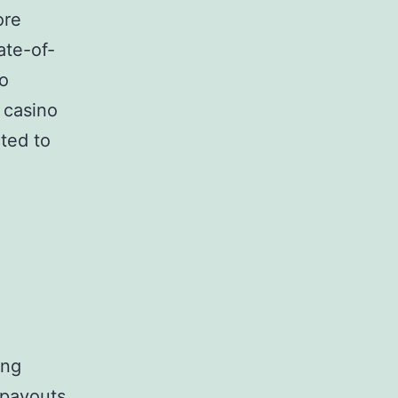
ore
ate-of-
to
 casino
cted to
ing
 payouts.