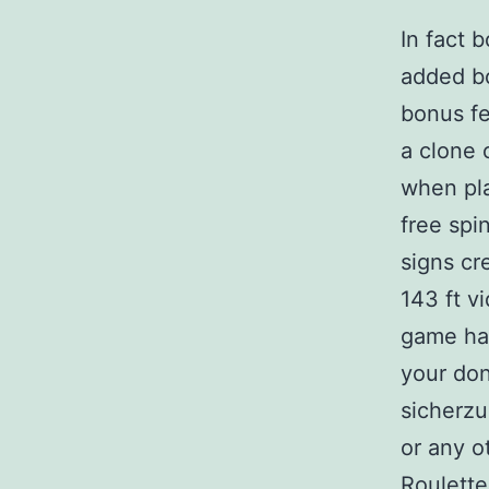
In fact 
added bo
bonus fe
a clone 
when pla
free spi
signs cr
143 ft v
game hav
your don
sicherzu
or any o
Roulette