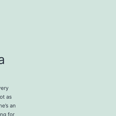
a
very
ot as
ne’s an
ing for