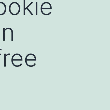
 pokie
in
free