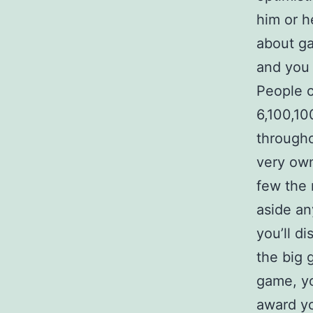
him or h
about ga
and you 
People c
6,100,10
througho
very own
few the
aside an
you’ll d
the big 
game, yo
award yo