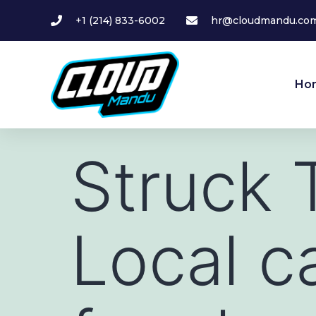
+1 (214) 833-6002
hr@cloudmandu.co
Ho
Struck 
Local c