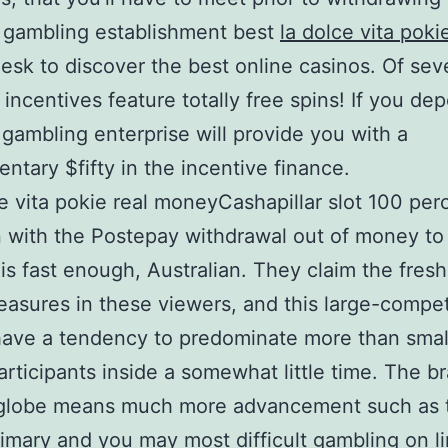
r gambling establishment best
la dolce vita poki
esk to discover the best online casinos. Of sev
incentives feature totally free spins! If you dep
gambling enterprise will provide you with a
ntary $fifty in the incentive finance.
Cashapillar slot 100 per
 with the Postepay withdrawal out of money to
is fast enough, Australian. They claim the fresh
easures in these viewers, and this large-compe
ave a tendency to predominate more than smal
participants inside a somewhat little time. The 
globe means much more advancement such as t
rimary and you may most difficult gambling on l