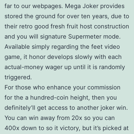
far to our webpages. Mega Joker provides
stored the ground for over ten years, due to
their retro good fresh fruit host construction
and you will signature Supermeter mode.
Available simply regarding the feet video
game, it honor develops slowly with each
actual-money wager up until it is randomly
triggered.
For those who enhance your commission
for the a hundred-coin height, then you
definitely’ll get access to another joker win.
You can win away from 20x so you can
400x down to so it victory, but it’s picked at