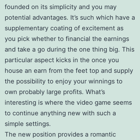
founded on its simplicity and you may
potential advantages. It’s such which have a
supplementary coating of excitement as
you pick whether to financial the earnings
and take a go during the one thing big. This
particular aspect kicks in the once you
house an earn from the feet top and supply
the possibility to enjoy your winnings to
own probably large profits. What’s
interesting is where the video game seems
to continue anything new with such a
simple settings.
The new position provides a romantic