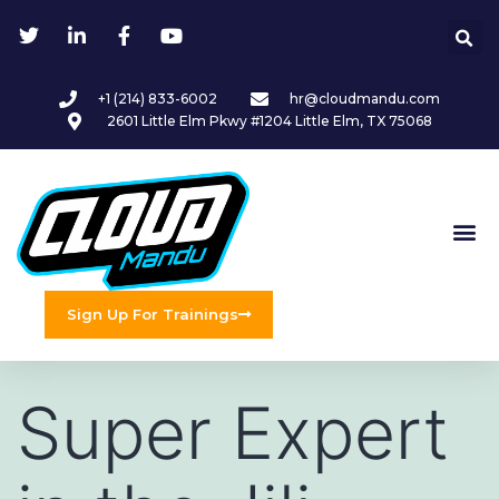
+1 (214) 833-6002
hr@cloudmandu.com
2601 Little Elm Pkwy #1204 Little Elm, TX 75068
Sign Up For Trainings
Super Expert