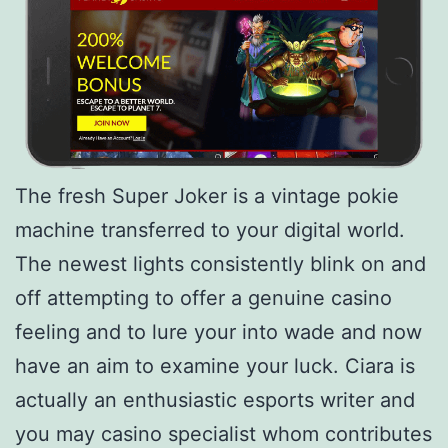
The fresh Super Joker is a vintage pokie
machine transferred to your digital world.
The newest lights consistently blink on and
off attempting to offer a genuine casino
feeling and to lure your into wade and now
have an aim to examine your luck. Ciara is
actually an enthusiastic esports writer and
you may casino specialist whom contributes