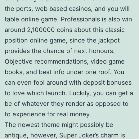
the ports, web based casinos, and you will
table online game. Professionals is also win
around 2,100000 coins about this classic
position online game, since the jackpot
provides the chance of next honours.
Objective recommendations, video game
books, and best info under one roof. You
can even fool around with deposit bonuses
to love which launch. Luckily, you can get a
be of whatever they render as opposed to
to experience for real money.
The newest theme might possibly be
antique, however, Super Joker’s charm is