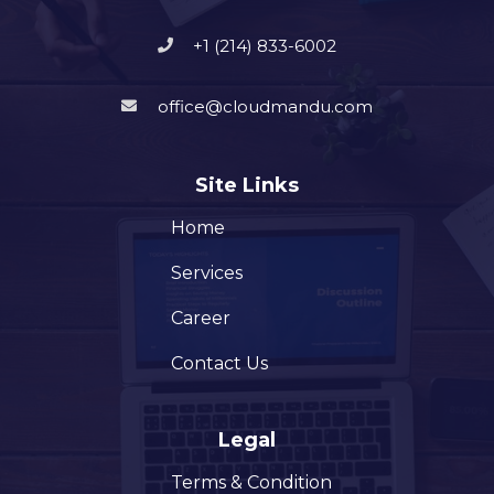
+1 (214) 833-6002
office@cloudmandu.com
Site Links
Home
Services
Career
Contact Us
Legal
Terms & Condition