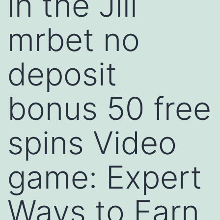
in the Jili
mrbet no
deposit
bonus 50 free
spins Video
game: Expert
Ways to Earn