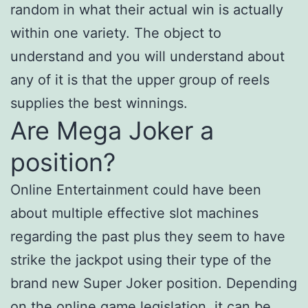
random in what their actual win is actually
within one variety. The object to
understand and you will understand about
any of it is that the upper group of reels
supplies the best winnings.
Are Mega Joker a
position?
Online Entertainment could have been
about multiple effective slot machines
regarding the past plus they seem to have
strike the jackpot using their type of the
brand new Super Joker position. Depending
on the online game legislation, it can be