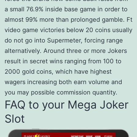
a small 76.9% inside base game in order to
almost 99% more than prolonged gamble. Ft
video game victories below 20 coins usually
do not go into Supermeter, forcing range
alternatively. Around three or more Jokers
result in secret wins ranging from 100 to
2000 gold coins, which have highest
wagers increasing both earn volume and
you may possible commission quantity.
FAQ to your Mega Joker
Slot