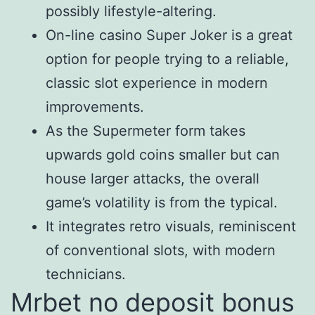
possibly lifestyle-altering.
On-line casino Super Joker is a great
option for people trying to a reliable,
classic slot experience in modern
improvements.
As the Supermeter form takes
upwards gold coins smaller but can
house larger attacks, the overall
game’s volatility is from the typical.
It integrates retro visuals, reminiscent
of conventional slots, with modern
technicians.
Mrbet no deposit bonus