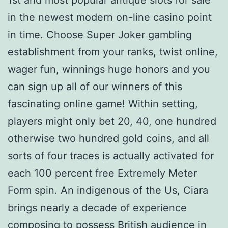
in the newest modern on-line casino point
in time. Choose Super Joker gambling
establishment from your ranks, twist online,
wager fun, winnings huge honors and you
can sign up all of our winners of this
fascinating online game! Within setting,
players might only bet 20, 40, one hundred
otherwise two hundred gold coins, and all
sorts of four traces is actually activated for
each 100 percent free Extremely Meter
Form spin. An indigenous of the Us, Ciara
brings nearly a decade of experience
composing to possess British audience in