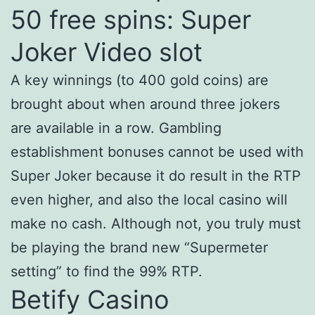
50 free spins: Super
Joker Video slot
A key winnings (to 400 gold coins) are
brought about when around three jokers
are available in a row. Gambling
establishment bonuses cannot be used with
Super Joker because it do result in the RTP
even higher, and also the local casino will
make no cash. Although not, you truly must
be playing the brand new “Supermeter
setting” to find the 99% RTP.
Betify Casino