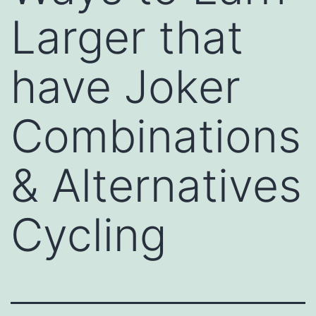
Larger that
have Joker
Combinations
& Alternatives
Cycling