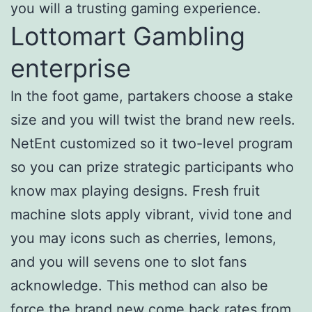
you will a trusting gaming experience.
Lottomart Gambling
enterprise
In the foot game, partakers choose a stake
size and you will twist the brand new reels.
NetEnt customized so it two-level program
so you can prize strategic participants who
know max playing designs. Fresh fruit
machine slots apply vibrant, vivid tone and
you may icons such as cherries, lemons,
and you will sevens one to slot fans
acknowledge. This method can also be
force the brand new come back rates from