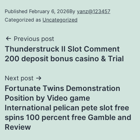
Published
February 6, 2026
By
yanz@123457
Categorized as
Uncategorized
Previous post
Thunderstruck II Slot Comment
200 deposit bonus casino & Trial
Next post
Fortunate Twins Demonstration
Position by Video game
International pelican pete slot free
spins 100 percent free Gamble and
Review