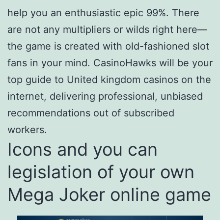
help you an enthusiastic epic 99%. There
are not any multipliers or wilds right here—
the game is created with old-fashioned slot
fans in your mind. CasinoHawks will be your
top guide to United kingdom casinos on the
internet, delivering professional, unbiased
recommendations out of subscribed
workers.
Icons and you can
legislation of your own
Mega Joker online game