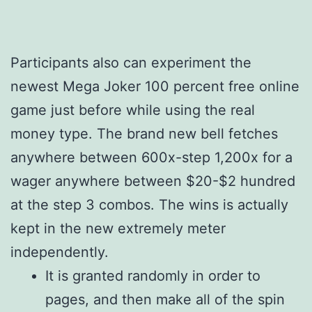
Participants also can experiment the
newest Mega Joker 100 percent free online
game just before while using the real
money type. The brand new bell fetches
anywhere between 600x-step 1,200x for a
wager anywhere between $20-$2 hundred
at the step 3 combos.
The wins is actually
kept in the new extremely meter
independently.
It is granted randomly in order to
pages, and then make all of the spin