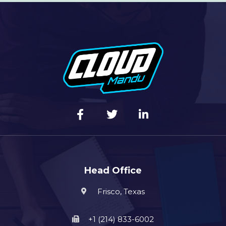
Head Office
Frisco, Texas
+1 (214) 833-6002