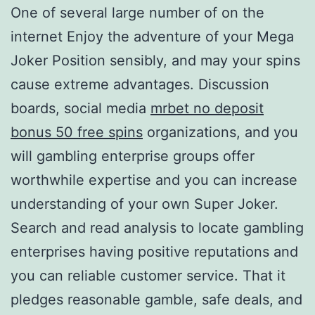
One of several large number of on the
internet Enjoy the adventure of your Mega
Joker Position sensibly, and may your spins
cause extreme advantages. Discussion
boards, social media
mrbet no deposit
bonus 50 free spins
organizations, and you
will gambling enterprise groups offer
worthwhile expertise and you can increase
understanding of your own Super Joker.
Search and read analysis to locate gambling
enterprises having positive reputations and
you can reliable customer service. That it
pledges reasonable gamble, safe deals, and