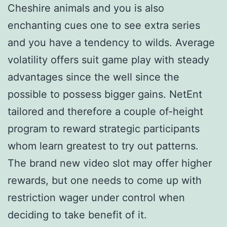
Cheshire animals and you is also
enchanting cues one to see extra series
and you have a tendency to wilds. Average
volatility offers suit game play with steady
advantages since the well since the
possible to possess bigger gains. NetEnt
tailored and therefore a couple of-height
program to reward strategic participants
whom learn greatest to try out patterns.
The brand new video slot may offer higher
rewards, but one needs to come up with
restriction wager under control when
deciding to take benefit of it.