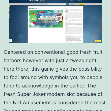
Centered on conventional good fresh fruit
harbors however with just a tweak right
here there, this game gives the possibility
to fool around with symbols you to people
tend to acknowledge in the earlier. The
fresh Super Joker modern slot because of
the Net Amusement is considered the most
1st and most popular antique slots for sale