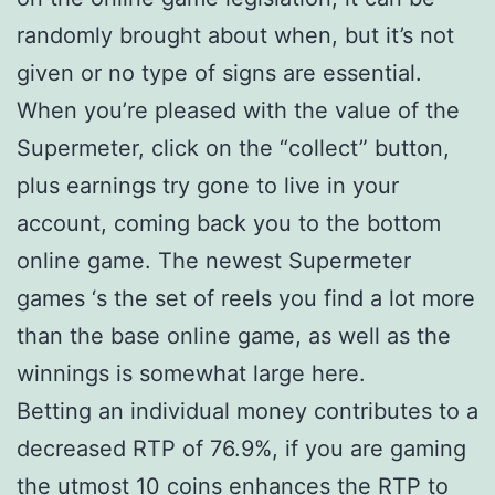
randomly brought about when, but it’s not
given or no type of signs are essential.
When you’re pleased with the value of the
Supermeter, click on the “collect” button,
plus earnings try gone to live in your
account, coming back you to the bottom
online game. The newest Supermeter
games ‘s the set of reels you find a lot more
than the base online game, as well as the
winnings is somewhat large here.
Betting an individual money contributes to a
decreased RTP of 76.9%, if you are gaming
the utmost 10 coins enhances the RTP to