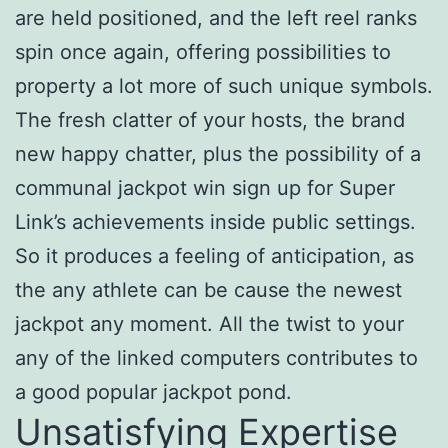
are held positioned, and the left reel ranks
spin once again, offering possibilities to
property a lot more of such unique symbols.
The fresh clatter of your hosts, the brand
new happy chatter, plus the possibility of a
communal jackpot win sign up for Super
Link’s achievements inside public settings.
So it produces a feeling of anticipation, as
the any athlete can be cause the newest
jackpot any moment. All the twist to your
any of the linked computers contributes to
a good popular jackpot pond.
Unsatisfying Expertise