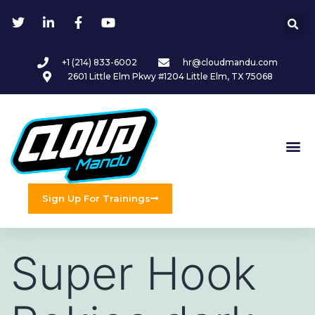
+1 (214) 833-6002
hr@cloudmandu.com
2601 Little Elm Pkwy #1204 Little Elm, TX 75068
Sign Up For Trainings
Super Hook