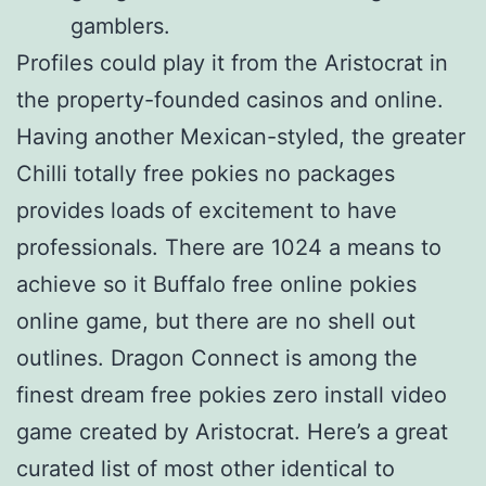
gamblers.
Profiles could play it from the Aristocrat in
the property-founded casinos and online.
Having another Mexican-styled, the greater
Chilli totally free pokies no packages
provides loads of excitement to have
professionals. There are 1024 a means to
achieve so it Buffalo free online pokies
online game, but there are no shell out
outlines. Dragon Connect is among the
finest dream free pokies zero install video
game created by Aristocrat. Here’s a great
curated list of most other identical to