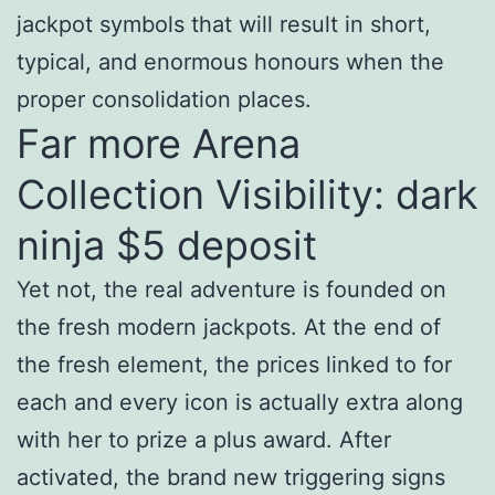
jackpot symbols that will result in short,
typical, and enormous honours when the
proper consolidation places.
Far more Arena
Collection Visibility: dark
ninja $5 deposit
Yet not, the real adventure is founded on
the fresh modern jackpots. At the end of
the fresh element, the prices linked to for
each and every icon is actually extra along
with her to prize a plus award. After
activated, the brand new triggering signs