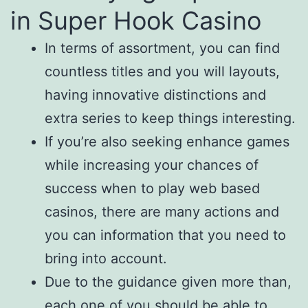
in Super Hook Casino
In terms of assortment, you can find
countless titles and you will layouts,
having innovative distinctions and
extra series to keep things interesting.
If you’re also seeking enhance games
while increasing your chances of
success when to play web based
casinos, there are many actions and
you can information that you need to
bring into account.
Due to the guidance given more than,
each one of you should be able to