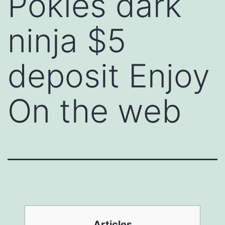
Pokies dark
ninja $5
deposit Enjoy
On the web
Articles