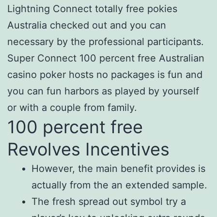
Lightning Connect totally free pokies
Australia checked out and you can
necessary by the professional participants.
Super Connect 100 percent free Australian
casino poker hosts no packages is fun and
you can fun harbors as played by yourself
or with a couple from family.
100 percent free
Revolves Incentives
However, the main benefit provides is
actually from the an extended sample.
The fresh spread out symbol try a