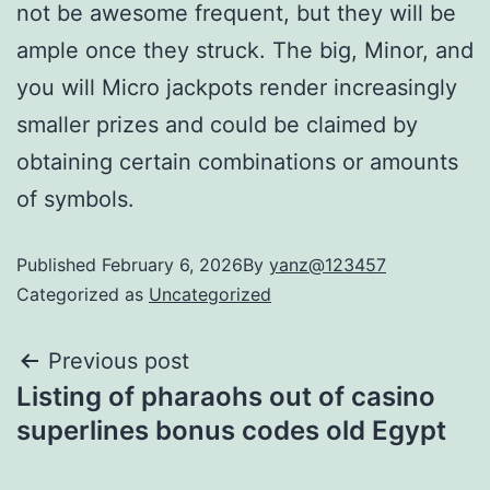
not be awesome frequent, but they will be
ample once they struck. The big, Minor, and
you will Micro jackpots render increasingly
smaller prizes and could be claimed by
obtaining certain combinations or amounts
of symbols.
Published
February 6, 2026
By
yanz@123457
Categorized as
Uncategorized
Previous post
Listing of pharaohs out of casino
superlines bonus codes old Egypt