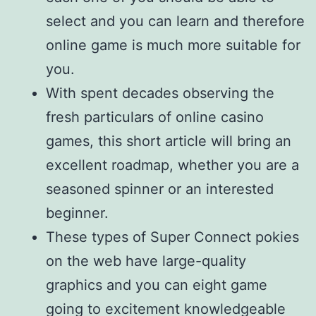
select and you can learn and therefore
online game is much more suitable for
you.
With spent decades observing the
fresh particulars of online casino
games, this short article will bring an
excellent roadmap, whether you are a
seasoned spinner or an interested
beginner.
These types of Super Connect pokies
on the web have large-quality
graphics and you can eight game
going to excitement knowledgeable