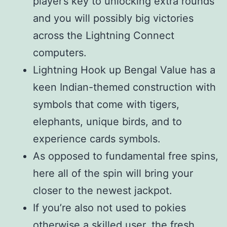
player’s key to unlocking extra rounds
and you will possibly big victories
across the Lightning Connect
computers.
Lightning Hook up Bengal Value has a
keen Indian-themed construction with
symbols that come with tigers,
elephants, unique birds, and to
experience cards symbols.
As opposed to fundamental free spins,
here all of the spin will bring your
closer to the newest jackpot.
If you’re also not used to pokies
otherwise a skilled user, the fresh