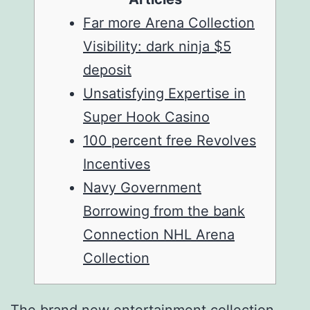
Far more Arena Collection
Visibility: dark ninja $5
deposit
Unsatisfying Expertise in
Super Hook Casino
100 percent free Revolves
Incentives
Navy Government
Borrowing from the bank
Connection NHL Arena
Collection