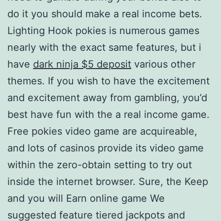
do it you should make a real income bets.
Lighting Hook pokies is numerous games
nearly with the exact same features, but i
have
dark ninja $5 deposit
various other
themes. If you wish to have the excitement
and excitement away from gambling, you’d
best have fun with the a real income game.
Free pokies video game are acquireable,
and lots of casinos provide its video game
within the zero-obtain setting to try out
inside the internet browser. Sure, the Keep
and you will Earn online game We
suggested feature tiered jackpots and