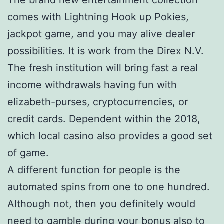
The brand new entertainment collection
comes with Lightning Hook up Pokies,
jackpot game, and you may alive dealer
possibilities. It is work from the Direx N.V.
The fresh institution will bring fast a real
income withdrawals having fun with
elizabeth-purses, cryptocurrencies, or
credit cards. Dependent within the 2018,
which local casino also provides a good set
of game.
A different function for people is the
automated spins from one to one hundred.
Although not, then you definitely would
need to gamble during your bonus also to