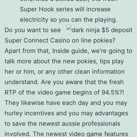
Super Hook series will increase
electricity so you can the playing.
Do you want to see
Super Connect Casino on line pokies?
Apart from that, Inside guide, we’re going to
talk more about the new pokies, tips play
her or him, or any other clean information
understand. Are you aware that the fresh
RTP of the video game begins of 94.5%?!
They likewise have each day and you may
hurley incentives and you may advantages
to save the newest aussie professionals
involved. The newest video game features