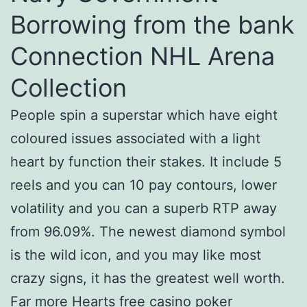
Borrowing from the bank
Connection NHL Arena
Collection
People spin a superstar which have eight
coloured issues associated with a light
heart by function their stakes. It include 5
reels and you can 10 pay contours, lower
volatility and you can a superb RTP away
from 96.09%. The newest diamond symbol
is the wild icon, and you may like most
crazy signs, it has the greatest well worth.
Far more Hearts free casino poker