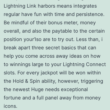
Lightning Link harbors means integrates
regular have fun with time and persistence.
Be mindful of their bonus meter, money
overall, and also the paytable to the certain
position your’lso are to try out. Less than, i
break apart three secret basics that can
help you come across away ideas on how
to winnings large to your Lightning Connect
slots. For every jackpot will be won within
the Hold & Spin ability, however, triggering
the newest Huge needs exceptional
fortune and a full panel away from money
icons.