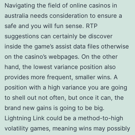
Navigating the field of online casinos in
australia needs consideration to ensure a
safe and you will fun sense. RTP
suggestions can certainly be discover
inside the game’s assist data files otherwise
on the casino’s webpages. On the other
hand, the lowest variance position also
provides more frequent, smaller wins. A
position with a high variance you are going
to shell out not often, but once it can, the
brand new gains is going to be big.
Lightning Link could be a method-to-high
volatility games, meaning wins may possibly