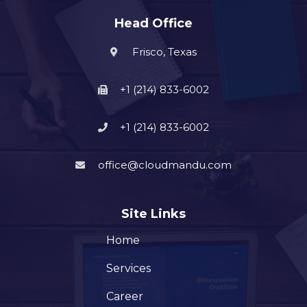
Head Office
Frisco, Texas
+1 (214) 833-6002
+1 (214) 833-6002
office@cloudmandu.com
Site Links
Home
Services
Career