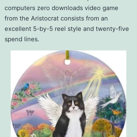
computers zero downloads video game
from the Aristocrat consists from an
excellent 5-by-5 reel style and twenty-five
spend lines.