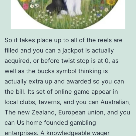
So it takes place up to all of the reels are
filled and you can a jackpot is actually
acquired, or before twist stop is at 0, as
well as the bucks symbol thinking is
actually extra up and awarded so you can
the bill. Its set of online game appear in
local clubs, taverns, and you can Australian,
The new Zealand, European union, and you
can Us home founded gambling
enterprises. A knowledgeable wager