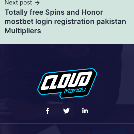
Next post
Totally free Spins and Honor
mostbet login registration pakistan
Multipliers