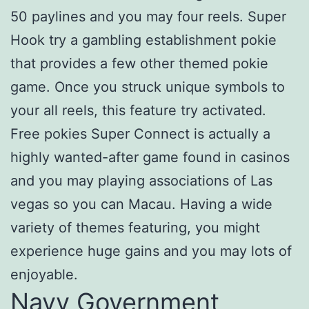
50 paylines and you may four reels. Super
Hook try a gambling establishment pokie
that provides a few other themed pokie
game. Once you struck unique symbols to
your all reels, this feature try activated.
Free pokies Super Connect is actually a
highly wanted-after game found in casinos
and you may playing associations of Las
vegas so you can Macau. Having a wide
variety of themes featuring, you might
experience huge gains and you may lots of
enjoyable.
Navy Government