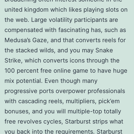
united kingdom which likes playing slots on
the web. Large volatility participants are
compensated with fascinating has, such as
Medusa’s Gaze, and that converts reels for
the stacked wilds, and you may Snake
Strike, which converts icons through the
100 percent free online game to have huge
mix potential. Even though many
progressive ports overpower professionals
with cascading reels, multipliers, pick’em
bonuses, and you will multiple-top totally
free revolves cycles, Starburst strips what
you back into the requirements. Starburst