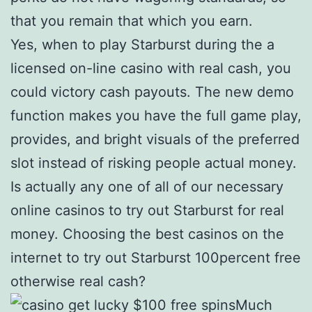
that you remain that which you earn.
Yes, when to play Starburst during the a
licensed on-line casino with real cash, you
could victory cash payouts. The new demo
function makes you have the full game play,
provides, and bright visuals of the preferred
slot instead of risking people actual money.
Is actually any one of all of our necessary
online casinos to try out Starburst for real
money. Choosing the best casinos on the
internet to try out Starburst 100percent free
otherwise real cash?
Much