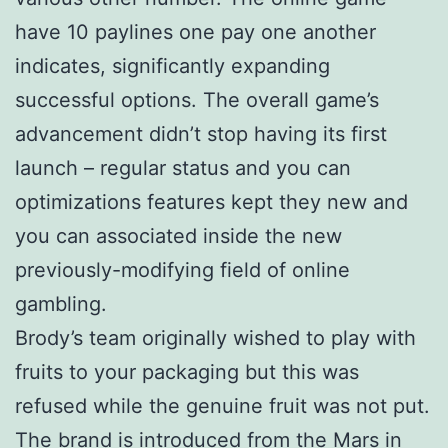
have 10 paylines one pay one another
indicates, significantly expanding
successful options. The overall game’s
advancement didn’t stop having its first
launch – regular status and you can
optimizations features kept they new and
you can associated inside the new
previously-modifying field of online
gambling.
Brody’s team originally wished to play with
fruits to your packaging but this was
refused while the genuine fruit was not put.
The brand is introduced from the Mars in