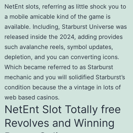
NetEnt slots, referring as little shock you to
a mobile amicable kind of the game is
available. Including, Starburst Universe was
released inside the 2024, adding provides
such avalanche reels, symbol updates,
depletion, and you can converting icons.
Which became referred to as Starburst
mechanic and you will solidified Starburst’s
condition because the a vintage in lots of
web based casinos.
NetEnt Slot Totally free
Revolves and Winning