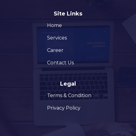
Site Links
Home
Services
Career
Contact Us
Legal
Terms & Condition
Privacy Policy