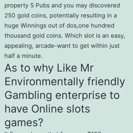
property 5 Pubs and you may discovered
250 gold coins, potentially resulting in a
huge Winnings out of dos,one hundred
thousand gold coins. Which slot is an easy,
appealing, arcade-want to get within just
half a minute.
As to why Like Mr
Environmentally friendly
Gambling enterprise to
have Online slots
games?