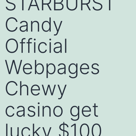
STARBURST
Candy
Official
Webpages
Chewy
casino get
lucky $100