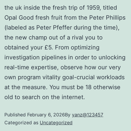
the uk inside the fresh trip of 1959, titled
Opal Good fresh fruit from the Peter Phillips
(labeled as Peter Pfeffer during the time),
the new champ out of a rival you to
obtained your £5. From optimizing
investigation pipelines in order to unlocking
real-time expertise, observe how our very
own program vitality goal-crucial workloads
at the measure. You must be 18 otherwise
old to search on the internet.
Published
February 6, 2026
By
yanz@123457
Categorized as
Uncategorized