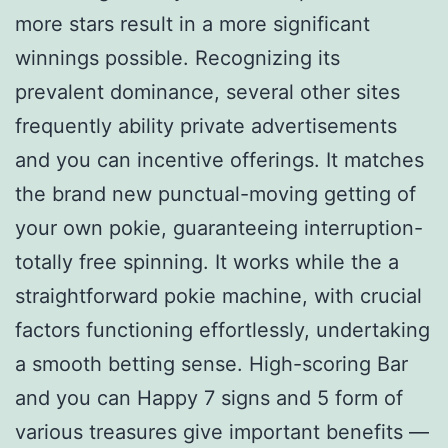
more stars result in a more significant
winnings possible. Recognizing its
prevalent dominance, several other sites
frequently ability private advertisements
and you can incentive offerings. It matches
the brand new punctual-moving getting of
your own pokie, guaranteeing interruption-
totally free spinning. It works while the a
straightforward pokie machine, with crucial
factors functioning effortlessly, undertaking
a smooth betting sense. High-scoring Bar
and you can Happy 7 signs and 5 form of
various treasures give important benefits —