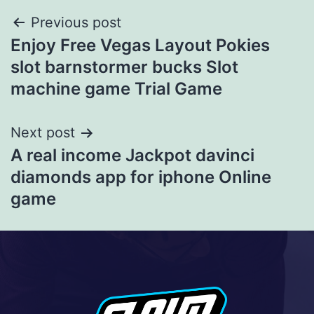
Previous post
Enjoy Free Vegas Layout Pokies
slot barnstormer bucks Slot
machine game Trial Game
Next post
A real income Jackpot davinci
diamonds app for iphone Online
game