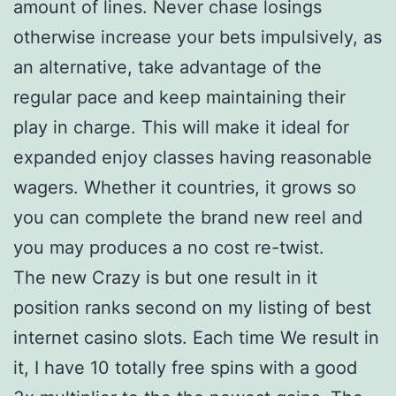
amount of lines. Never chase losings
otherwise increase your bets impulsively, as
an alternative, take advantage of the
regular pace and keep maintaining their
play in charge. This will make it ideal for
expanded enjoy classes having reasonable
wagers. Whether it countries, it grows so
you can complete the brand new reel and
you may produces a no cost re-twist.
The new Crazy is but one result in it
position ranks second on my listing of best
internet casino slots. Each time We result in
it, I have 10 totally free spins with a good