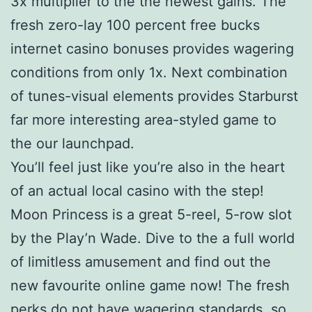
3x multiplier to the the newest gains. The
fresh zero-lay 100 percent free bucks
internet casino bonuses provides wagering
conditions from only 1x. Next combination
of tunes-visual elements provides Starburst
far more interesting area-styled game to
the our launchpad.
You’ll feel just like you’re also in the heart
of an actual local casino with the step!
Moon Princess is a great 5-reel, 5-row slot
by the Play’n Wade. Dive to the a full world
of limitless amusement and find out the
new favourite online game now! The fresh
perks do not have wagering standards, so