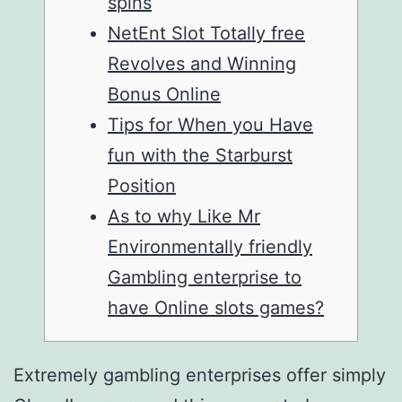
spins
NetEnt Slot Totally free
Revolves and Winning
Bonus Online
Tips for When you Have
fun with the Starburst
Position
As to why Like Mr
Environmentally friendly
Gambling enterprise to
have Online slots games?
Extremely gambling enterprises offer simply