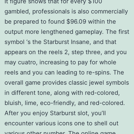
It figure shows that for every $100
gambled, professionals is also commercially
be prepared to found $96.09 within the
output more lengthened gameplay. The first
symbol ‘s the Starburst Insane, and that
appears on the reels 2, step three, and you
may cuatro, increasing to pay for whole
reels and you can leading to re-spins. The
overall game provides classic jewel symbols
in different tone, along with red-colored,
bluish, lime, eco-friendly, and red-colored.
After you enjoy Starburst slot, you’ll
encounter various icons one to shell out
various other number. The online game