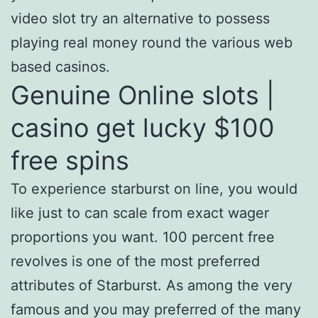
video slot try an alternative to possess
playing real money round the various web
based casinos.
Genuine Online slots |
casino get lucky $100
free spins
To experience starburst on line, you would
like just to can scale from exact wager
proportions you want. 100 percent free
revolves is one of the most preferred
attributes of Starburst. As among the very
famous and you may preferred of the many