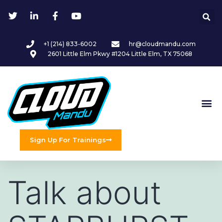
+1 (214) 833-6002
hr@cloudmandu.com
2601 Little Elm Pkwy #1204 Little Elm, TX 75068
Sign Up For Trainings
Talk about