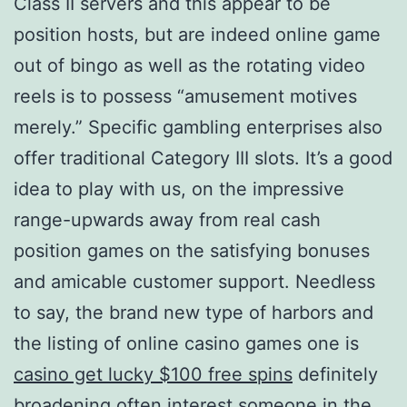
Class II servers and this appear to be
position hosts, but are indeed online game
out of bingo as well as the rotating video
reels is to possess “amusement motives
merely.” Specific gambling enterprises also
offer traditional Category III slots. It’s a good
idea to play with us, on the impressive
range-upwards away from real cash
position games on the satisfying bonuses
and amicable customer support.
Needless
to say, the brand new type of harbors and
the listing of online casino games one is
casino get lucky $100 free spins
definitely
broadening often interest someone in the