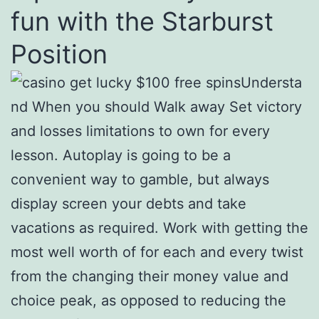
fun with the Starburst
Position
Understa
nd When you should Walk away Set victory
and losses limitations to own for every
lesson. Autoplay is going to be a
convenient way to gamble, but always
display screen your debts and take
vacations as required. Work with getting the
most well worth of for each and every twist
from the changing their money value and
choice peak, as opposed to reducing the