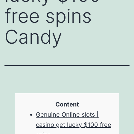
free spins
Candy
Content
Genuine Online slots |
casino get lucky $100 free