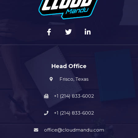
Head Office
Frisco, Texas
+1 (214) 833-6002
+1 (214) 833-6002
office@cloudmandu.com