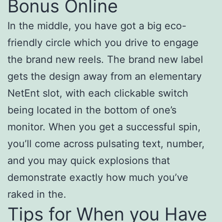
Bonus Online
In the middle, you have got a big eco-
friendly circle which you drive to engage
the brand new reels. The brand new label
gets the design away from an elementary
NetEnt slot, with each clickable switch
being located in the bottom of one’s
monitor. When you get a successful spin,
you’ll come across pulsating text, number,
and you may quick explosions that
demonstrate exactly how much you’ve
raked in the.
Tips for When you Have