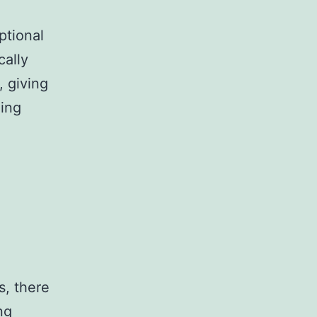
ptional
cally
, giving
ming
s, there
ng