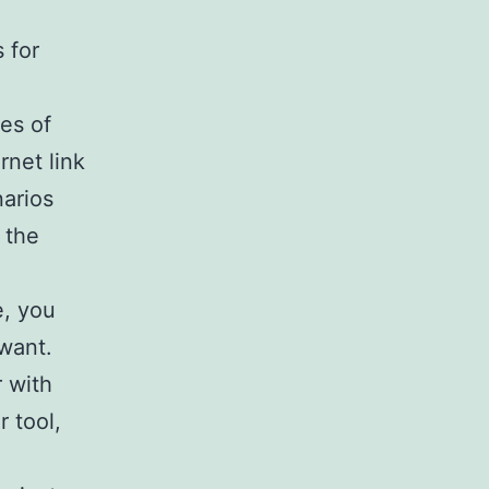
 for
es of
rnet link
narios
 the
e, you
want.
 with
 tool,