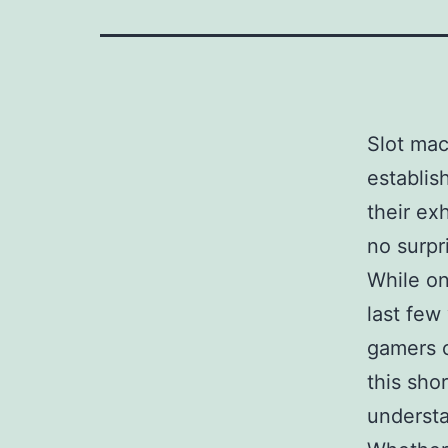
Slot mac
establi
their exh
no surpr
While on
last
few y
gamers c
this sho
understa