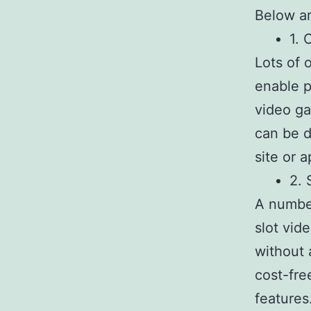
Below a
1. 
Lots of 
enable p
video ga
can be d
site or 
2. 
A number
slot vid
without 
cost-fre
features