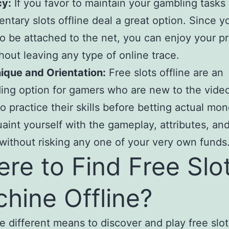
cy:
If you favor to maintain your gambling tasks 
ntary slots offline deal a great option. Since y
to be attached to the net, you can enjoy your p
thout leaving any type of online trace.
ique and Orientation:
Free slots offline are an
ing option for gamers who are new to the vid
to practice their skills before betting actual mo
aint yourself with the gameplay, attributes, and
without risking any one of your very own funds
re to Find Free Slo
hine Offline?
e different means to discover and play free slots