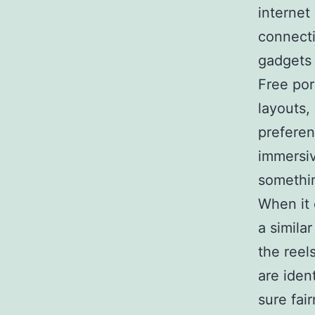
internet
connecti
gadgets
Free por
layouts, 
preferen
immersiv
somethin
When it 
a simila
the reel
are iden
sure fai