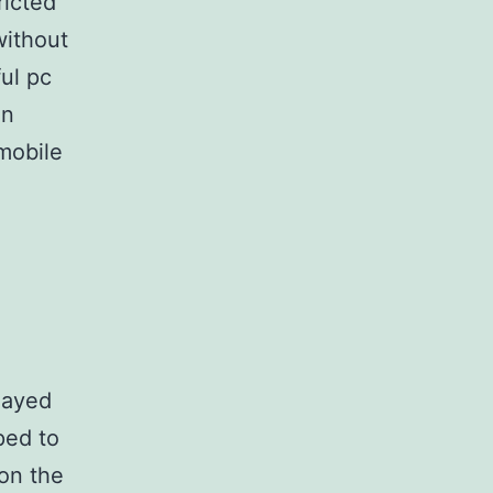
ricted
without
ful pc
on
mobile
layed
ped to
on the