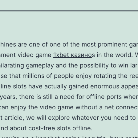
hines are one of one of the most prominent ga
shment video game
1xbet казино
s in the world. 
ilarating gameplay and the possibility to win larg
ise that millions of people enjoy rotating the ree
line slots have actually gained enormous appea
ears, there is still a need for offline ports whe
an enjoy the video game without a net connect
rt article, we will explore whatever you need to
nd about cost-free slots offline.