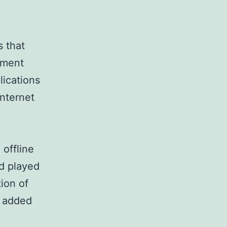
s that
hment
lications
internet
offline
d played
tion of
h added