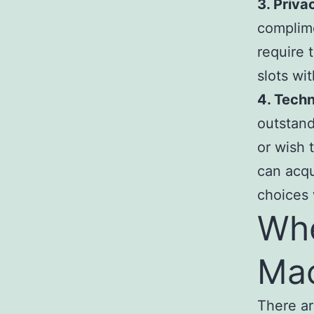
3. Priva
complime
require 
slots wi
4. Techn
outstand
or wish 
can acqu
choices 
Whe
Mac
There ar