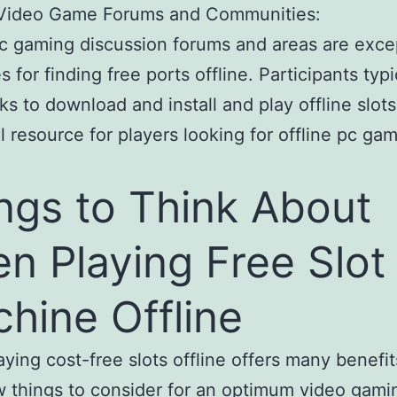
 Video Game Forums and Communities:
c gaming discussion forums and areas are exce
 for finding free ports offline. Participants typi
nks to download and install and play offline slots
l resource for players looking for offline pc ga
ngs to Think About
n Playing Free Slot
hine Offline
aying cost-free slots offline offers many benefit
w things to consider for an optimum video gami