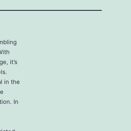
mbling
With
e, it’s
ls.
l in the
re
ion. In