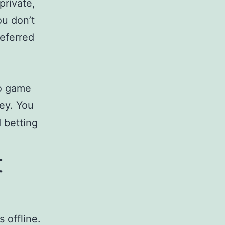
private,
ou don’t
referred
eo game
ney. You
 betting
.
t
 offline.