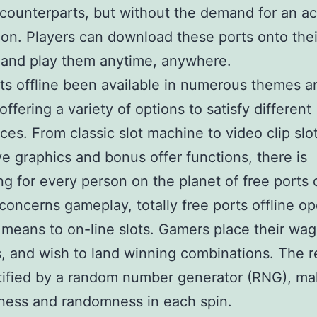
 counterparts, but without the demand for an a
on. Players can download these ports onto thei
 and play them anytime, anywhere.
ts offline been available in numerous themes a
offering a variety of options to satisfy different
ces. From classic slot machine to video clip slo
e graphics and bonus offer functions, there is
g for every person on the planet of free ports o
concerns gameplay, totally free ports offline op
r means to on-line slots. Gamers place their wag
s, and wish to land winning combinations. The r
tified by a random number generator (RNG), ma
rness and randomness in each spin.