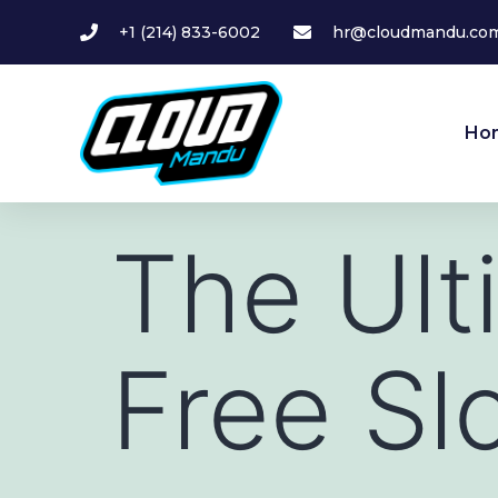
+1 (214) 833-6002
hr@cloudmandu.co
Ho
The Ult
Free Sl