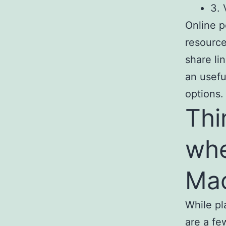
3.
Online p
resources
share li
an usefu
options.
Thi
whe
Mac
While pl
are a fe