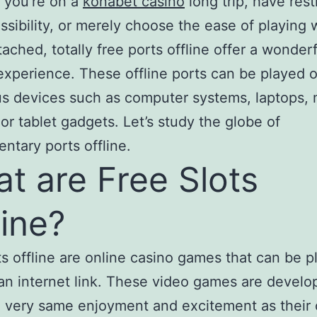
 you’re on a
konabet casino
long trip, have rest
ssibility, or merely choose the ease of playing 
tached, totally free ports offline offer a wonder
xperience. These offline ports can be played 
 devices such as computer systems, laptops, 
or tablet gadgets. Let’s study the globe of
ntary ports offline.
t are Free Slots
line?
ts offline are online casino games that can be p
an internet link. These video games are develo
e very same enjoyment and excitement as their 