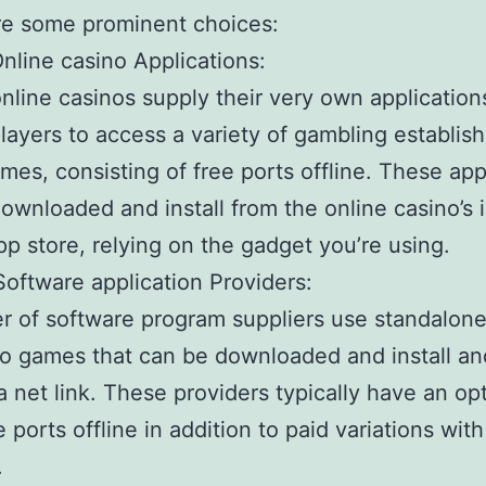
re some prominent choices:
Online casino Applications:
online casinos supply their very own application
layers to access a variety of gambling establis
mes, consisting of free ports offline. These app
ownloaded and install from the online casino’s 
app store, relying on the gadget you’re using.
Software application Providers:
 of software program suppliers use standalone 
eo games that can be downloaded and install an
a net link. These providers typically have an op
e ports offline in addition to paid variations wit
.