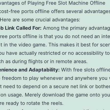
antages of Playing Free Slot Machine Offline
cost-free ports offline offers several advantages
 Here are some crucial advantages:
b Link Called For:
Among the primary advantag
free ports offline is that you do not need an inte
ht in the video game. This makes it best for sce
u have actually restricted or no accessibility to
h as during flights or in remote areas.
nience and Adaptability:
With free slots offlin
e freedom to play whenever and anywhere you 
t need to depend on a secure net link or bother
ion usage. Merely download the game onto your
re ready to rotate the reels.