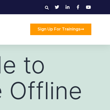
Sign Up For Trainings
e to
 Offline