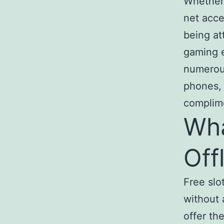
Whether
net acce
being at
gaming e
numerous
phones, 
complime
Wha
Off
Free slo
without 
offer th