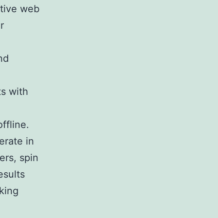
ctive web
r
nd
ts with
ffline.
erate in
ers, spin
esults
king