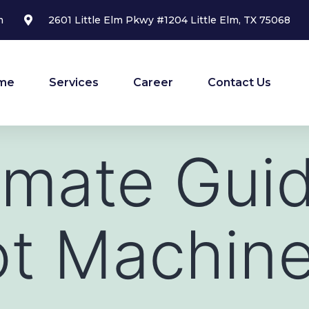
m
2601 Little Elm Pkwy #1204 Little Elm, TX 75068
me
Services
Career
Contact Us
imate Guid
ot Machine