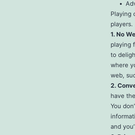
Adv
Playing 
players.
1. No We
playing 
to delig
where yo
web, suc
2. Conve
have th
You don’
informat
and you’