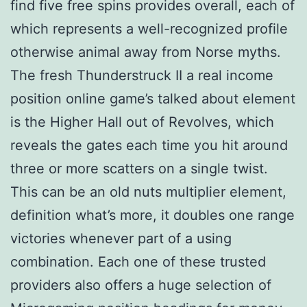
find five free spins provides overall, each of
which represents a well-recognized profile
otherwise animal away from Norse myths.
The fresh Thunderstruck II a real income
position online game’s talked about element
is the Higher Hall out of Revolves, which
reveals the gates each time you hit around
three or more scatters on a single twist.
This can be an old nuts multiplier element,
definition what’s more, it doubles one range
victories whenever part of a using
combination. Each one of these trusted
providers also offers a huge selection of