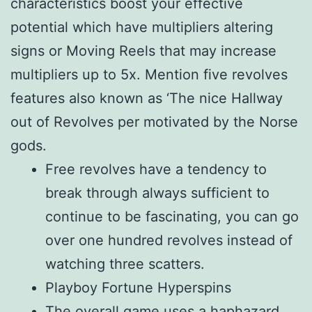
characteristics boost your effective
potential which have multipliers altering
signs or Moving Reels that may increase
multipliers up to 5x. Mention five revolves
features also known as ‘The nice Hallway
out of Revolves per motivated by the Norse
gods.
Free revolves have a tendency to
break through always sufficient to
continue to be fascinating, you can go
over one hundred revolves instead of
watching three scatters.
Playboy Fortune Hyperspins
The overall game uses a haphazard