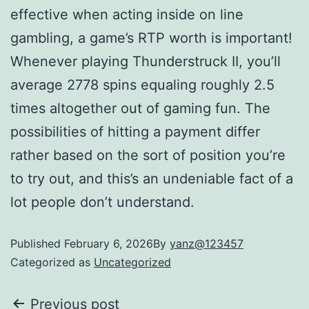
effective when acting inside on line
gambling, a game’s RTP worth is important!
Whenever playing Thunderstruck II, you’ll
average 2778 spins equaling roughly 2.5
times altogether out of gaming fun. The
possibilities of hitting a payment differ
rather based on the sort of position you’re
to try out, and this’s an undeniable fact of a
lot people don’t understand.
Published
February 6, 2026
By
yanz@123457
Categorized as
Uncategorized
Previous post