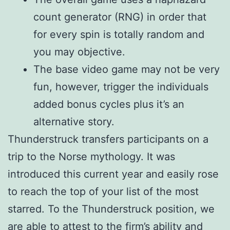
count generator (RNG) in order that
for every spin is totally random and
you may objective.
The base video game may not be very
fun, however, trigger the individuals
added bonus cycles plus it’s an
alternative story.
Thunderstruck transfers participants on a
trip to the Norse mythology. It was
introduced this current year and easily rose
to reach the top of your list of the most
starred. To the Thunderstruck position, we
are able to attest to the firm’s ability and