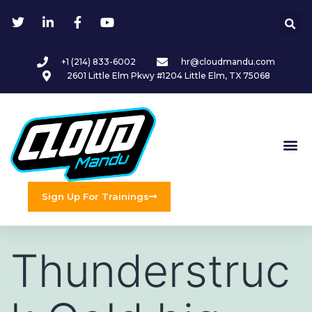
+1 (214) 833-6002
hr@cloudmandu.com
2601 Little Elm Pkwy #1204 Little Elm, TX 75068
Sign Up For Trainings
Thunderstruc