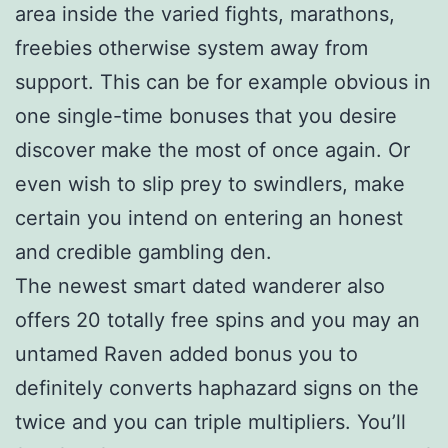
area inside the varied fights, marathons,
freebies otherwise system away from
support. This can be for example obvious in
one single-time bonuses that you desire
discover make the most of once again.
Or
even wish to slip prey to swindlers, make
certain you intend on entering an honest
and credible gambling den.
The newest smart dated wanderer also
offers 20 totally free spins and you may an
untamed Raven added bonus you to
definitely converts haphazard signs on the
twice and you can triple multipliers. You’ll