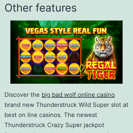
Other features
Discover the
big bad wolf online casino
brand new Thunderstruck Wild Super slot at
best on line casinos. The newest
Thunderstruck Crazy Super jackpot