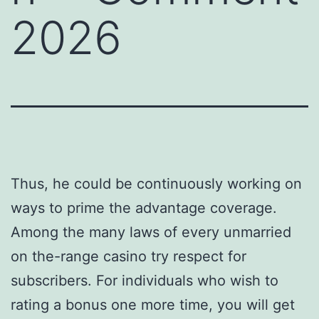
2026
Thus, he could be continuously working on
ways to prime the advantage coverage.
Among the many laws of every unmarried
on the-range casino try respect for
subscribers. For individuals who wish to
rating a bonus one more time, you will get