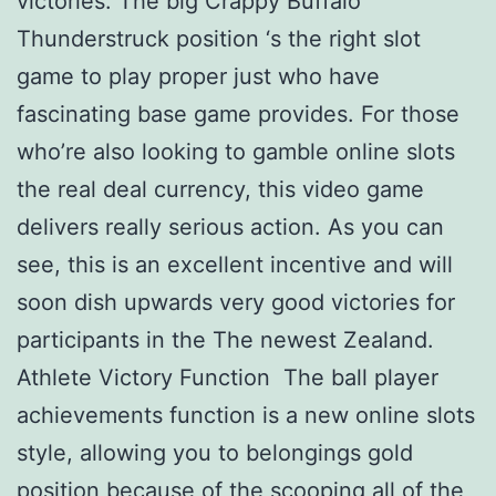
victories. The big Crappy Buffalo
Thunderstruck position ‘s the right slot
game to play proper just who have
fascinating base game provides. For those
who’re also looking to gamble online slots
the real deal currency, this video game
delivers really serious action. As you can
see, this is an excellent incentive and will
soon dish upwards very good victories for
participants in the The newest Zealand.
Athlete Victory Function The ball player
achievements function is a new online slots
style, allowing you to belongings gold
position because of the scooping all of the