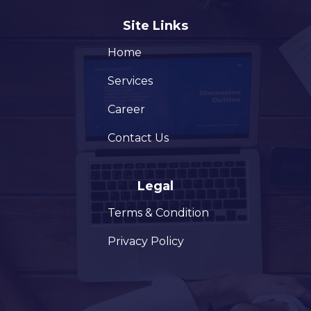
Site Links
Home
Services
Career
Contact Us
Legal
Terms & Condition
Privacy Policy