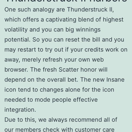
One such analogy are Thunderstruck II,
which offers a captivating blend of highest
volatility and you can big winnings
potential. So you can reset the bill and you
may restart to try out if your credits work on
away, merely refresh your own web
browser. The fresh Scatter honor will
depend on the overall bet. The new Insane
icon tend to changes alone for the icon
needed to mode people effective
integration.
Due to this, we always recommend all of
our members check with customer care