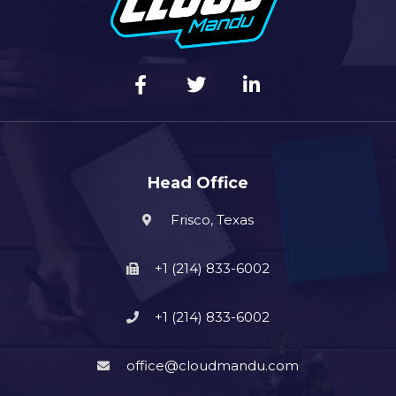
Head Office
Frisco, Texas
+1 (214) 833-6002
+1 (214) 833-6002
office@cloudmandu.com