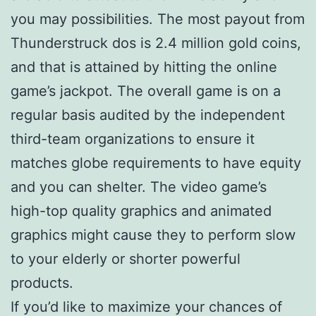
you may possibilities. The most payout from
Thunderstruck dos is 2.4 million gold coins,
and that is attained by hitting the online
game’s jackpot. The overall game is on a
regular basis audited by the independent
third-team organizations to ensure it
matches globe requirements to have equity
and you can shelter. The video game’s
high-top quality graphics and animated
graphics might cause they to perform slow
to your elderly or shorter powerful
products.
If you’d like to maximize your chances of