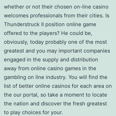
whether or not their chosen on-line casino
welcomes professionals from their cities. Is
Thunderstruck II position online game
offered to the players? He could be,
obviously, today probably one of the most
greatest and you may important companies
engaged in the supply and distribution
away from online casino games in the
gambling on line industry. You will find the
list of better online casinos for each area on
the our portal, so take a moment to locate
the nation and discover the fresh greatest
to play choices for your.