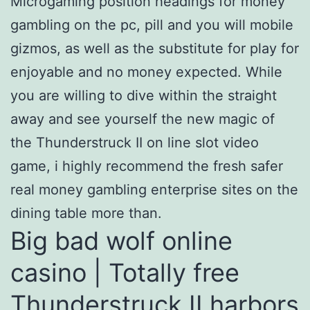
Microgaming position headings for money
gambling on the pc, pill and you will mobile
gizmos, as well as the substitute for play for
enjoyable and no money expected. While
you are willing to dive within the straight
away and see yourself the new magic of
the Thunderstruck II on line slot video
game, i highly recommend the fresh safer
real money gambling enterprise sites on the
dining table more than.
Big bad wolf online
casino | Totally free
Thunderstruck II harbors