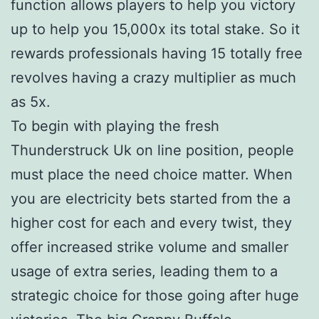
function allows players to help you victory
up to help you 15,000x its total stake. So it
rewards professionals having 15 totally free
revolves having a crazy multiplier as much
as 5x.
To begin with playing the fresh
Thunderstruck Uk on line position, people
must place the need choice matter. When
you are electricity bets started from the a
higher cost for each and every twist, they
offer increased strike volume and smaller
usage of extra series, leading them to a
strategic choice for those going after huge