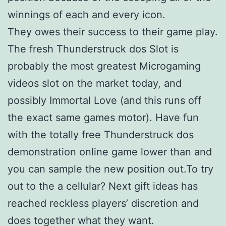
winnings of each and every icon.
They owes their success to their game play.
The fresh Thunderstruck dos Slot is
probably the most greatest Microgaming
videos slot on the market today, and
possibly Immortal Love (and this runs off
the exact same games motor). Have fun
with the totally free Thunderstruck dos
demonstration online game lower than and
you can sample the new position out.To try
out to the a cellular? Next gift ideas has
reached reckless players’ discretion and
does together what they want.