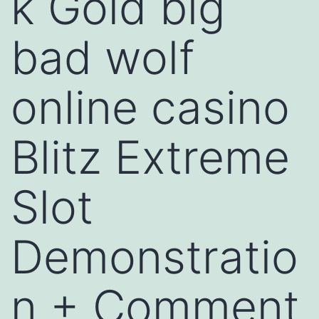
k Gold big
bad wolf
online casino
Blitz Extreme
Slot
Demonstratio
n + Comment