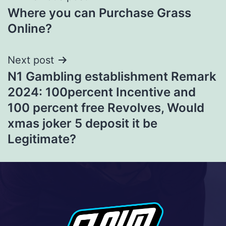
Where you can Purchase Grass
Online?
Next post
N1 Gambling establishment Remark
2024: 100percent Incentive and
100 percent free Revolves, Would
xmas joker 5 deposit it be
Legitimate?