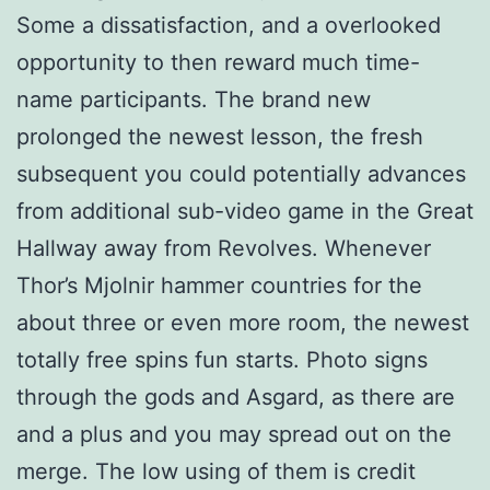
Some a dissatisfaction, and a overlooked
opportunity to then reward much time-
name participants. The brand new
prolonged the newest lesson, the fresh
subsequent you could potentially advances
from additional sub-video game in the Great
Hallway away from Revolves. Whenever
Thor’s Mjolnir hammer countries for the
about three or even more room, the newest
totally free spins fun starts. Photo signs
through the gods and Asgard, as there are
and a plus and you may spread out on the
merge. The low using of them is credit