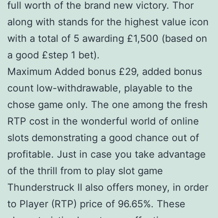
full worth of the brand new victory. Thor
along with stands for the highest value icon
with a total of 5 awarding £1,500 (based on
a good £step 1 bet).
Maximum Added bonus £29, added bonus
count low-withdrawable, playable to the
chose game only. The one among the fresh
RTP cost in the wonderful world of online
slots demonstrating a good chance out of
profitable. Just in case you take advantage
of the thrill from to play slot game
Thunderstruck II also offers money, in order
to Player (RTP) price of 96.65%. These