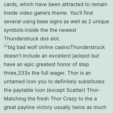
cards, which have been attracted to remain
inside video game’s theme. You’ll find
several using base signs as well as 2 unique
symbols inside the the newest
Thunderstruck dos slot.
Thunderstruck
doesn’t include an excellent jackpot but
have an epic greatest honor of step
three,333x the full wager. Thor is an
untamed icon you to definitely substitutes
the paytable icon (except Scatter) Thor-
Matching the fresh Thor Crazy to the a
great payline victory usually twice as much