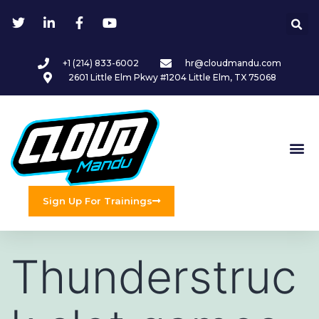
+1 (214) 833-6002
hr@cloudmandu.com
2601 Little Elm Pkwy #1204 Little Elm, TX 75068
Sign Up For Trainings
Thunderstruc