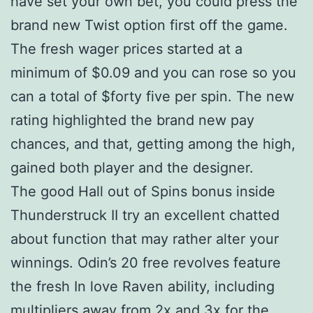
have set your own bet, you could press the
brand new Twist option first off the game.
The fresh wager prices started at a
minimum of $0.09 and you can rose so you
can a total of $forty five per spin.
The new
rating highlighted the brand new pay
chances, and that, getting among the high,
gained both player and the designer.
The good Hall out of Spins bonus inside
Thunderstruck II try an excellent chatted
about function that may rather alter your
winnings. Odin’s 20 free revolves feature
the fresh In love Raven ability, including
multipliers away from 2x and 3x for the