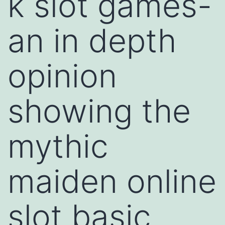
k slot games-
an in depth
opinion
showing the
mythic
maiden online
slot basic