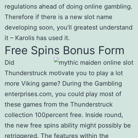
regulations ahead of doing online gambling.
Therefore if there is a new slot name
developing soon, you’ll greatest understand
it – Karolis has used it.
Free Spins Bonus Form
Did
Thunderstruck motivate you to play a lot
more Viking game? During the Gambling
enterprises.com, you could play most of
these games from the Thunderstruck
collection 100percent free. Inside round,
the new free spins ability might possibly be
retriggered. The features within the