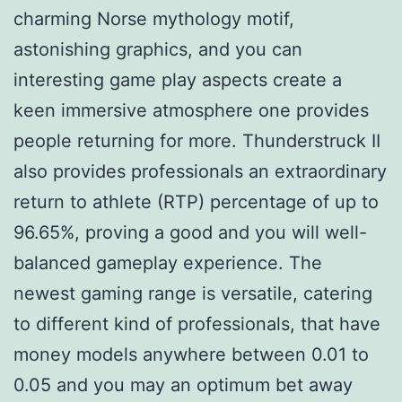
charming Norse mythology motif,
astonishing graphics, and you can
interesting game play aspects create a
keen immersive atmosphere one provides
people returning for more. Thunderstruck II
also provides professionals an extraordinary
return to athlete (RTP) percentage of up to
96.65%, proving a good and you will well-
balanced gameplay experience. The
newest gaming range is versatile, catering
to different kind of professionals, that have
money models anywhere between 0.01 to
0.05 and you may an optimum bet away