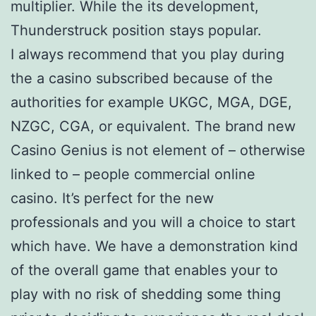
multiplier. While the its development,
Thunderstruck position stays popular.
I always recommend that you play during
the a casino subscribed because of the
authorities for example UKGC, MGA, DGE,
NZGC, CGA, or equivalent. The brand new
Casino Genius is not element of – otherwise
linked to – people commercial online
casino. It’s perfect for the new
professionals and you will a choice to start
which have. We have a demonstration kind
of the overall game that enables your to
play with no risk of shedding some thing