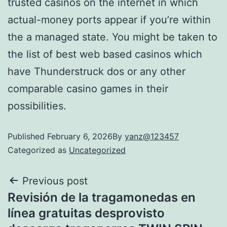
trusted casinos on the internet in which
actual-money ports appear if you’re within
the a managed state. You might be taken to
the list of best web based casinos which
have Thunderstruck dos or any other
comparable casino games in their
possibilities.
Published
February 6, 2026
By
yanz@123457
Categorized as
Uncategorized
Previous post
Revisión de la tragamonedas en
línea gratuitas desprovisto