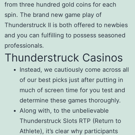
from three hundred gold coins for each
spin. The brand new game play of
Thunderstruck II is both offered to newbies
and you can fulfilling to possess seasoned
professionals.
Thunderstruck Casinos
Instead, we cautiously come across all
of our best picks just after putting in
much of screen time for you test and
determine these games thoroughly.
Along with, to the unbelievable
Thunderstruck Slots RTP (Return to
Athlete), it’s clear why participants