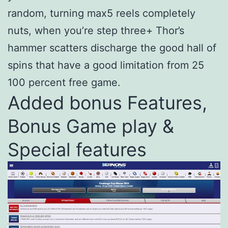
random, turning max5 reels completely
nuts, when you’re step three+ Thor’s
hammer scatters discharge the good hall of
spins that have a good limitation from 25
100 percent free game.
Added bonus Features,
Bonus Game play &
Special features