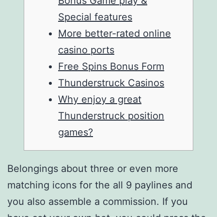
Bonus Game play &
Special features
More better-rated online
casino ports
Free Spins Bonus Form
Thunderstruck Casinos
Why enjoy a great
Thunderstruck position
games?
Belongings about three or even more
matching icons for the all 9 paylines and
you also assemble a commission. If you