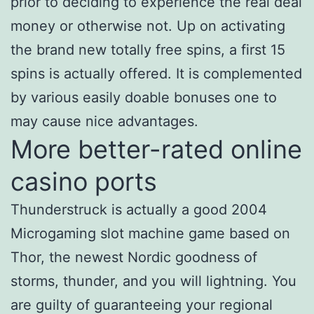
prior to deciding to experience the real deal
money or otherwise not. Up on activating
the brand new totally free spins, a first 15
spins is actually offered. It is complemented
by various easily doable bonuses one to
may cause nice advantages.
More better-rated online
casino ports
Thunderstruck is actually a good 2004
Microgaming slot machine game based on
Thor, the newest Nordic goodness of
storms, thunder, and you will lightning. You
are guilty of guaranteeing your regional