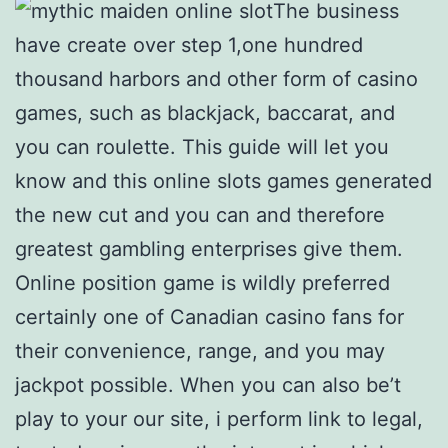
The business
have create over step 1,one hundred
thousand harbors and other form of casino
games, such as blackjack, baccarat, and
you can roulette. This guide will let you
know and this online slots games generated
the new cut and you can and therefore
greatest gambling enterprises give them.
Online position game is wildly preferred
certainly one of Canadian casino fans for
their convenience, range, and you may
jackpot possible. When you can also be’t
play to your our site, i perform link to legal,