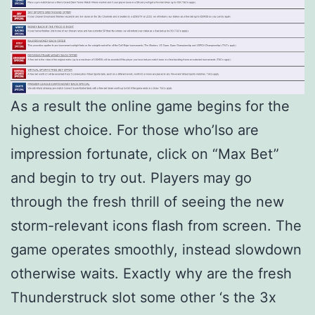
As a result the online game begins for the
highest choice. For those who’lso are
impression fortunate, click on “Max Bet”
and begin to try out. Players may go
through the fresh thrill of seeing the new
storm-relevant icons flash from screen. The
game operates smoothly, instead slowdown
otherwise waits. Exactly why are the fresh
Thunderstruck slot some other ‘s the 3x