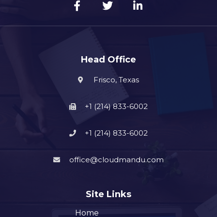
Head Office
Frisco, Texas
+1 (214) 833-6002
+1 (214) 833-6002
office@cloudmandu.com
Site Links
Home