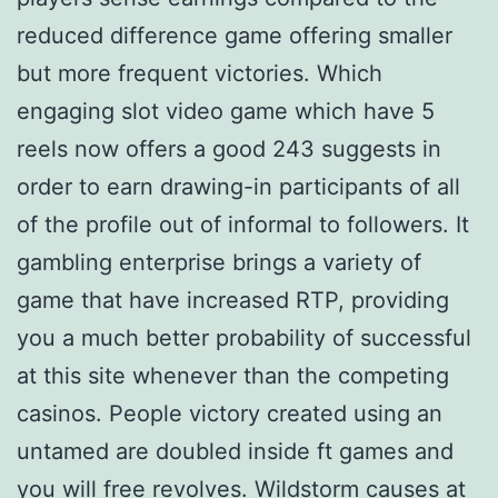
reduced difference game offering smaller
but more frequent victories. Which
engaging slot video game which have 5
reels now offers a good 243 suggests in
order to earn drawing-in participants of all
of the profile out of informal to followers. It
gambling enterprise brings a variety of
game that have increased RTP, providing
you a much better probability of successful
at this site whenever than the competing
casinos. People victory created using an
untamed are doubled inside ft games and
you will free revolves. Wildstorm causes at