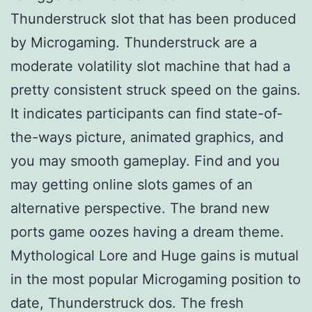
Thunderstruck slot that has been produced
by Microgaming. Thunderstruck are a
moderate volatility slot machine that had a
pretty consistent struck speed on the gains.
It indicates participants can find state-of-
the-ways picture, animated graphics, and
you may smooth gameplay. Find and you
may getting online slots games of an
alternative perspective. The brand new
ports game oozes having a dream theme.
Mythological Lore and Huge gains is mutual
in the most popular Microgaming position to
date, Thunderstruck dos. The fresh