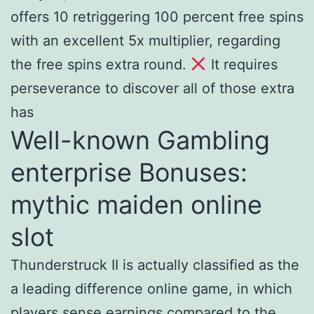
offers 10 retriggering 100 percent free spins
with an excellent 5x multiplier, regarding
the free spins extra round.
It requires
perseverance to discover all of those extra
has
Well-known Gambling
enterprise Bonuses:
mythic maiden online
slot
Thunderstruck II is actually classified as the
a leading difference online game, in which
players sense earnings compared to the