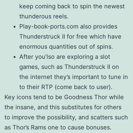
keep coming back to spin the newest
thunderous reels.
Play-book-ports.com also provides
Thunderstruck II for free which have
enormous quantities out of spins.
After you’lso are exploring a slot
games, such as Thunderstruck II on
the internet they’s important to tune in
to their RTP (come back to user).
Key icons tend to be Goodness Thor while
the insane, and this substitutes for others
to improve the possibility, and scatters such
as Thor’s Rams one to cause bonuses.