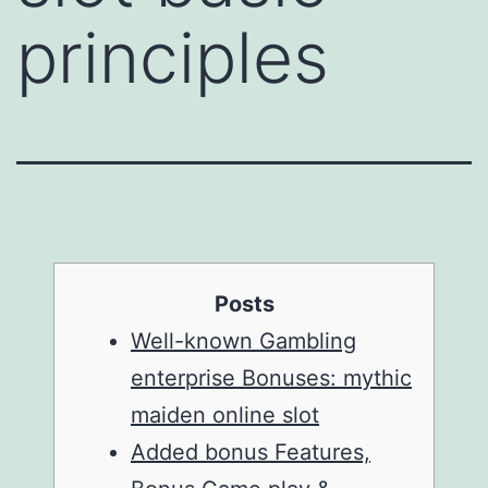
principles
Posts
Well-known Gambling
enterprise Bonuses: mythic
maiden online slot
Added bonus Features,