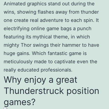
Animated graphics stand out during the
wins, showing flashes away from thunder
one create real adventure to each spin. It
electrifying online game bags a punch
featuring its mythical theme, in which
mighty Thor swings their hammer to have
huge gains. Which fantastic game is
meticulously made to captivate even the
really educated professionals.
Why enjoy a great
Thunderstruck position
games?