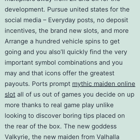
development. Pursue united states for the
social media – Everyday posts, no deposit
incentives, the brand new slots, and more
Arrange a hundred vehicle spins to get
going and you also’ll quickly find the very
important symbol combinations and you
may and that icons offer the greatest
payouts. Ports prompt
mythic maiden online
slot
all of us out of games you decide on up
more thanks to real game play unlike
looking to discover boring tips placed on
the rear of the box. The new goddess
Valkyrie, the new maiden from Valhalla