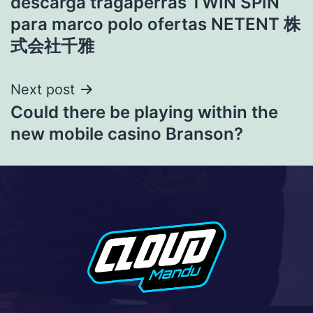
descarga tragaperras TWIN SPIN
para marco polo ofertas NETENT 株
式会社千雅
Next post
Could there be playing within the
new mobile casino Branson?